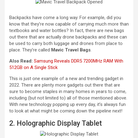
Backpacks have come a long way. For example, did you
know that they’re now capable of carrying much more than
textbooks and water bottles? In fact, there are new bags
out there that are actually drone backpacks and these can
be used to carry both luggage and drones from place to
place. They’re called
Mavic Travel Bags
.
Also Read:
Samsung Reveals DDR5 7200MHz RAM With
512GB on A Single Stick
This is just one example of a new and trending gadget in
2022. There are plenty more gadgets out there that are
sure to become staples in many homes in years to come,
including (but not limited to) all of those mentioned above.
With new technology popping up every day, it’s always fun
to look at what might be coming down the pipeline next!
2. Holographic Display Tablet