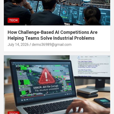
TECH
How Challenge-Based AI Competitions Are
Helping Teams Solve Industrial Problems
July 14, 2026
demo36989@gmail.com