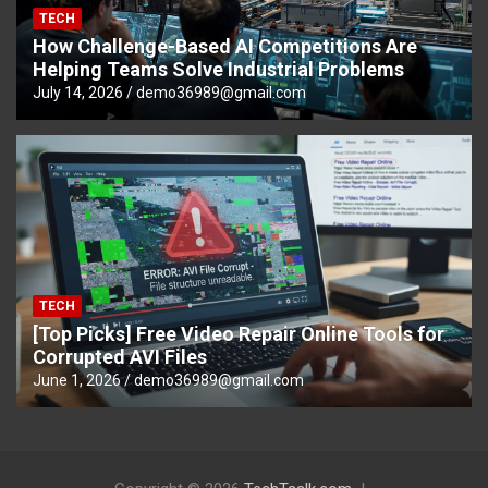
TECH
How Challenge-Based AI Competitions Are
Helping Teams Solve Industrial Problems
July 14, 2026
demo36989@gmail.com
TECH
[Top Picks] Free Video Repair Online Tools for
Corrupted AVI Files
June 1, 2026
demo36989@gmail.com