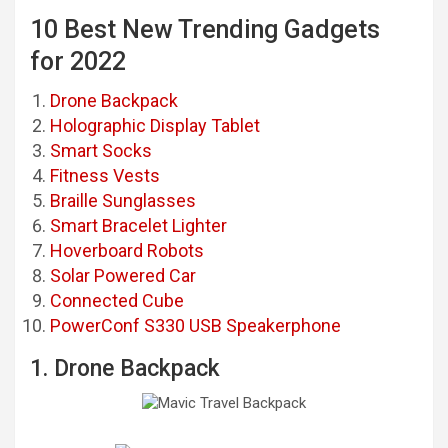
10 Best New Trending Gadgets
for 2022
Drone Backpack
Holographic Display Tablet
Smart Socks
Fitness Vests
Braille Sunglasses
Smart Bracelet Lighter
Hoverboard Robots
Solar Powered Car
Connected Cube
PowerConf S330 USB Speakerphone
1. Drone Backpack