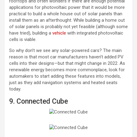
rooftops and often wonders if there are enough potential
applications for photovoltaic power that it would be more
practical to build a whole house out of solar panels than
install them as an afterthought. While building a home out
of solar panels is probably not yet feasible (although some
have tried), building a
vehicle
with integrated photovoltaic
cells is viable.
So why don’t we see any solar-powered cars? The main
reason is that most car manufacturers haven’t added PV
cells into their designs—but that might change in 2022. As
renewable energy becomes more commonplace, look for
automakers to start adding these features into models,
just as they add navigation systems and heated seats
today.
9. Connected Cube