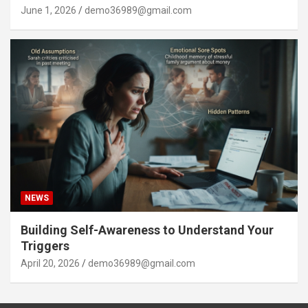
June 1, 2026
demo36989@gmail.com
NEWS
Building Self-Awareness to Understand Your
Triggers
April 20, 2026
demo36989@gmail.com