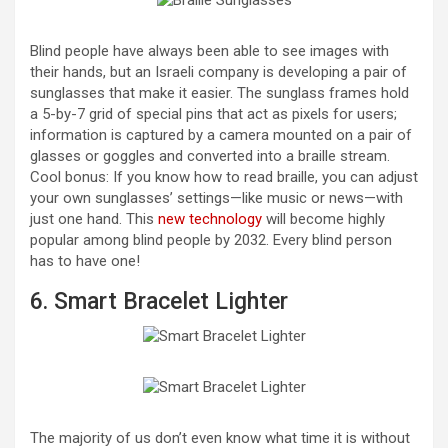
Blind people have always been able to see images with
their hands, but an Israeli company is developing a pair of
sunglasses that make it easier. The sunglass frames hold
a 5-by-7 grid of special pins that act as pixels for users;
information is captured by a camera mounted on a pair of
glasses or goggles and converted into a braille stream.
Cool bonus: If you know how to read braille, you can adjust
your own sunglasses’ settings—like music or news—with
just one hand. This
new technology
will become highly
popular among blind people by 2032. Every blind person
has to have one!
6. Smart Bracelet Lighter
The majority of us don’t even know what time it is without