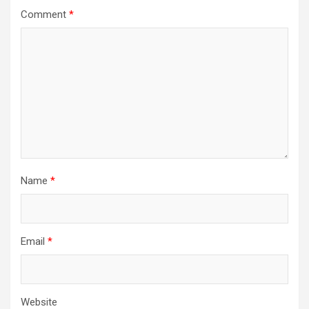
Comment
*
Name
*
Email
*
Website