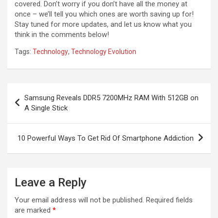
covered. Don’t worry if you don’t have all the money at
once – we’ll tell you which ones are worth saving up for!
Stay tuned for more updates, and let us know what you
think in the comments below!
Tags:
Technology
,
Technology Evolution
Post
Samsung Reveals DDR5 7200MHz RAM With 512GB on
navigation
A Single Stick
10 Powerful Ways To Get Rid Of Smartphone Addiction
Leave a Reply
Your email address will not be published.
Required fields
are marked
*