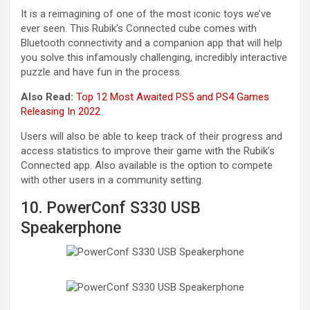
It is a reimagining of one of the most iconic toys we’ve
ever seen. This Rubik’s Connected cube comes with
Bluetooth connectivity and a companion app that will help
you solve this infamously challenging, incredibly interactive
puzzle and have fun in the process.
Also Read:
Top 12 Most Awaited PS5 and PS4 Games
Releasing In 2022
Users will also be able to keep track of their progress and
access statistics to improve their game with the Rubik’s
Connected app. Also available is the option to compete
with other users in a community setting.
10. PowerConf S330 USB
Speakerphone