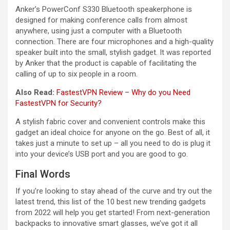
Anker’s PowerConf S330 Bluetooth speakerphone is
designed for making conference calls from almost
anywhere, using just a computer with a Bluetooth
connection. There are four microphones and a high-quality
speaker built into the small, stylish gadget. It was reported
by Anker that the product is capable of facilitating the
calling of up to six people in a room.
Also Read:
FastestVPN Review – Why do you Need
FastestVPN for Security?
A stylish fabric cover and convenient controls make this
gadget an ideal choice for anyone on the go. Best of all, it
takes just a minute to set up – all you need to do is plug it
into your device’s USB port and you are good to go.
Final Words
If you’re looking to stay ahead of the curve and try out the
latest trend, this list of the 10 best new trending gadgets
from 2022 will help you get started! From next-generation
backpacks to innovative smart glasses, we’ve got it all