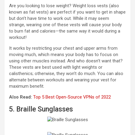
Are you looking to lose weight? Weight loss vests (also
known as fat vests) are perfect if you want to get in shape
but don’t have time to work out. While it may seem
strange, wearing one of these vests will cause your body
to burn fat and calories—the same way it would during a
workout!
It works by restricting your chest and upper arms from
moving much, which means your body has to focus on
using other muscles instead. And who doesn’t want that?
These vests are best used with light weights or
calisthenics; otherwise, they won’t do much. You can also
alternate between workouts and wearing your vest for
maximum benefit.
Also Read:
Top 5 Best Open-Source VPNs of 2022
5. Braille Sunglasses