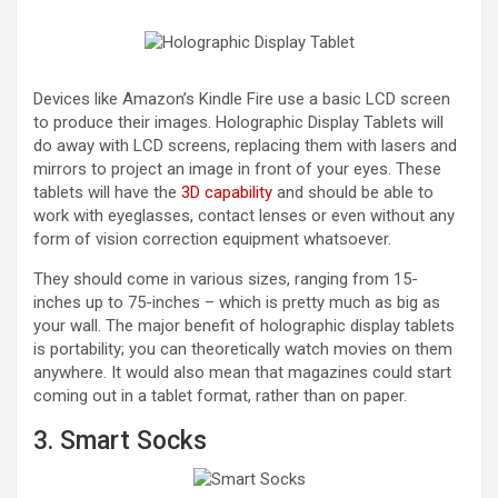
Devices like Amazon’s Kindle Fire use a basic LCD screen
to produce their images. Holographic Display Tablets will
do away with LCD screens, replacing them with lasers and
mirrors to project an image in front of your eyes. These
tablets will have the
3D capability
and should be able to
work with eyeglasses, contact lenses or even without any
form of vision correction equipment whatsoever.
They should come in various sizes, ranging from 15-
inches up to 75-inches – which is pretty much as big as
your wall. The major benefit of holographic display tablets
is portability; you can theoretically watch movies on them
anywhere. It would also mean that magazines could start
coming out in a tablet format, rather than on paper.
3. Smart Socks