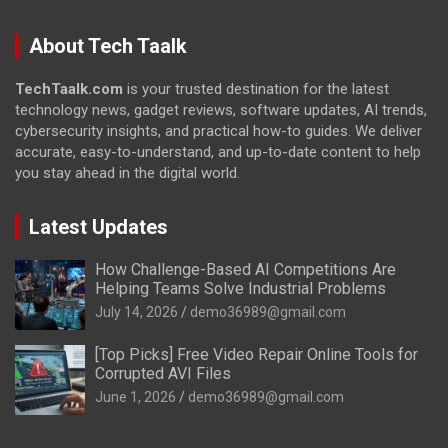
About Tech Taalk
TechTaalk.com
is your trusted destination for the latest
technology news, gadget reviews, software updates, AI trends,
cybersecurity insights, and practical how-to guides. We deliver
accurate, easy-to-understand, and up-to-date content to help
you stay ahead in the digital world.
Latest Updates
How Challenge-Based AI Competitions Are
Helping Teams Solve Industrial Problems
July 14, 2026
demo36989@gmail.com
[Top Picks] Free Video Repair Online Tools for
Corrupted AVI Files
June 1, 2026
demo36989@gmail.com