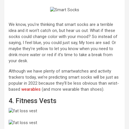
We know, you’re thinking that smart socks are a terrible
idea and it won’t catch on, but hear us out. What if these
socks could change color with your mood? So instead of
saying, I feel blue, you could just say, My toes are sad. Or
maybe they’re yellow to let you know when you need to
drink more water or red if it’s time to take a break from
your desk.
Although we have plenty of smartwatches and activity
trackers today, we’re predicting smart socks will be just as
popular in 2022 because they’ll be less obvious than wrist-
based
wearables
(and more wearable than shoes).
4. Fitness Vests