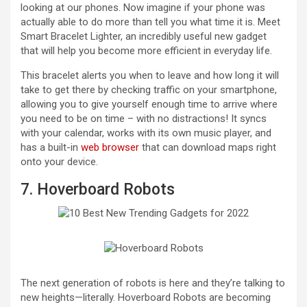
looking at our phones. Now imagine if your phone was
actually able to do more than tell you what time it is. Meet
Smart Bracelet Lighter, an incredibly useful new gadget
that will help you become more efficient in everyday life.
This bracelet alerts you when to leave and how long it will
take to get there by checking traffic on your smartphone,
allowing you to give yourself enough time to arrive where
you need to be on time – with no distractions! It syncs
with your calendar, works with its own music player, and
has a built-in
web browser
that can download maps right
onto your device.
7. Hoverboard Robots
The next generation of robots is here and they’re talking to
new heights—literally. Hoverboard Robots are becoming