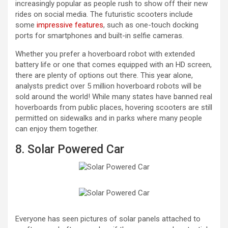
increasingly popular as people rush to show off their new
rides on social media. The futuristic scooters include
some
impressive features
, such as one-touch docking
ports for smartphones and built-in selfie cameras.
Whether you prefer a hoverboard robot with extended
battery life or one that comes equipped with an HD screen,
there are plenty of options out there. This year alone,
analysts predict over 5 million hoverboard robots will be
sold around the world! While many states have banned real
hoverboards from public places, hovering scooters are still
permitted on sidewalks and in parks where many people
can enjoy them together.
8. Solar Powered Car
Everyone has seen pictures of solar panels attached to