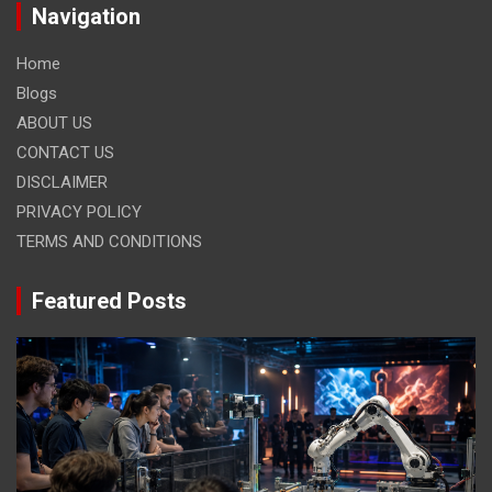
Navigation
Home
Blogs
ABOUT US
CONTACT US
DISCLAIMER
PRIVACY POLICY
TERMS AND CONDITIONS
Featured Posts