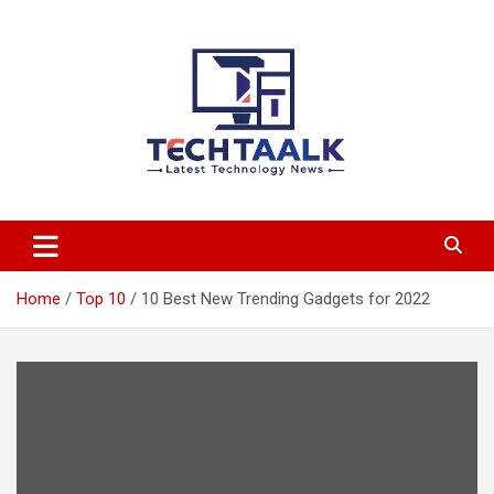
Skip
to
content
TechTaalk.com
Home
Top 10
10 Best New Trending Gadgets for 2022