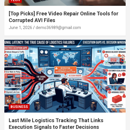
TECH
[Top Picks] Free Video Repair Online Tools for
Corrupted AVI Files
June 1, 2026
demo36989@gmail.com
BUSINESS
Last Mile Logistics Tracking That Links
Execution Signals to Faster Decisions