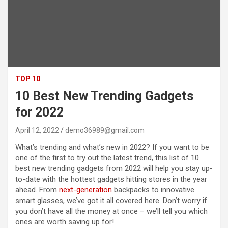
TOP 10
10 Best New Trending Gadgets
for 2022
April 12, 2022
demo36989@gmail.com
What’s trending and what’s new in 2022? If you want to be
one of the first to try out the latest trend, this list of 10
best new trending gadgets from 2022 will help you stay up-
to-date with the hottest gadgets hitting stores in the year
ahead. From
next-generation
backpacks to innovative
smart glasses, we’ve got it all covered here. Don’t worry if
you don’t have all the money at once – we’ll tell you which
ones are worth saving up for!