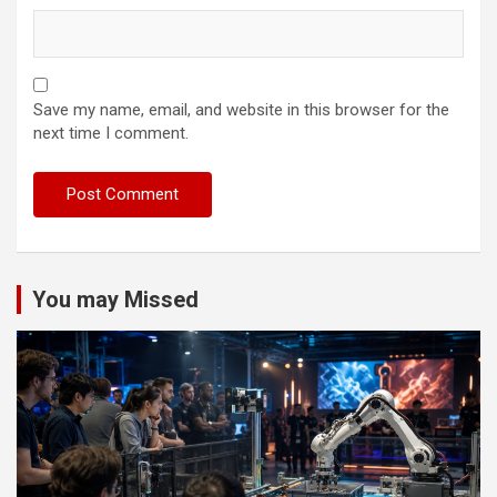
Save my name, email, and website in this browser for the
next time I comment.
You may Missed