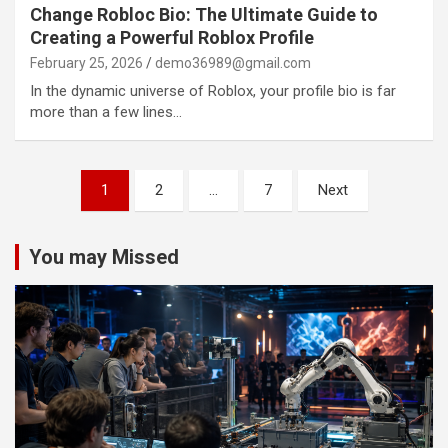
Change Robloc Bio: The Ultimate Guide to
Creating a Powerful Roblox Profile
February 25, 2026
demo36989@gmail.com
In the dynamic universe of Roblox, your profile bio is far
more than a few lines…
Posts
1
2
…
7
Next
pagination
You may Missed