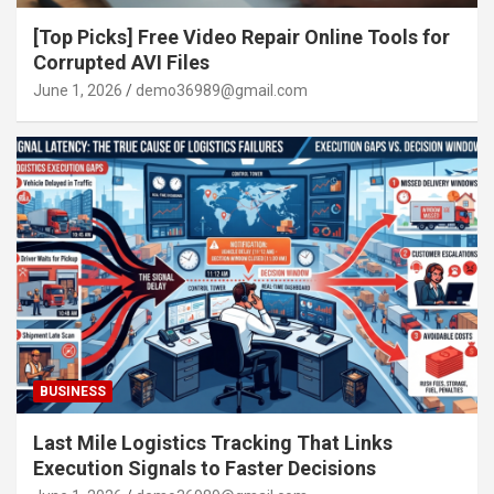
[Top Picks] Free Video Repair Online Tools for
Corrupted AVI Files
June 1, 2026
demo36989@gmail.com
BUSINESS
Last Mile Logistics Tracking That Links
Execution Signals to Faster Decisions