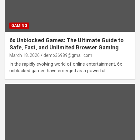
GAMING
6x Unblocked Games: The Ultimate Guide to
Safe, Fast, and Unlimited Browser Gaming
March 18, 2026
demo36989@gmail.com
In the rapidly evolving world of online entertainment, 6x
unblocked games have emerged as a powerful…