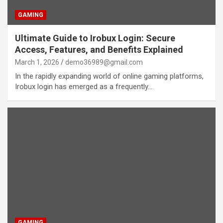
GAMING
Ultimate Guide to Irobux Login: Secure
Access, Features, and Benefits Explained
March 1, 2026
demo36989@gmail.com
In the rapidly expanding world of online gaming platforms,
Irobux login has emerged as a frequently…
GAMING