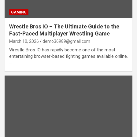
GAMING
Wrestle Bros IO – The Ultimate Guide to the
Fast-Paced Multiplayer Wrestling Game
March 10, 2026
demo36989@gmail.com
Wrestle Bros IO has rapidly become one of the most
entertaining browser-based fighting games available online.
…