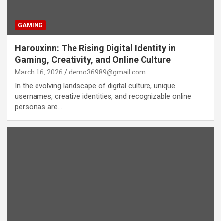
GAMING
Harouxinn: The Rising Digital Identity in
Gaming, Creativity, and Online Culture
March 16, 2026
demo36989@gmail.com
In the evolving landscape of digital culture, unique
usernames, creative identities, and recognizable online
personas are…