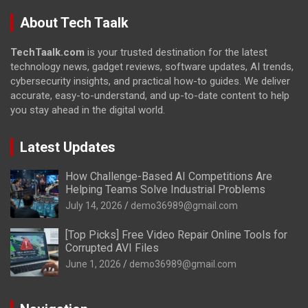
About Tech Taalk
TechTaalk.com
is your trusted destination for the latest
technology news, gadget reviews, software updates, AI trends,
cybersecurity insights, and practical how-to guides. We deliver
accurate, easy-to-understand, and up-to-date content to help
you stay ahead in the digital world.
Latest Updates
How Challenge-Based AI Competitions Are
Helping Teams Solve Industrial Problems
July 14, 2026
demo36989@gmail.com
[Top Picks] Free Video Repair Online Tools for
Corrupted AVI Files
June 1, 2026
demo36989@gmail.com