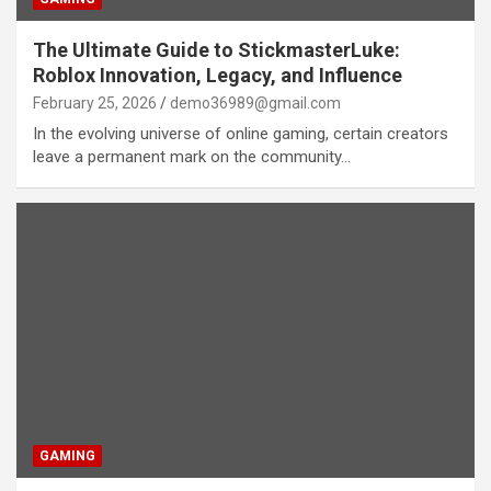
The Ultimate Guide to StickmasterLuke:
Roblox Innovation, Legacy, and Influence
February 25, 2026
demo36989@gmail.com
In the evolving universe of online gaming, certain creators
leave a permanent mark on the community…
GAMING