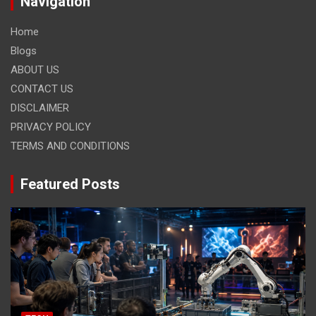
Navigation
Home
Blogs
ABOUT US
CONTACT US
DISCLAIMER
PRIVACY POLICY
TERMS AND CONDITIONS
Featured Posts