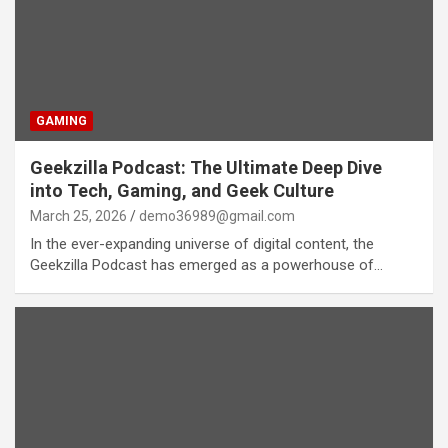
GAMING
Geekzilla Podcast: The Ultimate Deep Dive
into Tech, Gaming, and Geek Culture
March 25, 2026
demo36989@gmail.com
In the ever-expanding universe of digital content, the
Geekzilla Podcast has emerged as a powerhouse of…