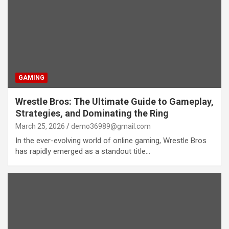
GAMING
Wrestle Bros: The Ultimate Guide to Gameplay,
Strategies, and Dominating the Ring
March 25, 2026
demo36989@gmail.com
In the ever-evolving world of online gaming, Wrestle Bros
has rapidly emerged as a standout title…