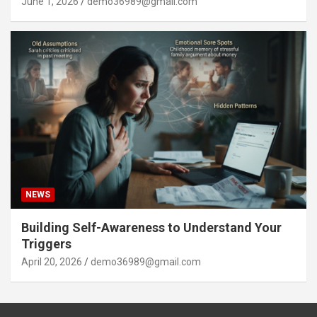
June 1, 2026
demo36989@gmail.com
NEWS
Building Self-Awareness to Understand Your
Triggers
April 20, 2026
demo36989@gmail.com