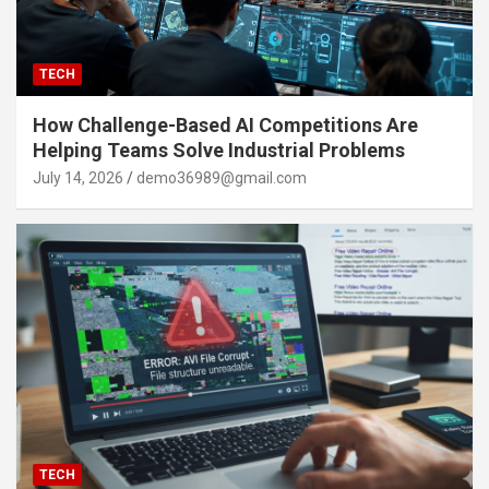
TECH
How Challenge-Based AI Competitions Are
Helping Teams Solve Industrial Problems
July 14, 2026
demo36989@gmail.com
TECH