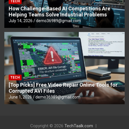
TECH
How Challenge-Based AI Competitions Are
Helping Teams Solve Industrial Problems
July 14, 2026
demo36989@gmail.com
TECH
[Top Picks] Free Video Repair Online Tools for
Corrupted AVI Files
June 1, 2026
demo36989@gmail.com
Copyright © 2026
TechTaalk.com