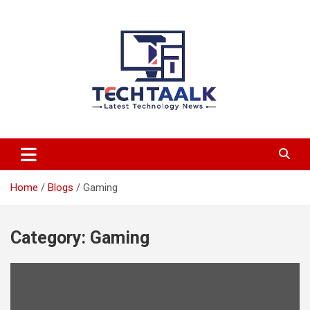
Skip
to
content
TechTaalk.com
Home
Blogs
Gaming
Category:
Gaming