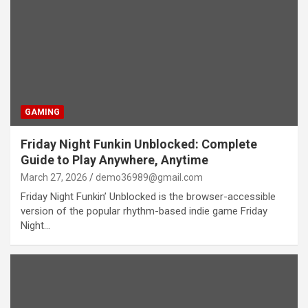
GAMING
Friday Night Funkin Unblocked: Complete
Guide to Play Anywhere, Anytime
March 27, 2026
demo36989@gmail.com
Friday Night Funkin’ Unblocked is the browser-accessible
version of the popular rhythm-based indie game Friday
Night…