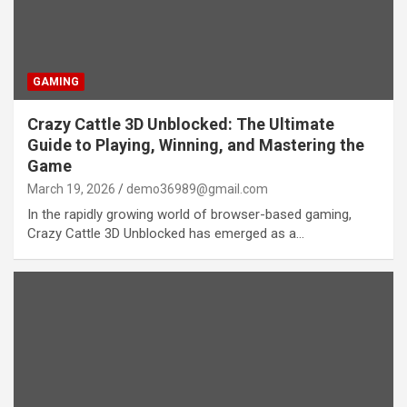
GAMING
Crazy Cattle 3D Unblocked: The Ultimate
Guide to Playing, Winning, and Mastering the
Game
March 19, 2026
demo36989@gmail.com
In the rapidly growing world of browser-based gaming,
Crazy Cattle 3D Unblocked has emerged as a…