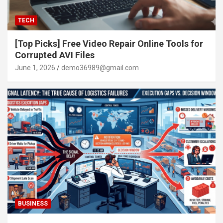
TECH
[Top Picks] Free Video Repair Online Tools for
Corrupted AVI Files
June 1, 2026
demo36989@gmail.com
BUSINESS