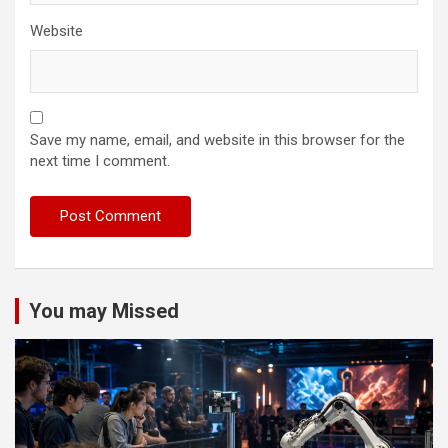
Website
Save my name, email, and website in this browser for the
next time I comment.
You may Missed