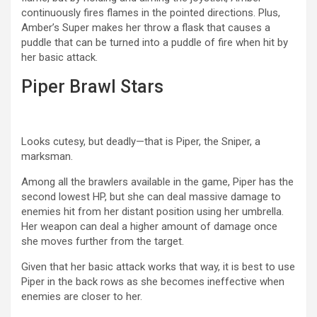
continuously fires flames in the pointed directions. Plus,
Amber’s Super makes her throw a flask that causes a
puddle that can be turned into a puddle of fire when hit by
her basic attack.
Piper Brawl Stars
Looks cutesy, but deadly—that is Piper, the Sniper, a
marksman.
Among all the brawlers available in the game, Piper has the
second lowest HP, but she can deal massive damage to
enemies hit from her distant position using her umbrella.
Her weapon can deal a higher amount of damage once
she moves further from the target.
Given that her basic attack works that way, it is best to use
Piper in the back rows as she becomes ineffective when
enemies are closer to her.