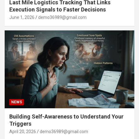
Last Mile Logistics Tracking That Links
Execution Signals to Faster Decisions
June 1, 2026
demo36989@gmail.com
NEWS
Building Self-Awareness to Understand Your
Triggers
April 20, 2026
demo36989@gmail.com