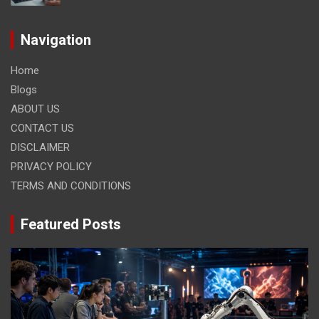
Navigation
Home
Blogs
ABOUT US
CONTACT US
DISCLAIMER
PRIVACY POLICY
TERMS AND CONDITIONS
Featured Posts