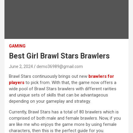
GAMING
Best Girl Brawl Stars Brawlers
June 2, 2024
demo36989@gmail.com
Brawl Stars continuously brings out new
brawlers for
players
to pick from. With that, the game now offers a
wide pool of Brawl Stars brawlers with different rarities
and unique sets of skills that can be advantageous
depending on your gameplay and strategy.
Currently, Brawl Stars has a total of 80 brawlers which is
comprised of both male and female brawlers. Now, if you
are like me who enjoys the game more by using female
characters, then this is the perfect guide for you.