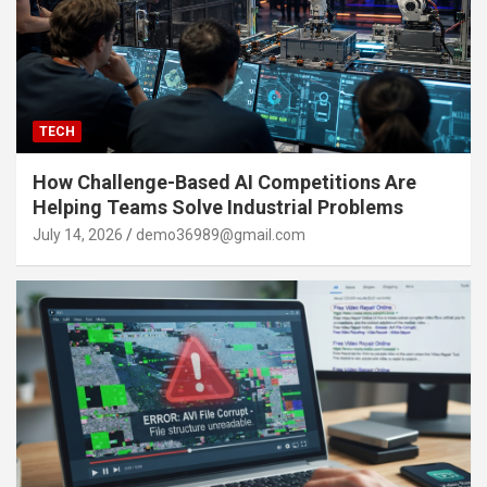
TECH
How Challenge-Based AI Competitions Are
Helping Teams Solve Industrial Problems
July 14, 2026
demo36989@gmail.com