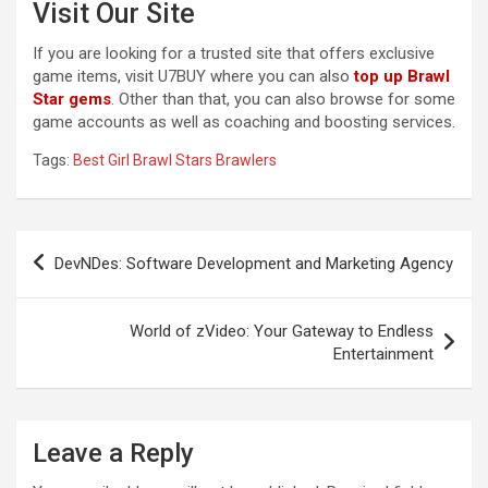
Visit Our Site
If you are looking for a trusted site that offers exclusive
game items, visit U7BUY where you can also
top up Brawl
Star gems
. Other than that, you can also browse for some
game accounts as well as coaching and boosting services.
Tags:
Best Girl Brawl Stars Brawlers
Post
DevNDes: Software Development and Marketing Agency
navigation
World of zVideo: Your Gateway to Endless
Entertainment
Leave a Reply