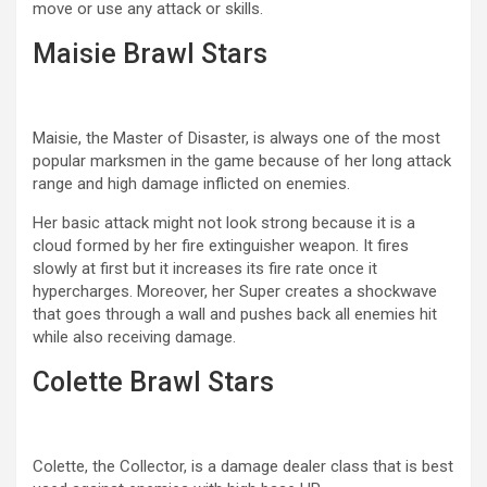
move or use any attack or skills.
Maisie Brawl Stars
Maisie, the Master of Disaster, is always one of the most
popular marksmen in the game because of her long attack
range and high damage inflicted on enemies.
Her basic attack might not look strong because it is a
cloud formed by her fire extinguisher weapon. It fires
slowly at first but it increases its fire rate once it
hypercharges. Moreover, her Super creates a shockwave
that goes through a wall and pushes back all enemies hit
while also receiving damage.
Colette Brawl Stars
Colette, the Collector, is a damage dealer class that is best