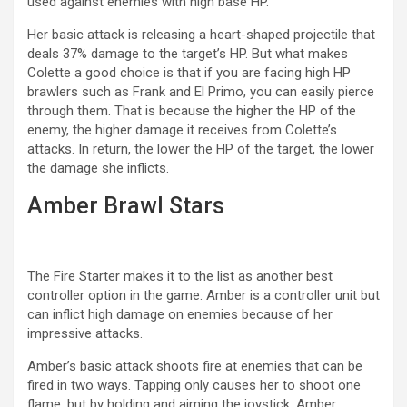
used against enemies with high base HP.
Her basic attack is releasing a heart-shaped projectile that
deals 37% damage to the target’s HP. But what makes
Colette a good choice is that if you are facing high HP
brawlers such as Frank and El Primo, you can easily pierce
through them. That is because the higher the HP of the
enemy, the higher damage it receives from Colette’s
attacks. In return, the lower the HP of the target, the lower
the damage she inflicts.
Amber Brawl Stars
The Fire Starter makes it to the list as another best
controller option in the game. Amber is a controller unit but
can inflict high damage on enemies because of her
impressive attacks.
Amber’s basic attack shoots fire at enemies that can be
fired in two ways. Tapping only causes her to shoot one
flame, but by holding and aiming the joystick, Amber