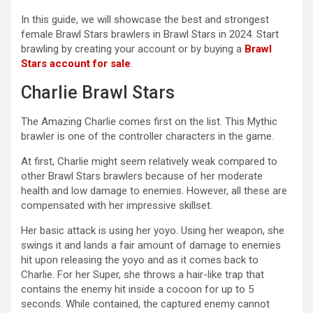
In this guide, we will showcase the best and strongest
female Brawl Stars brawlers in Brawl Stars in 2024. Start
brawling by creating your account or by buying a
Brawl
Stars account for sale
.
Charlie Brawl Stars
The Amazing Charlie comes first on the list. This Mythic
brawler is one of the controller characters in the game.
At first, Charlie might seem relatively weak compared to
other Brawl Stars brawlers because of her moderate
health and low damage to enemies. However, all these are
compensated with her impressive skillset.
Her basic attack is using her yoyo. Using her weapon, she
swings it and lands a fair amount of damage to enemies
hit upon releasing the yoyo and as it comes back to
Charlie. For her Super, she throws a hair-like trap that
contains the enemy hit inside a cocoon for up to 5
seconds. While contained, the captured enemy cannot