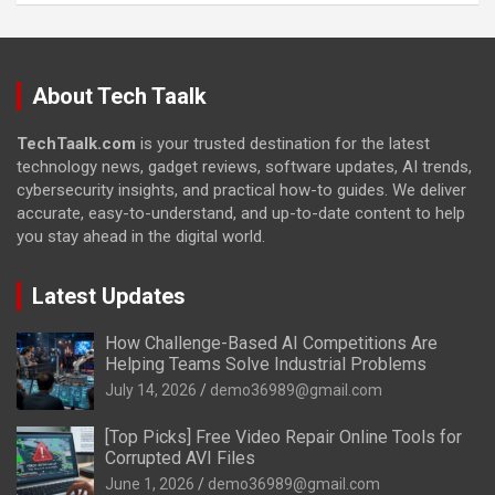
About Tech Taalk
TechTaalk.com
is your trusted destination for the latest
technology news, gadget reviews, software updates, AI trends,
cybersecurity insights, and practical how-to guides. We deliver
accurate, easy-to-understand, and up-to-date content to help
you stay ahead in the digital world.
Latest Updates
How Challenge-Based AI Competitions Are
Helping Teams Solve Industrial Problems
July 14, 2026
demo36989@gmail.com
[Top Picks] Free Video Repair Online Tools for
Corrupted AVI Files
June 1, 2026
demo36989@gmail.com