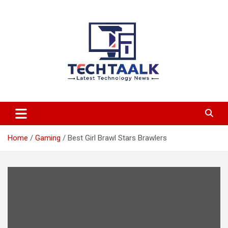
Skip
to
content
TechTaalk.com
Home
Gaming
Best Girl Brawl Stars Brawlers