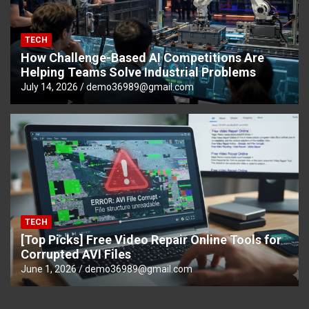
TECH
How Challenge-Based AI Competitions Are
Helping Teams Solve Industrial Problems
July 14, 2026
demo36989@gmail.com
TECH
[Top Picks] Free Video Repair Online Tools for
Corrupted AVI Files
June 1, 2026
demo36989@gmail.com