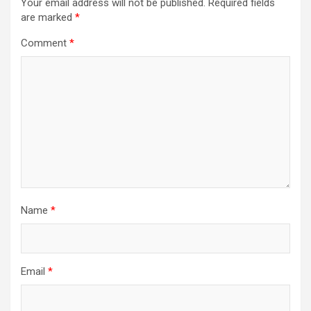
Your email address will not be published.
Required fields
are marked
*
Comment
*
Name
*
Email
*