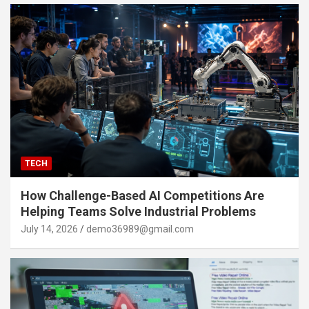
TECH
How Challenge-Based AI Competitions Are
Helping Teams Solve Industrial Problems
July 14, 2026
demo36989@gmail.com