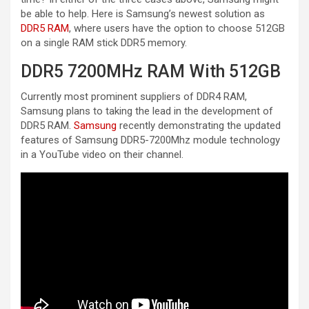
be able to help. Here is Samsung’s newest solution as
DDR5 RAM
, where users have the option to choose 512GB
on a single RAM stick DDR5 memory.
DDR5 7200MHz RAM With 512GB
Currently most prominent suppliers of DDR4 RAM,
Samsung plans to taking the lead in the development of
DDR5 RAM.
Samsung
recently demonstrating the updated
features of Samsung DDR5-7200Mhz module technology
in a YouTube video on their channel.