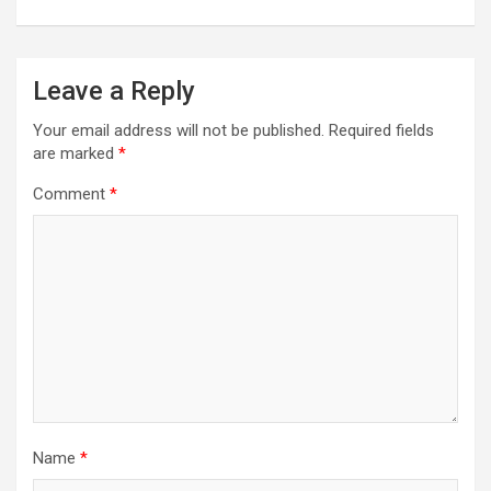
Leave a Reply
Your email address will not be published.
Required fields
are marked
*
Comment
*
Name
*