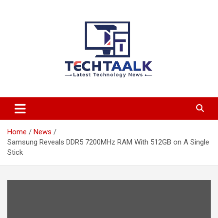
Skip
to
content
TechTaalk.com
Home
News
Samsung Reveals DDR5 7200MHz RAM With 512GB on A Single
Stick