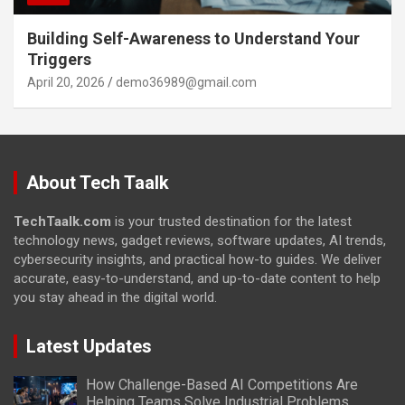
Building Self-Awareness to Understand Your
Triggers
April 20, 2026
demo36989@gmail.com
About Tech Taalk
TechTaalk.com
is your trusted destination for the latest
technology news, gadget reviews, software updates, AI trends,
cybersecurity insights, and practical how-to guides. We deliver
accurate, easy-to-understand, and up-to-date content to help
you stay ahead in the digital world.
Latest Updates
How Challenge-Based AI Competitions Are
Helping Teams Solve Industrial Problems