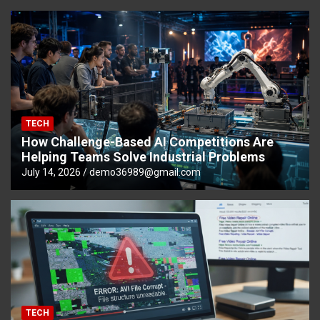
TECH
How Challenge-Based AI Competitions Are
Helping Teams Solve Industrial Problems
July 14, 2026
demo36989@gmail.com
TECH