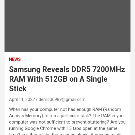
NEWS
Samsung Reveals DDR5 7200MHz
RAM With 512GB on A Single
Stick
April 11, 2022
demo36989@gmail.com
When has your computer not had enough RAM (Random
Access Memory) to run a particular task? The RAM in your
computer was not sufficient to prevent stuttering? Are you
running Google Chrome with 15 tabs open at the same
time? In either of the three cases above, Samsung might