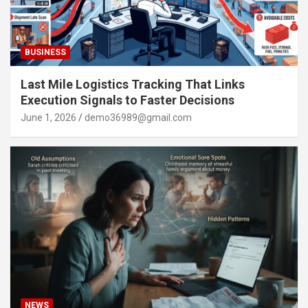
BUSINESS
Last Mile Logistics Tracking That Links
Execution Signals to Faster Decisions
June 1, 2026
demo36989@gmail.com
NEWS