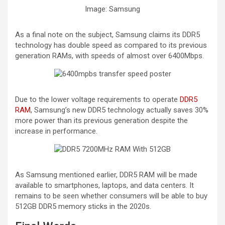
Image: Samsung
As a final note on the subject, Samsung claims its DDR5
technology has double speed as compared to its previous
generation RAMs, with speeds of almost over 6400Mbps.
Due to the lower voltage requirements to operate
DDR5
RAM
, Samsung’s new DDR5 technology actually saves 30%
more power than its previous generation despite the
increase in performance.
As Samsung mentioned earlier, DDR5 RAM will be made
available to smartphones, laptops, and data centers. It
remains to be seen whether consumers will be able to buy
512GB DDR5 memory sticks in the 2020s.