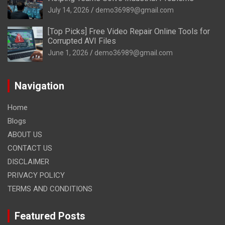
July 14, 2026
demo36989@gmail.com
[Top Picks] Free Video Repair Online Tools for
Corrupted AVI Files
June 1, 2026
demo36989@gmail.com
Navigation
Home
Blogs
ABOUT US
CONTACT US
DISCLAIMER
PRIVACY POLICY
TERMS AND CONDITIONS
Featured Posts