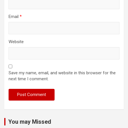
Email
*
Website
Save my name, email, and website in this browser for the
next time I comment.
You may Missed