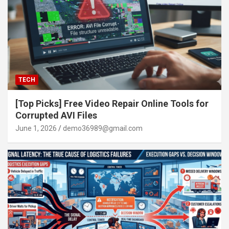
TECH
[Top Picks] Free Video Repair Online Tools for
Corrupted AVI Files
June 1, 2026
demo36989@gmail.com