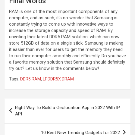
Final Words
RAM is one of the most important components of any
computer, and as such, it’s no wonder that Samsung is
constantly trying to come up with innovative ways to
increase the storage capacity and speed of RAM. By
unveiling their latest DDR5 RAM solution, which can now
store 512GB of data on a single stick, Samsung is making
it easier than ever for users to get the memory they need
to run their computer smoothly and efficiently. Do you have
a favorite memory solution that Samsung should definitely
try out? Let us know in the comments below!
Tags:
DDR5 RAM
,
LPDDR5X DRAM
Post
Right Way To Build a Geolocation App in 2022 With IP
navigation
API
10 Best New Trending Gadgets for 2022