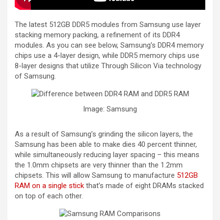
The latest 512GB DDR5 modules from Samsung use layer
stacking memory packing, a refinement of its DDR4
modules. As you can see below, Samsung’s DDR4 memory
chips use a 4-layer design, while DDR5 memory chips use
8-layer designs that utilize Through Silicon Via technology
of Samsung.
Image: Samsung
As a result of Samsung’s grinding the silicon layers, the
Samsung has been able to make dies 40 percent thinner,
while simultaneously reducing layer spacing – this means
the 1.0mm chipsets are very thinner than the 1.2mm
chipsets. This will allow Samsung to manufacture
512GB
RAM on a single stick
that’s made of eight DRAMs stacked
on top of each other.