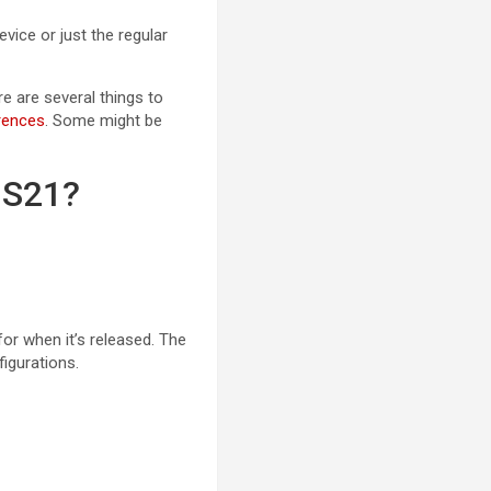
ice or just the regular
re are several things to
rences
. Some might be
 S21?
or when it’s released. The
figurations.