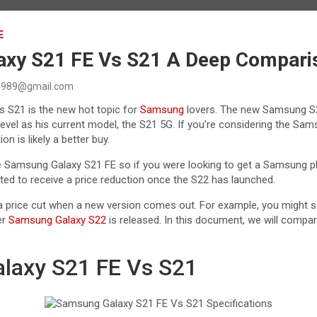
E
xy S21 FE Vs S21 A Deep Compari
989@gmail.com
 S21 is the new hot topic for
Samsung
lovers. The new Samsung S21
level as his current model, the S21 5G. If you’re considering the Sa
on is likely a better buy.
 Samsung Galaxy S21 FE so if you were looking to get a Samsung ph
cted to receive a price reduction once the S22 has launched.
 price cut when a new version comes out. For example, you might 
er
Samsung Galaxy S22
is released. In this document, we will compar
laxy S21 FE Vs S21