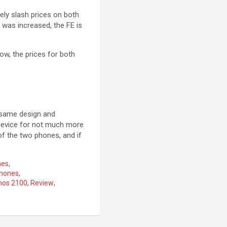
kely slash prices on both
l was increased, the FE is
ow, the prices for both
 same design and
 device for not much more
of the two phones, and if
nes
,
hones
,
nos 2100
,
Review
,