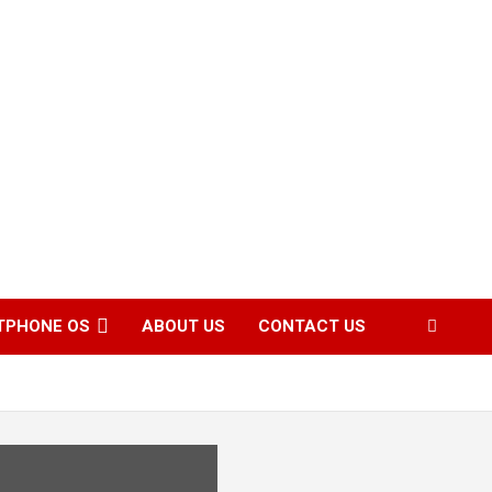
TPHONE OS
ABOUT US
CONTACT US