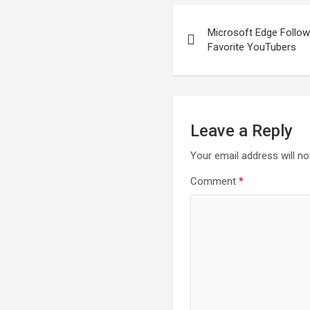
Post
Microsoft Edge Follo
navigation
Favorite YouTubers
Leave a Reply
Your email address will no
Comment
*