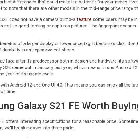
tant differences that could make it a better fit for your needs. Ev
nt to note that there are other models in the mid-range price range th
e S21 does not have a camera bump-a
feature
some users may be int
is not as good-looking or captures pictures. The fingerprint scanner
benefits of a larger display or lower price tag, it becomes clear that
 durability in an expensive cell phone.
y take after its predecessor both in design and hardware, its softw
 S22 came out in January last year, which means it runs Android 12
e year of its update cycle.
ith Android 12 and One UI 4.0. This means you can enjoy all the la
 of time.
ung Galaxy S21 FE Worth Buyin
 offers interesting specifications for a reasonable price. Sometime
 we’ll break it down into three parts.