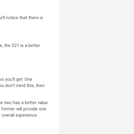
l notice that there is
, the S21 is a better
s you’ll get. One
u don’t mind this, then
he two has a better value
 former will provide one
 overall experience.