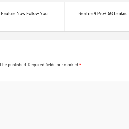
w Feature Now Follow Your
Realme 9 Pro+ 5G Leaked: i
t be published.
Required fields are marked
*