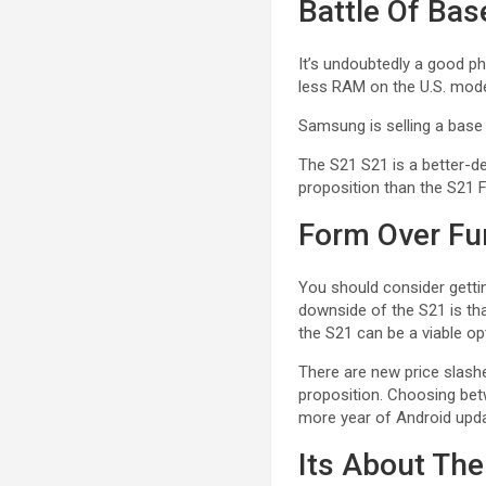
Battle Of Ba
It’s undoubtedly a good ph
less RAM on the U.S. mod
Samsung is selling a base
The S21 S21 is a better-de
proposition than the S21 F
Form Over Fu
You should consider getti
downside of the S21 is tha
the S21 can be a viable o
There are new price slashe
proposition. Choosing betw
more year of Android updat
Its About The