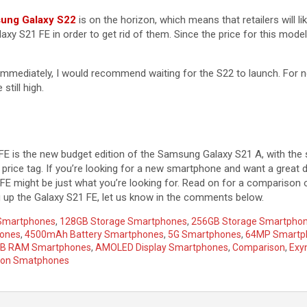
sung Galaxy S22
is on the horizon, which means that retailers will li
axy S21 FE in order to get rid of them. Since the price for this mode
immediately, I would recommend waiting for the S22 to launch. For n
still high.
E is the new budget edition of the Samsung Galaxy S21 A, with the
r price tag. If you’re looking for a new smartphone and want a great
FE might be just what you’re looking for. Read on for a comparison 
ng up the Galaxy S21 FE, let us know in the comments below.
 Smartphones
,
128GB Storage Smartphones
,
256GB Storage Smartpho
hones
,
4500mAh Battery Smartphones
,
5G Smartphones
,
64MP Smartp
B RAM Smartphones
,
AMOLED Display Smartphones
,
Comparison
,
Exy
gon Smatphones