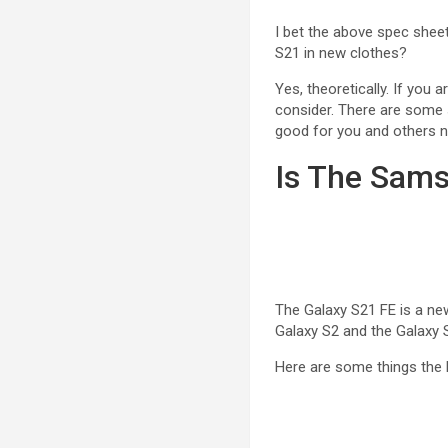
I bet the above spec shee
S21 in new clothes?
Yes, theoretically. If you 
consider. There are some 
good for you and others 
Is The Sams
The Galaxy S21 FE is a new
Galaxy S2 and the Galaxy S
Here are some things the 