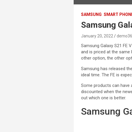
SAMSUNG
SMART PHON
Samsung Gala
January 20, 2022
demo36
Samsung Galaxy S21 FE Vs
and is priced at the same 
other option, the other opti
Samsung has released the
ideal time. The FE is expe
Some products can have a
discounted when the new
out which one is better.
Samsung Ga