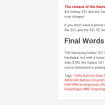
The release of the Sam
the Galaxy S21 and the Gal
now cheaper.
if you don’t need a phone 
the S21 and the S21 FE are 
Final Words
The Samsung Galaxy S21 F
hardware, but with a lowe
than $700, the Galaxy S21 
you’re interested in picki
Tags:
120hz Refresh Rate
4000mAh Battery Smartp
6GB RAM Smartphones
,
8G
Snapdragon 888
,
Snapdra