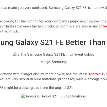
t has made you very confused. Samsung Galaxy S21 FE, is it a new dev
are looking for the right fit for your company’s purposes, however, the
similarities between the two products, but there are also many
diffe
not so much.
ung Galaxy S21 FE Better Than
Image: Samsung
 phone with a larger display, more power, and the latest
Android 12
f
21 are very similar in build materials, processor, RAM & storage con
FE might be a downgrade from the original S21.