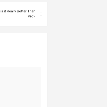
s it Really Better Than
Pro?