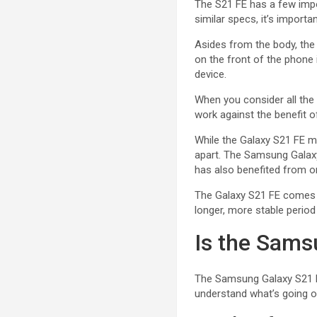
The S21 FE has a few impor
similar specs, it’s importa
Asides from the body, th
on the front of the phone 
device.
When you consider all the 
work against the benefit of
While the Galaxy S21 FE ma
apart. The Samsung Galaxy
has also benefited from on
The Galaxy S21 FE comes w
longer, more stable period
Is the Sams
The Samsung Galaxy S21 FE
understand what’s going on;