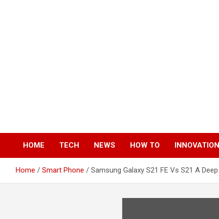
Skip
to
content
HOME
TECH
NEWS
HOW TO
INNOVATIO
Home
Smart Phone
Samsung Galaxy S21 FE Vs S21 A Dee