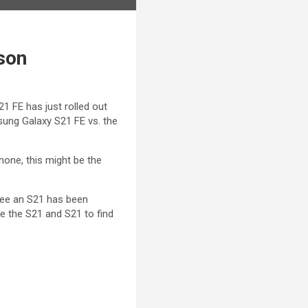
son
 FE has just rolled out
msung Galaxy S21 FE vs. the
one, this might be the
see an S21 has been
e the S21 and S21 to find