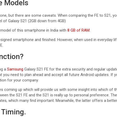
se Models
one, but there are some caveats. When comparing the FE to S21, you’l
el of Galaxy S21 (2GB down from 4GB)
 model of this smartphone in India with
8 GB of RAM
.
signed smartphone and finished. However, when used in everyday life
E.
nction?
ng a
Samsung
Galaxy S21 FE for the extra security and regular update
t you need to plan ahead and accept all future Android updates. If yo
ption for your company.
s coming up which will provide us with some insight into which of t
een the S21 FE and the S21 is really up to personal preference. The
es, which many find important. Meanwhile, the latter offers a better
 Timing.