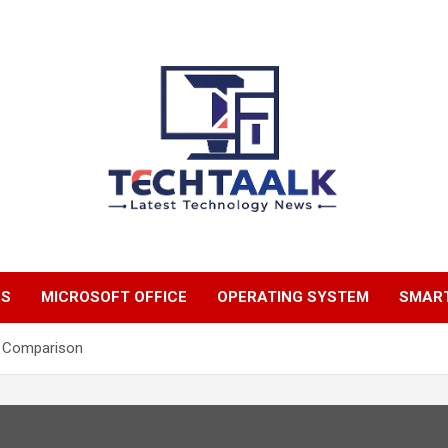
TechTaalk.com
NS
MICROSOFT OFFICE
OPERATING SYSTEM
SMAR
p Comparison