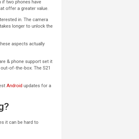
en if two phones have
at offer a greater value.
erested in. The camera
 takes longer to unlock the
 these aspects actually
are & phone support set it
 out-of-the-box. The S21
test
Android
updates for a
g?
s it can be hard to