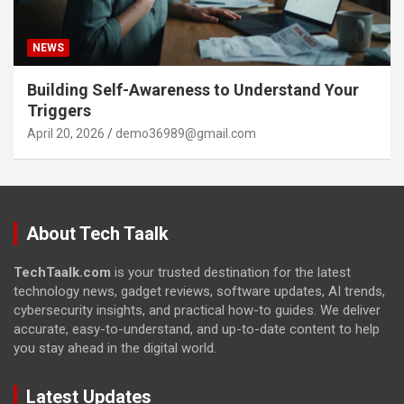
NEWS
Building Self-Awareness to Understand Your
Triggers
April 20, 2026
demo36989@gmail.com
About Tech Taalk
TechTaalk.com
is your trusted destination for the latest
technology news, gadget reviews, software updates, AI trends,
cybersecurity insights, and practical how-to guides. We deliver
accurate, easy-to-understand, and up-to-date content to help
you stay ahead in the digital world.
Latest Updates