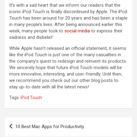
It’s with a sad heart that we inform our readers that the
iconic iPod Touch is finally discontinued by Apple. The iPod
Touch has been around for 20 years and has been a staple
in many people’s lives. After being announced earlier this
week, many people took to
social media
to express their
sadness and disbelief.
While Apple hasn’t released an official statement, it seems
like the iPod Touch is just one of the many casualties in
the company’s quest to redesign and reinvent its products.
We sincerely hope that future iPod Touch models will be
more innovative, interesting, and user-friendly. Until then,
we recommend you check out our other blog posts to
stay up-to-date with all the latest news!
Tags:
iPod Touch
Post
10 Best Mac Apps for Productivity
navigation