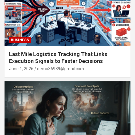
BUSINESS
Last Mile Logistics Tracking That Links
Execution Signals to Faster Decisions
June 1, 2026
demo36989@gmail.com