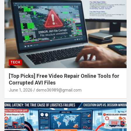
TECH
[Top Picks] Free Video Repair Online Tools for
Corrupted AVI Files
June 1, 2026
demo36989@gmail.com