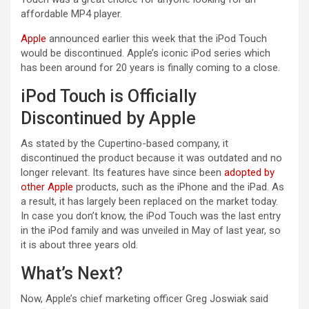
affordable MP4 player.
Apple
announced earlier this week that the iPod Touch
would be discontinued. Apple’s iconic iPod series which
has been around for 20 years is finally coming to a close.
iPod Touch is Officially
Discontinued by Apple
As stated by the Cupertino-based company, it
discontinued the product because it was outdated and no
longer relevant. Its features have since been
adopted by
other Apple
products, such as the iPhone and the iPad. As
a result, it has largely been replaced on the market today.
In case you don’t know, the iPod Touch was the last entry
in the iPod family and was unveiled in May of last year, so
it is about three years old.
What’s Next?
Now, Apple’s chief marketing officer Greg Joswiak said