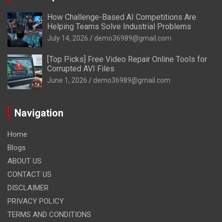
How Challenge-Based AI Competitions Are
Helping Teams Solve Industrial Problems
July 14, 2026
demo36989@gmail.com
[Top Picks] Free Video Repair Online Tools for
Corrupted AVI Files
June 1, 2026
demo36989@gmail.com
Navigation
Home
Blogs
ABOUT US
CONTACT US
DISCLAIMER
PRIVACY POLICY
TERMS AND CONDITIONS