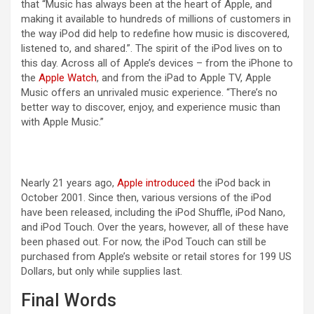
that “Music has always been at the heart of Apple, and
making it available to hundreds of millions of customers in
the way iPod did help to redefine how music is discovered,
listened to, and shared.”. The spirit of the iPod lives on to
this day. Across all of Apple’s devices – from the iPhone to
the
Apple Watch
, and from the iPad to Apple TV, Apple
Music offers an unrivaled music experience. “There’s no
better way to discover, enjoy, and experience music than
with Apple Music.”
Nearly 21 years ago,
Apple introduced
the iPod back in
October 2001. Since then, various versions of the iPod
have been released, including the iPod Shuffle, iPod Nano,
and iPod Touch. Over the years, however, all of these have
been phased out. For now, the iPod Touch can still be
purchased from Apple’s website or retail stores for 199 US
Dollars, but only while supplies last.
Final Words