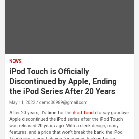
NEWS
iPod Touch is Officially
Discontinued by Apple, Ending
the iPod Series After 20 Years
May 11, 2022
demo36989@gmail.com
After 20 years, it’s time for the
iPod Touch
to say goodbye.
Apple discontinued the iPod series after the iPod Touch
was released 20 years ago. With a sleek design, many
features, and a price that won’t break the bank, the iPod
Touch was a great choice for anyone looking for an