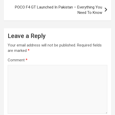
POCO F4 GT Launched In Pakistan – Everything You
Need To Know
Leave a Reply
Your email address will not be published.
Required fields
are marked
*
Comment
*