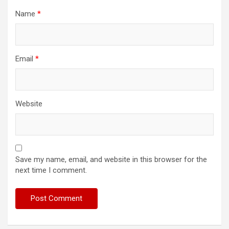
Name
*
Email
*
Website
Save my name, email, and website in this browser for the
next time I comment.