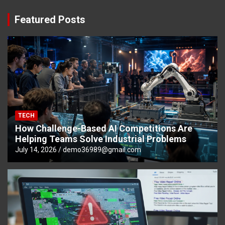
Featured Posts
TECH
How Challenge-Based AI Competitions Are
Helping Teams Solve Industrial Problems
July 14, 2026
demo36989@gmail.com