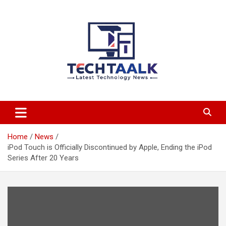
Skip
to
content
TechTaalk.com
Home
News
iPod Touch is Officially Discontinued by Apple, Ending the iPod
Series After 20 Years