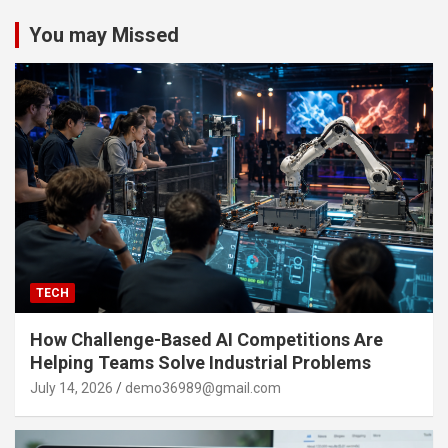
You may Missed
TECH
How Challenge-Based AI Competitions Are
Helping Teams Solve Industrial Problems
July 14, 2026
demo36989@gmail.com