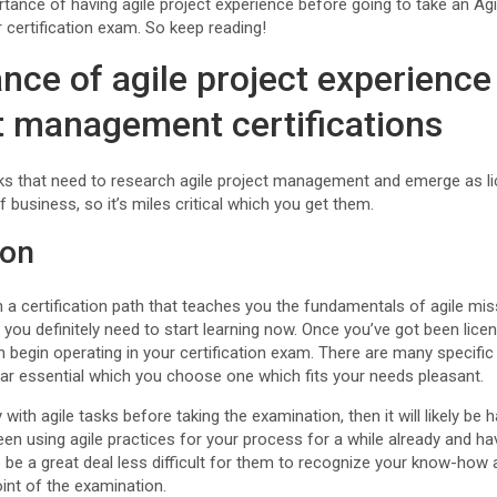
tance of having agile project experience before going to take an Agil
ertification exam. So keep reading!
nce of agile project experience
ct management certifications
ks that need to research agile project management and emerge as li
of business, so it’s miles critical which you get them.
ion
 in a certification path that teaches you the fundamentals of agile mis
n you definitely need to start learning now. Once you’ve got been lice
en begin operating in your certification exam. There are many specifi
s far essential which you choose one which fits your needs pleasant.
 with agile tasks before taking the examination, then it will likely be 
en using agile practices for your process for a while already and hav
 to be a great deal less difficult for them to recognize your know-how
nt of the examination.