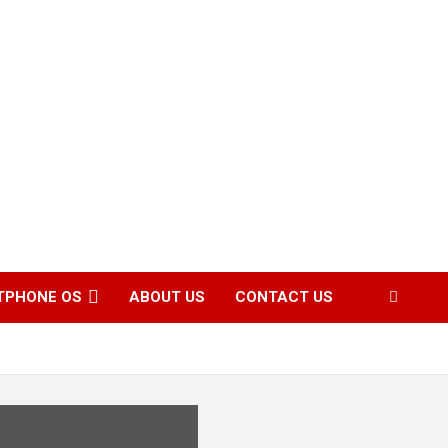
TPHONE OS
ABOUT US
CONTACT US