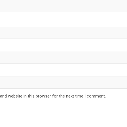
and website in this browser for the next time I comment.