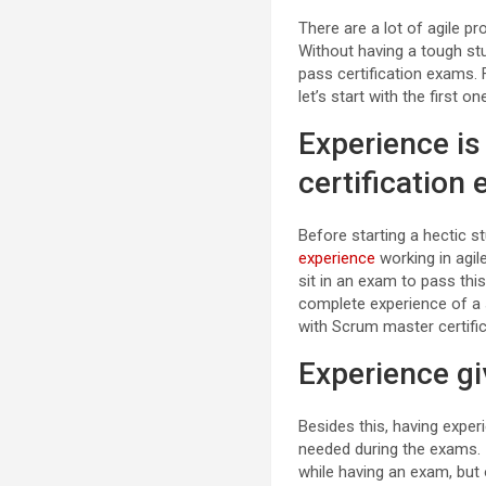
There are a lot of agile 
Without having a tough st
pass certification exams. 
let’s start with the first on
Experience i
certification
Before starting a hectic 
experience
working in agil
sit in an exam to pass this
complete experience of a 
with Scrum master certific
Experience g
Besides this, having exper
needed during the exams. I
while having an exam, but 