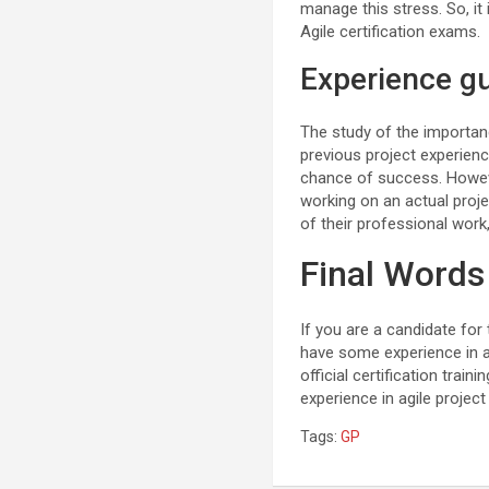
manage this stress. So, it
Agile certification exams.
Experience g
The study of the importan
previous project experience
chance of success. Howev
working on an actual proje
of their professional work
Final Words
If you are a candidate for 
have some experience in ag
official certification tra
experience in agile projec
Tags:
GP