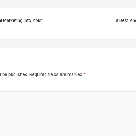
al Marketing into Your
8 Best An
t be published.
Required fields are marked
*