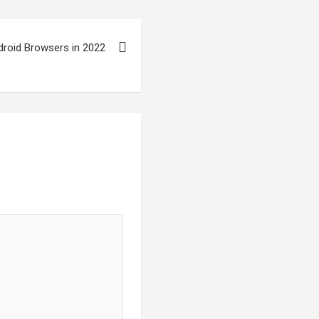
droid Browsers in 2022