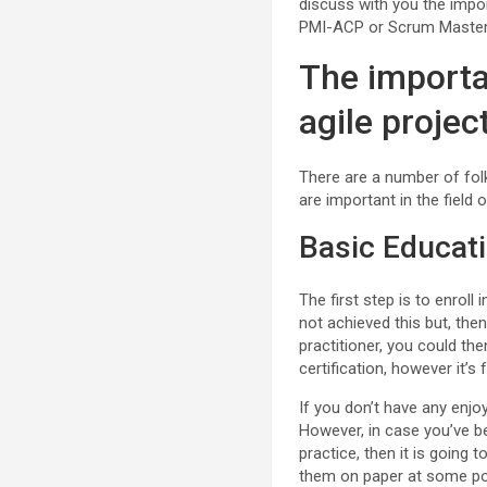
discuss with you the impor
PMI-ACP or Scrum Master c
The importa
agile proje
There are a number of fol
are important in the field 
Basic Educat
The first step is to enroll
not achieved this but, the
practitioner, you could th
certification, however it’
If you don’t have any enjoy
However, in case you’ve be
practice, then it is going
them on paper at some poi