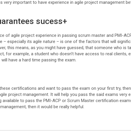
 is very important to have experience in agile project management be
uarantees sucess+
ce of agile project experience in passing scrum master and PMI-AC
 – especially its agile nature – is one of the factors that will signifi
er, this means, as you might have guessed, that someone who is ta
ct, for example, a student who doesn’t have access to real clients, ei
, will have a hard time passing the exam.
these certifications and want to pass the exam on your first try, then 
ile project management. It will help you pass the said exams very ea
ining available to pass the PMI-ACP or Scrum Master certification exa
t management, then it would be really helpful.