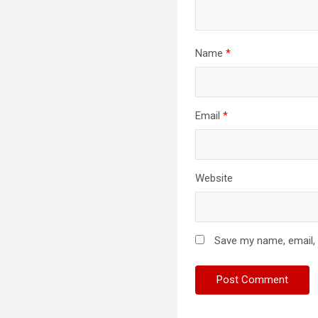
Name
*
Email
*
Website
Save my name, email, 