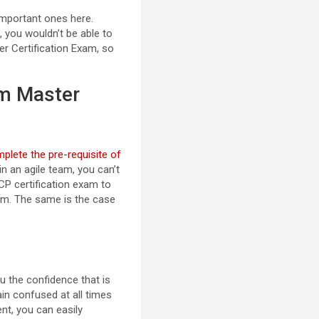
important ones here.
 you wouldn’t be able to
er Certification Exam, so
um Master
plete the pre-requisite of
n an agile team, you can’t
ACP certification exam to
xam. The same is the case
ou the confidence that is
ain confused at all times
nt, you can easily