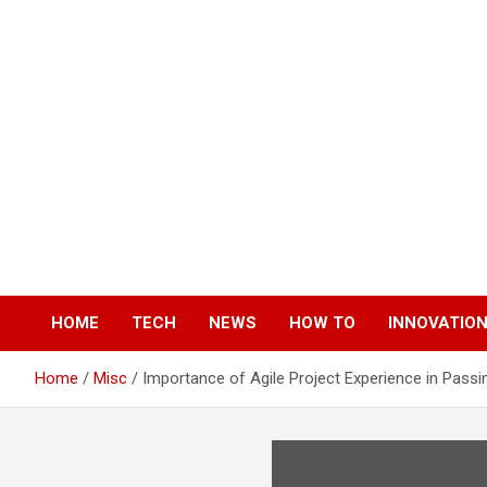
Skip
to
content
HOME
TECH
NEWS
HOW TO
INNOVATIO
Home
Misc
Importance of Agile Project Experience in Passin