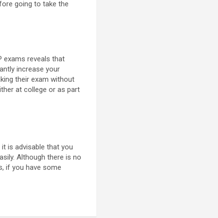
fore going to take the
P exams reveals that
cantly increase your
king their exam without
ther at college or as part
it is advisable that you
sily. Although there is no
ms, if you have some