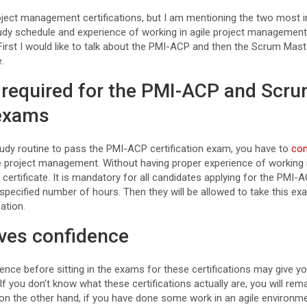
project management certifications, but I am mentioning the two most 
udy schedule and experience of working in agile project management,
First I would like to talk about the PMI-ACP and then the Scrum Mast
e.
s required for the PMI-ACP and Scr
 exams
study routine to pass the PMI-ACP certification exam, you have to
com
e project management. Without having proper experience of working i
 certificate. It is mandatory for all candidates applying for the PMI-
specified number of hours. Then they will be allowed to take this e
ation.
ives confidence
ience before sitting in the exams for these certifications may give y
f you don’t know what these certifications actually are, you will rem
on the other hand, if you have done some work in an agile environme