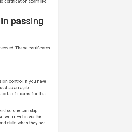
e certification exam like
 in passing
censed. These certificates
sion control. If you have
nsed as an agile
c sorts of exams for this
hard so one can skip.
e won revel in via this
 and skills when they see