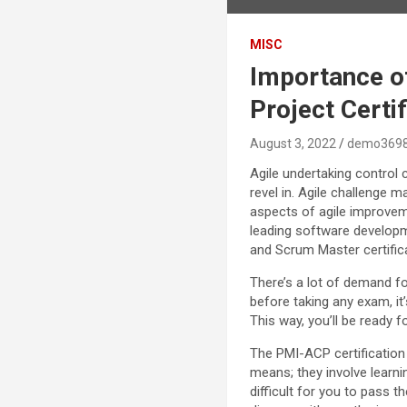
MISC
Importance of
Project Certi
August 3, 2022
demo369
Agile undertaking control 
revel in. Agile challenge
aspects of agile improvem
leading software developm
and Scrum Master certifi
There’s a lot of demand for
before taking any exam, it
This way, you’ll be ready f
The PMI-ACP certification
means; they involve learni
difficult for you to pass