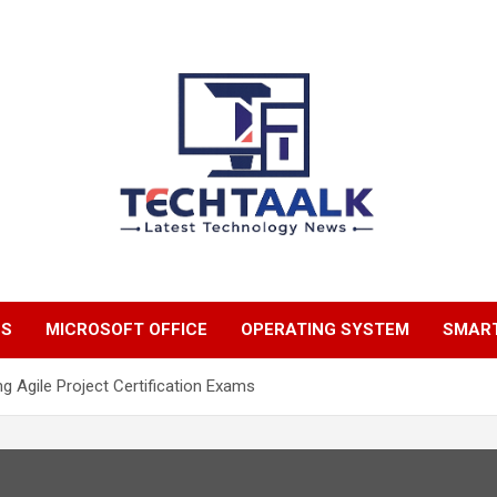
TechTaalk.com
NS
MICROSOFT OFFICE
OPERATING SYSTEM
SMAR
g Agile Project Certification Exams