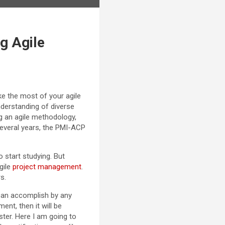
g Agile
ke the most of your agile
nderstanding of diverse
g an agile methodology,
everal years, the PMI-ACP
o start studying. But
gile
project management
.
s.
can accomplish by any
ent, then it will be
ter. Here I am going to