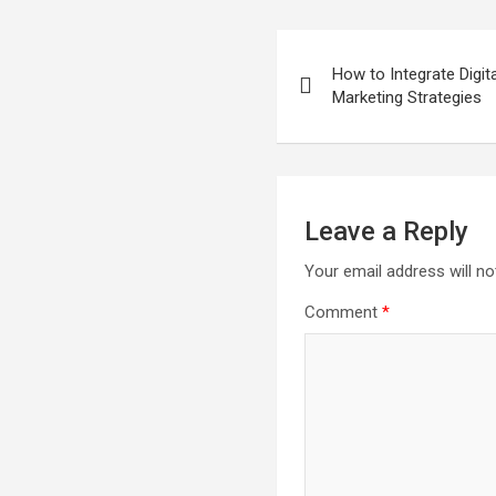
Post
How to Integrate Digit
navigation
Marketing Strategies
Leave a Reply
Your email address will no
Comment
*