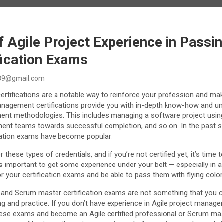
 Agile Project Experience in Passin
fication Exams
89@gmail.com
certifications are a notable way to reinforce your profession and ma
 management certifications provide you with in-depth know-how and u
ent methodologies. This includes managing a software project usin
ent teams towards successful completion, and so on. In the past s
cation exams have become popular.
 these types of credentials, and if you’re not certified yet, it’s time t
’s important to get some experience under your belt — especially in a
or your certification exams and be able to pass them with flying color
 and Scrum master certification exams are not something that you 
ng and practice. If you don’t have experience in Agile project managem
 these exams and become an Agile certified professional or Scrum mas