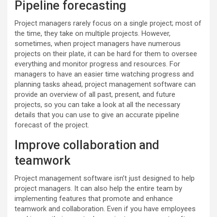
Pipeline forecasting
Project managers rarely focus on a single project; most of
the time, they take on multiple projects. However,
sometimes, when project managers have numerous
projects on their plate, it can be hard for them to oversee
everything and monitor progress and resources. For
managers to have an easier time watching progress and
planning tasks ahead, project management software can
provide an overview of all past, present, and future
projects, so you can take a look at all the necessary
details that you can use to give an accurate pipeline
forecast of the project.
Improve collaboration and
teamwork
Project management software isn’t just designed to help
project managers. It can also help the entire team by
implementing features that promote and enhance
teamwork and collaboration. Even if you have employees