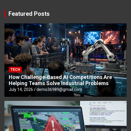
Featured Posts
TECH
How Challenge-Based AI Competitions Are
Helping Teams Solve Industrial Problems
July 14, 2026
demo36989@gmail.com