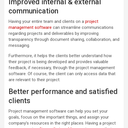
Improved internal & external
communication
Having your entire team and clients on a
project
management software
can streamline communications
regarding projects and deliverables by improving
transparency through document sharing, collaboration, and
messaging.
Furthermore, it helps the clients better understand how
their project is being developed and provides valuable
feedback, if necessary, through the project management
software. Of course, the client can only access data that
are relevant to their project.
Better performance and satisfied
clients
Project management software can help you set your
goals, focus on the important things, and assign your
company’s resources in the right places. Having a project