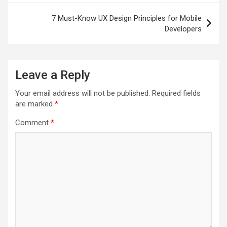
7 Must-Know UX Design Principles for Mobile
Developers
Leave a Reply
Your email address will not be published.
Required fields
are marked
*
Comment
*