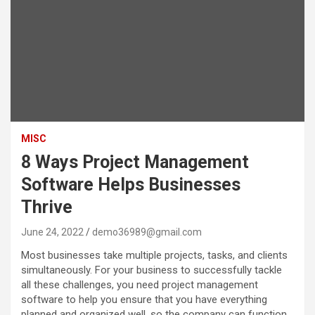
MISC
8 Ways Project Management
Software Helps Businesses
Thrive
June 24, 2022
demo36989@gmail.com
Most businesses take multiple projects, tasks, and clients
simultaneously. For your business to successfully tackle
all these challenges, you need project management
software to help you ensure that you have everything
planned and organized well, so the company can function