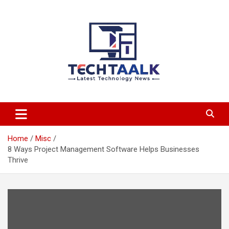
Skip
to
content
TechTaalk.com
Home
Misc
8 Ways Project Management Software Helps Businesses
Thrive