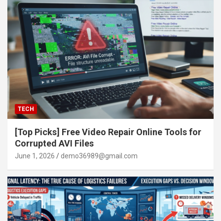
TECH
[Top Picks] Free Video Repair Online Tools for
Corrupted AVI Files
June 1, 2026
demo36989@gmail.com