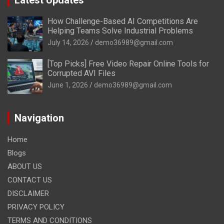
How Challenge-Based AI Competitions Are
Helping Teams Solve Industrial Problems
July 14, 2026
demo36989@gmail.com
[Top Picks] Free Video Repair Online Tools for
Corrupted AVI Files
June 1, 2026
demo36989@gmail.com
Navigation
Home
Blogs
ABOUT US
CONTACT US
DISCLAIMER
PRIVACY POLICY
TERMS AND CONDITIONS