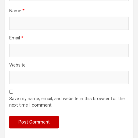
Name
*
Email
*
Website
Save my name, email, and website in this browser for the
next time I comment.