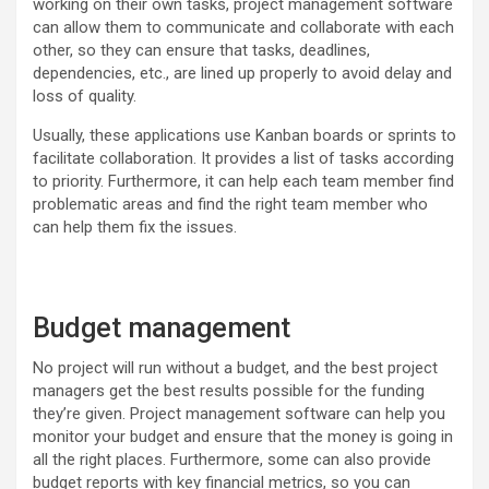
working on their own tasks, project management software
can allow them to communicate and collaborate with each
other, so they can ensure that tasks, deadlines,
dependencies, etc., are lined up properly to avoid delay and
loss of quality.
Usually, these applications use Kanban boards or sprints to
facilitate collaboration. It provides a list of tasks according
to priority. Furthermore, it can help each team member find
problematic areas and find the right team member who
can help them fix the issues.
Budget management
No project will run without a budget, and the best project
managers get the best results possible for the funding
they’re given. Project management software can help you
monitor your budget and ensure that the money is going in
all the right places. Furthermore, some can also provide
budget reports with key financial metrics, so you can