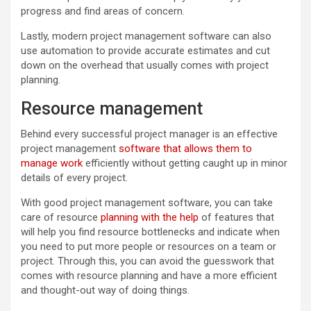
progress and find areas of concern.
Lastly, modern project management software can also
use automation to provide accurate estimates and cut
down on the overhead that usually comes with project
planning.
Resource management
Behind every successful project manager is an effective
project management
software that allows them to
manage work
efficiently without getting caught up in minor
details of every project.
With good project management software, you can take
care of resource
planning with the help
of features that
will help you find resource bottlenecks and indicate when
you need to put more people or resources on a team or
project. Through this, you can avoid the guesswork that
comes with resource planning and have a more efficient
and thought-out way of doing things.