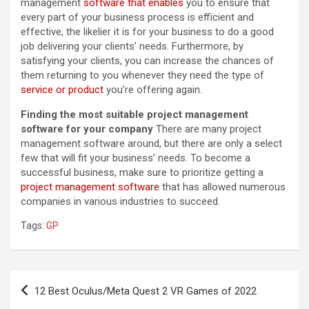
management
software that enables
you to ensure that
every part of your business process is efficient and
effective, the likelier it is for your business to do a good
job delivering your clients’ needs. Furthermore, by
satisfying your clients, you can increase the chances of
them returning to you whenever they need the type of
service or product
you’re offering again.
Finding the most suitable project management
software for your company
There are many project
management software around, but there are only a select
few that will fit your business’ needs. To become a
successful business, make sure to prioritize getting a
project management software
that has allowed numerous
companies in various industries to succeed.
Tags:
GP
Post
12 Best Oculus/Meta Quest 2 VR Games of 2022
navigation