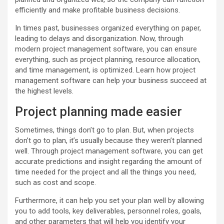
efficiently and make profitable business decisions.
In times past, businesses organized everything on paper,
leading to delays and disorganization. Now, through
modern project management software, you can ensure
everything, such as project planning, resource allocation,
and time management, is optimized. Learn how project
management software can help your business succeed at
the highest levels.
Project planning made easier
Sometimes, things don’t go to plan. But, when projects
don’t go to plan, it’s usually because they weren’t planned
well. Through project management software, you can get
accurate predictions and insight regarding the amount of
time needed for the project and all the things you need,
such as cost and scope.
Furthermore, it can help you set your plan well by allowing
you to add tools, key deliverables, personnel roles, goals,
and other parameters that will help you identify your