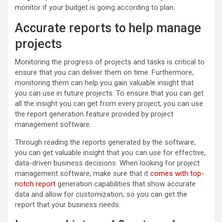
monitor if your budget is going according to plan.
Accurate reports to help manage
projects
Monitoring the progress of projects and tasks is critical to
ensure that you can deliver them on time. Furthermore,
monitoring them can help you gain valuable insight that
you can use in future projects. To ensure that you can get
all the insight you can get from every project, you can use
the report generation feature provided by project
management software.
Through reading the reports generated by the software,
you can get valuable insight that you can use for effective,
data-driven business decisions. When looking for project
management software, make sure that it
comes with top-
notch report
generation capabilities that show accurate
data and allow for customization, so you can get the
report that your business needs.