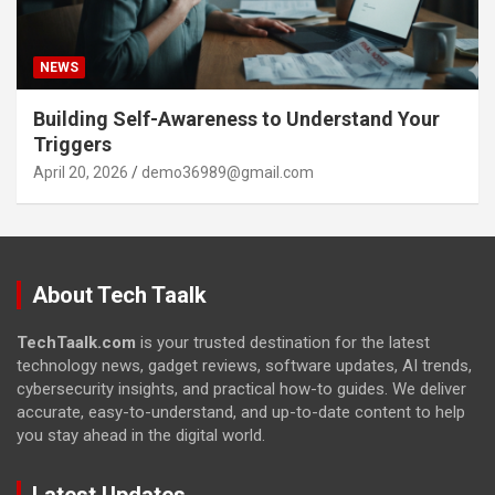
NEWS
Building Self-Awareness to Understand Your
Triggers
April 20, 2026
demo36989@gmail.com
About Tech Taalk
TechTaalk.com
is your trusted destination for the latest
technology news, gadget reviews, software updates, AI trends,
cybersecurity insights, and practical how-to guides. We deliver
accurate, easy-to-understand, and up-to-date content to help
you stay ahead in the digital world.
Latest Updates