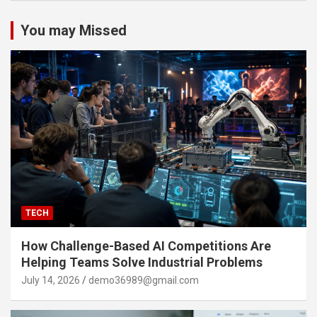
You may Missed
TECH
How Challenge-Based AI Competitions Are
Helping Teams Solve Industrial Problems
July 14, 2026
demo36989@gmail.com