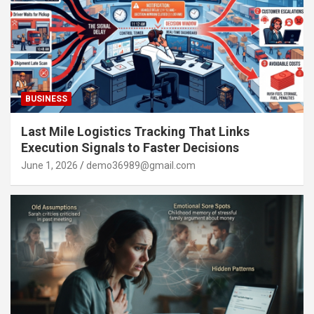
BUSINESS
Last Mile Logistics Tracking That Links
Execution Signals to Faster Decisions
June 1, 2026
demo36989@gmail.com