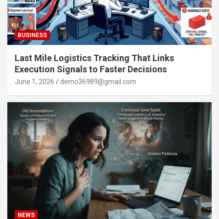
BUSINESS
Last Mile Logistics Tracking That Links
Execution Signals to Faster Decisions
June 1, 2026
demo36989@gmail.com
NEWS