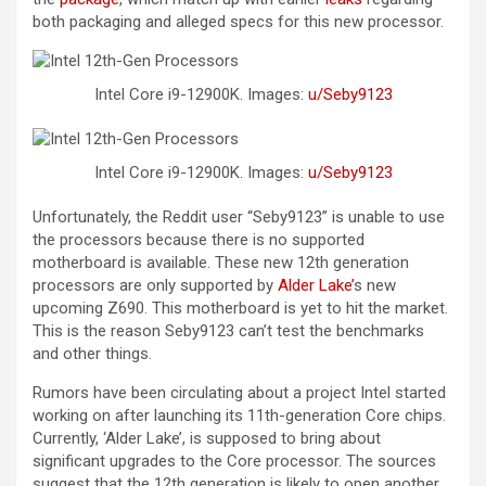
both packaging and alleged specs for this new processor.
Intel Core i9-12900K. Images:
u/Seby9123
Intel Core i9-12900K. Images:
u/Seby9123
Unfortunately, the Reddit user “Seby9123” is unable to use
the processors because there is no supported
motherboard is available. These new 12th generation
processors are only supported by
Alder Lake’
s new
upcoming Z690. This motherboard is yet to hit the market.
This is the reason Seby9123 can’t test the benchmarks
and other things.
Rumors have been circulating about a project Intel started
working on after launching its 11th-generation Core chips.
Currently, ‘Alder Lake’, is supposed to bring about
significant upgrades to the Core processor. The sources
suggest that the 12th generation is likely to open another