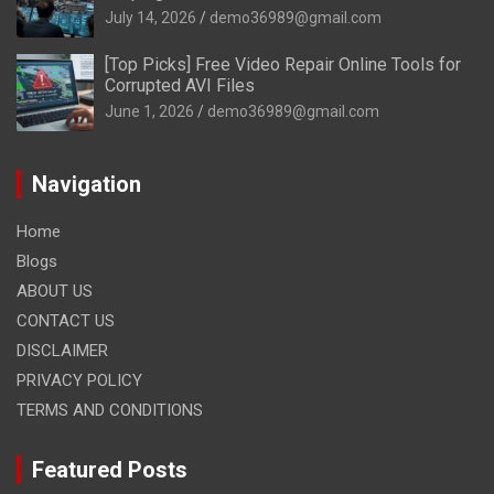
July 14, 2026
demo36989@gmail.com
[Top Picks] Free Video Repair Online Tools for
Corrupted AVI Files
June 1, 2026
demo36989@gmail.com
Navigation
Home
Blogs
ABOUT US
CONTACT US
DISCLAIMER
PRIVACY POLICY
TERMS AND CONDITIONS
Featured Posts