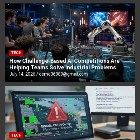
TECH
How Challenge-Based AI Competitions Are
Helping Teams Solve Industrial Problems
July 14, 2026
demo36989@gmail.com
TECH