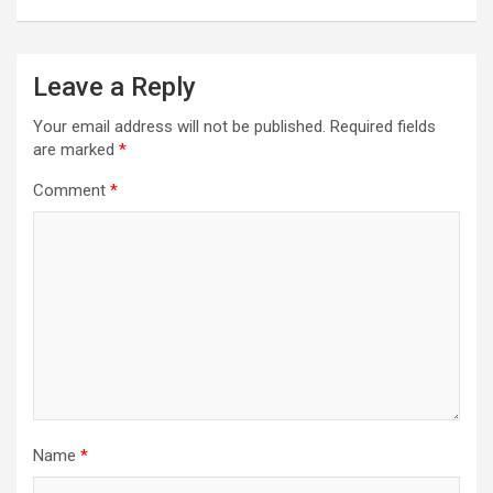
Leave a Reply
Your email address will not be published.
Required fields
are marked
*
Comment
*
Name
*