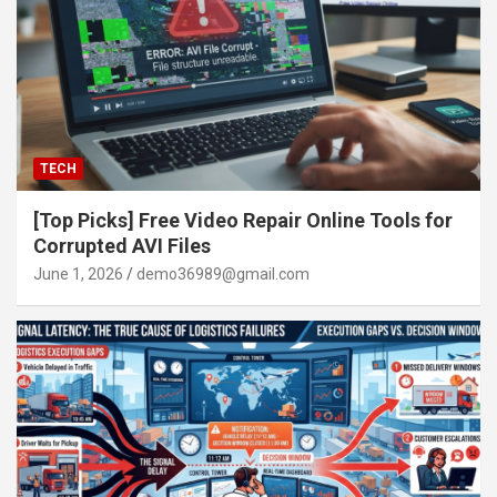
TECH
[Top Picks] Free Video Repair Online Tools for
Corrupted AVI Files
June 1, 2026
demo36989@gmail.com