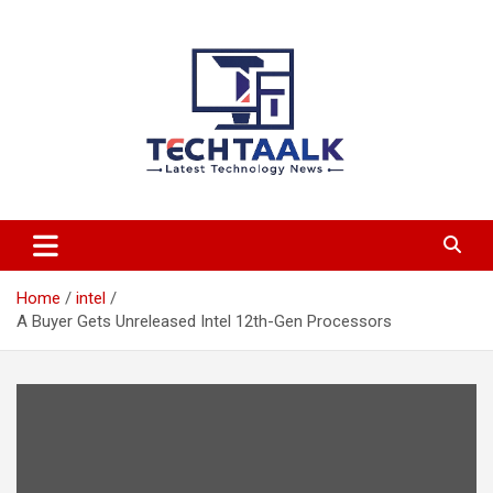
Skip
to
content
TechTaalk.com
Home
intel
A Buyer Gets Unreleased Intel 12th-Gen Processors