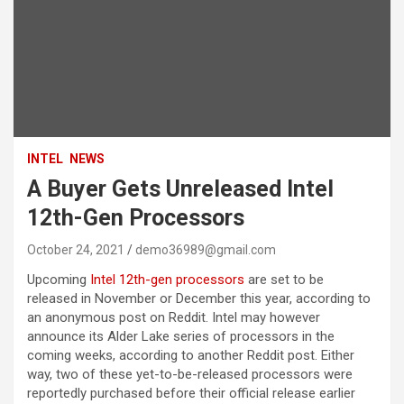
INTEL
NEWS
A Buyer Gets Unreleased Intel
12th-Gen Processors
October 24, 2021
demo36989@gmail.com
Upcoming
Intel
12th-gen processors
are set to be
released in November or December this year, according to
an anonymous post on Reddit. Intel may however
announce its Alder Lake series of processors in the
coming weeks, according to another Reddit post. Either
way, two of these yet-to-be-released processors were
reportedly purchased before their official release earlier