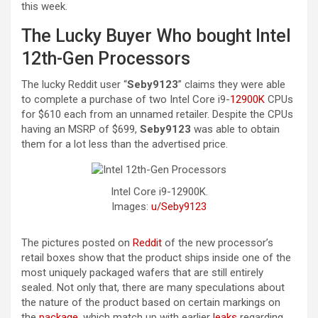
this week.
The Lucky Buyer Who bought Intel
12th-Gen Processors
The lucky Reddit user “
Seby9123
” claims they were able
to complete a purchase of two Intel Core i9-
12900K
CPUs
for $610 each from an unnamed retailer. Despite the CPUs
having an MSRP of $699,
Seby9123
was able to obtain
them for a lot less than the advertised price.
Intel Core i9-12900K.
Images:
u/Seby9123
The pictures posted on
Reddit
of the new processor’s
retail boxes show that the product ships inside one of the
most uniquely packaged wafers that are still entirely
sealed. Not only that, there are many speculations about
the nature of the product based on certain markings on
the
package
, which match up with earlier
leaks
regarding