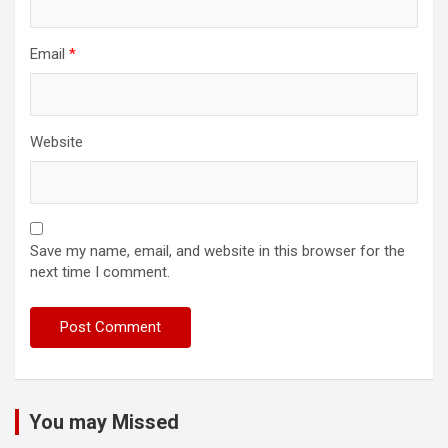
Email
*
Website
Save my name, email, and website in this browser for the
next time I comment.
You may Missed