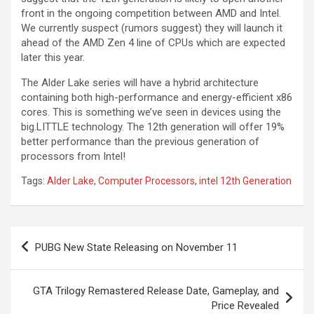
front in the ongoing competition between AMD and Intel.
We currently suspect (rumors suggest) they will launch it
ahead of the AMD Zen 4 line of CPUs which are expected
later this year.
The Alder Lake series will have a hybrid architecture
containing both high-performance and energy-efficient x86
cores. This is something we’ve seen in devices using the
big.LITTLE technology. The 12th generation will offer 19%
better performance than the previous generation of
processors from Intel!
Tags:
Alder Lake
,
Computer Processors
,
intel 12th Generation
Post
PUBG New State Releasing on November 11
navigation
GTA Trilogy Remastered Release Date, Gameplay, and
Price Revealed