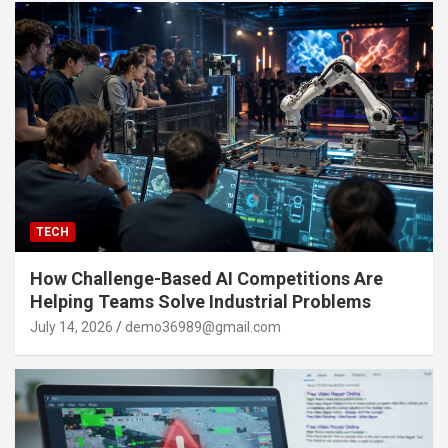
TECH
How Challenge-Based AI Competitions Are
Helping Teams Solve Industrial Problems
July 14, 2026
demo36989@gmail.com