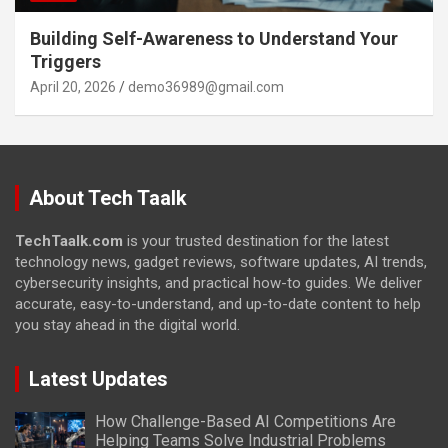
Building Self-Awareness to Understand Your
Triggers
April 20, 2026
demo36989@gmail.com
About Tech Taalk
TechTaalk.com
is your trusted destination for the latest
technology news, gadget reviews, software updates, AI trends,
cybersecurity insights, and practical how-to guides. We deliver
accurate, easy-to-understand, and up-to-date content to help
you stay ahead in the digital world.
Latest Updates
How Challenge-Based AI Competitions Are
Helping Teams Solve Industrial Problems