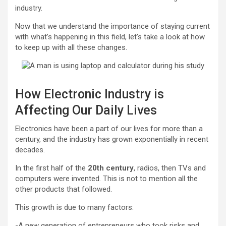
industry.
Now that we understand the importance of staying current
with what’s happening in this field, let’s take a look at how
to keep up with all these changes.
How Electronic Industry is
Affecting Our Daily Lives
Electronics have been a part of our lives for more than a
century, and the industry has grown exponentially in recent
decades.
In the first half of the
20th century
, radios, then TVs and
computers were invented. This is not to mention all the
other products that followed.
This growth is due to many factors:
-A new generation of entrepreneurs who took risks and