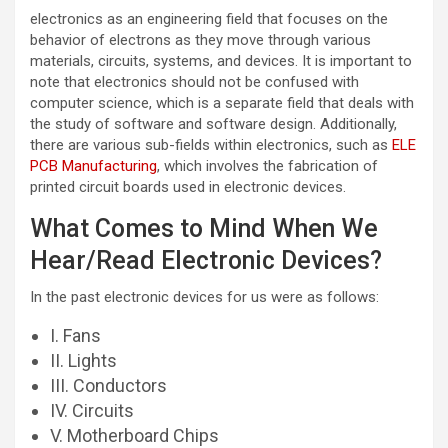
electronics as an engineering field that focuses on the
behavior of electrons as they move through various
materials, circuits, systems, and devices. It is important to
note that electronics should not be confused with
computer science, which is a separate field that deals with
the study of software and software design. Additionally,
there are various sub-fields within electronics, such as
ELE
PCB Manufacturing
, which involves the fabrication of
printed circuit boards used in electronic devices.
What Comes to Mind When We
Hear/Read Electronic Devices?
In the past electronic devices for us were as follows:
I. Fans
II. Lights
III. Conductors
IV. Circuits
V. Motherboard Chips