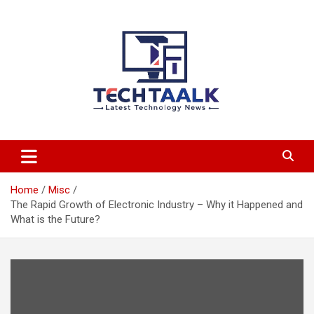
Skip
to
content
TechTaalk.com
Home
Misc
The Rapid Growth of Electronic Industry – Why it Happened and
What is the Future?