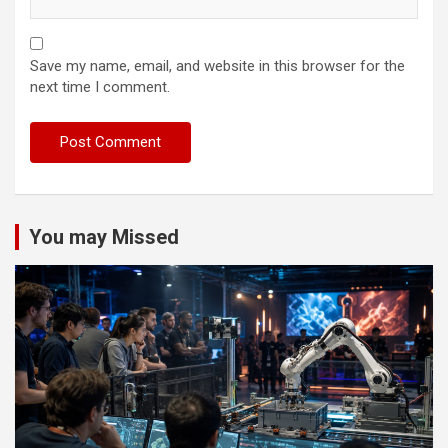
Save my name, email, and website in this browser for the
next time I comment.
You may Missed