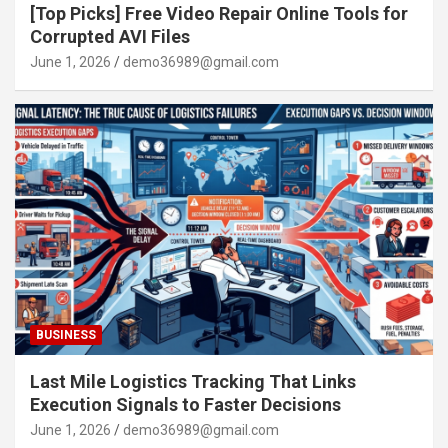
[Top Picks] Free Video Repair Online Tools for
Corrupted AVI Files
June 1, 2026
demo36989@gmail.com
BUSINESS
Last Mile Logistics Tracking That Links
Execution Signals to Faster Decisions
June 1, 2026
demo36989@gmail.com