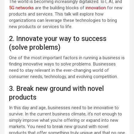
The world is becoming increasingly digitalized. IoT, AI, and
5G networks
are the building blocks of
innovation
for new
products and services. This talk will explore how
organizations can leverage these technologies to bring
new products or services to life.
2. Innovate your way to success
(solve problems)
One of the most important factors in running a business is
finding innovative ways to solve problems. Businesses
need to stay relevant in the ever-changing world of
consumer needs, technology, and evolving competition.
3. Break new ground with novel
products
In this day and age, businesses need to be innovative to
survive. In the current business climate, it’s not enough to
simply improve what you’re offering or expand into new
markets. You need to break new ground with novel
products that offer something truly unique and that no one