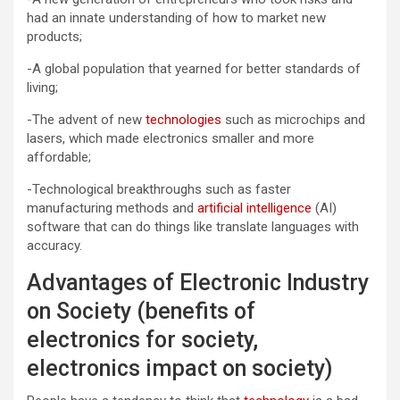
had an innate understanding of how to market new
products;
-A global population that yearned for better standards of
living;
-The advent of new
technologies
such as microchips and
lasers, which made electronics smaller and more
affordable;
-Technological breakthroughs such as faster
manufacturing methods and
artificial intelligence
(AI)
software that can do things like translate languages with
accuracy.
Advantages of Electronic Industry
on Society (benefits of
electronics for society,
electronics impact on society)