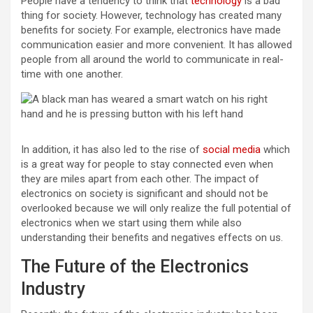
People have a tendency to think that
technology
is a bad
thing for society. However, technology has created many
benefits for society. For example, electronics have made
communication easier and more convenient. It has allowed
people from all around the world to communicate in real-
time with one another.
In addition, it has also led to the rise of
social media
which
is a great way for people to stay connected even when
they are miles apart from each other. The impact of
electronics on society is significant and should not be
overlooked because we will only realize the full potential of
electronics when we start using them while also
understanding their benefits and negatives effects on us.
The Future of the Electronics
Industry