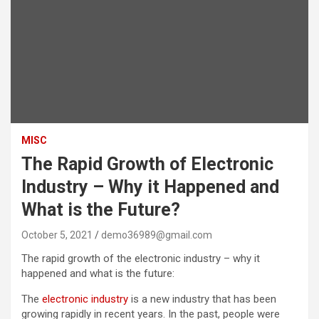
MISC
The Rapid Growth of Electronic
Industry – Why it Happened and
What is the Future?
October 5, 2021
demo36989@gmail.com
The rapid growth of the electronic industry – why it
happened and what is the future:
The
electronic industry
is a new industry that has been
growing rapidly in recent years. In the past, people were