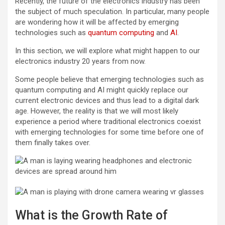
Recently, the future of the electronics industry has been
the subject of much speculation. In particular, many people
are wondering how it will be affected by emerging
technologies such as
quantum computing
and
AI
.
In this section, we will explore what might happen to our
electronics industry 20 years from now.
Some people believe that emerging technologies such as
quantum computing and AI might quickly replace our
current electronic devices and thus lead to a digital dark
age. However, the reality is that we will most likely
experience a period where traditional electronics coexist
with emerging technologies for some time before one of
them finally takes over.
What is the Growth Rate of