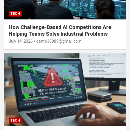
TECH
How Challenge-Based AI Competitions Are
Helping Teams Solve Industrial Problems
July 14, 2026
demo36989@gmail.com
TECH