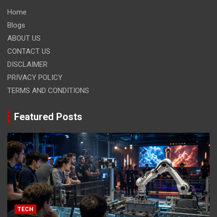
Home
Blogs
ABOUT US
CONTACT US
DISCLAIMER
PRIVACY POLICY
TERMS AND CONDITIONS
Featured Posts
TECH