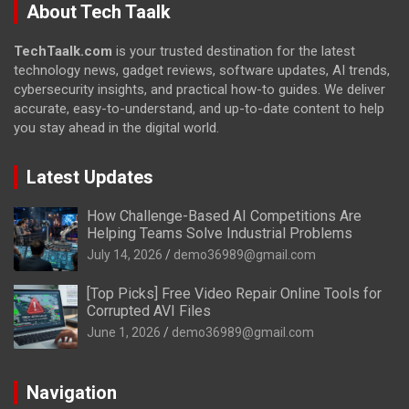
About Tech Taalk
TechTaalk.com
is your trusted destination for the latest
technology news, gadget reviews, software updates, AI trends,
cybersecurity insights, and practical how-to guides. We deliver
accurate, easy-to-understand, and up-to-date content to help
you stay ahead in the digital world.
Latest Updates
How Challenge-Based AI Competitions Are
Helping Teams Solve Industrial Problems
July 14, 2026
demo36989@gmail.com
[Top Picks] Free Video Repair Online Tools for
Corrupted AVI Files
June 1, 2026
demo36989@gmail.com
Navigation