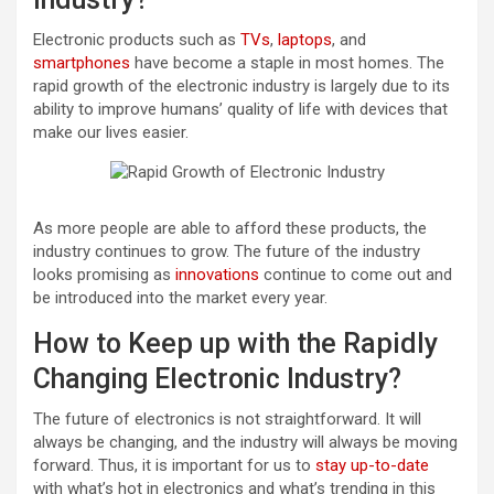
Electronic products such as
TVs
,
laptops
, and
smartphones
have become a staple in most homes. The
rapid growth of the electronic industry is largely due to its
ability to improve humans’ quality of life with devices that
make our lives easier.
As more people are able to afford these products, the
industry continues to grow. The future of the industry
looks promising as
innovations
continue to come out and
be introduced into the market every year.
How to Keep up with the Rapidly
Changing Electronic Industry?
The future of electronics is not straightforward. It will
always be changing, and the industry will always be moving
forward. Thus, it is important for us to
stay up-to-date
with what’s hot in electronics and what’s trending in this