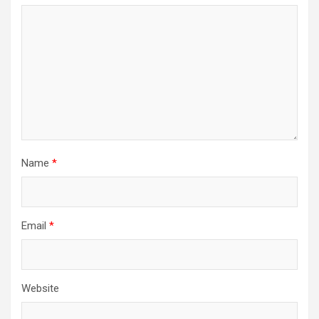
Name
*
Email
*
Website