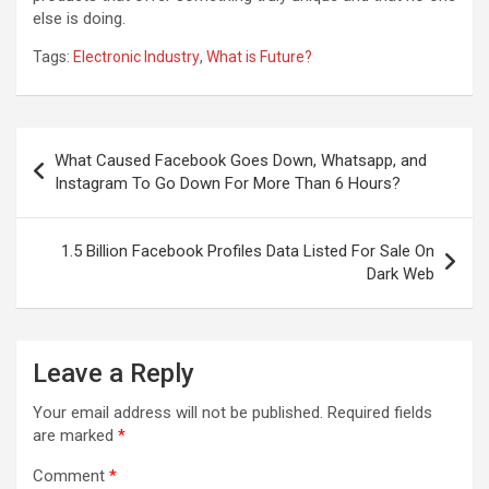
else is doing.
Tags:
Electronic Industry
,
What is Future?
Post
What Caused Facebook Goes Down, Whatsapp, and
navigation
Instagram To Go Down For More Than 6 Hours?
1.5 Billion Facebook Profiles Data Listed For Sale On
Dark Web
Leave a Reply
Your email address will not be published.
Required fields
are marked
*
Comment
*