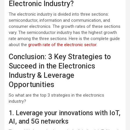
Electronic Industry?
The electronic industry is divided into three sections:
semiconductor, information and communication, and
consumer electronics. The growth rates of these sections
vary. The semiconductor industry has the highest growth
rate among the three sections. Here is the complete guide
about the
growth rate of the electronic sector
.
Conclusion: 3 Key Strategies to
Succeed in the Electronics
Industry & Leverage
Opportunities
So what are the top 3 strategies in the electronics
industry?
1. Leverage your innovations with IoT,
AI, and 5G networks