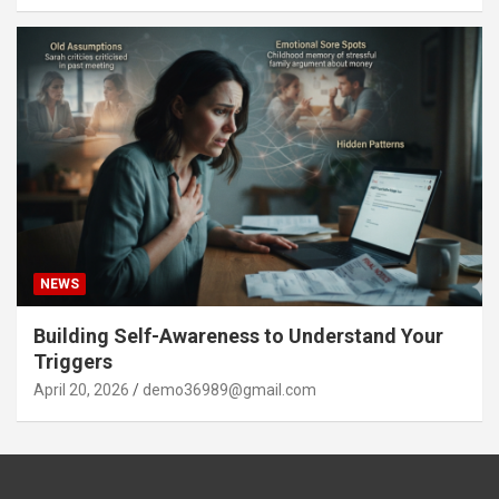
NEWS
Building Self-Awareness to Understand Your
Triggers
April 20, 2026
demo36989@gmail.com