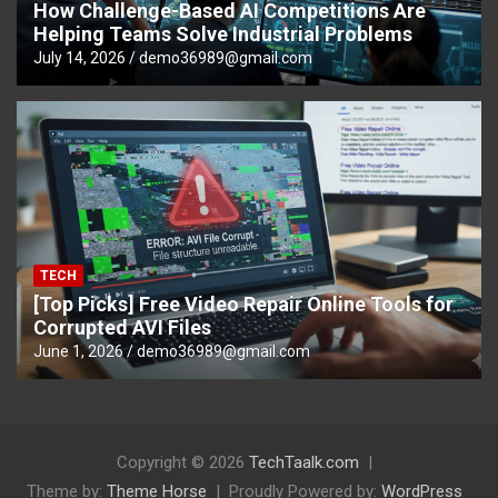
How Challenge-Based AI Competitions Are
Helping Teams Solve Industrial Problems
July 14, 2026
demo36989@gmail.com
TECH
[Top Picks] Free Video Repair Online Tools for
Corrupted AVI Files
June 1, 2026
demo36989@gmail.com
Copyright © 2026
TechTaalk.com
Theme by:
Theme Horse
Proudly Powered by:
WordPress