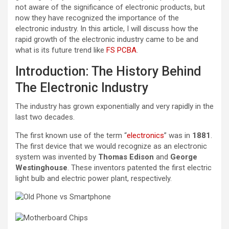
not aware of the significance of electronic products, but
now they have recognized the importance of the
electronic industry. In this article, I will discuss how the
rapid growth of the electronic industry came to be and
what is its future trend like
FS PCBA
.
Introduction: The History Behind
The Electronic Industry
The industry has grown exponentially and very rapidly in the
last two decades.
The first known use of the term “
electronics
” was in
1881
.
The first device that we would recognize as an electronic
system was invented by
Thomas Edison
and
George
Westinghouse
. These inventors patented the first electric
light bulb and electric power plant, respectively.