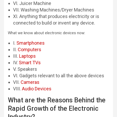
VI. Juicer Machine
VII. Washing Machines/Dryer Machines
XI. Anything that produces electricity or is
connected to build or invent any device.
What we know about electronic devices now:
I.
Smartphones
II.
Computers
III.
Laptops
IV.
Smart TVs
V. Speakers
VI. Gadgets relevant to all the above devices
VII.
Cameras
VIII.
Audio Devices
What are the Reasons Behind the
Rapid Growth of the Electronic
Industry?