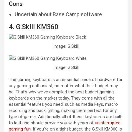
Cons
Uncertain about Base Camp software
4. G.Skill KM360
Image: G.Skill
Image: G.Skill
The gaming keyboard is an essential piece of hardware for
any gaming enthusiast, no matter what their budget may
be. That’s why we’ve compiled the best budget gaming
keyboards on the market today. They come with all the
essential features you need, such as media keys, macro
recording and backlighting, making them perfect for any
type of gamer. Additionally, all of these keyboards are built
to last and should provide you with years of
uninterrupted
gaming fun
. If you’re on a tight budget, the G.Skill KM360 is