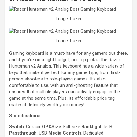
Image: Razer
Image: Razer
Gaming keyboard is a must-have for any gamers out there,
and if you’re on a tight budget, our top pick is the Razer
Huntsman v2 Analog. This keyboard has a wide variety of
keys that make it perfect for any game type, from first-
person shooters to role-playing games. It’s also
comfortable to use, with an anti-ghosting feature that
ensures that multiple players can actively engage in the
game at the same time. Plus, its affordable price tag
makes it definitely worth your money!
Specifications:
Switch
: Corsair
OPXSize
: Full-size
Backlight
: RGB
Passthrough
: USB
Media Controls
: Dedicated