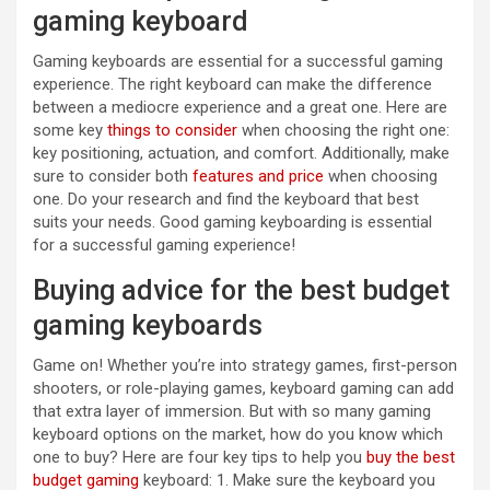
gaming keyboard
Gaming keyboards are essential for a successful gaming
experience. The right keyboard can make the difference
between a mediocre experience and a great one. Here are
some key
things to consider
when choosing the right one:
key positioning, actuation, and comfort. Additionally, make
sure to consider both
features and price
when choosing
one. Do your research and find the keyboard that best
suits your needs. Good gaming keyboarding is essential
for a successful gaming experience!
Buying advice for the best budget
gaming keyboards
Game on! Whether you’re into strategy games, first-person
shooters, or role-playing games, keyboard gaming can add
that extra layer of immersion. But with so many gaming
keyboard options on the market, how do you know which
one to buy? Here are four key tips to help you
buy the best
budget gaming
keyboard: 1. Make sure the keyboard you