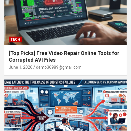
TECH
[Top Picks] Free Video Repair Online Tools for
Corrupted AVI Files
June 1, 2026
demo36989@gmail.com