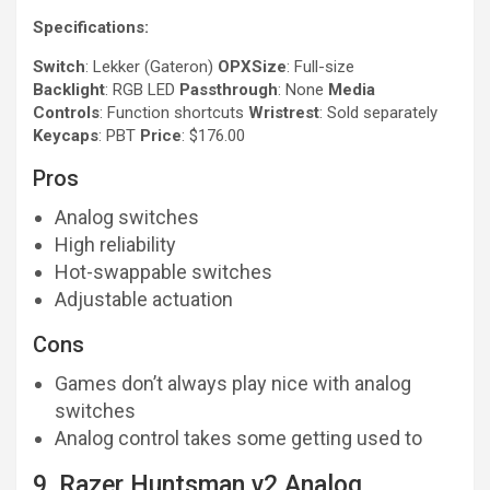
Specifications:
Switch
: Lekker (Gateron)
OPXSize
: Full-size
Backlight
: RGB LED
Passthrough
: None
Media
Controls
: Function shortcuts
Wristrest
: Sold separately
Keycaps
: PBT
Price
: $176.00
Pros
Analog switches
High reliability
Hot-swappable switches
Adjustable actuation
Cons
Games don’t always play nice with analog
switches
Analog control takes some getting used to
9. Razer Huntsman v2 Analog