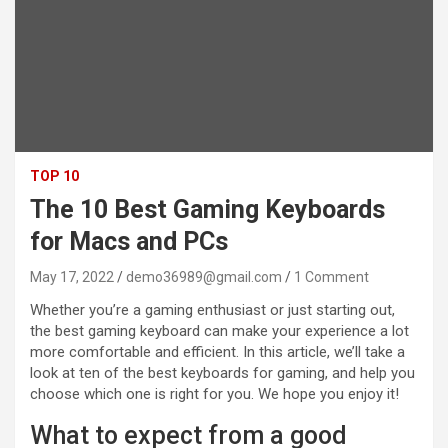
TOP 10
The 10 Best Gaming Keyboards
for Macs and PCs
May 17, 2022
demo36989@gmail.com
1 Comment
Whether you’re a gaming enthusiast or just starting out,
the best gaming keyboard can make your experience a lot
more comfortable and efficient. In this article, we’ll take a
look at ten of the best keyboards for gaming, and help you
choose which one is right for you. We hope you enjoy it!
What to expect from a good