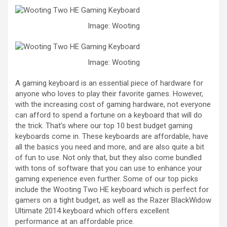
Image: Wooting
Image: Wooting
A gaming keyboard is an essential piece of hardware for
anyone who loves to play their favorite games. However,
with the increasing cost of gaming hardware, not everyone
can afford to spend a fortune on a keyboard that will do
the trick. That’s where our top 10 best budget gaming
keyboards come in. These keyboards are affordable, have
all the basics you need and more, and are also quite a bit
of fun to use. Not only that, but they also come bundled
with tons of software that you can use to enhance your
gaming experience even further. Some of our top picks
include the Wooting Two HE keyboard which is perfect for
gamers on a tight budget, as well as the Razer BlackWidow
Ultimate 2014 keyboard which offers excellent
performance at an affordable price.