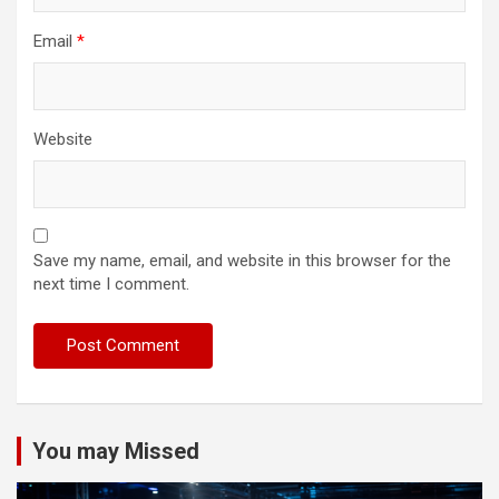
Email
*
Website
Save my name, email, and website in this browser for the
next time I comment.
You may Missed