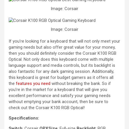
Image: Corsair
Image: Corsair
If you’re looking for a keyboard that will not only meet your
gaming needs but also offer great value for your money,
then you should definitely consider the Corsair K100 RGB
Optical. Not only does this keyboard come with multiple
language support and media controls, but its backlight is
also fantastic for any dark gaming session. Additionally,
this keyboard is great for budget gamers as it offers all
the
features you need
without breaking the bank. So if
you’re in the market for a keyboard that will give you
excellent performance and satisfy your gaming needs
without emptying your bank account, then be sure to
check out the Corsair K100 RGB Optical!
Specifications:
Switch
: Corsair
OPXSize
: Full-size
Backlight
: RGB