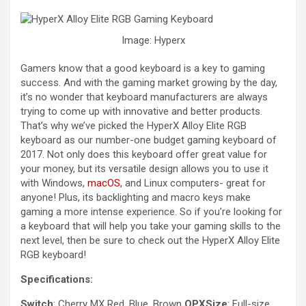
Image: Hyperx
Gamers know that a good keyboard is a key to gaming
success. And with the gaming market growing by the day,
it’s no wonder that keyboard manufacturers are always
trying to come up with innovative and better products.
That’s why we’ve picked the HyperX Alloy Elite RGB
keyboard as our number-one budget gaming keyboard of
2017. Not only does this keyboard offer great value for
your money, but its versatile design allows you to use it
with Windows,
macOS
, and Linux computers- great for
anyone! Plus, its backlighting and macro keys make
gaming a more intense experience. So if you’re looking for
a keyboard that will help you take your gaming skills to the
next level, then be sure to check out the HyperX Alloy Elite
RGB keyboard!
Specifications:
Switch
: Cherry MX Red, Blue, Brown
OPXSize
: Full-size