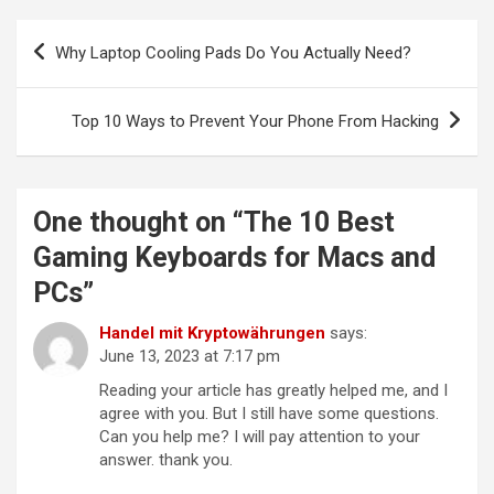
Post
Why Laptop Cooling Pads Do You Actually Need?
navigation
Top 10 Ways to Prevent Your Phone From Hacking
One thought on “
The 10 Best
Gaming Keyboards for Macs and
PCs
”
Handel mit Kryptowährungen
says:
June 13, 2023 at 7:17 pm
Reading your article has greatly helped me, and I
agree with you. But I still have some questions.
Can you help me? I will pay attention to your
answer. thank you.