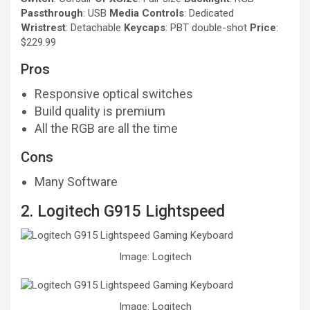
Passthrough
: USB
Media Controls
: Dedicated
Wristrest
: Detachable
Keycaps
: PBT double-shot
Price
:
$229.99
Pros
Responsive optical switches
Build quality is premium
All the RGB are all the time
Cons
Many Software
2. Logitech G915 Lightspeed
Image: Logitech
Image: Logitech