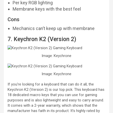
Per key RGB lighting
Membrane keys with the best feel
Cons
Mechanics can’t keep up with membrane
7. Keychron K2 (Version 2)
Image: Keychrone
Image: Keychrone
If you’re looking for a keyboard that can do it all, the
Keychron K2 (Version 2) is our top pick. This keyboard has
18 dedicated macro keys that you can use for gaming
purposes and is also lightweight and easy to carry around.
It comes with a 2-year warranty, which shows that the
manufacturer has faith in its product. It’s highly rated by