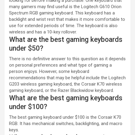
looking for before making a purchase. One keyboard that
many gamers may find useful is the Logitech G610 Orion
Spectrum RGB gaming keyboard. This keyboard has a
backlight and wrist rest that makes it more comfortable to
use for extended periods of time. The keyboard is also
wireless and has a 10-key rollover.
What are the best gaming keyboards
under $50?
There is no definitive answer to this question as it depends
on personal preferences and what type of gaming a
person enjoys. However, some keyboard
recommendations that may be helpful include the Logitech
G203 wireless gaming keyboard, the Corsair K70 wireless
gaming keyboard, or the Razer Blackwidow keyboard.
What are the best gaming keyboards
under $100?
The best gaming keyboard under $100 is the Corsair K70
RGB. It has mechanical switches, backlighting, and macro
keys.