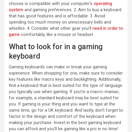
choose is compatible with your computer’s
operating
system
and gaming preferences. 2. Aim to buy a keyboard
that has good features and is affordable. 3. Avoid
spending too much money on unnecessary bells and
whistles. 4. Consider what other gear you’ll
need in order to
game
comfortably, like a mouse or headset.
What to look for in a gaming
keyboard
Gaming keyboards can make or break your gaming
experience. When shopping for one, make sure to consider
key features like macro keys and backlighting. Additionally,
find a keyboard that is best suited for the type of language
you typically use when gaming. If you’re a macro-maniac,
for example, a standard keyboard may be best suited for
you. If gaming is your thing and you want to type at the
same time, go for a UK keyboard. And lastly, don’t forget to
factor in the design and comfort of the keyboard when
making your purchase. Invest in the best gaming keyboard
you can afford and you’ll be gaming like a pro in no time!