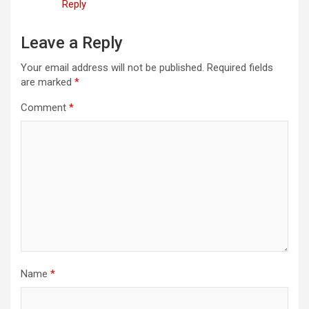
Reply
Leave a Reply
Your email address will not be published.
Required fields
are marked
*
Comment
*
Name
*