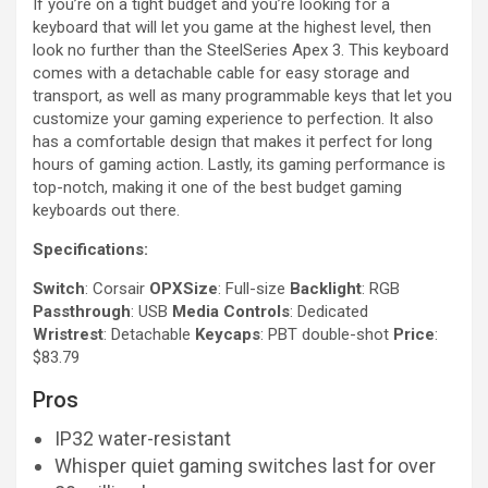
If you’re on a tight budget and you’re looking for a
keyboard that will let you game at the highest level, then
look no further than the SteelSeries Apex 3. This keyboard
comes with a detachable cable for easy storage and
transport, as well as many programmable keys that let you
customize your gaming experience to perfection. It also
has a comfortable design that makes it perfect for long
hours of gaming action. Lastly, its gaming performance is
top-notch, making it one of the best budget gaming
keyboards out there.
Specifications:
Switch
: Corsair
OPXSize
: Full-size
Backlight
: RGB
Passthrough
: USB
Media Controls
: Dedicated
Wristrest
: Detachable
Keycaps
: PBT double-shot
Price
:
$83.79
Pros
IP32 water-resistant
Whisper quiet gaming switches last for over