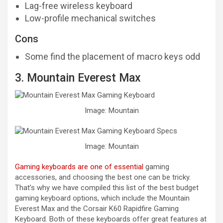
Lag-free wireless keyboard
Low-profile mechanical switches
Cons
Some find the placement of macro keys odd
3. Mountain Everest Max
Image: Mountain
Image: Mountain
Gaming keyboards are one of essential
gaming
accessories, and choosing the best one can be tricky.
That’s why we have compiled this list of the best budget
gaming keyboard options, which include the Mountain
Everest Max and the Corsair K60 Rapidfire Gaming
Keyboard. Both of these keyboards offer great features at