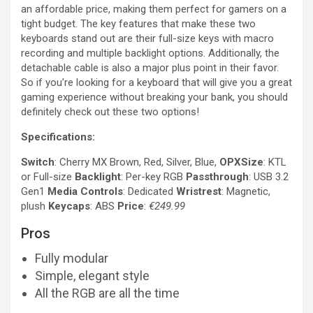
an affordable price, making them perfect for gamers on a
tight budget. The key features that make these two
keyboards stand out are their full-size keys with macro
recording and multiple backlight options. Additionally, the
detachable cable is also a major plus point in their favor.
So if you’re looking for a keyboard that will give you a great
gaming experience without breaking your bank, you should
definitely check out these two options!
Specifications:
Switch
: Cherry MX Brown, Red, Silver, Blue,
OPXSize
: KTL
or Full-size
Backlight
: Per-key RGB
Passthrough
: USB 3.2
Gen1
Media Controls
: Dedicated
Wristrest
: Magnetic,
plush
Keycaps
: ABS
Price
:
€249.99
Pros
Fully modular
Simple, elegant style
All the RGB are all the time