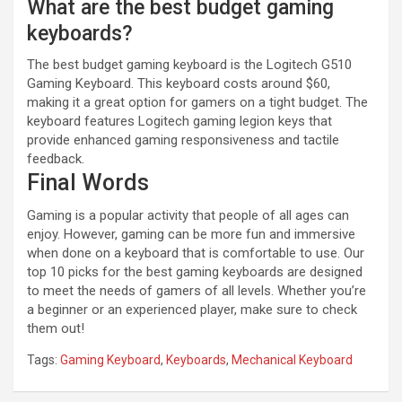
What are the best budget gaming
keyboards?
The best budget gaming keyboard is the Logitech G510
Gaming Keyboard. This keyboard costs around $60,
making it a great option for gamers on a tight budget. The
keyboard features Logitech gaming legion keys that
provide enhanced gaming responsiveness and tactile
feedback.
Final Words
Gaming is a popular activity that people of all ages can
enjoy. However, gaming can be more fun and immersive
when done on a keyboard that is comfortable to use. Our
top 10 picks for the best gaming keyboards are designed
to meet the needs of gamers of all levels. Whether you’re
a beginner or an experienced player, make sure to check
them out!
Tags:
Gaming Keyboard
,
Keyboards
,
Mechanical Keyboard