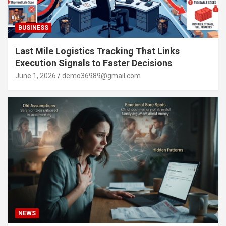
BUSINESS
Last Mile Logistics Tracking That Links
Execution Signals to Faster Decisions
June 1, 2026
demo36989@gmail.com
NEWS