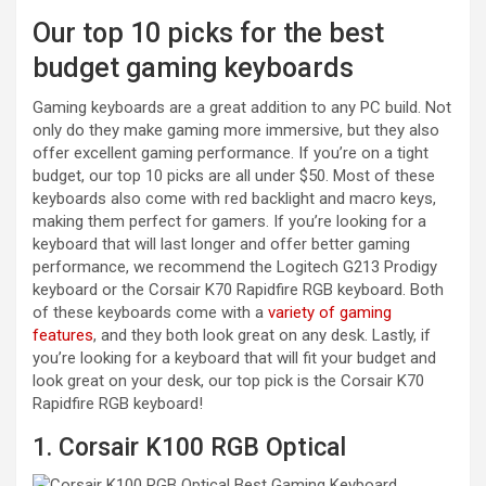
Our top 10 picks for the best
budget gaming keyboards
Gaming keyboards are a great addition to any PC build. Not
only do they make gaming more immersive, but they also
offer excellent gaming performance. If you’re on a tight
budget, our top 10 picks are all under $50. Most of these
keyboards also come with red backlight and macro keys,
making them perfect for gamers. If you’re looking for a
keyboard that will last longer and offer better gaming
performance, we recommend the Logitech G213 Prodigy
keyboard or the Corsair K70 Rapidfire RGB keyboard. Both
of these keyboards come with a
variety of gaming
features
, and they both look great on any desk. Lastly, if
you’re looking for a keyboard that will fit your budget and
look great on your desk, our top pick is the Corsair K70
Rapidfire RGB keyboard!
1. Corsair K100 RGB Optical