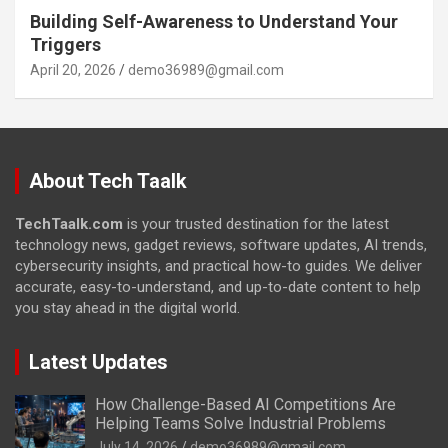
Building Self-Awareness to Understand Your
Triggers
April 20, 2026
demo36989@gmail.com
About Tech Taalk
TechTaalk.com
is your trusted destination for the latest
technology news, gadget reviews, software updates, AI trends,
cybersecurity insights, and practical how-to guides. We deliver
accurate, easy-to-understand, and up-to-date content to help
you stay ahead in the digital world.
Latest Updates
How Challenge-Based AI Competitions Are
Helping Teams Solve Industrial Problems
July 14, 2026
demo36989@gmail.com