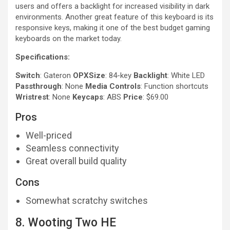
users and offers a backlight for increased visibility in dark
environments. Another great feature of this keyboard is its
responsive keys, making it one of the best budget gaming
keyboards on the market today.
Specifications:
Switch
: Gateron
OPXSize
: 84-key
Backlight
: White LED
Passthrough
: None
Media Controls
: Function shortcuts
Wristrest
: None
Keycaps
: ABS
Price
: $69.00
Pros
Well-priced
Seamless connectivity
Great overall build quality
Cons
Somewhat scratchy switches
8. Wooting Two HE