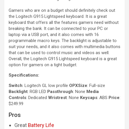
Gamers who are on a budget should definitely check out
the Logitech G915 Lightspeed keyboard. It is a great
keyboard that offers all the features gamers need without
breaking the bank. It can be connected to your PC or
laptop via a USB port, and it also comes with 16
programmable macro keys. The backlight is adjustable to
suit your needs, and it also comes with multimedia buttons
that can be used to control music and videos as well.
Overall, the Logitech G915 Lightspeed keyboard is a great
option for gamers on a tight budget.
Specifications:
Switch
: Logitech GL low profile
OPXSize
: Full-size
Backlight
: RGB LED
Passthrough
: None
Media
Controls
: Dedicated
Wristrest
: None
Keycaps
: ABS
Price
:
$249.99
Pros
Great
Battery Life