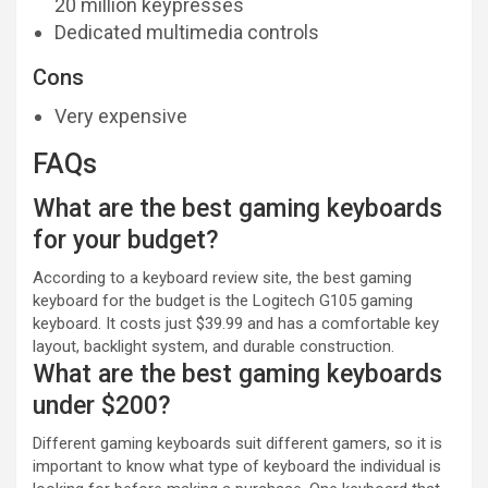
20 million keypresses
Dedicated multimedia controls
Cons
Very expensive
FAQs
What are the best gaming keyboards
for your budget?
According to a keyboard review site, the best gaming
keyboard for the budget is the Logitech G105 gaming
keyboard. It costs just $39.99 and has a comfortable key
layout, backlight system, and durable construction.
What are the best gaming keyboards
under $200?
Different gaming keyboards suit different gamers, so it is
important to know what type of keyboard the individual is