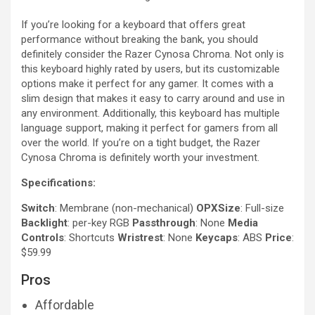
If you’re looking for a keyboard that offers great
performance without breaking the bank, you should
definitely consider the Razer Cynosa Chroma. Not only is
this keyboard highly rated by users, but its customizable
options make it perfect for any gamer. It comes with a
slim design that makes it easy to carry around and use in
any environment. Additionally, this keyboard has multiple
language support, making it perfect for gamers from all
over the world. If you’re on a tight budget, the Razer
Cynosa Chroma is definitely worth your investment.
Specifications:
Switch
: Membrane (non-mechanical)
OPXSize
: Full-size
Backlight
: per-key RGB
Passthrough
: None
Media
Controls
: Shortcuts
Wristrest
: None
Keycaps
: ABS
Price
:
$59.99
Pros
Affordable