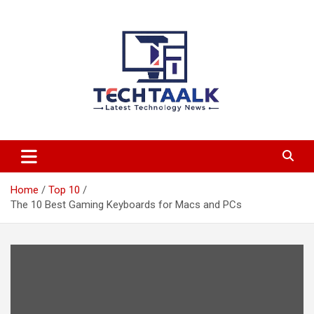
Skip
to
content
TechTaalk.com
Home
Top 10
The 10 Best Gaming Keyboards for Macs and PCs