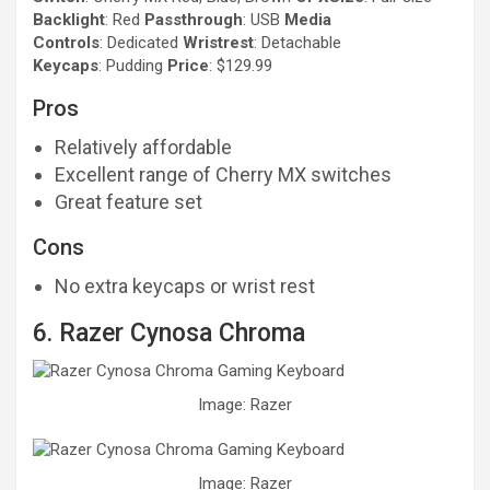
Backlight
: Red
Passthrough
: USB
Media
Controls
: Dedicated
Wristrest
: Detachable
Keycaps
: Pudding
Price
: $129.99
Pros
Relatively affordable
Excellent range of Cherry MX switches
Great feature set
Cons
No extra keycaps or wrist rest
6. Razer Cynosa Chroma
Image: Razer
Image: Razer