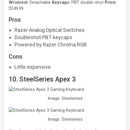
Wristrest
: Detachable
Keycaps
: PBT double-shot
Price
:
$249.99
Pros
Razer Analog Optical Switches
Doubleshot PBT keycaps
Powered by Razer Chroma RGB
Cons
Little expensive
10. SteelSeries Apex 3
Image: Steelseries
Image: Steelseries