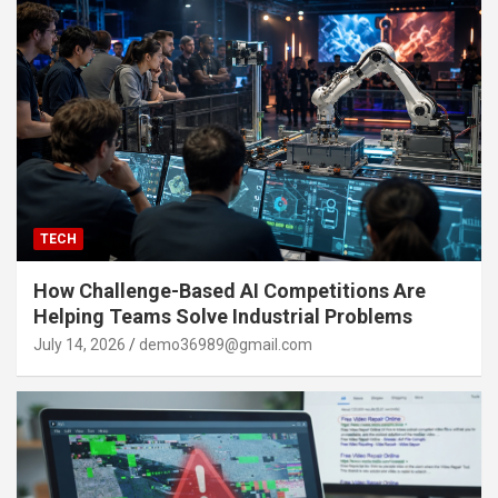
TECH
How Challenge-Based AI Competitions Are
Helping Teams Solve Industrial Problems
July 14, 2026
demo36989@gmail.com