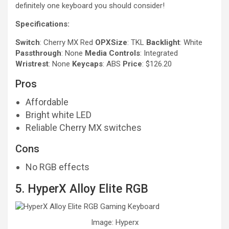
definitely one keyboard you should consider!
Specifications:
Switch
: Cherry MX Red
OPXSize
: TKL
Backlight
: White
Passthrough
: None
Media Controls
: Integrated
Wristrest
: None
Keycaps
: ABS
Price
: $126.20
Pros
Affordable
Bright white LED
Reliable Cherry MX switches
Cons
No RGB effects
5. HyperX Alloy Elite RGB
Image: Hyperx