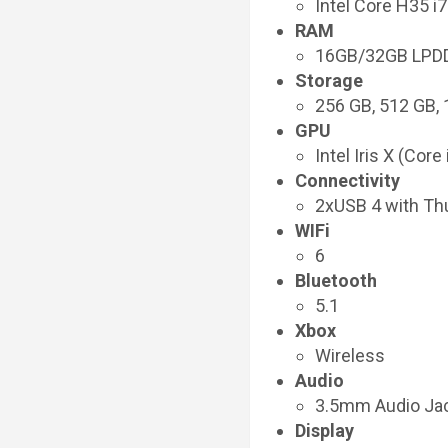
Intel Core H35 
RAM
16GB/32GB LPD
Storage
256 GB, 512 GB,
GPU
Intel Iris X (Cor
Connectivity
2xUSB 4 with Th
WIFi
6
Bluetooth
5.1
Xbox
Wireless
Audio
3.5mm Audio Ja
Display