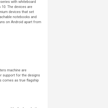
series with whiteboard
s 10. The devices are
mium devices that set
etachable notebooks and
runs on Android apart from
uters machine are
r support for the designs
ts comes as true flagship