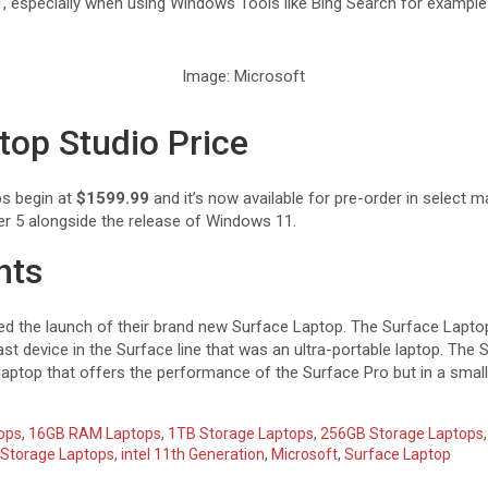
 especially when using Windows Tools like Bing Search for example
Image: Microsoft
top Studio Price
ps begin at
$1599.99
and it’s now available for pre-order in select ma
er 5 alongside the release of Windows 11.
hts
 the launch of their brand new Surface Laptop. The Surface Laptop 
st device in the Surface line that was an ultra-portable laptop. The 
 laptop that offers the performance of the Surface Pro but in a smal
ops
,
16GB RAM Laptops
,
1TB Storage Laptops
,
256GB Storage Laptops
Storage Laptops
,
intel 11th Generation
,
Microsoft
,
Surface Laptop