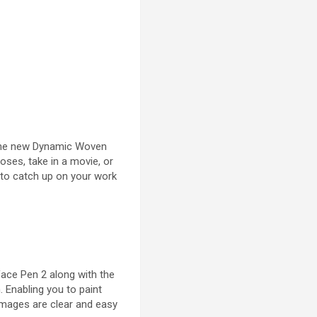
 the new Dynamic Woven
oses, take in a movie, or
d to catch up on your work
rface Pen 2 along with the
. Enabling you to paint
images are clear and easy