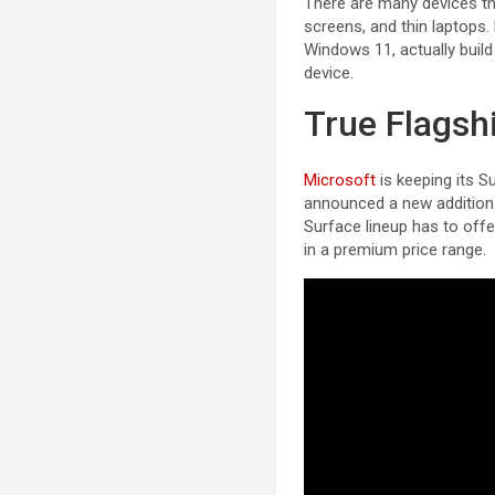
There are many devices tha
screens, and thin laptops.
Windows 11, actually buil
device.
True Flagsh
Microsoft
is keeping its 
announced a new addition t
Surface lineup has to offer
in a premium price range.