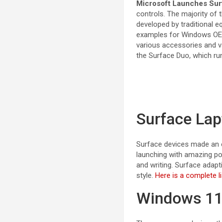
Microsoft Launches Sur
controls. The majority of
developed by traditional 
examples for Windows OEMs
various accessories and v
the Surface Duo, which ru
Surface Lap
Surface devices made an e
launching with amazing po
and writing. Surface adapt
style.
Here is a complete li
Windows 11 