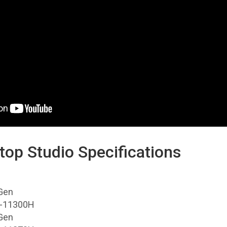
top Studio Specifications
Gen
i5-11300H
Gen