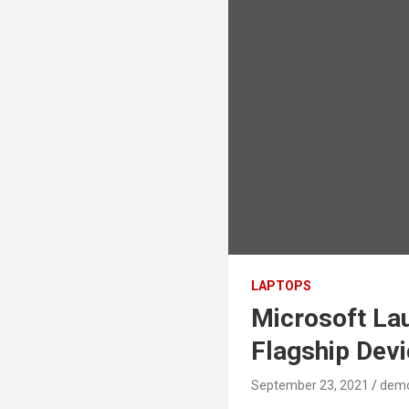
LAPTOPS
Microsoft La
Flagship Dev
September 23, 2021
dem