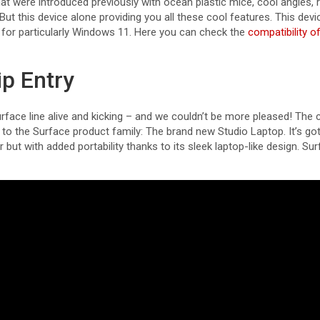
t were introduced previously with ocean plastic mice, cool angles, 
 But this device alone providing you all these cool features. This devi
d for particularly Windows 11. Here you can check the
compatibility 
ip Entry
Surface line alive and kicking – and we couldn’t be more pleased! The
o the Surface product family: The brand new Studio Laptop. It’s got 
 but with added portability thanks to its sleek laptop-like design. Su