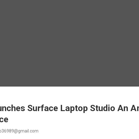
unches Surface Laptop Studio An 
ice
o36989@gmail.com