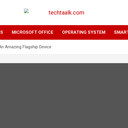
TechTaalk.com
NS
MICROSOFT OFFICE
OPERATING SYSTEM
SMAR
An Amazing Flagship Device