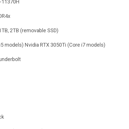
i7-11370H
DR4x
 1TB, 2TB (removable SSD)
e i5 models) Nvidia RTX 3050Ti (Core i7 models)
underbolt
ck