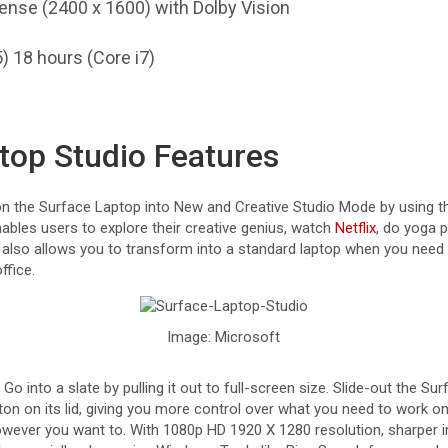
Sense (2400 x 1600) with Dolby Vision
) 18 hours (Core i7)
top Studio Features
 on the Surface Laptop into New and Creative Studio Mode by using
ables users to explore their creative genius, watch
Netflix
, do yoga p
It also allows you to transform into a standard laptop when you nee
ffice.
Image: Microsoft
o into a slate by pulling it out to full-screen size. Slide-out the Su
ton on its lid, giving you more control over what you need to work on
however you want to. With 1080p HD 1920 X 1280 resolution, sharper 