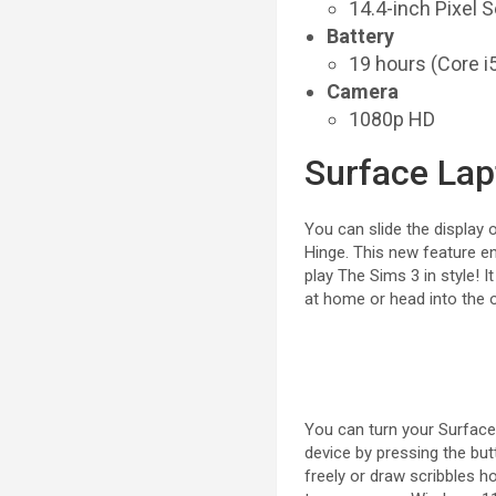
14.4-inch Pixel 
Battery
19 hours (Core i5
Camera
1080p HD
Surface Lap
You can slide the display
Hinge. This new feature en
play The Sims 3 in style! 
at home or head into the o
You can turn your Surface G
device by pressing the but
freely or draw scribbles 