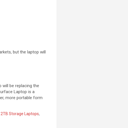
rkets, but the laptop will
will be replacing the
Surface Laptop is a
ler, more portable form
,
2TB Storage Laptops
,