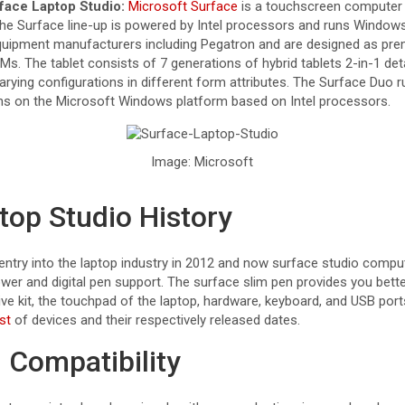
face Laptop Studio:
Microsoft Surface
is a touchscreen computer 
 the Surface line-up is powered by Intel processors and runs Window
equipment manufacturers including Pegatron and are designed as pre
. The tablet consists of 7 generations of hybrid tablets 2-in-1 d
arying configurations in different form attributes. The Surface Duo 
ns on the Microsoft Windows platform based on Intel processors.
Image: Microsoft
top Studio History
ntry into the laptop industry in 2012 and now surface studio comp
wer and digital pen support. The surface slim pen provides you bette
ive kit, the touchpad of the laptop, hardware, keyboard, and USB por
st
of devices and their respectively released dates.
Compatibility