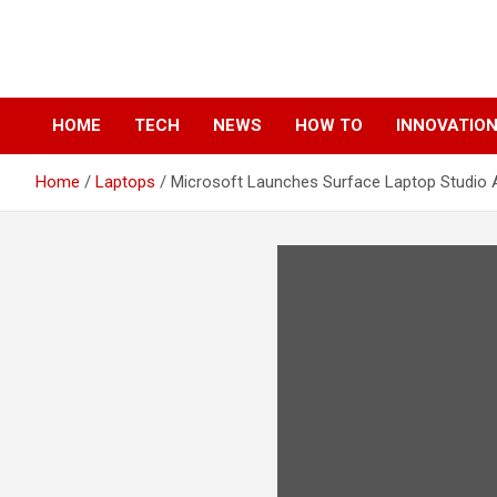
Skip
to
content
HOME
TECH
NEWS
HOW TO
INNOVATIO
Home
Laptops
Microsoft Launches Surface Laptop Studio 