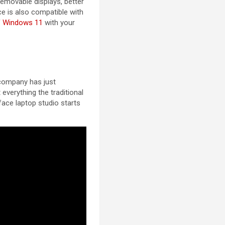
removable displays, better
ce is also compatible with
of Windows 11
with your
 company has just
everything the traditional
rface laptop studio starts