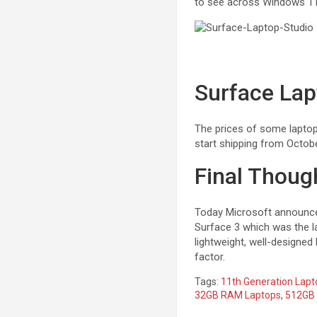
to see across Windows 11,
Surface Lap
The prices of some lapto
start shipping from Octob
Final Thoug
Today Microsoft announced
Surface 3 which was the la
lightweight, well-designed
factor.
Tags:
11th Generation Lapt
32GB RAM Laptops
,
512GB 