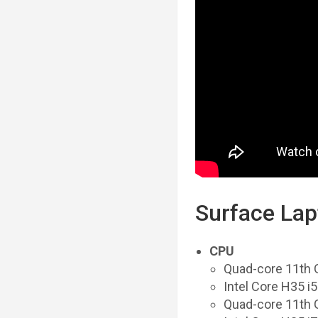
Surface Lap
CPU
Quad-core 11th 
Intel Core H35 
Quad-core 11th 