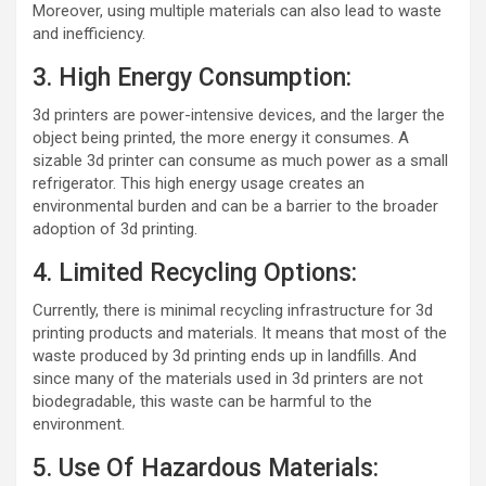
Moreover, using multiple materials can also lead to waste
and inefficiency.
3. High Energy Consumption:
3d printers are power-intensive devices, and the larger the
object being printed, the more energy it consumes. A
sizable 3d printer can consume as much power as a small
refrigerator. This high energy usage creates an
environmental burden and can be a barrier to the broader
adoption of 3d printing.
4. Limited Recycling Options:
Currently, there is minimal recycling infrastructure for 3d
printing products and materials. It means that most of the
waste produced by 3d printing ends up in landfills. And
since many of the materials used in 3d printers are not
biodegradable, this waste can be harmful to the
environment.
5. Use Of Hazardous Materials: