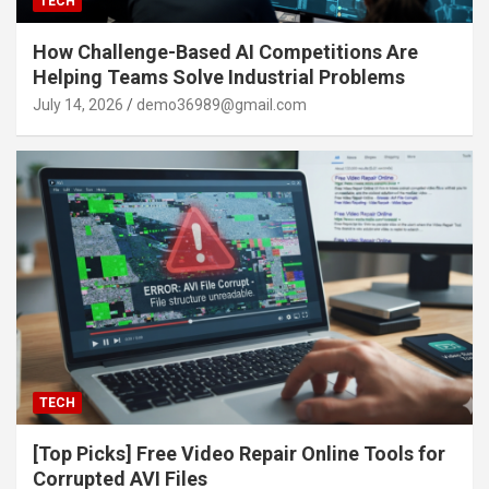
TECH
How Challenge-Based AI Competitions Are
Helping Teams Solve Industrial Problems
July 14, 2026
demo36989@gmail.com
TECH
[Top Picks] Free Video Repair Online Tools for
Corrupted AVI Files