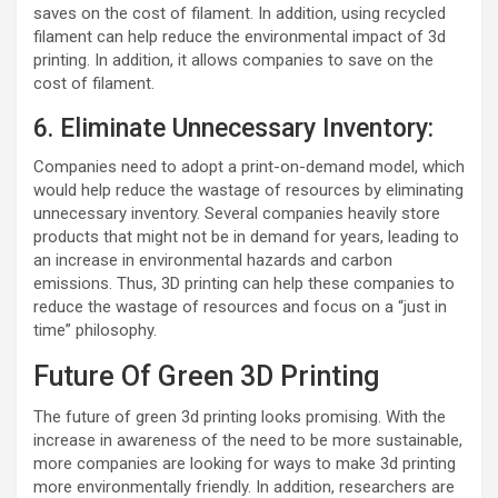
saves on the cost of filament. In addition, using recycled
filament can help reduce the environmental impact of 3d
printing. In addition, it allows companies to save on the
cost of filament.
6. Eliminate Unnecessary Inventory:
Companies need to adopt a print-on-demand model, which
would help reduce the wastage of resources by eliminating
unnecessary inventory. Several companies heavily store
products that might not be in demand for years, leading to
an increase in environmental hazards and carbon
emissions. Thus, 3D printing can help these companies to
reduce the wastage of resources and focus on a “just in
time” philosophy.
Future Of Green 3D Printing
The future of green 3d printing looks promising. With the
increase in awareness of the need to be more sustainable,
more companies are looking for ways to make 3d printing
more environmentally friendly. In addition, researchers are