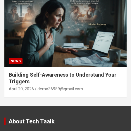
NEWS
Building Self-Awareness to Understand Your
Triggers
April 20, 2026
demo36989@gmail.com
About Tech Taalk