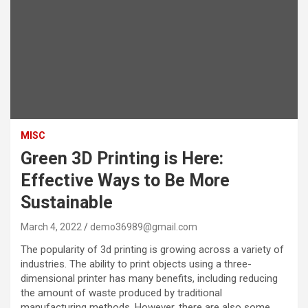
MISC
Green 3D Printing is Here:
Effective Ways to Be More
Sustainable
March 4, 2022
demo36989@gmail.com
The popularity of 3d printing is growing across a variety of
industries. The ability to print objects using a three-
dimensional printer has many benefits, including reducing
the amount of waste produced by traditional
manufacturing methods. However, there are also some