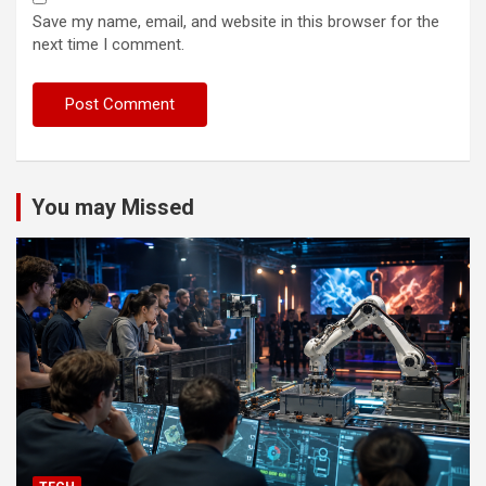
Save my name, email, and website in this browser for the
next time I comment.
You may Missed