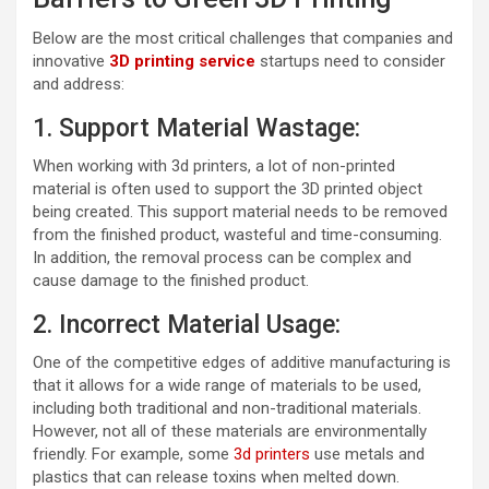
Below are the most critical challenges that companies and
innovative
3D printing service
startups need to consider
and address:
1. Support Material Wastage:
When working with 3d printers, a lot of non-printed
material is often used to support the 3D printed object
being created. This support material needs to be removed
from the finished product, wasteful and time-consuming.
In addition, the removal process can be complex and
cause damage to the finished product.
2. Incorrect Material Usage:
One of the competitive edges of additive manufacturing is
that it allows for a wide range of materials to be used,
including both traditional and non-traditional materials.
However, not all of these materials are environmentally
friendly. For example, some
3d printers
use metals and
plastics that can release toxins when melted down.