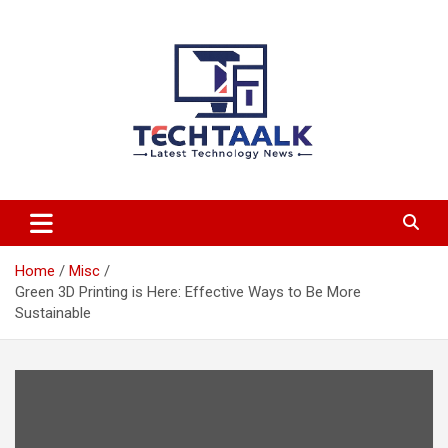
Skip
to
content
TechTaalk.com
Home
Misc
Green 3D Printing is Here: Effective Ways to Be More
Sustainable