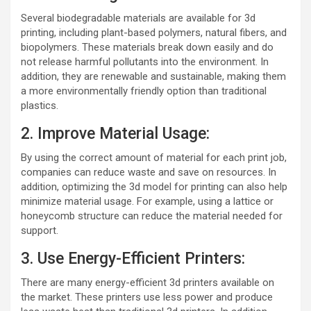
Several biodegradable materials are available for 3d
printing, including plant-based polymers, natural fibers, and
biopolymers. These materials break down easily and do
not release harmful pollutants into the environment. In
addition, they are renewable and sustainable, making them
a more environmentally friendly option than traditional
plastics.
2. Improve Material Usage:
By using the correct amount of material for each print job,
companies can reduce waste and save on resources. In
addition, optimizing the 3d model for printing can also help
minimize material usage. For example, using a lattice or
honeycomb structure can reduce the material needed for
support.
3. Use Energy-Efficient Printers:
There are many energy-efficient 3d printers available on
the market. These printers use less power and produce