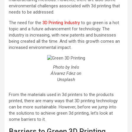
environmental challenges associated with 3d printing that
needs to be addressed.
The need for the
3D Printing Industry
to go green is a hot
topic and a future advancement for technology. The
industry is increasing, with new patents and businesses
being created all the time. And with this growth comes an
increased environmental impact.
Photo by Inés
Álvarez Fdez on
Unsplash
From the materials used in 3d printers to the products
printed, there are many ways that 3D printing technology
can be more sustainable. However, before we jump into
the solutions to achieve green 3d printing, let’s look at
some barriers to it.
Barriers to Green 3D Printing