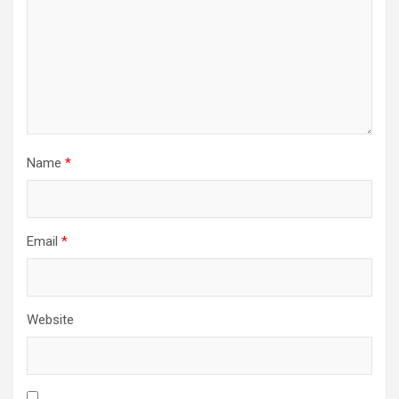
Name
*
Email
*
Website