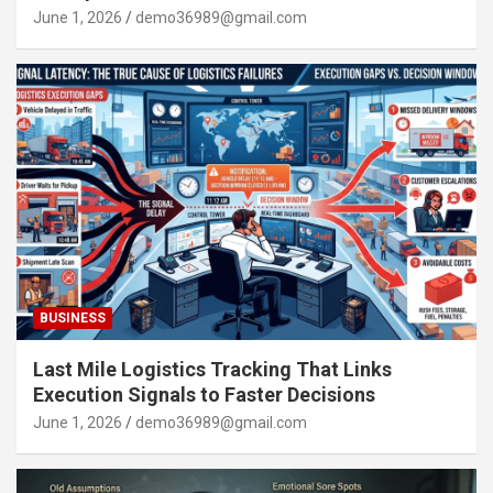
June 1, 2026
demo36989@gmail.com
BUSINESS
Last Mile Logistics Tracking That Links
Execution Signals to Faster Decisions
June 1, 2026
demo36989@gmail.com