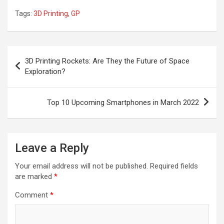
Tags:
3D Printing
,
GP
Post
3D Printing Rockets: Are They the Future of Space
navigation
Exploration?
Top 10 Upcoming Smartphones in March 2022
Leave a Reply
Your email address will not be published.
Required fields
are marked
*
Comment
*