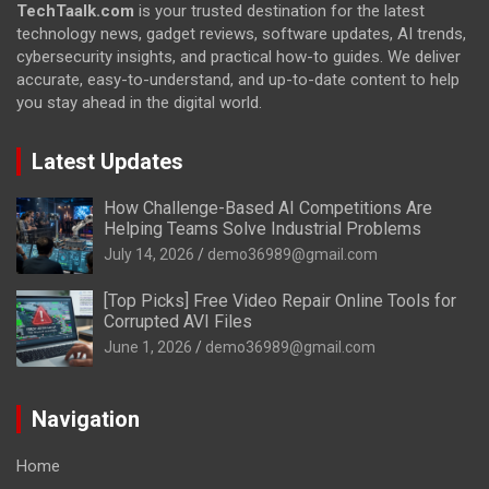
TechTaalk.com
is your trusted destination for the latest
technology news, gadget reviews, software updates, AI trends,
cybersecurity insights, and practical how-to guides. We deliver
accurate, easy-to-understand, and up-to-date content to help
you stay ahead in the digital world.
Latest Updates
How Challenge-Based AI Competitions Are
Helping Teams Solve Industrial Problems
July 14, 2026
demo36989@gmail.com
[Top Picks] Free Video Repair Online Tools for
Corrupted AVI Files
June 1, 2026
demo36989@gmail.com
Navigation
Home