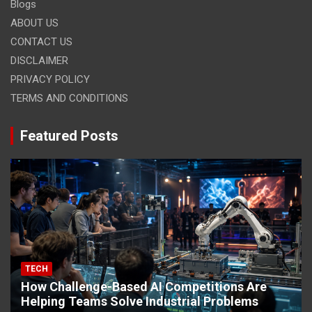
Blogs
ABOUT US
CONTACT US
DISCLAIMER
PRIVACY POLICY
TERMS AND CONDITIONS
Featured Posts
TECH
How Challenge-Based AI Competitions Are
Helping Teams Solve Industrial Problems