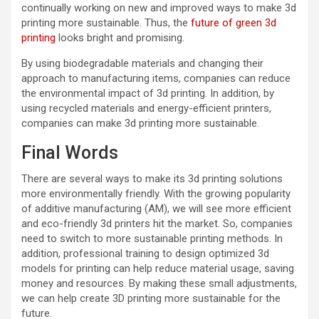
continually working on new and improved ways to make 3d
printing more sustainable. Thus, the
future of green 3d
printing
looks bright and promising.
By using biodegradable materials and changing their
approach to manufacturing items, companies can reduce
the environmental impact of 3d printing. In addition, by
using recycled materials and energy-efficient printers,
companies can make 3d printing more sustainable.
Final Words
There are several ways to make its 3d printing solutions
more environmentally friendly. With the growing popularity
of additive manufacturing (AM), we will see more efficient
and eco-friendly 3d printers hit the market. So, companies
need to switch to more sustainable printing methods. In
addition, professional training to design optimized 3d
models for printing can help reduce material usage, saving
money and resources. By making these small adjustments,
we can help create 3D printing more sustainable for the
future.