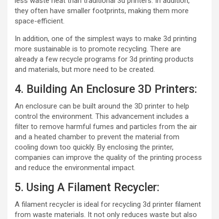
less waste heat than traditional 3d printers. In addition,
they often have smaller footprints, making them more
space-efficient.
In addition, one of the simplest ways to make 3d printing
more sustainable is to promote recycling. There are
already a few recycle programs for 3d printing products
and materials, but more need to be created.
4. Building An Enclosure 3D Printers:
An enclosure can be built around the 3D printer to help
control the environment. This advancement includes a
filter to remove harmful fumes and particles from the air
and a heated chamber to prevent the material from
cooling down too quickly. By enclosing the printer,
companies can improve the quality of the printing process
and reduce the environmental impact.
5. Using A Filament Recycler:
A filament recycler is ideal for recycling 3d printer filament
from waste materials. It not only reduces waste but also