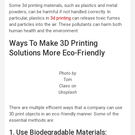
Some 3d printing materials, such as plastics and metal
powders, can be harmful if not handled correctly. In
particular, plastics in
3d printing
can release toxic fumes
and particles into the air. These pollutants can harm both
human health and the environment.
Ways To Make 3D Printing
Solutions More Eco-Friendly
Photo by
Tom
Claes on
Unsplash
There are multiple efficient ways that a company can use
3D print objects in an eco-friendly manner. Some of the
essential methods are:
1. Use Biodegradable Materials: