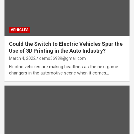
VEHICLES
Could the Switch to Electric Vehicles Spur the
Use of 3D Printing in the Auto Industry?
March 4, 2022
demo36989@gmail.com
Electric vehicles are making headlines as the next game-
changers in the automotive scene when it comes…