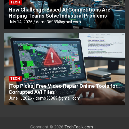
TECH
How Challenge-Based AI Competitions Are
Helping Teams Solve Industrial Problems
July 14, 2026
demo36989@gmail.com
TECH
[Top Picks] Free Video Repair Online Tools for
Corrupted AVI Files
June 1, 2026
demo36989@gmail.com
Copyright © 2026
TechTaalk.com