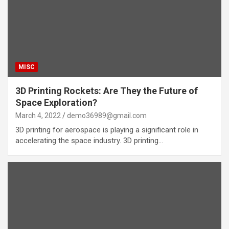
MISC
3D Printing Rockets: Are They the Future of
Space Exploration?
March 4, 2022
demo36989@gmail.com
3D printing for aerospace is playing a significant role in
accelerating the space industry. 3D printing…