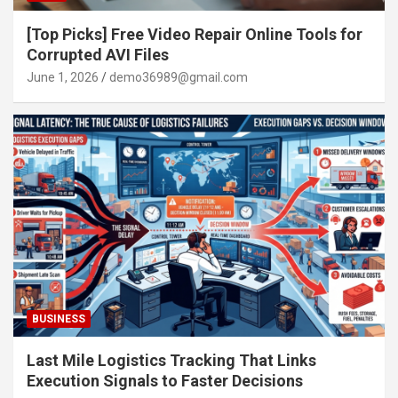
[Top Picks] Free Video Repair Online Tools for
Corrupted AVI Files
June 1, 2026
demo36989@gmail.com
BUSINESS
Last Mile Logistics Tracking That Links
Execution Signals to Faster Decisions