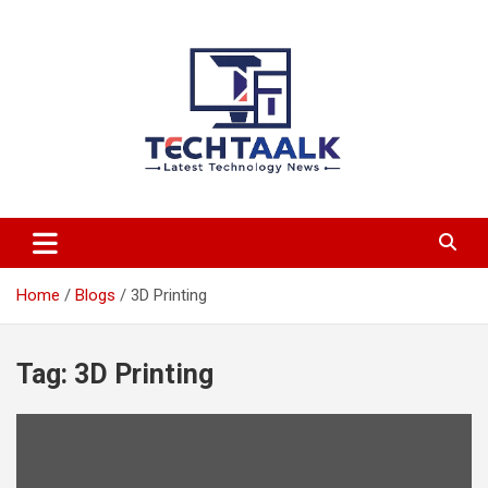
Skip
to
content
TechTaalk.com
Home
Blogs
3D Printing
Tag:
3D Printing