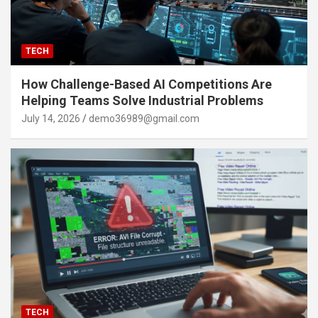
TECH
How Challenge-Based AI Competitions Are
Helping Teams Solve Industrial Problems
July 14, 2026
demo36989@gmail.com
TECH