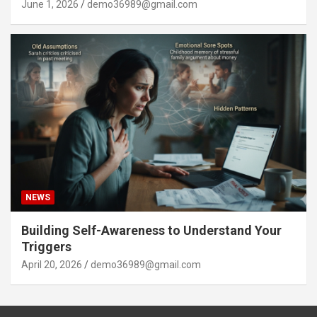
June 1, 2026
demo36989@gmail.com
NEWS
Building Self-Awareness to Understand Your
Triggers
April 20, 2026
demo36989@gmail.com