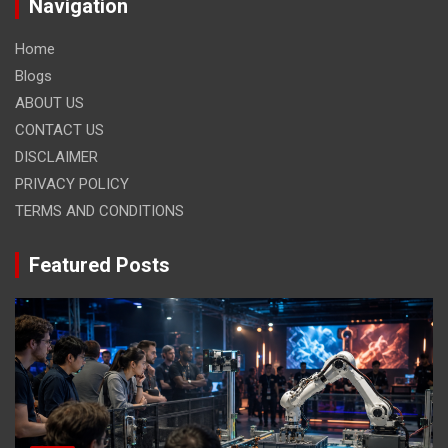
Navigation
Home
Blogs
ABOUT US
CONTACT US
DISCLAIMER
PRIVACY POLICY
TERMS AND CONDITIONS
Featured Posts