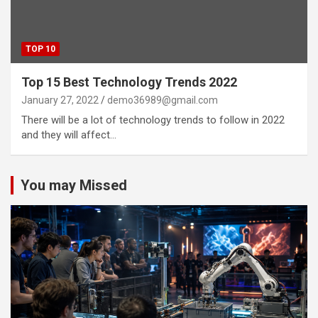
TOP 10
Top 15 Best Technology Trends 2022
January 27, 2022
demo36989@gmail.com
There will be a lot of technology trends to follow in 2022
and they will affect…
You may Missed