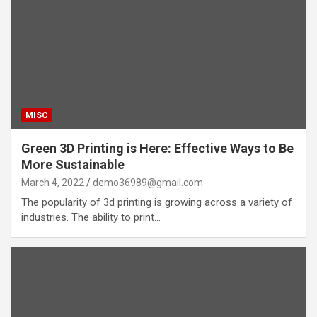
MISC
Green 3D Printing is Here: Effective Ways to Be
More Sustainable
March 4, 2022
demo36989@gmail.com
The popularity of 3d printing is growing across a variety of
industries. The ability to print…