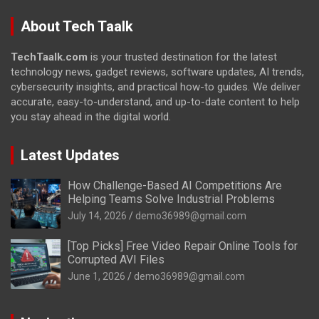
About Tech Taalk
TechTaalk.com
is your trusted destination for the latest
technology news, gadget reviews, software updates, AI trends,
cybersecurity insights, and practical how-to guides. We deliver
accurate, easy-to-understand, and up-to-date content to help
you stay ahead in the digital world.
Latest Updates
How Challenge-Based AI Competitions Are
Helping Teams Solve Industrial Problems
July 14, 2026
demo36989@gmail.com
[Top Picks] Free Video Repair Online Tools for
Corrupted AVI Files
June 1, 2026
demo36989@gmail.com