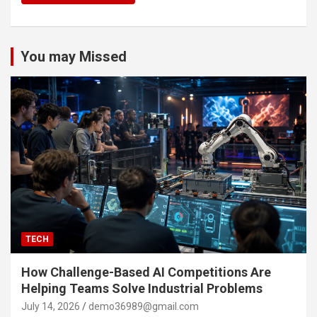
You may Missed
TECH
How Challenge-Based AI Competitions Are
Helping Teams Solve Industrial Problems
July 14, 2026
demo36989@gmail.com