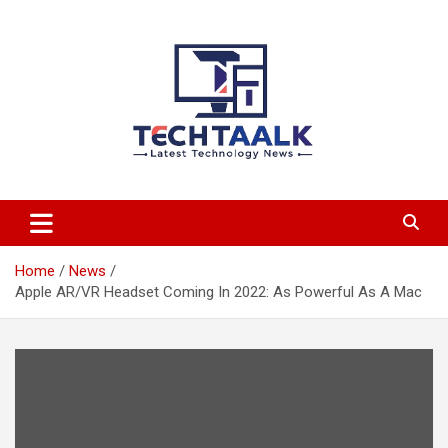
Skip
to
content
TechTaalk.com
Home
News
Apple AR/VR Headset Coming In 2022: As Powerful As A Mac