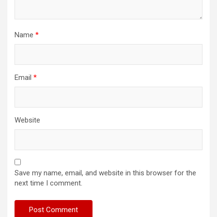
Name
*
Email
*
Website
Save my name, email, and website in this browser for the
next time I comment.