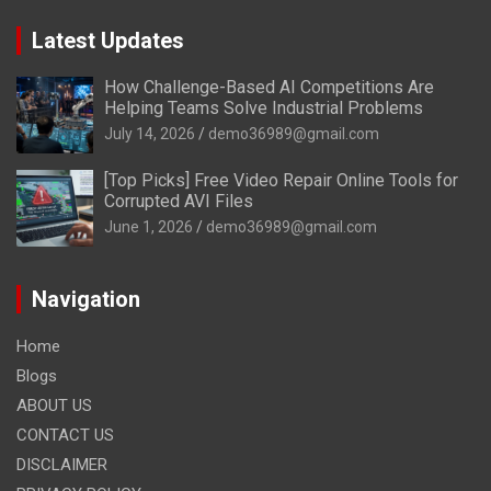
Latest Updates
How Challenge-Based AI Competitions Are
Helping Teams Solve Industrial Problems
July 14, 2026
demo36989@gmail.com
[Top Picks] Free Video Repair Online Tools for
Corrupted AVI Files
June 1, 2026
demo36989@gmail.com
Navigation
Home
Blogs
ABOUT US
CONTACT US
DISCLAIMER