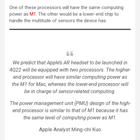
One of these processors will have the same computing
power as
M1
. The other would be a lower-end chip to
handle the multitude of sensors the device has.
We predict that Apple’s AR headset to be launched in
4Q22 will be equipped with two processors. The higher-
end processor will have similar computing power as
the M1 for Mac, whereas the lower-end processor will
be in charge of sensor-related computing.
The power management unit (PMU) design of the high-
end processor is similar to that of M1 because it has
the same level of computing power as M1.
Apple Analyst Ming-chi Kuo