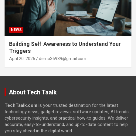
NEWS
Building Self-Awareness to Understand Your
Triggers
April 20, 2026
demo36989@gmail.com
About Tech Taalk
TechTaalk.com
is your trusted destination for the latest
technology news, gadget reviews, software updates, AI trends,
cybersecurity insights, and practical how-to guides. We deliver
accurate, easy-to-understand, and up-to-date content to help
you stay ahead in the digital world.