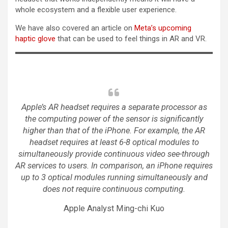
whole ecosystem and a flexible user experience.
We have also covered an article on
Meta’s upcoming
haptic glove
that can be used to feel things in AR and VR.
Apple’s AR headset requires a separate processor as
the computing power of the sensor is significantly
higher than that of the iPhone. For example, the AR
headset requires at least 6-8 optical modules to
simultaneously provide continuous video see-through
AR services to users. In comparison, an iPhone requires
up to 3 optical modules running simultaneously and
does not require continuous computing.
Apple Analyst Ming-chi Kuo