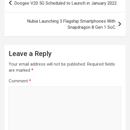
Doogee V20 5G Scheduled to Launch in January 2022
navigation
Nubia Launching 3 Flagship Smartphones With
Snapdragon 8 Gen 1 SoC
Leave a Reply
Your email address will not be published.
Required fields
are marked
*
Comment
*