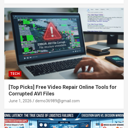
TECH
[Top Picks] Free Video Repair Online Tools for
Corrupted AVI Files
June 1, 2026
demo36989@gmail.com