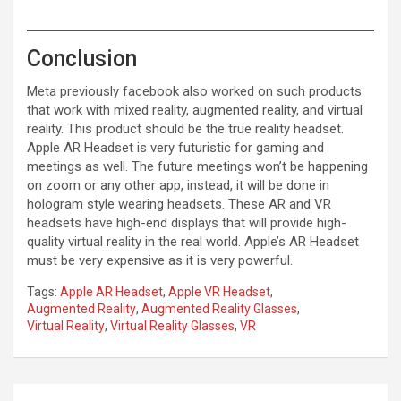
Conclusion
Meta previously facebook also worked on such products
that work with mixed reality, augmented reality, and virtual
reality. This product should be the true reality headset.
Apple AR Headset is very futuristic for gaming and
meetings as well. The future meetings won’t be happening
on zoom or any other app, instead, it will be done in
hologram style wearing headsets. These AR and VR
headsets have high-end displays that will provide high-
quality virtual reality in the real world. Apple’s AR Headset
must be very expensive as it is very powerful.
Tags:
Apple AR Headset
,
Apple VR Headset
,
Augmented Reality
,
Augmented Reality Glasses
,
Virtual Reality
,
Virtual Reality Glasses
,
VR
Post