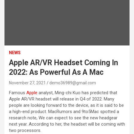
NEWS
Apple AR/VR Headset Coming In
2022: As Powerful As A Mac
November 27, 2021
demo36989@gmail.com
Famous
Apple
analyst, Ming-chi Kuo has predicted that
Apple AR/VR headset will release in Q4 of 2022. Many
people are looking forward to the device, as it is said to be
a high-end product. MacRumors and 9to5Mac spotted a
research note, We can expect to see the new headgear
next year. According to her, the headset will be coming with
two processors.