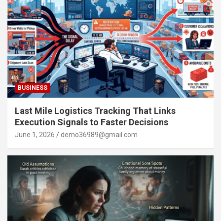
BUSINESS
Last Mile Logistics Tracking That Links
Execution Signals to Faster Decisions
June 1, 2026
demo36989@gmail.com