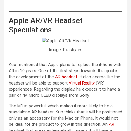
Apple AR/VR Headset
Speculations
Image: fossbytes
Kuo mentioned that Apple plans to replace the iPhone with
AR in 10 years. One of the first steps towards this goal is
the development of the
AR headset
. It also seems like the
headset will be able to support
Virtual Reality
(VR)
experiences. Regarding the display, he expects it to have a
pair of 4K Micro OLED displays from Sony.
The M1 is powerful, which makes it more likely to be a
standalone AR headset. Kuo thinks that it will be positioned
only as an accessory for the Mac or iPhone. It would not
be ideal for the product to grow in this direction. An
AR
headset that works independently means it will have a