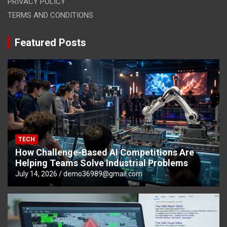
PRIVACY POLICY
TERMS AND CONDITIONS
Featured Posts
TECH
How Challenge-Based AI Competitions Are
Helping Teams Solve Industrial Problems
July 14, 2026
demo36989@gmail.com