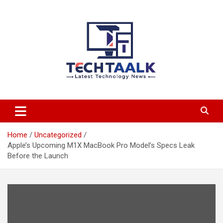
Skip
to
content
TechTaalk.com
Home
Uncategorized
Apple’s Upcoming M1X MacBook Pro Model’s Specs Leak
Before the Launch