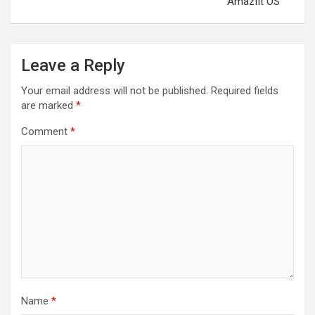
Amazfit OS
Leave a Reply
Your email address will not be published.
Required fields
are marked
*
Comment
*
Name
*