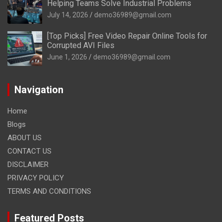
Helping Teams Solve Industrial Problems
July 14, 2026
demo36989@gmail.com
[Top Picks] Free Video Repair Online Tools for
Corrupted AVI Files
June 1, 2026
demo36989@gmail.com
Navigation
Home
Blogs
ABOUT US
CONTACT US
DISCLAIMER
PRIVACY POLICY
TERMS AND CONDITIONS
Featured Posts