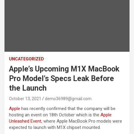
UNCATEGORIZED
Apple’s Upcoming M1X MacBook
Pro Model’s Specs Leak Before
the Launch
October 13, 2021
demo36989@gmail.com
Apple
has recently confirmed that the company will be
hosting an event on 18th October which is the
Apple
Unleashed Event
, where Apple MacBook Pro models were
expected to launch with M1X chipset mounted.