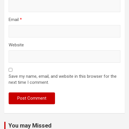
Email
*
Website
Save my name, email, and website in this browser for the
next time I comment.
You may Missed