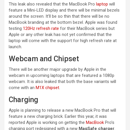
This leak also revealed that the MacBook Pro
laptop
will
feature a Mini-LED display and there will be minimal bezels
around the screen. It’ll be so thin that there will be no
MacBook branding at the bottom bezel. Apple was found
testing
120Hz refresh rate
for their MacBook series but
Apple or any other leak has not yet confirmed that the
laptop will come with the support for high refresh rate at
launch.
Webcam and Chipset
There will be another major upgrade by Apple in the
webcam in upcoming laptops that are featured a 1080p
webcam. It is also leaked that both the base variants will
come with an
M1X chipset
.
Charging
Apple is planning to release a new MacBook Pro that will
feature a new charging brick. Earlier this year, it was
reported Apple is working on getting the
MacBook
Pro’s
charging port redesigned with a new
MagSafe charger
.