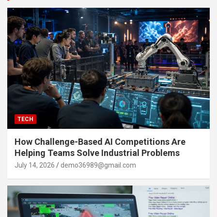
TECH
How Challenge-Based AI Competitions Are
Helping Teams Solve Industrial Problems
July 14, 2026
demo36989@gmail.com