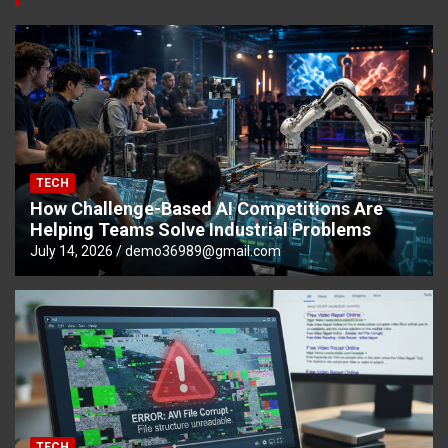
TECH
How Challenge-Based AI Competitions Are
Helping Teams Solve Industrial Problems
July 14, 2026
demo36989@gmail.com
TECH