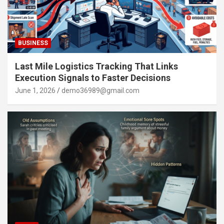
BUSINESS
Last Mile Logistics Tracking That Links
Execution Signals to Faster Decisions
June 1, 2026
demo36989@gmail.com