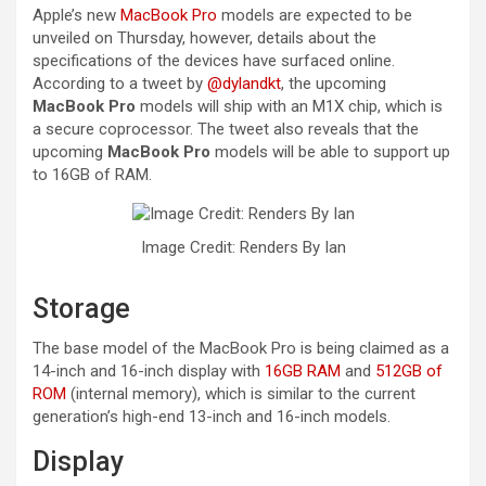
Apple’s new
MacBook Pro
models are expected to be
unveiled on Thursday, however, details about the
specifications of the devices have surfaced online.
According to a tweet by
@dylandkt
, the upcoming
MacBook Pro
models will ship with an M1X chip, which is
a secure coprocessor. The tweet also reveals that the
upcoming
MacBook Pro
models will be able to support up
to 16GB of RAM.
Image Credit: Renders By Ian
Storage
The base model of the MacBook Pro is being claimed as a
14-inch and 16-inch display with
16GB RAM
and
512GB of
ROM
(internal memory), which is similar to the current
generation’s high-end 13-inch and 16-inch models.
Display