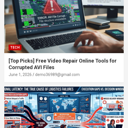
TECH
[Top Picks] Free Video Repair Online Tools for
Corrupted AVI Files
June 1, 2026
demo36989@gmail.com