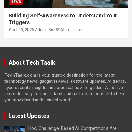
NEWS
Building Self-Awareness to Understand Your
Triggers
April 20, 2026
demo36989@gmail.com
About Tech Taalk
TechTaalk.com
is your trusted destination for the latest
technology news, gadget reviews, software updates, AI trends,
cybersecurity insights, and practical how-to guides. We deliver
accurate, easy-to-understand, and up-to-date content to help
you stay ahead in the digital world.
Latest Updates
How Challenge-Based AI Competitions Are