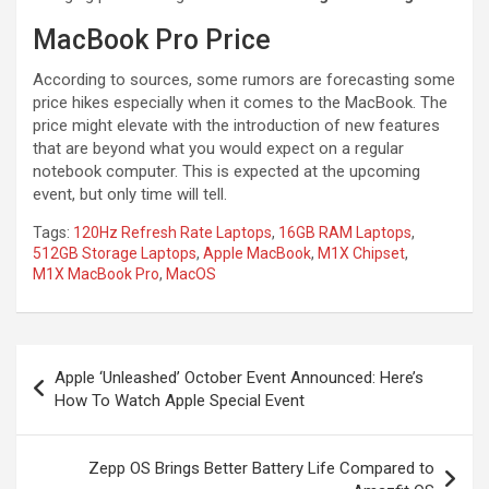
MacBook Pro Price
According to sources, some rumors are forecasting some
price hikes especially when it comes to the MacBook. The
price might elevate with the introduction of new features
that are beyond what you would expect on a regular
notebook computer. This is expected at the upcoming
event, but only time will tell.
Tags:
120Hz Refresh Rate Laptops
,
16GB RAM Laptops
,
512GB Storage Laptops
,
Apple MacBook
,
M1X Chipset
,
M1X MacBook Pro
,
MacOS
Post
Apple ‘Unleashed’ October Event Announced: Here’s
navigation
How To Watch Apple Special Event
Zepp OS Brings Better Battery Life Compared to