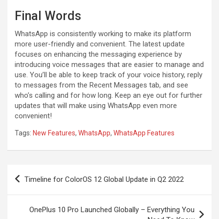
Final Words
WhatsApp is consistently working to make its platform
more user-friendly and convenient. The latest update
focuses on enhancing the messaging experience by
introducing voice messages that are easier to manage and
use. You’ll be able to keep track of your voice history, reply
to messages from the Recent Messages tab, and see
who’s calling and for how long. Keep an eye out for further
updates that will make using WhatsApp even more
convenient!
Tags:
New Features
,
WhatsApp
,
WhatsApp Features
Post
Timeline for ColorOS 12 Global Update in Q2 2022
navigation
OnePlus 10 Pro Launched Globally – Everything You