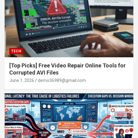
TECH
[Top Picks] Free Video Repair Online Tools for
Corrupted AVI Files
June 1, 2026
demo36989@gmail.com