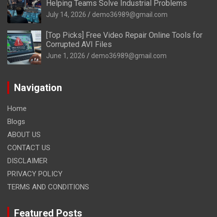
Helping Teams Solve Industrial Problems
July 14, 2026
demo36989@gmail.com
[Top Picks] Free Video Repair Online Tools for
Corrupted AVI Files
June 1, 2026
demo36989@gmail.com
Navigation
Home
Blogs
ABOUT US
CONTACT US
DISCLAIMER
PRIVACY POLICY
TERMS AND CONDITIONS
Featured Posts