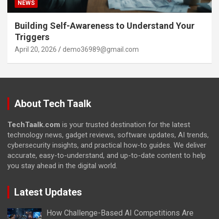
NEWS
Building Self-Awareness to Understand Your
Triggers
April 20, 2026
demo36989@gmail.com
About Tech Taalk
TechTaalk.com
is your trusted destination for the latest
technology news, gadget reviews, software updates, AI trends,
cybersecurity insights, and practical how-to guides. We deliver
accurate, easy-to-understand, and up-to-date content to help
you stay ahead in the digital world.
Latest Updates
How Challenge-Based AI Competitions Are