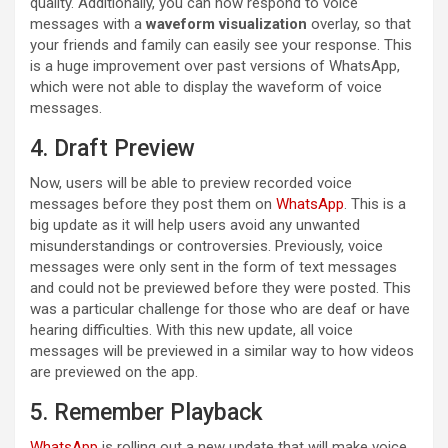
quality. Additionally, you can now respond to voice
messages with a
waveform visualization
overlay, so that
your friends and family can easily see your response. This
is a huge improvement over past versions of WhatsApp,
which were not able to display the waveform of voice
messages.
4. Draft Preview
Now, users will be able to preview recorded voice
messages before they post them on
WhatsApp
. This is a
big update as it will help users avoid any unwanted
misunderstandings or controversies. Previously, voice
messages were only sent in the form of text messages
and could not be previewed before they were posted. This
was a particular challenge for those who are deaf or have
hearing difficulties. With this new update, all voice
messages will be previewed in a similar way to how videos
are previewed on the app.
5. Remember Playback
WhatsApp
is rolling out a new update that will make voice