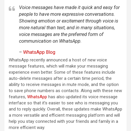
Voice messages have made it quick and easy for
people to have more expressive conversations.
Showing emotion or excitement through voice is
more natural than text, and in many situations,
voice messages are the preferred form of
communication on WhatsApp.
–
WhatsApp Blog
WhatsApp recently announced a host of new voice
message features, which will make your messaging
experience even better. Some of these features include
auto-delete messages after a certain time period, the
ability to receive messages in mute mode, and the option
to save phone numbers as contacts. Along with these new
features,
WhatsApp
has also updated its voice message
interface so that it’s easier to see who is messaging you
and to reply quickly. Overall, these updates make WhatsApp
a more versatile and efficient messaging platform and will
help you stay connected with your friends and family in a
more efficient way.