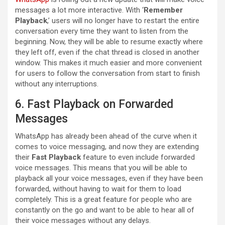
messages a lot more interactive. With ‘
Remember
Playback
,’ users will no longer have to restart the entire
conversation every time they want to listen from the
beginning. Now, they will be able to resume exactly where
they left off, even if the chat thread is closed in another
window. This makes it much easier and more convenient
for users to follow the conversation from start to finish
without any interruptions.
6. Fast Playback on Forwarded
Messages
WhatsApp has already been ahead of the curve when it
comes to voice messaging, and now they are extending
their
Fast Playback
feature to even include forwarded
voice messages. This means that you will be able to
playback all your voice messages, even if they have been
forwarded, without having to wait for them to load
completely. This is a great feature for people who are
constantly on the go and want to be able to hear all of
their voice messages without any delays.