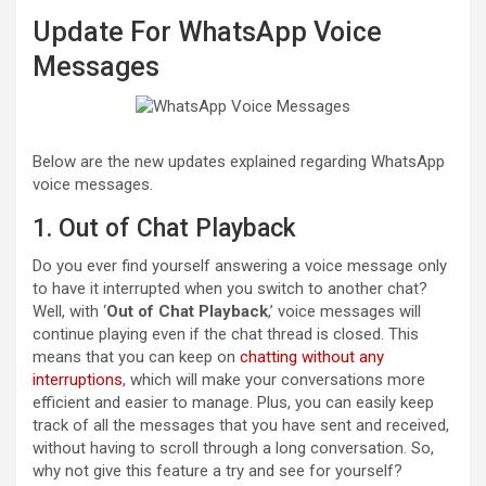
Update For WhatsApp Voice
Messages
Below are the new updates explained regarding WhatsApp
voice messages.
1. Out of Chat Playback
Do you ever find yourself answering a voice message only
to have it interrupted when you switch to another chat?
Well, with ‘
Out of Chat Playback
,’ voice messages will
continue playing even if the chat thread is closed. This
means that you can keep on
chatting without any
interruptions
, which will make your conversations more
efficient and easier to manage. Plus, you can easily keep
track of all the messages that you have sent and received,
without having to scroll through a long conversation. So,
why not give this feature a try and see for yourself?