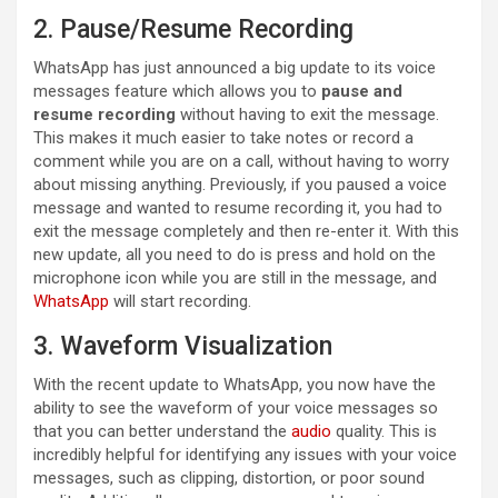
2. Pause/Resume Recording
WhatsApp has just announced a big update to its voice
messages feature which allows you to
pause and
resume recording
without having to exit the message.
This makes it much easier to take notes or record a
comment while you are on a call, without having to worry
about missing anything. Previously, if you paused a voice
message and wanted to resume recording it, you had to
exit the message completely and then re-enter it. With this
new update, all you need to do is press and hold on the
microphone icon while you are still in the message, and
WhatsApp
will start recording.
3. Waveform Visualization
With the recent update to WhatsApp, you now have the
ability to see the waveform of your voice messages so
that you can better understand the
audio
quality. This is
incredibly helpful for identifying any issues with your voice
messages, such as clipping, distortion, or poor sound