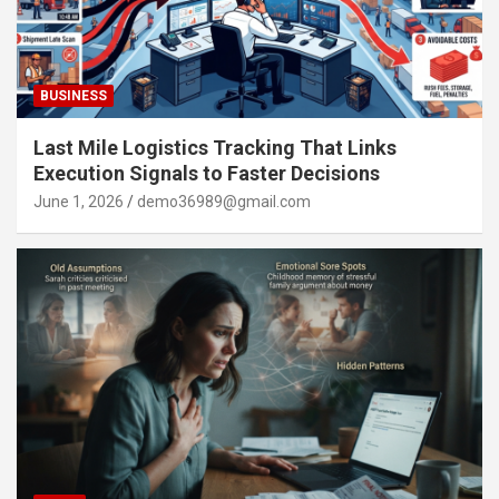
BUSINESS
Last Mile Logistics Tracking That Links
Execution Signals to Faster Decisions
June 1, 2026
demo36989@gmail.com