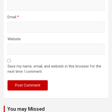
Email
*
Website
Save my name, email, and website in this browser for the
next time I comment.
You may Missed