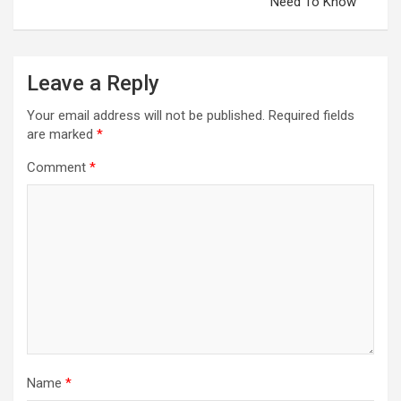
Need To Know
Leave a Reply
Your email address will not be published.
Required fields
are marked
*
Comment
*
Name
*