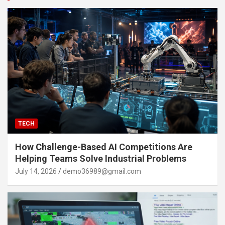
TECH
How Challenge-Based AI Competitions Are
Helping Teams Solve Industrial Problems
July 14, 2026
demo36989@gmail.com