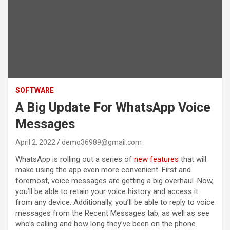
SOFTWARE
A Big Update For WhatsApp Voice
Messages
April 2, 2022
demo36989@gmail.com
WhatsApp is rolling out a series of
new features
that will
make using the app even more convenient. First and
foremost, voice messages are getting a big overhaul. Now,
you’ll be able to retain your voice history and access it
from any device. Additionally, you’ll be able to reply to voice
messages from the Recent Messages tab, as well as see
who’s calling and how long they’ve been on the phone.