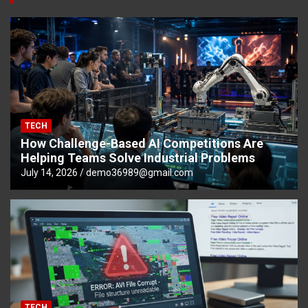
TECH
How Challenge-Based AI Competitions Are
Helping Teams Solve Industrial Problems
July 14, 2026
demo36989@gmail.com
TECH