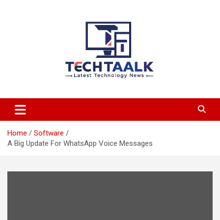
Skip
to
content
TechTaalk.com
Home
Software
A Big Update For WhatsApp Voice Messages