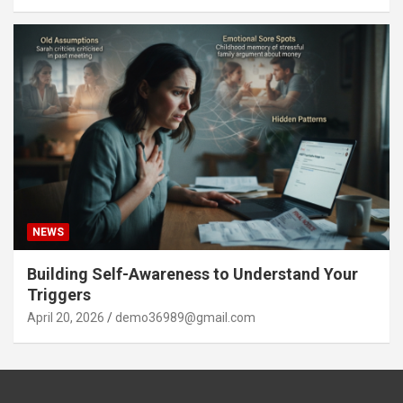
NEWS
Building Self-Awareness to Understand Your
Triggers
April 20, 2026
demo36989@gmail.com