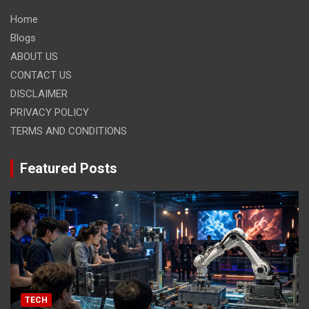
Home
Blogs
ABOUT US
CONTACT US
DISCLAIMER
PRIVACY POLICY
TERMS AND CONDITIONS
Featured Posts
TECH