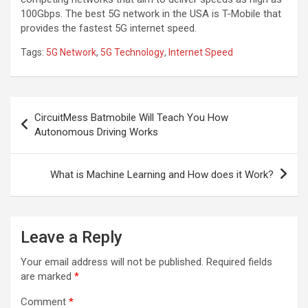
100Gbps. The best 5G network in the USA is T-Mobile that
provides the fastest 5G internet speed.
Tags:
5G Network
,
5G Technology
,
Internet Speed
Post
CircuitMess Batmobile Will Teach You How
navigation
Autonomous Driving Works
What is Machine Learning and How does it Work?
Leave a Reply
Your email address will not be published.
Required fields
are marked
*
Comment
*