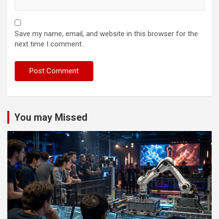
Save my name, email, and website in this browser for the
next time I comment.
You may Missed