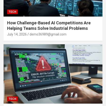
TECH
How Challenge-Based AI Competitions Are
Helping Teams Solve Industrial Problems
July 14, 2026
demo36989@gmail.com
TECH