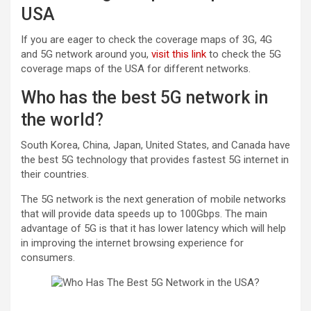
USA
If you are eager to check the coverage maps of 3G, 4G
and 5G network around you,
visit this link
to check the 5G
coverage maps of the USA for different networks.
Who has the best 5G network in
the world?
South Korea, China, Japan, United States, and Canada have
the best 5G technology that provides fastest 5G internet in
their countries.
The 5G network is the next generation of mobile networks
that will provide data speeds up to 100Gbps. The main
advantage of 5G is that it has lower latency which will help
in improving the internet browsing experience for
consumers.