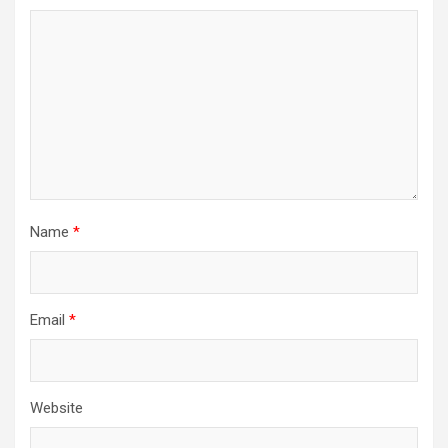
Name
*
Email
*
Website