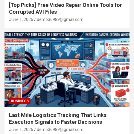
[Top Picks] Free Video Repair Online Tools for
Corrupted AVI Files
June 1, 2026
demo36989@gmail.com
BUSINESS
Last Mile Logistics Tracking That Links
Execution Signals to Faster Decisions
June 1, 2026
demo36989@gmail.com