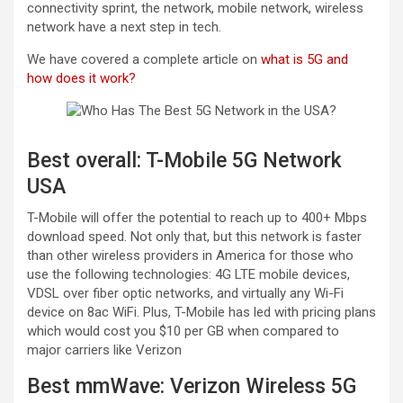
connectivity sprint, the network, mobile network, wireless
network have a next step in tech.
We have covered a complete article on
what is 5G and
how does it work?
Best overall: T-Mobile 5G Network
USA
T-Mobile will offer the potential to reach up to 400+ Mbps
download speed. Not only that, but this network is faster
than other wireless providers in America for those who
use the following technologies: 4G LTE mobile devices,
VDSL over fiber optic networks, and virtually any Wi-Fi
device on 8ac WiFi. Plus, T-Mobile has led with pricing plans
which would cost you $10 per GB when compared to
major carriers like Verizon
Best mmWave: Verizon Wireless 5G