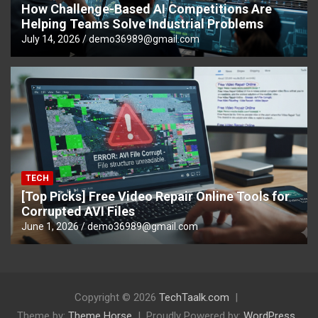
How Challenge-Based AI Competitions Are
Helping Teams Solve Industrial Problems
July 14, 2026
demo36989@gmail.com
TECH
[Top Picks] Free Video Repair Online Tools for
Corrupted AVI Files
June 1, 2026
demo36989@gmail.com
Copyright © 2026
TechTaalk.com
Theme by:
Theme Horse
Proudly Powered by:
WordPress