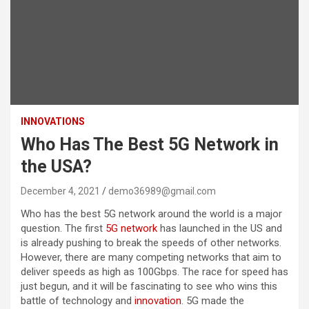
INNOVATIONS
Who Has The Best 5G Network in
the USA?
December 4, 2021
demo36989@gmail.com
Who has the best 5G network around the world is a major
question. The first
5G network
has launched in the US and
is already pushing to break the speeds of other networks.
However, there are many competing networks that aim to
deliver speeds as high as 100Gbps. The race for speed has
just begun, and it will be fascinating to see who wins this
battle of technology and
innovation
. 5G made the