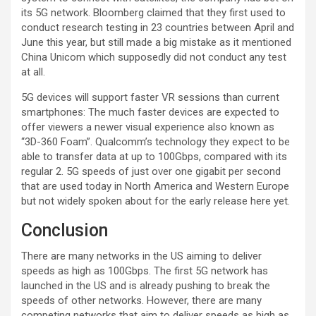
its 5G network. Bloomberg claimed that they first used to
conduct research testing in 23 countries between April and
June this year, but still made a big mistake as it mentioned
China Unicom which supposedly did not conduct any test
at all.
5G devices will support faster VR sessions than current
smartphones: The much faster devices are expected to
offer viewers a newer visual experience also known as
“3D-360 Foam”. Qualcomm’s technology they expect to be
able to transfer data at up to 100Gbps, compared with its
regular 2. 5G speeds of just over one gigabit per second
that are used today in North America and Western Europe
but not widely spoken about for the early release here yet.
Conclusion
There are many networks in the US aiming to deliver
speeds as high as 100Gbps. The first 5G network has
launched in the US and is already pushing to break the
speeds of other networks. However, there are many
competing networks that aim to deliver speeds as high as