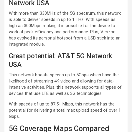
Network USA
With more than 330MHz of the 5G spectrum, this network
is able to deliver speeds in up to 1 THz. With speeds as
high as 300Mbps making it is possible for the device to
work at peak efficiency and performance. Plus, Verizon
has evolved its personal hotspot from a USB stick into an
integrated module.
Great potential: AT&T 5G Network
USA
This network boasts speeds up to 5Gbps which have the
likelihood of streaming 4K video and allowing for data-
intensive activities. Plus, this network supports all types of
devices that use LTE as well as 3G technologies.
With speeds of up to 87.5+ Mbps, this network has the
potential for delivering a total max upload speed of over 1
Gbps.
5G Coverage Maps Compared