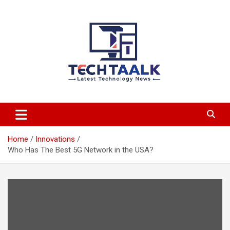
Skip
to
content
TechTaalk.com
Home
Innovations
Who Has The Best 5G Network in the USA?