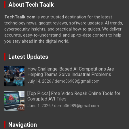
About Tech Taalk
TechTaalk.com
is your trusted destination for the latest
technology news, gadget reviews, software updates, AI trends,
cybersecurity insights, and practical how-to guides. We deliver
accurate, easy-to-understand, and up-to-date content to help
you stay ahead in the digital world.
Latest Updates
How Challenge-Based AI Competitions Are
Helping Teams Solve Industrial Problems
July 14, 2026
demo36989@gmail.com
[Top Picks] Free Video Repair Online Tools for
Corrupted AVI Files
June 1, 2026
demo36989@gmail.com
Navigation