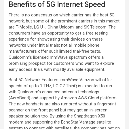
Benefits of 5G Internet Speed
There is no consensus on which carrier has the best 5G
network, but some of the prominent carriers in this market
are T-Mobile, LG U+, China Unicom, and SK Telecom. The
consumers have an opportunity to get a free testing
experience for showcasing their devices on these
networks under initial trials; not all mobile phone
manufacturers offer such limited trial-free tests.
Qualcomm’s licensed mmWave spectrum offers a
promising prospect for customers who want to explore
early access trials with mostly available equipment.
Best 5G Network Features: mmWave Verizon will offer
speeds of up to 1 THz, LG G7 ThinQ is expected to run
with Qualcomm’s enhanced antenna technology
(AeroBand) and support by Amazon AWS Cloud platform.
The new handsets are also rumored without a fingerprint
scanner on the front panel but may get an in-screen
speaker solution too. By using the Snapdragon X50
modem and supporting the EchoStar Vantage satellite
system to connect with satellites, the company has bet on