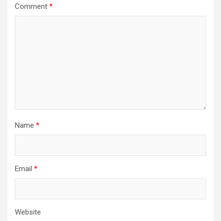
Comment
*
Name
*
Email
*
Website