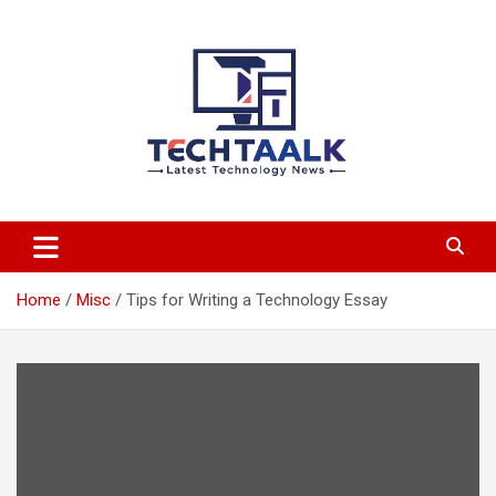
Skip
to
content
TechTaalk.com
Home
Misc
Tips for Writing a Technology Essay