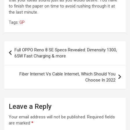
to finish the paper on time to avoid rushing through it at
the last minute.
Tags:
GP
Post
Full OPPO Reno 8 SE Specs Revealed: Dimensity 1300,
navigation
65W Fast Charging & more
Fiber Internet Vs Cable Internet, Which Should You
Choose In 2022
Leave a Reply
Your email address will not be published.
Required fields
are marked
*