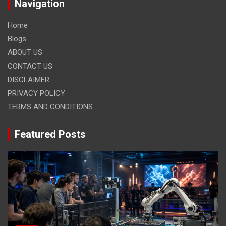
Navigation
Home
Blogs
ABOUT US
CONTACT US
DISCLAIMER
PRIVACY POLICY
TERMS AND CONDITIONS
Featured Posts