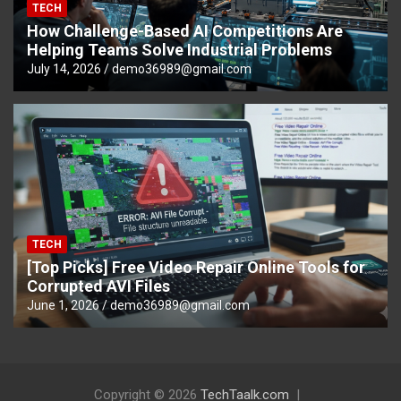
TECH
How Challenge-Based AI Competitions Are
Helping Teams Solve Industrial Problems
July 14, 2026
demo36989@gmail.com
TECH
[Top Picks] Free Video Repair Online Tools for
Corrupted AVI Files
June 1, 2026
demo36989@gmail.com
Copyright © 2026
TechTaalk.com