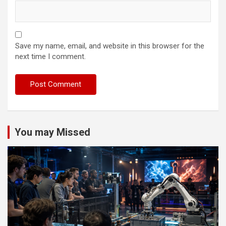
Save my name, email, and website in this browser for the
next time I comment.
You may Missed