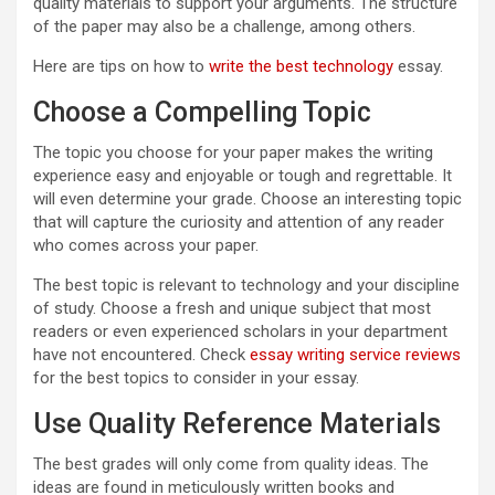
quality materials to support your arguments. The structure
of the paper may also be a challenge, among others.
Here are tips on how to
write the best technology
essay.
Choose a Compelling Topic
The topic you choose for your paper makes the writing
experience easy and enjoyable or tough and regrettable. It
will even determine your grade. Choose an interesting topic
that will capture the curiosity and attention of any reader
who comes across your paper.
The best topic is relevant to technology and your discipline
of study. Choose a fresh and unique subject that most
readers or even experienced scholars in your department
have not encountered. Check
essay writing service reviews
for the best topics to consider in your essay.
Use Quality Reference Materials
The best grades will only come from quality ideas. The
ideas are found in meticulously written books and