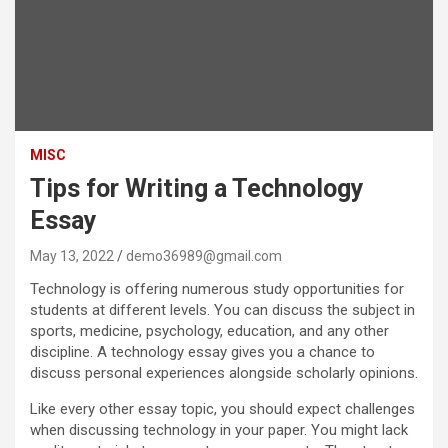
MISC
Tips for Writing a Technology
Essay
May 13, 2022
demo36989@gmail.com
Technology is offering numerous study opportunities for
students at different levels. You can discuss the subject in
sports, medicine, psychology, education, and any other
discipline. A technology essay gives you a chance to
discuss personal experiences alongside scholarly opinions.
Like every other essay topic, you should expect challenges
when discussing technology in your paper. You might lack