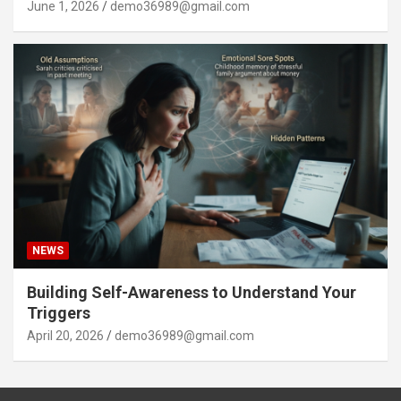
June 1, 2026
demo36989@gmail.com
NEWS
Building Self-Awareness to Understand Your
Triggers
April 20, 2026
demo36989@gmail.com