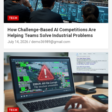
TECH
How Challenge-Based AI Competitions Are
Helping Teams Solve Industrial Problems
July 14, 2026
demo36989@gmail.com
TECH