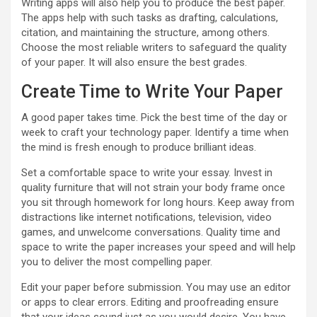
Writing apps will also help you to produce the best paper.
The apps help with such tasks as drafting, calculations,
citation, and maintaining the structure, among others.
Choose the most reliable writers to safeguard the quality
of your paper. It will also ensure the best grades.
Create Time to Write Your Paper
A good paper takes time. Pick the best time of the day or
week to craft your technology paper. Identify a time when
the mind is fresh enough to produce brilliant ideas.
Set a comfortable space to write your essay. Invest in
quality furniture that will not strain your body frame once
you sit through homework for long hours. Keep away from
distractions like internet notifications, television, video
games, and unwelcome conversations. Quality time and
space to write the paper increases your speed and will help
you to deliver the most compelling paper.
Edit your paper before submission. You may use an editor
or apps to clear errors. Editing and proofreading ensure
that your ideas sound just as you would desire. You have