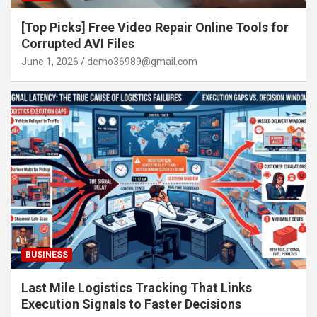
[Top Picks] Free Video Repair Online Tools for
Corrupted AVI Files
June 1, 2026
demo36989@gmail.com
BUSINESS
Last Mile Logistics Tracking That Links
Execution Signals to Faster Decisions