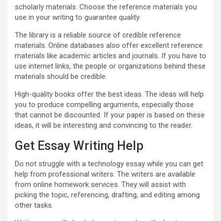
scholarly materials. Choose the reference materials you
use in your writing to guarantee quality.
The library is a reliable source of credible reference
materials. Online databases also offer excellent reference
materials like academic articles and journals. If you have to
use internet links, the people or organizations behind these
materials should be credible.
High-quality books offer the best ideas. The ideas will help
you to produce compelling arguments, especially those
that cannot be discounted. If your paper is based on these
ideas, it will be interesting and convincing to the reader.
Get Essay Writing Help
Do not struggle with a technology essay while you can get
help from professional writers. The writers are available
from online homework services. They will assist with
picking the topic, referencing, drafting, and editing among
other tasks.