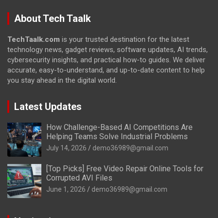
About Tech Taalk
TechTaalk.com
is your trusted destination for the latest
technology news, gadget reviews, software updates, AI trends,
cybersecurity insights, and practical how-to guides. We deliver
accurate, easy-to-understand, and up-to-date content to help
you stay ahead in the digital world.
Latest Updates
How Challenge-Based AI Competitions Are
Helping Teams Solve Industrial Problems
July 14, 2026
demo36989@gmail.com
[Top Picks] Free Video Repair Online Tools for
Corrupted AVI Files
June 1, 2026
demo36989@gmail.com