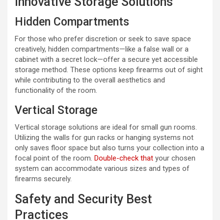
Innovative Storage Solutions
Hidden Compartments
For those who prefer discretion or seek to save space
creatively, hidden compartments—like a false wall or a
cabinet with a secret lock—offer a secure yet accessible
storage method. These options keep firearms out of sight
while contributing to the overall aesthetics and
functionality of the room.
Vertical Storage
Vertical storage solutions are ideal for small gun rooms.
Utilizing the walls for gun racks or hanging systems not
only saves floor space but also turns your collection into a
focal point of the room.
Double-check that
your chosen
system can accommodate various sizes and types of
firearms securely.
Safety and Security Best
Practices