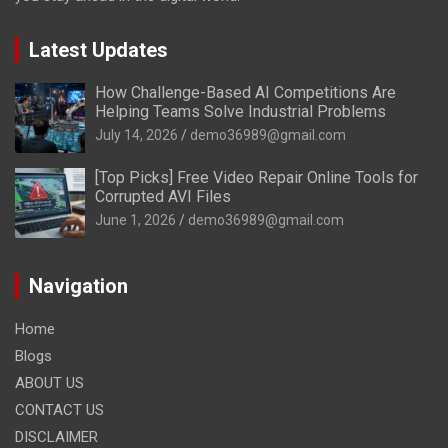
Latest Updates
How Challenge-Based AI Competitions Are
Helping Teams Solve Industrial Problems
July 14, 2026
demo36989@gmail.com
[Top Picks] Free Video Repair Online Tools for
Corrupted AVI Files
June 1, 2026
demo36989@gmail.com
Navigation
Home
Blogs
ABOUT US
CONTACT US
DISCLAIMER