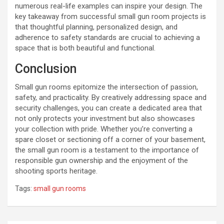
numerous real-life examples can inspire your design. The
key takeaway from successful small gun room projects is
that thoughtful planning, personalized design, and
adherence to safety standards are crucial to achieving a
space that is both beautiful and functional.
Conclusion
Small gun rooms epitomize the intersection of passion,
safety, and practicality. By creatively addressing space and
security challenges, you can create a dedicated area that
not only protects your investment but also showcases
your collection with pride. Whether you’re converting a
spare closet or sectioning off a corner of your basement,
the small gun room is a testament to the importance of
responsible gun ownership and the enjoyment of the
shooting sports heritage.
Tags:
small gun rooms