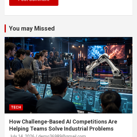
You may Missed
TECH
How Challenge-Based AI Competitions Are
Helping Teams Solve Industrial Problems
July 14, 2026
demo36989@gmail.com