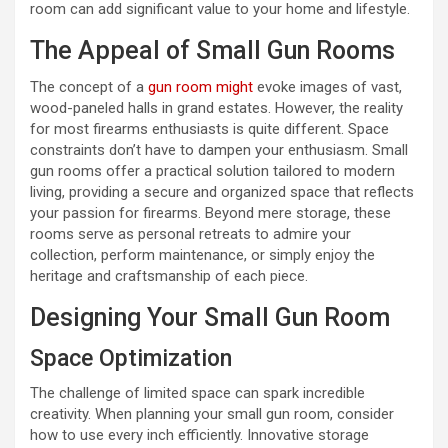
room can add significant value to your home and lifestyle.
The Appeal of Small Gun Rooms
The concept of a
gun room might
evoke images of vast,
wood-paneled halls in grand estates. However, the reality
for most firearms enthusiasts is quite different. Space
constraints don’t have to dampen your enthusiasm. Small
gun rooms offer a practical solution tailored to modern
living, providing a secure and organized space that reflects
your passion for firearms. Beyond mere storage, these
rooms serve as personal retreats to admire your
collection, perform maintenance, or simply enjoy the
heritage and craftsmanship of each piece.
Designing Your Small Gun Room
Space Optimization
The challenge of limited space can spark incredible
creativity. When planning your small gun room, consider
how to use every inch efficiently. Innovative storage