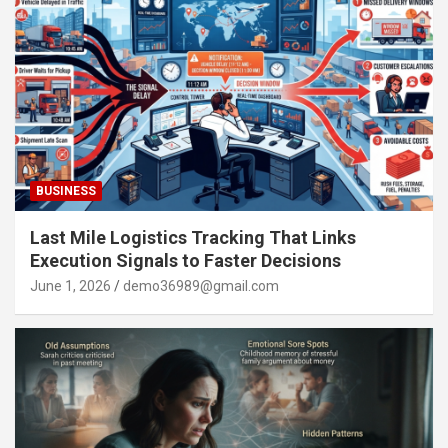
BUSINESS
Last Mile Logistics Tracking That Links
Execution Signals to Faster Decisions
June 1, 2026
demo36989@gmail.com