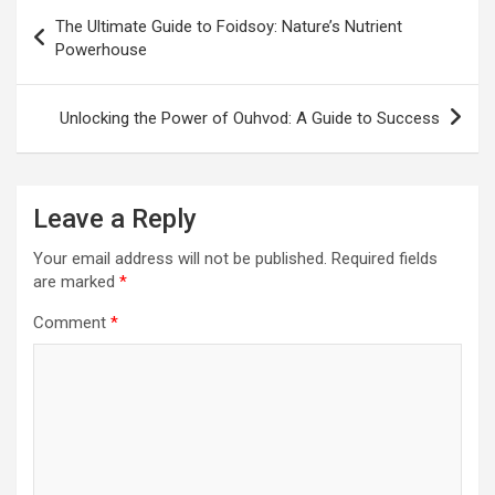
Post
The Ultimate Guide to Foidsoy: Nature’s Nutrient
navigation
Powerhouse
Unlocking the Power of Ouhvod: A Guide to Success
Leave a Reply
Your email address will not be published.
Required fields
are marked
*
Comment
*