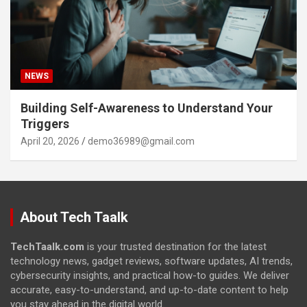
NEWS
Building Self-Awareness to Understand Your
Triggers
April 20, 2026
demo36989@gmail.com
About Tech Taalk
TechTaalk.com
is your trusted destination for the latest
technology news, gadget reviews, software updates, AI trends,
cybersecurity insights, and practical how-to guides. We deliver
accurate, easy-to-understand, and up-to-date content to help
you stay ahead in the digital world.