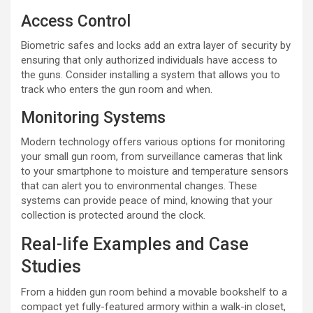
Access Control
Biometric safes and locks add an extra layer of security by
ensuring that only authorized individuals have access to
the guns. Consider installing a system that allows you to
track who enters the gun room and when.
Monitoring Systems
Modern technology offers various options for monitoring
your small gun room, from surveillance cameras that link
to your smartphone to moisture and temperature sensors
that can alert you to environmental changes. These
systems can provide peace of mind, knowing that your
collection is protected around the clock.
Real-life Examples and Case
Studies
From a hidden gun room behind a movable bookshelf to a
compact yet fully-featured armory within a walk-in closet,