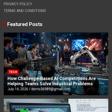
PRIVACY POLICY
TERMS AND CONDITIONS
Featured Posts
TECH
How Challenge-Based AI Competitions Are
Helping Teams Solve Industrial Problems
July 14, 2026
demo36989@gmail.com