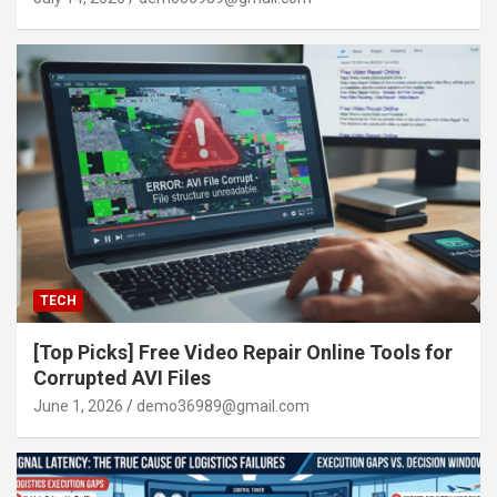
TECH
[Top Picks] Free Video Repair Online Tools for
Corrupted AVI Files
June 1, 2026
demo36989@gmail.com