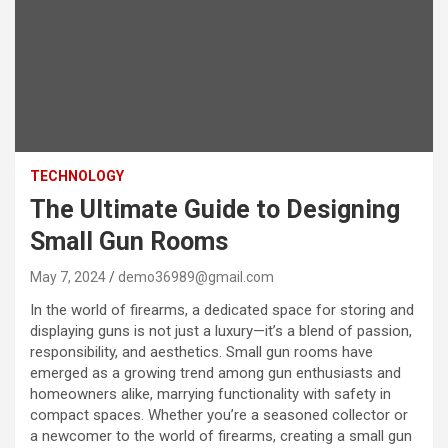
TECHNOLOGY
The Ultimate Guide to Designing
Small Gun Rooms
May 7, 2024
demo36989@gmail.com
In the world of firearms, a dedicated space for storing and
displaying guns is not just a luxury—it’s a blend of passion,
responsibility, and aesthetics. Small gun rooms have
emerged as a growing trend among gun enthusiasts and
homeowners alike, marrying functionality with safety in
compact spaces. Whether you’re a seasoned collector or
a newcomer to the world of firearms, creating a small gun