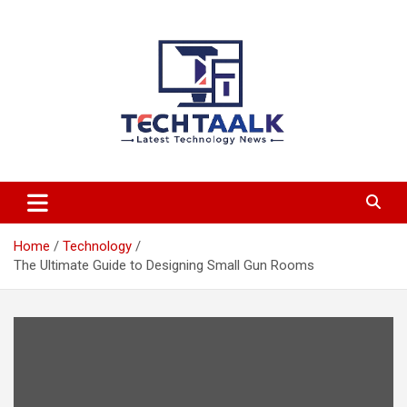
Skip
to
content
TechTaalk.com
Home
Technology
The Ultimate Guide to Designing Small Gun Rooms