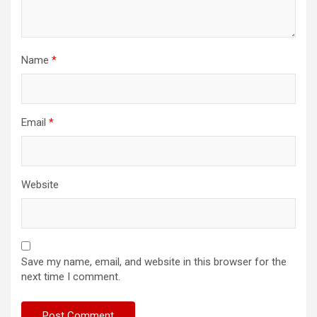
Name
*
Email
*
Website
Save my name, email, and website in this browser for the
next time I comment.