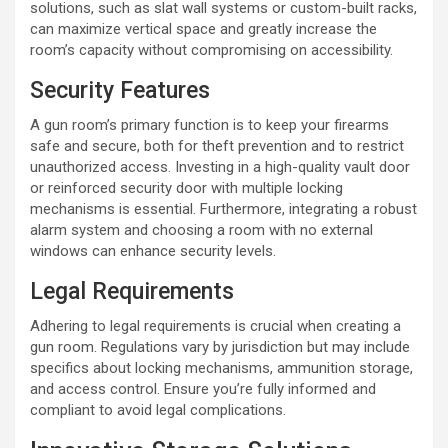
solutions, such as slat wall systems or custom-built racks,
can maximize vertical space and greatly increase the
room’s capacity without compromising on accessibility.
Security Features
A gun room’s primary function is to keep your firearms
safe and secure, both for theft prevention and to restrict
unauthorized access. Investing in a high-quality vault door
or reinforced security door with multiple locking
mechanisms is essential. Furthermore, integrating a robust
alarm system and choosing a room with no external
windows can enhance security levels.
Legal Requirements
Adhering to legal requirements is crucial when creating a
gun room. Regulations vary by jurisdiction but may include
specifics about locking mechanisms, ammunition storage,
and access control. Ensure you’re fully informed and
compliant to avoid legal complications.