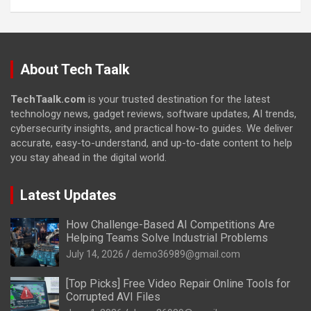
About Tech Taalk
TechTaalk.com
is your trusted destination for the latest
technology news, gadget reviews, software updates, AI trends,
cybersecurity insights, and practical how-to guides. We deliver
accurate, easy-to-understand, and up-to-date content to help
you stay ahead in the digital world.
Latest Updates
How Challenge-Based AI Competitions Are
Helping Teams Solve Industrial Problems
July 14, 2026
demo36989@gmail.com
[Top Picks] Free Video Repair Online Tools for
Corrupted AVI Files