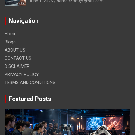
June 1, 2026
demo36989@gmail.com
Navigation
Home
Blogs
ABOUT US
CONTACT US
DISCLAIMER
PRIVACY POLICY
TERMS AND CONDITIONS
Featured Posts