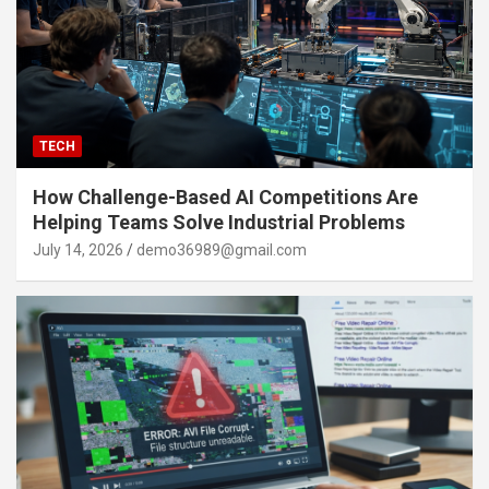
TECH
How Challenge-Based AI Competitions Are
Helping Teams Solve Industrial Problems
July 14, 2026
demo36989@gmail.com