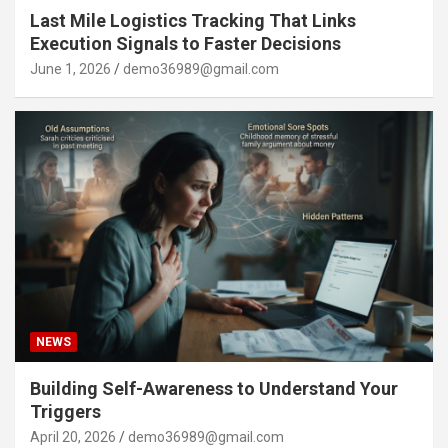
Last Mile Logistics Tracking That Links
Execution Signals to Faster Decisions
June 1, 2026
demo36989@gmail.com
NEWS
Building Self-Awareness to Understand Your
Triggers
April 20, 2026
demo36989@gmail.com