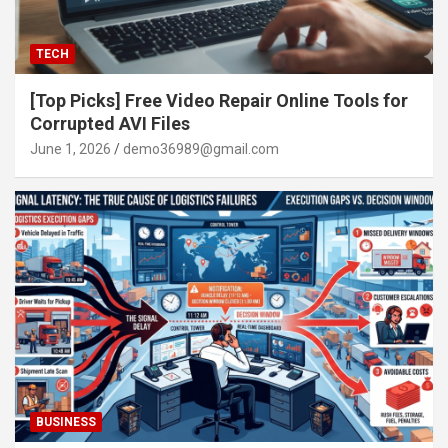
TECH
[Top Picks] Free Video Repair Online Tools for
Corrupted AVI Files
June 1, 2026
demo36989@gmail.com
BUSINESS