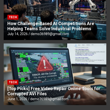
TECH
How Challenge-Based AI Competitions Are
Helping Teams Solve Industrial Problems
July 14, 2026
demo36989@gmail.com
TECH
[Top Picks] Free Video Repair Online Tools for
Corrupted AVI Files
June 1, 2026
demo36989@gmail.com