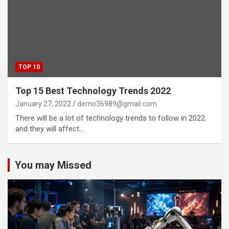
TOP 10
Top 15 Best Technology Trends 2022
January 27, 2022
demo36989@gmail.com
There will be a lot of technology trends to follow in 2022
and they will affect…
You may Missed