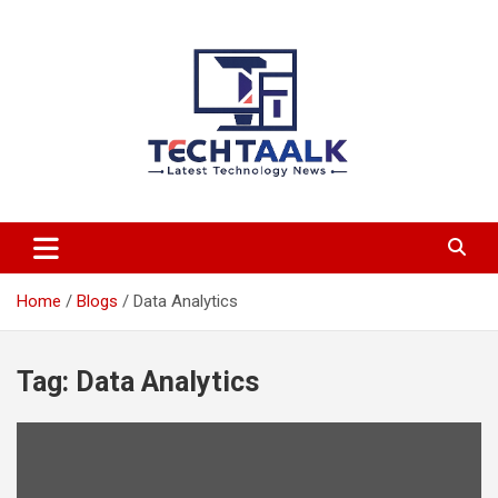
Skip
to
content
TechTaalk.com
Home
Blogs
Data Analytics
Tag:
Data Analytics