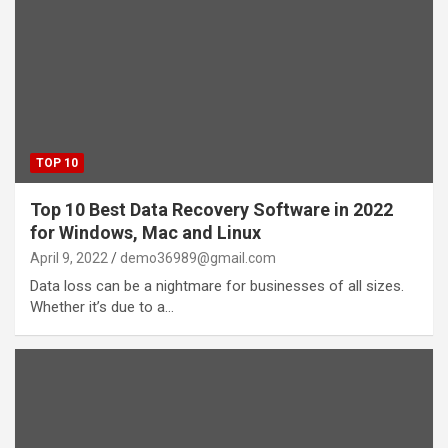
TOP 10
Top 10 Best Data Recovery Software in 2022
for Windows, Mac and Linux
April 9, 2022
demo36989@gmail.com
Data loss can be a nightmare for businesses of all sizes.
Whether it’s due to a…