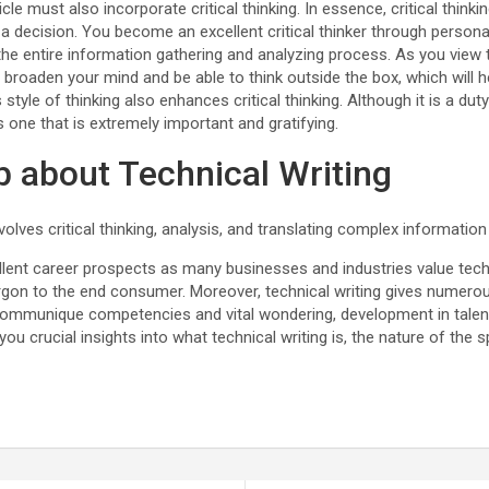
cle must also incorporate critical thinking. In essence, critical thinki
a decision. You become an excellent critical thinker through person
the entire information gathering and analyzing process. As you view 
l broaden your mind and be able to think outside the box, which will h
 style of thinking also enhances critical thinking. Although it is a d
is one that is extremely important and gratifying.
 about Technical Writing
nvolves critical thinking, analysis, and translating complex information
ellent career prospects as many businesses and industries value tec
rgon to the end consumer. Moreover, technical writing gives numero
ommunique competencies and vital wondering, development in talent
you crucial insights into what technical writing is, the nature of the