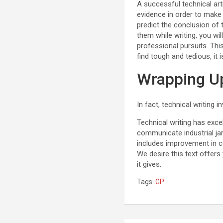
A successful technical arti
evidence in order to make 
predict the conclusion of 
them while writing, you wil
professional pursuits. This
find tough and tedious, it 
Wrapping Up
In fact, technical writing i
Technical writing has exc
communicate industrial ja
includes improvement in c
We desire this text offers 
it gives.
Tags:
GP