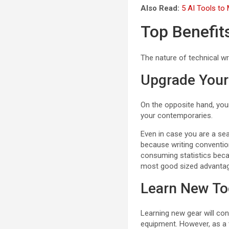
Also Read:
5 AI Tools to
Top Benefit
The nature of technical wri
Upgrade Your 
On the opposite hand, your 
your contemporaries.
Even in case you are a sea
because writing conventio
consuming statistics becau
most good sized advantage
Learn New To
Learning new gear will con
equipment. However, as a t