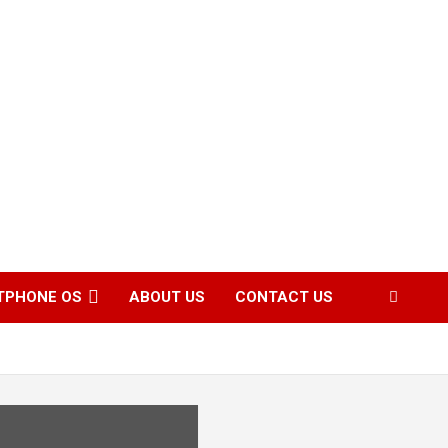
TPHONE OS
ABOUT US
CONTACT US