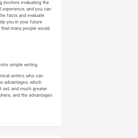
ng involves evaluating the
al experience, and you can
the facts and evaluate
elp you in your future
uty that many people would
 into simple writing.
hnical writers who can
us advantages, which
 set, and much greater.
 sphere, and the advantages