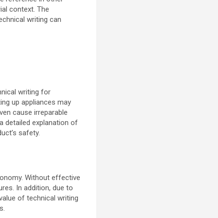
ial context. The
echnical writing can
ical writing for
tting up appliances may
ven cause irreparable
a detailed explanation of
uct’s safety.
conomy. Without effective
res. In addition, due to
alue of technical writing
s.