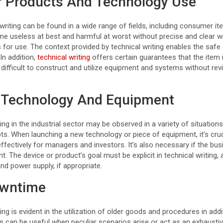
or Products And Technology Use
 writing can be found in a wide range of fields, including consumer it
e useless at best and harmful at worst without precise and clear wri
s for use. The context provided by technical writing enables the safe
In addition,
technical writing
offers certain guarantees that the item 
difficult to construct and utilize equipment and systems without rev
 Technology And Equipment
ting in the industrial sector may be observed in a variety of situation
. When launching a new technology or piece of equipment, it’s cruci
ffectively for managers and investors. It’s also necessary if the bu
t. The device or product’s goal must be explicit in technical writing, a
d power supply, if appropriate.
owntime
ing is evident in the utilization of older goods and procedures in addi
s can be useful when peculiar scenarios arise or act as an exhaustiv