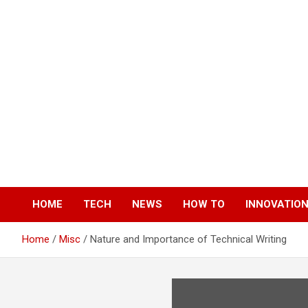
Skip
to
content
HOME
TECH
NEWS
HOW TO
INNOVATIO
Home
Misc
Nature and Importance of Technical Writing