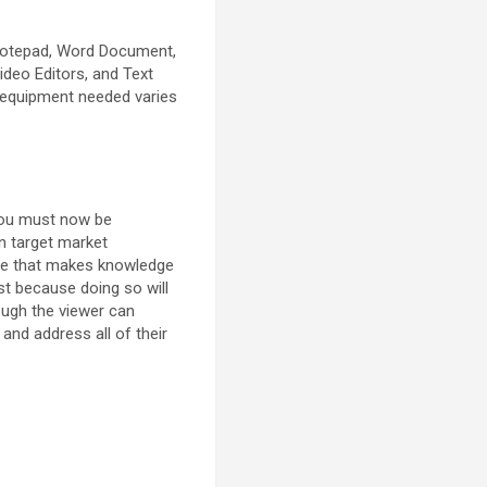
Notepad, Word Document,
ideo Editors, and Text
e equipment needed varies
 You must now be
n target market
ange that makes knowledge
st because doing so will
hough the viewer can
and address all of their