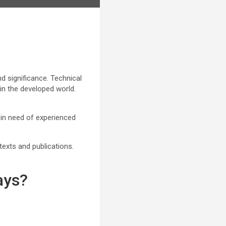
nd significance. Technical
in the developed world.
 in need of experienced
texts and publications.
ays?