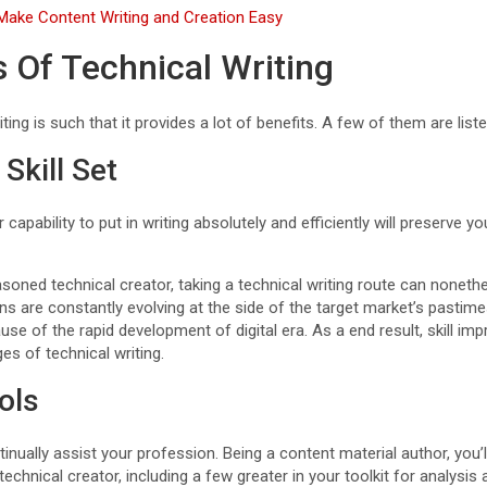
 Make Content Writing and Creation Easy
s Of Technical Writing
ting is such that it provides a lot of benefits. A few of them are list
Skill Set
capability to put in writing absolutely and efficiently will preserve 
soned technical creator, taking a technical writing route can nonethe
ns are constantly evolving at the side of the target market’s pasti
se of the rapid development of digital era. As a end result, skill im
s of technical writing.
ols
tinually assist your profession. Being a content material author, you’
echnical creator, including a few greater in your toolkit for analys