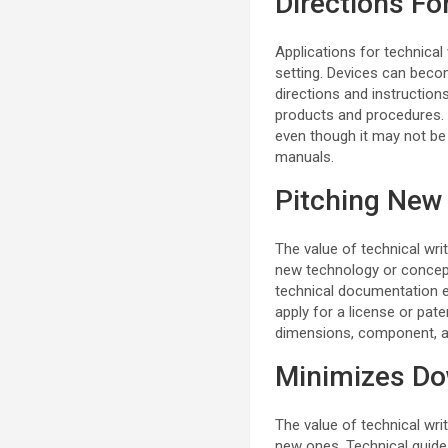
Directions F
Applications for technical
setting. Devices can becom
directions and instruction
products and procedures. 
even though it may not be 
manuals.
Pitching New
The value of technical wri
new technology or concepts
technical documentation e
apply for a license or paten
dimensions, component, an
Minimizes D
The value of technical writ
new ones. Technical guide