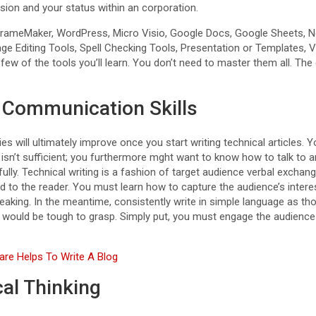
sion and your status within an corporation.
ameMaker, WordPress, Micro Visio, Google Docs, Google Sheets, 
e Editing Tools, Spell Checking Tools, Presentation or Templates, V
 few of the tools you’ll learn. You don’t need to master them all. Th
 Communication Skills
es will ultimately improve once you start writing technical articles.
sn’t sufficient; you furthermore mght want to know how to talk to a
ully. Technical writing is a fashion of target audience verbal exch
 to the reader. You must learn how to capture the audience’s intere
peaking. In the meantime, consistently write in simple language as t
ce would be tough to grasp. Simply put, you must engage the audience 
re Helps To Write A Blog
cal Thinking