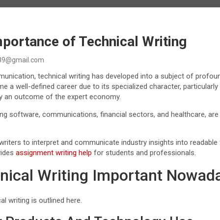
portance of Technical Writing
89@gmail.com
mmunication, technical writing has developed into a subject of profou
 well-defined career due to its specialized character, particularly 
ally an outcome of the expert economy.
ng software, communications, financial sectors, and healthcare, are
riters to interpret and communicate industry insights into readable 
vides
assignment writing help
for students and professionals.
nical Writing Important Nowad
l writing is outlined here.