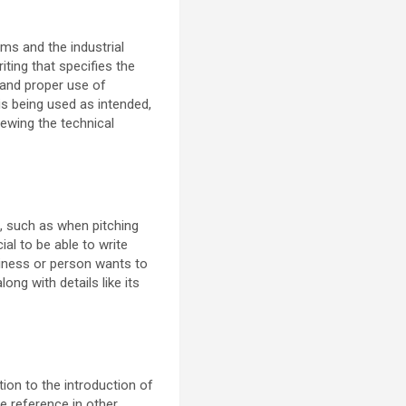
ems and the industrial
ting that specifies the
 and proper use of
is being used as intended,
iewing the technical
s, such as when pitching
al to be able to write
siness or person wants to
long with details like its
tion to the introduction of
e reference in other