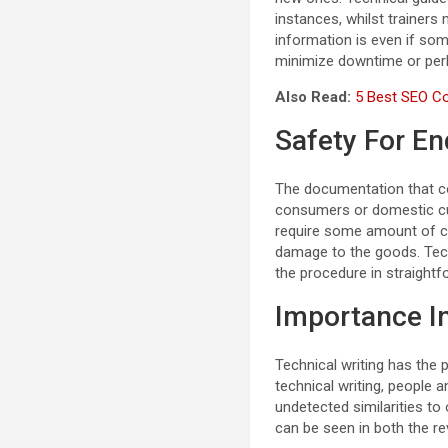
instances, whilst trainers 
information is even if som
minimize downtime or perh
Also Read:
5 Best SEO Co
Safety For E
The documentation that co
consumers or domestic cust
require some amount of co
damage to the goods. Techn
the procedure in straightf
Importance I
Technical writing has the
technical writing, people 
undetected similarities to
can be seen in both the rev