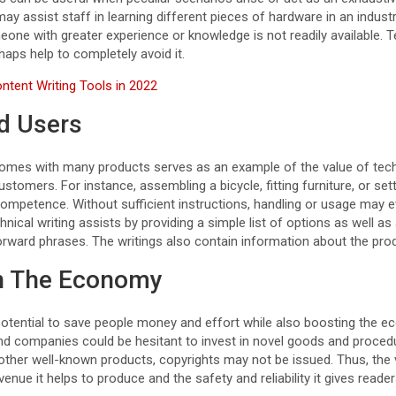
may assist staff in learning different pieces of hardware in an industr
eone with greater experience or knowledge is not readily available. T
aps help to completely avoid it.
ntent Writing Tools in 2022
nd Users
mes with many products serves as an example of the value of techn
omers. For instance, assembling a bicycle, fitting furniture, or se
mpetence. Without sufficient instructions, handling or usage may e
ical writing assists by providing a simple list of options as well as 
orward phrases. The writings also contain information about the prod
n The Economy
 potential to save people money and effort while also boosting the e
and companies could be hesitant to invest in novel goods and procedu
 other well-known products, copyrights may not be issued. Thus, the v
enue it helps to produce and the safety and reliability it gives reader