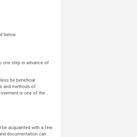
ed below.
you one step in advance of
less be beneficial
mes and methods of
provement is one of the
ll be acquainted with a few
is and documentation can