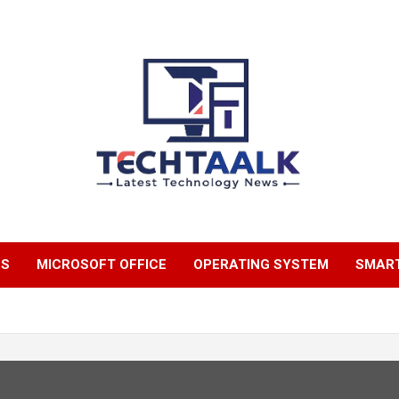
TechTaalk.com
NS
MICROSOFT OFFICE
OPERATING SYSTEM
SMAR