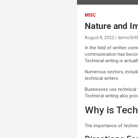
MISC
Nature and Im
August 8, 2022
demo369
In the field of written co
communication has become a
Technical writing is actu
Numerous sectors, includi
technical writers.
Businesses use technical w
Technical writing also pro
Why is Tech
The importance of technica