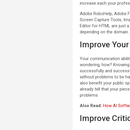
increase each your profes
Adobe RoboHelp, Adobe Fr
Screen Capture Tools, Imag
Editor for HTML are just a
depending on the domain.
Improve Your
Your communication abiliti
wondering, how? Knowing i
successfully and successf
without problems to be had
also benefit your public s
already tell that your pie
problems.
Also Read:
How AI Softwa
Improve Criti