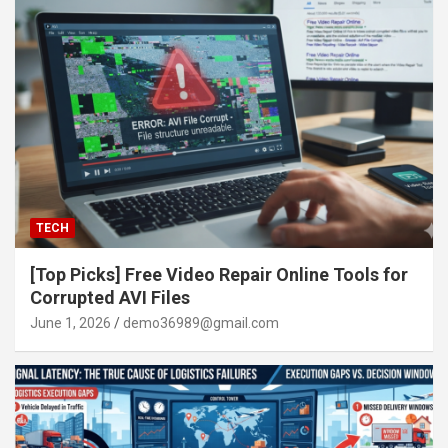
TECH
[Top Picks] Free Video Repair Online Tools for
Corrupted AVI Files
June 1, 2026
demo36989@gmail.com