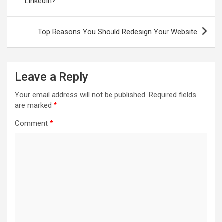
LinkedIn?
Top Reasons You Should Redesign Your Website
Leave a Reply
Your email address will not be published.
Required fields
are marked
*
Comment
*