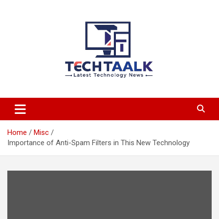
Skip
to
content
TechTaalk.com
Home
Misc
Importance of Anti-Spam Filters in This New Technology