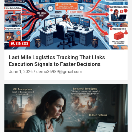
BUSINESS
Last Mile Logistics Tracking That Links
Execution Signals to Faster Decisions
June 1, 2026
demo36989@gmail.com