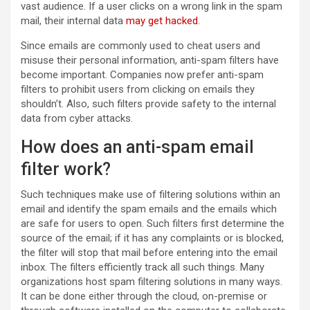
vast audience. If a user clicks on a wrong link in the spam
mail, their internal data
may get hacked
.
Since emails are commonly used to cheat users and
misuse their personal information, anti-spam filters have
become important. Companies now prefer anti-spam
filters to prohibit users from clicking on emails they
shouldn’t. Also, such filters provide safety to the internal
data from cyber attacks.
How does an anti-spam email
filter work?
Such techniques make use of filtering solutions within an
email and identify the spam emails and the emails which
are safe for users to open. Such filters first determine the
source of the email; if it has any complaints or is blocked,
the filter will stop that mail before entering into the email
inbox. The filters efficiently track all such things. Many
organizations host spam filtering solutions in many ways.
It can be done either through the cloud, on-premise or