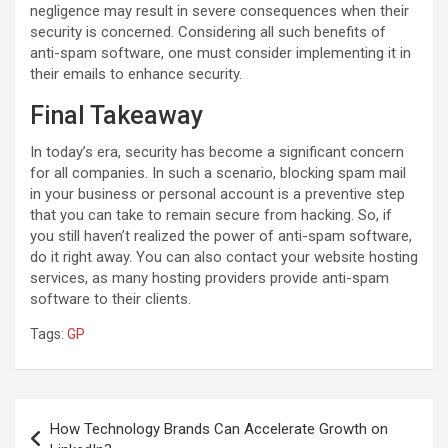
negligence may result in severe consequences when their
security is concerned. Considering all such benefits of
anti-spam software, one must consider implementing it in
their emails to enhance security.
Final Takeaway
In today’s era, security has become a significant concern
for all companies. In such a scenario, blocking spam mail
in your business or personal account is a preventive step
that you can take to remain secure from hacking. So, if
you still haven’t realized the power of anti-spam software,
do it right away. You can also contact your website hosting
services, as many hosting providers provide anti-spam
software to their clients.
Tags:
GP
Post
How Technology Brands Can Accelerate Growth on
navigation