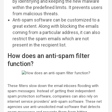
by identifying and keeping the new malware
within the predefined limits. It prevents users
from malicious threats.
Anti-spam software can be customized to a
great extent. Along with blocking the emails
coming from a particular address, it can also
restrict the spam emails which are not
present in the recipient list.
How does an anti-spam filter
function?
These filters slow down the email inboxes flooding with
spam messages. Instead of getting their independent
spam protection software, companies can also rely on
internet service providers’ anti-spam software. These net
agencies use anti-unsolicited mail software that detects
spam messages and prevents them from hitting