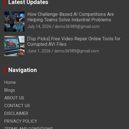
Latest Updates
How Challenge-Based AI Competitions Are
Helping Teams Solve Industrial Problems
July 14, 2026
demo36989@gmail.com
[Top Picks] Free Video Repair Online Tools for
Corrupted AVI Files
June 1, 2026
demo36989@gmail.com
Navigation
Home
Blogs
ABOUT US
CONTACT US
DISCLAIMER
PRIVACY POLICY
TERMS AND CONDITIONS