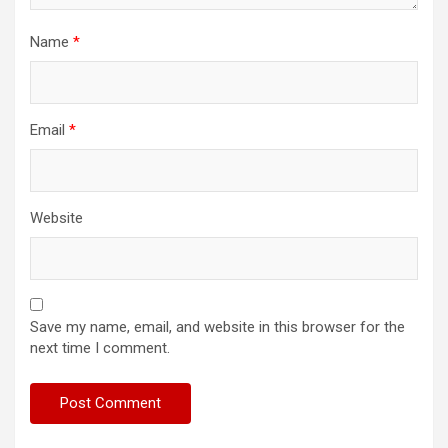
Name
*
Email
*
Website
Save my name, email, and website in this browser for the
next time I comment.