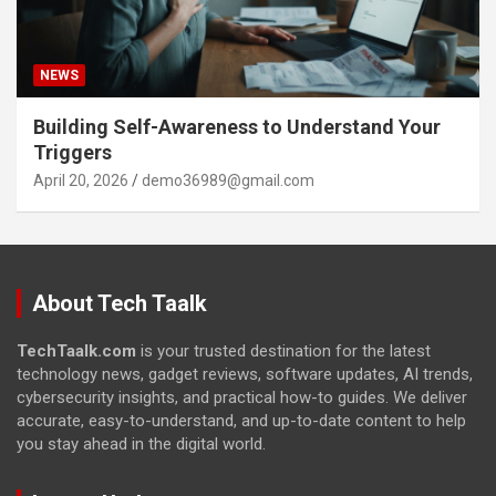
NEWS
Building Self-Awareness to Understand Your
Triggers
April 20, 2026
demo36989@gmail.com
About Tech Taalk
TechTaalk.com
is your trusted destination for the latest
technology news, gadget reviews, software updates, AI trends,
cybersecurity insights, and practical how-to guides. We deliver
accurate, easy-to-understand, and up-to-date content to help
you stay ahead in the digital world.