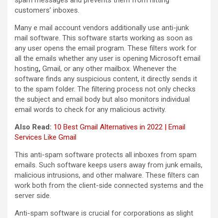
customers’ inboxes.
Many e mail account vendors additionally use anti-junk
mail software. This software starts working as soon as
any user opens the email program. These filters work for
all the emails whether any user is opening Microsoft email
hosting
,
Gmail, or any other mailbox. Whenever the
software finds any suspicious content, it directly sends it
to the spam folder. The filtering process not only checks
the subject and email body but also monitors individual
email words to check for any malicious activity.
Also Read:
10 Best Gmail Alternatives in 2022 | Email
Services Like Gmail
This anti-spam software protects all inboxes from spam
emails. Such software keeps users away from junk emails,
malicious intrusions, and other malware. These filters can
work both from the client-side connected systems and the
server side.
Anti-spam software is crucial for corporations as slight