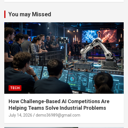
You may Missed
TECH
How Challenge-Based AI Competitions Are
Helping Teams Solve Industrial Problems
July 14, 2026
demo36989@gmail.com