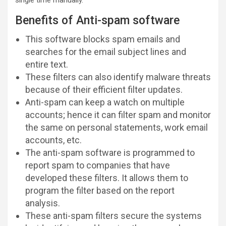
Benefits of Anti-spam software
This software blocks spam emails and
searches for the email subject lines and
entire text.
These filters can also identify malware threats
because of their efficient filter updates.
Anti-spam can keep a watch on multiple
accounts; hence it can filter spam and monitor
the same on personal statements, work email
accounts, etc.
The anti-spam software is programmed to
report spam to companies that have
developed these filters. It allows them to
program the filter based on the report
analysis.
These anti-spam filters secure the systems