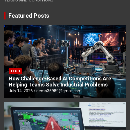
Featured Posts
TECH
How Challenge-Based AI Competitions Are
Helping Teams Solve Industrial Problems
July 14, 2026
demo36989@gmail.com