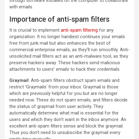
through software installed on the computer to collaborate
with emails.
Importance of anti-spam filters
It is crucial to implement
anti-spam filtering
for any
organization. It no longer handiest continues your emails
free from junk mail but also enhances the best of
commercial enterprise emails, as they’ll run smoothly. Anti-
unsolicited mail filters act as an anti-malware tool, as they
preserve hackers away. These hackers send malicious
attachments to users’ emails to hack their credentials.
Graymail
: Anti-spam filters obstruct spam emails and
restrict ‘Graymails’ from your inbox. Graymail is those
which are previously helpful for you but are no longer
needed now. These do not spam emails, and filters decide
the status of graymail from user activity. They
automatically determine what mail is essential for the
users and which they don’t want in the inbox anymore. An
excellent anti-spam filters sense and block the graymail.
Thus you don’t need to unsubscribe the graymail every
single time manually.