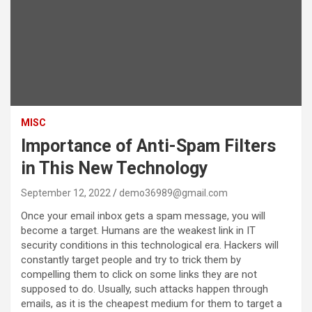
MISC
Importance of Anti-Spam Filters
in This New Technology
September 12, 2022
demo36989@gmail.com
Once your email inbox gets a spam message, you will
become a target. Humans are the weakest link in IT
security conditions in this technological era. Hackers will
constantly target people and try to trick them by
compelling them to click on some links they are not
supposed to do. Usually, such attacks happen through
emails, as it is the cheapest medium for them to target a