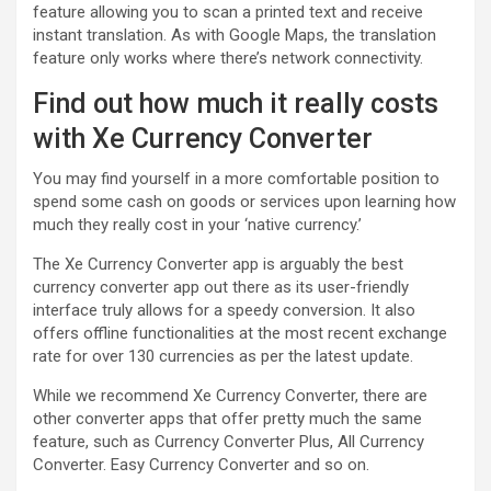
feature allowing you to scan a printed text and receive
instant translation. As with Google Maps, the translation
feature only works where there’s network connectivity.
Find out how much it really costs
with Xe Currency Converter
You may find yourself in a more comfortable position to
spend some cash on goods or services upon learning how
much they really cost in your ‘native currency.’
The Xe Currency Converter app is arguably the best
currency converter app out there as its user-friendly
interface truly allows for a speedy conversion. It also
offers offline functionalities at the most recent exchange
rate for over 130 currencies as per the latest update.
While we recommend Xe Currency Converter, there are
other converter apps that offer pretty much the same
feature, such as Currency Converter Plus, All Currency
Converter. Easy Currency Converter and so on.