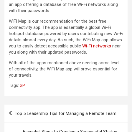
an app offering a database of free Wi-Fi networks along
with their passwords.
WiFI Map is our recommendation for the best free
connectivity app. The app is essentially a global Wi-Fi
hotspot database powered by users contributing new Wi-Fi
details almost every day. As such, the WiFi Map app allows
you to easily detect accessible public
Wi-Fi networks
near
you along with their updated passwords.
With all of the apps mentioned above needing some level
of connectivity, the WiFi Map app will prove essential for
your travels.
Tags:
GP
Post
Top 5 Leadership Tips for Managing a Remote Team
navigation
Essential Steps to Creating a Successful Startup