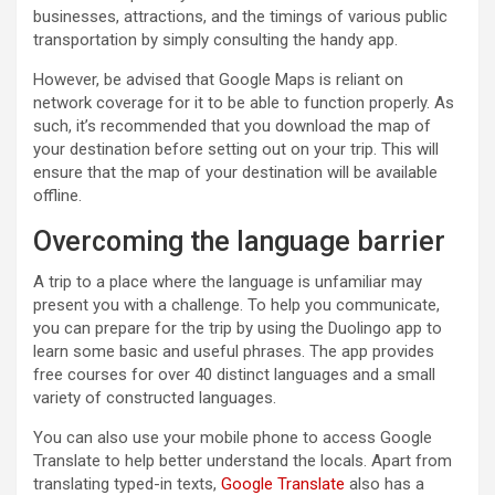
businesses, attractions, and the timings of various public
transportation by simply consulting the handy app.
However, be advised that Google Maps is reliant on
network coverage for it to be able to function properly. As
such, it’s recommended that you download the map of
your destination before setting out on your trip. This will
ensure that the map of your destination will be available
offline.
Overcoming the language barrier
A trip to a place where the language is unfamiliar may
present you with a challenge. To help you communicate,
you can prepare for the trip by using the Duolingo app to
learn some basic and useful phrases. The app provides
free courses for over 40 distinct languages and a small
variety of constructed languages.
You can also use your mobile phone to access Google
Translate to help better understand the locals. Apart from
translating typed-in texts,
Google Translate
also has a