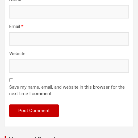
Email
*
Website
Save my name, email, and website in this browser for the
next time I comment.