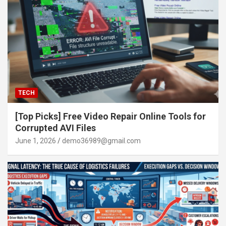
TECH
[Top Picks] Free Video Repair Online Tools for
Corrupted AVI Files
June 1, 2026
demo36989@gmail.com