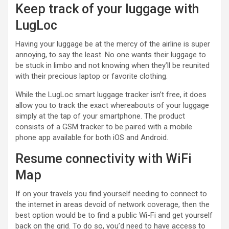
Keep track of your luggage with
LugLoc
Having your luggage be at the mercy of the airline is super
annoying, to say the least. No one wants their luggage to
be stuck in limbo and not knowing when they’ll be reunited
with their precious laptop or favorite clothing.
While the LugLoc smart luggage tracker isn’t free, it does
allow you to track the exact whereabouts of your luggage
simply at the tap of your smartphone. The product
consists of a GSM tracker to be paired with a mobile
phone app available for both iOS and Android.
Resume connectivity with WiFi
Map
If on your travels you find yourself needing to connect to
the internet in areas devoid of network coverage, then the
best option would be to find a public Wi-Fi and get yourself
back on the grid. To do so, you’d need to have access to