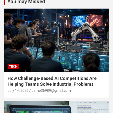
You may Missed
TECH
How Challenge-Based AI Competitions Are
Helping Teams Solve Industrial Problems
July 14, 2026
demo36989@gmail.com