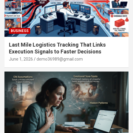
BUSINESS
Last Mile Logistics Tracking That Links
Execution Signals to Faster Decisions
June 1, 2026
demo36989@gmail.com