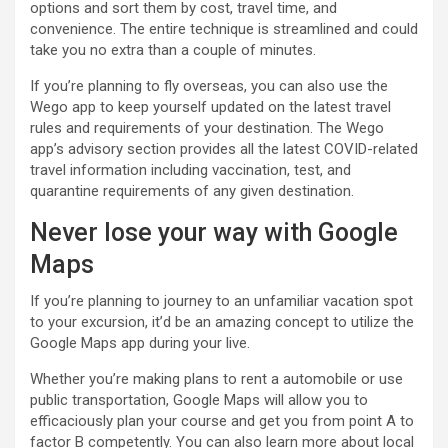
options and sort them by cost, travel time, and
convenience. The entire technique is streamlined and could
take you no extra than a couple of minutes.
If you’re planning to fly overseas, you can also use the
Wego app to keep yourself updated on the latest travel
rules and requirements of your destination. The Wego
app’s advisory section provides all the latest COVID-related
travel information including vaccination, test, and
quarantine requirements of any given destination.
Never lose your way with Google
Maps
If you’re planning to journey to an unfamiliar vacation spot
to your excursion, it’d be an amazing concept to utilize the
Google Maps app during your live.
Whether you’re making plans to rent a automobile or use
public transportation, Google Maps will allow you to
efficaciously plan your course and get you from point A to
factor B competently. You can also learn more about local