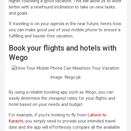
higher following a good vacation. This will allow us to work
better with a newfound inclination to take on new tasks
and goals.
If traveling is on your agenda in the near future, here’s how
you can make good use of your mobile phone to ensure a
fulfilling and hassle-free vacation.
Book your flights and hotels with
Wego
Image: Wego.pk
By using a reliable booking app such as Wego, you can
easily determine the cheapest rates for your flights and
hotel based on your needs and budget.
For example, if you’re looking to fly from
Lahore to
Karachi
, you simply need to provide your intended travel
date and the app will effortlessly compare all the available