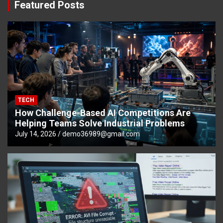
Featured Posts
TECH
How Challenge-Based AI Competitions Are
Helping Teams Solve Industrial Problems
July 14, 2026
demo36989@gmail.com