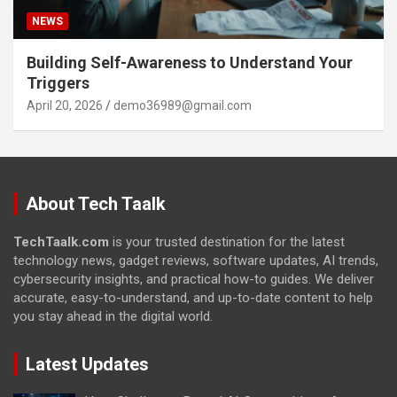
NEWS
Building Self-Awareness to Understand Your
Triggers
April 20, 2026
demo36989@gmail.com
About Tech Taalk
TechTaalk.com
is your trusted destination for the latest
technology news, gadget reviews, software updates, AI trends,
cybersecurity insights, and practical how-to guides. We deliver
accurate, easy-to-understand, and up-to-date content to help
you stay ahead in the digital world.
Latest Updates