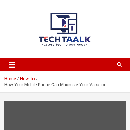
Skip
to
content
TechTaalk.com
Home
How To
How Your Mobile Phone Can Maximize Your Vacation