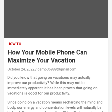
HOW TO
How Your Mobile Phone Can
Maximize Your Vacation
October 24, 2022
demo36989@gmail.com
Did you know that going on vacations may actually
improve our productivity? While this may not be
immediately apparent, it has been proven that going on
vacations is good for our productivity.
Since going on a vacation means recharging the mind and
body, our energy and concentration levels will naturally be