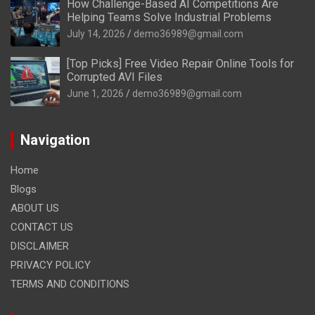
How Challenge-Based AI Competitions Are
Helping Teams Solve Industrial Problems
July 14, 2026
demo36989@gmail.com
[Top Picks] Free Video Repair Online Tools for
Corrupted AVI Files
June 1, 2026
demo36989@gmail.com
Navigation
Home
Blogs
ABOUT US
CONTACT US
DISCLAIMER
PRIVACY POLICY
TERMS AND CONDITIONS