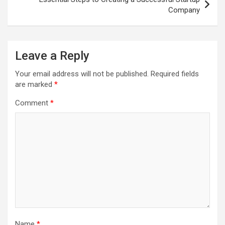
Company
Leave a Reply
Your email address will not be published.
Required fields
are marked
*
Comment
*
Name
*