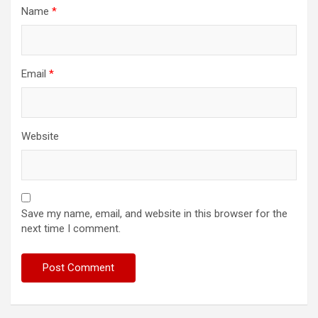
Name
*
Email
*
Website
Save my name, email, and website in this browser for the
next time I comment.