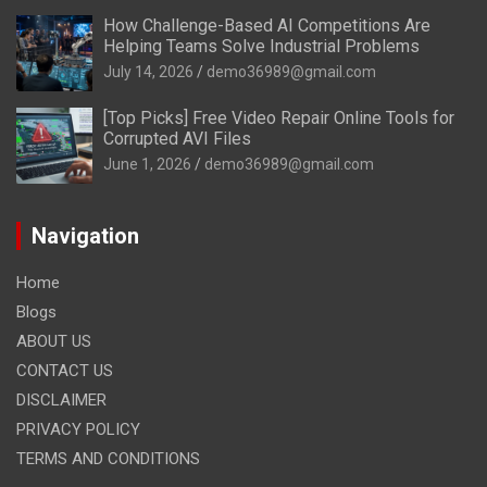
How Challenge-Based AI Competitions Are
Helping Teams Solve Industrial Problems
July 14, 2026
demo36989@gmail.com
[Top Picks] Free Video Repair Online Tools for
Corrupted AVI Files
June 1, 2026
demo36989@gmail.com
Navigation
Home
Blogs
ABOUT US
CONTACT US
DISCLAIMER
PRIVACY POLICY
TERMS AND CONDITIONS