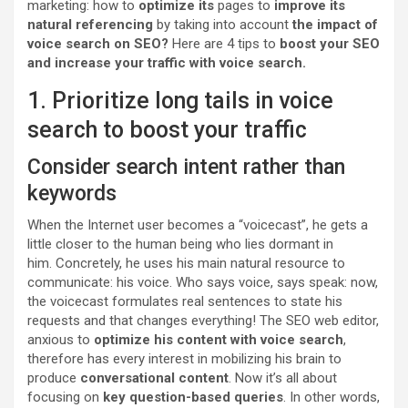
marketing: how to
optimize its
pages to
improve its
natural referencing
by taking into account
the impact of
voice search on SEO?
Here are 4 tips to
boost your SEO
and increase your traffic with voice search.
1. Prioritize long tails in voice
search to boost your traffic
Consider search intent rather than
keywords
When the Internet user becomes a “voicecast”, he gets a
little closer to the human being who lies dormant in
him. Concretely, he uses his main natural resource to
communicate: his voice. Who says voice, says speak: now,
the voicecast formulates real sentences to state his
requests and that changes everything! The SEO web editor,
anxious to
optimize his content with voice search
,
therefore has every interest in mobilizing his brain to
produce
conversational content
. Now it’s all about
focusing on
key question-based queries
. In other words,