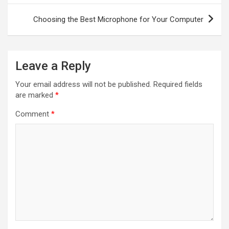
Choosing the Best Microphone for Your Computer
Leave a Reply
Your email address will not be published.
Required fields
are marked
*
Comment
*