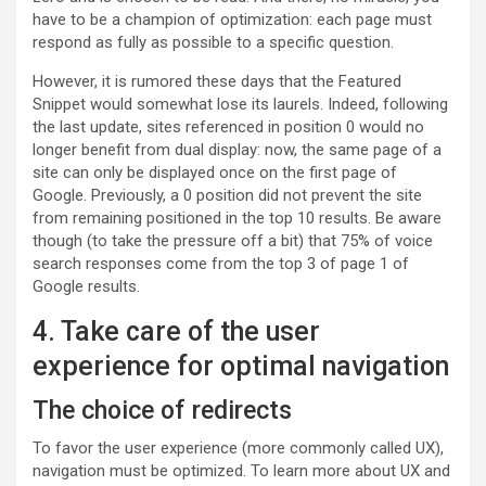
have to be a champion of optimization: each page must
respond as fully as possible to a specific question.
However, it is rumored these days that the Featured
Snippet would somewhat lose its laurels. Indeed, following
the last update, sites referenced in position 0 would no
longer benefit from dual display: now, the same page of a
site can only be displayed once on the first page of
Google. Previously, a 0 position did not prevent the site
from remaining positioned in the top 10 results. Be aware
though (to take the pressure off a bit) that 75% of voice
search responses come from the top 3 of page 1 of
Google results.
4. Take care of the user
experience for optimal navigation
The choice of redirects
To favor the user experience (more commonly called UX),
navigation must be optimized. To learn more about UX and