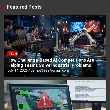
Featured Posts
TECH
How Challenge-Based AI Competitions Are
Helping Teams Solve Industrial Problems
July 14, 2026
demo36989@gmail.com