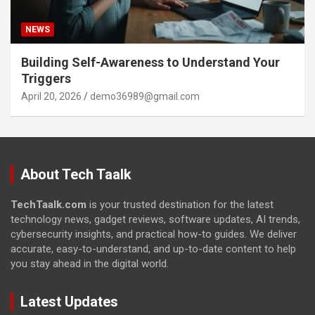
NEWS
Building Self-Awareness to Understand Your
Triggers
April 20, 2026
demo36989@gmail.com
About Tech Taalk
TechTaalk.com
is your trusted destination for the latest
technology news, gadget reviews, software updates, AI trends,
cybersecurity insights, and practical how-to guides. We deliver
accurate, easy-to-understand, and up-to-date content to help
you stay ahead in the digital world.
Latest Updates