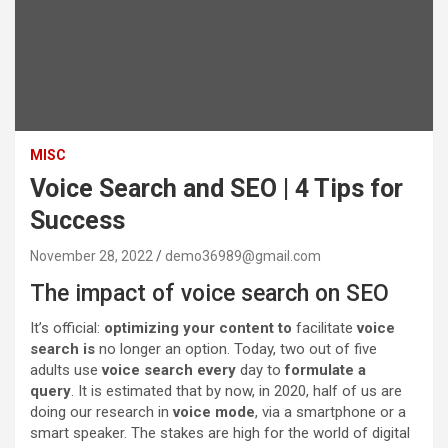
MISC
Voice Search and SEO | 4 Tips for
Success
November 28, 2022
demo36989@gmail.com
The impact of voice search on SEO
It’s official:
optimizing your content to
facilitate
voice
search is
no longer an option. Today, two out of five
adults use
voice search every
day to
formulate a
query
. It is estimated that by now, in 2020, half of us are
doing our research in
voice mode
, via a smartphone or a
smart speaker. The stakes are high for the world of digital