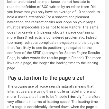
better understand its importance, do not hesitate to
read the definition of SXO written by an editor from. Did
you know that you only have an average of 10 seconds to
hold a user’s attention? For a smooth and pleasant
navigation, the redirect chains and loops on your pages
must be impeccable so as not to lose visitors. The same
goes for crawlers (indexing robots): a page containing
more than 3 redirects is considered problematic. Indeed,
too many redirects complicate navigation and the page is
therefore likely to see its positioning relegated to the
confines of the SERP (acronym for Search Engine Results
Page, in other words the results page in French). The more
links on a page, the longer the loading time to the landing
page.
Pay attention to the page size!
The growing use of voice search naturally means that
Internet users are using their mobile or tablet more and
more. Today, sites have to be “mobile
friendly
“, therefore
very efficient in terms of loading speed. The loading time
of a page is considerably slowed down when the page is