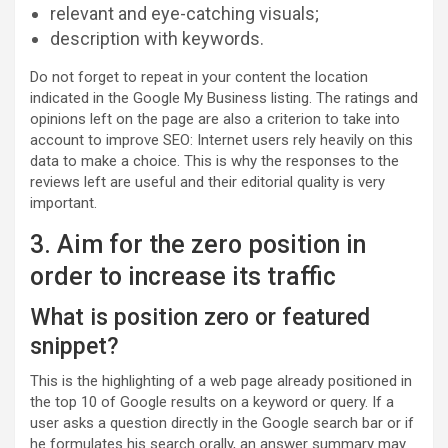
relevant and eye-catching visuals;
description with keywords.
Do not forget to repeat in your content the location
indicated in the Google My Business listing. The ratings and
opinions left on the page are also a criterion to take into
account to improve SEO: Internet users rely heavily on this
data to make a choice. This is why the responses to the
reviews left are useful and their editorial quality is very
important.
3. Aim for the zero position in
order to increase its traffic
What is position zero or featured
snippet?
This is the highlighting of a web page already positioned in
the top 10 of Google results on a keyword or query. If a
user asks a question directly in the Google search bar or if
he formulates his search orally, an answer summary may