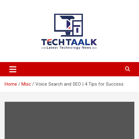
Skip
to
content
TechTaalk.com
Home
Misc
Voice Search and SEO | 4 Tips for Success