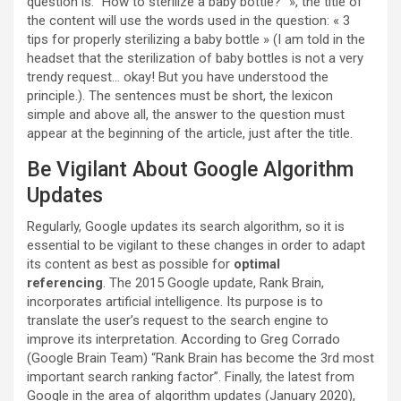
question is: “How to sterilize a baby bottle?” », the title of
the content will use the words used in the question: « 3
tips for properly sterilizing a baby bottle » (I am told in the
headset that the sterilization of baby bottles is not a very
trendy request… okay! But you have understood the
principle.). The sentences must be short, the lexicon
simple and above all, the answer to the question must
appear at the beginning of the article, just after the title.
Be Vigilant About Google Algorithm
Updates
Regularly, Google updates its search algorithm, so it is
essential to be vigilant to these changes in order to adapt
its content as best as possible for
optimal
referencing
. The 2015 Google update, Rank Brain,
incorporates artificial intelligence. Its purpose is to
translate the user’s request to the search engine to
improve its interpretation. According to Greg Corrado
(Google Brain Team) “Rank Brain has become the 3rd most
important search ranking factor”. Finally, the latest from
Google in the area of ​​algorithm updates (January 2020),