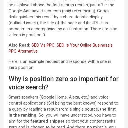
be displayed above the first search results, just after the
Google Ads advertisements (paid referencing). Google
distinguishes this result by a characteristic display
(outlined insert), the title of the page and its URL. It is
sometimes accompanied by an illustration. There are also
videos in position 0.
Also Read:
SEO Vs PPC, SEO Is Your Online Business’s
PPC Alternative
Here is an example request and response with a site in
zero position:
Why is position zero so important for
voice search?
Smart speakers (Google Home, Alexa, etc.) and voice
control applications (Siri being the best known) respond to
a query by reading a result from a single source,
the first
in the ranking.
So, you will have understood, you have to
aim for the
featured snippet
so that your content ranks
zero and is chosen to be read. And there, no miracle, you