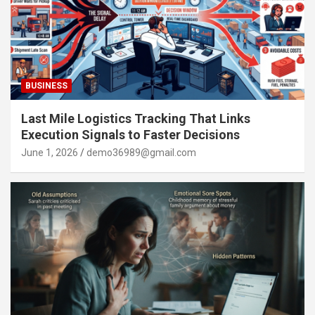
BUSINESS
Last Mile Logistics Tracking That Links
Execution Signals to Faster Decisions
June 1, 2026
demo36989@gmail.com