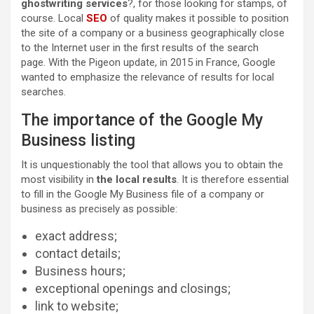
ghostwriting services
?, for those looking for stamps, of
course. Local
SEO
of quality makes it possible to position
the site of a company or a business geographically close
to the Internet user in the first results of the search
page. With the Pigeon update, in 2015 in France, Google
wanted to emphasize the relevance of results for local
searches.
The importance of the Google My
Business listing
It is unquestionably the tool that allows you to obtain the
most visibility in
the local results
. It is therefore essential
to fill in the Google My Business file of a company or
business as precisely as possible:
exact address;
contact details;
Business hours;
exceptional openings and closings;
link to website;