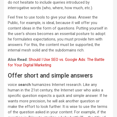
do not hesitate to include queries introduced by
interrogative words (who, where, how much, etc.).
Feel free to use tools to give your ideas. Answer the
Public, for example, is ideal, because it will offer you
content ideas in the form of questions. Putting yourself in
the user’s shoes becomes an essential posture to adopt:
he formulates expectations, you must provide him with
answers. For this, the content must be supported, the
internal mesh solid and the subdomains rich.
Also Read:
Should I Use SEO vs. Google Ads: The Battle
for Your Digital Marketing
Offer short and simple answers
voice
search
humanizes Internet research. Like any
human in the 21st century, the Internet user who asks a
specific question expects a quick and simple answer. If he
wants more precision, he will ask another question or
make the effort to look further. It is wise to use the terms
of the question asked in your content. For example, if the