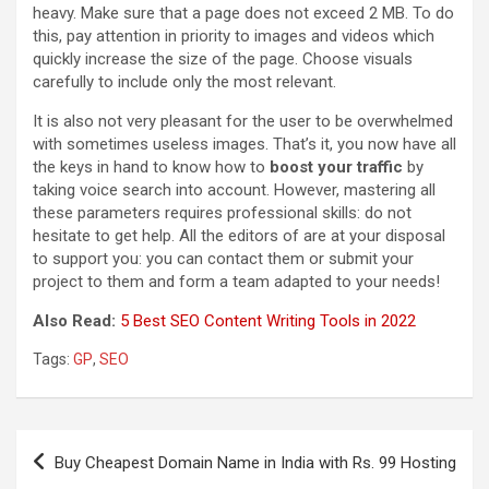
heavy. Make sure that a page does not exceed 2 MB. To do
this, pay attention in priority to images and videos which
quickly increase the size of the page. Choose visuals
carefully to include only the most relevant.
It is also not very pleasant for the user to be overwhelmed
with sometimes useless images. That’s it, you now have all
the keys in hand to know how to
boost your traffic
by
taking voice search into account. However, mastering all
these parameters requires professional skills: do not
hesitate to get help. All the editors of are at your disposal
to support you: you can contact them or submit your
project to them and form a team adapted to your needs!
Also Read:
5 Best SEO Content Writing Tools in 2022
Tags:
GP
,
SEO
Post
Buy Cheapest Domain Name in India with Rs. 99 Hosting
navigation