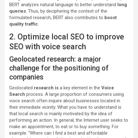
BERT analyzes natural language to better understand
long
queries
. Thus, by deciphering the context of the
formulated research, BERT also contributes to
boost
quality traffic
.
2. Optimize local SEO to improve
SEO with voice search
Geolocated research: a major
challenge for the positioning of
companies
Geolocated
research is
a key element in the
Voice
Search
process. A large proportion of consumers using
voice search often inquire about businesses located in
their immediate vicinity. What you have to understand is
that local search is mainly motivated by the idea of ​​
performing an action. In general, the Internet user seeks to
make an appointment, to eat or to buy something. For
example: “Where can I find a best and affordable