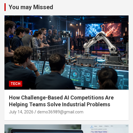
You may Missed
TECH
How Challenge-Based AI Competitions Are
Helping Teams Solve Industrial Problems
July 14, 2026
demo36989@gmail.com