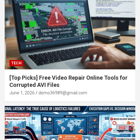
TECH
[Top Picks] Free Video Repair Online Tools for
Corrupted AVI Files
June 1, 2026
demo36989@gmail.com