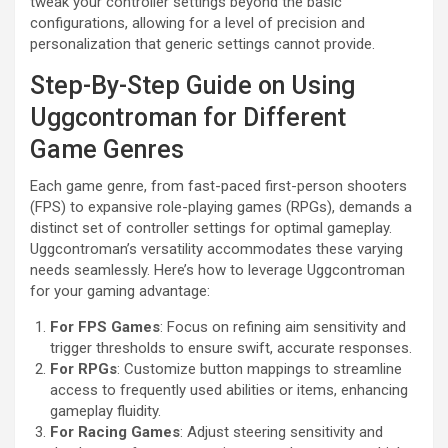
tweak your controller settings beyond the basic
configurations, allowing for a level of precision and
personalization that generic settings cannot provide.
Step-By-Step Guide on Using
Uggcontroman for Different
Game Genres
Each game genre, from fast-paced first-person shooters
(FPS) to expansive role-playing games (RPGs), demands a
distinct set of controller settings for optimal gameplay.
Uggcontroman’s versatility accommodates these varying
needs seamlessly. Here’s how to leverage Uggcontroman
for your gaming advantage:
For FPS Games
: Focus on refining aim sensitivity and
trigger thresholds to ensure swift, accurate responses.
For RPGs
: Customize button mappings to streamline
access to frequently used abilities or items, enhancing
gameplay fluidity.
For Racing Games
: Adjust steering sensitivity and