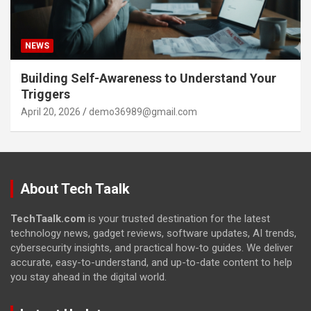
NEWS
Building Self-Awareness to Understand Your
Triggers
April 20, 2026
demo36989@gmail.com
About Tech Taalk
TechTaalk.com
is your trusted destination for the latest
technology news, gadget reviews, software updates, AI trends,
cybersecurity insights, and practical how-to guides. We deliver
accurate, easy-to-understand, and up-to-date content to help
you stay ahead in the digital world.