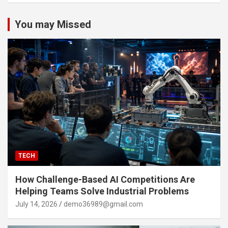
You may Missed
TECH
How Challenge-Based AI Competitions Are
Helping Teams Solve Industrial Problems
July 14, 2026
demo36989@gmail.com