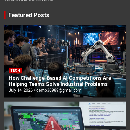
Featured Posts
TECH
How Challenge-Based AI Competitions Are
Helping Teams Solve Industrial Problems
July 14, 2026
demo36989@gmail.com