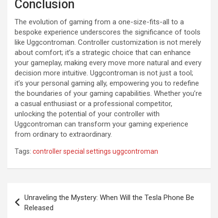
Conclusion
The evolution of gaming from a one-size-fits-all to a
bespoke experience underscores the significance of tools
like Uggcontroman. Controller customization is not merely
about comfort; it’s a strategic choice that can enhance
your gameplay, making every move more natural and every
decision more intuitive. Uggcontroman is not just a tool;
it’s your personal gaming ally, empowering you to redefine
the boundaries of your gaming capabilities. Whether you’re
a casual enthusiast or a professional competitor,
unlocking the potential of your controller with
Uggcontroman can transform your gaming experience
from ordinary to extraordinary.
Tags:
controller special settings uggcontroman
Post
Unraveling the Mystery: When Will the Tesla Phone Be
navigation
Released