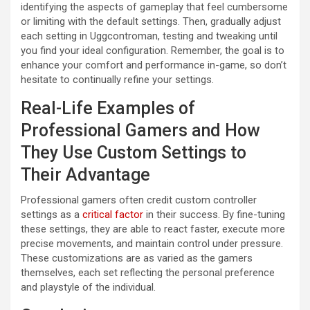
identifying the aspects of gameplay that feel cumbersome
or limiting with the default settings. Then, gradually adjust
each setting in Uggcontroman, testing and tweaking until
you find your ideal configuration. Remember, the goal is to
enhance your comfort and performance in-game, so don’t
hesitate to continually refine your settings.
Real-Life Examples of
Professional Gamers and How
They Use Custom Settings to
Their Advantage
Professional gamers often credit custom controller
settings as a
critical factor
in their success. By fine-tuning
these settings, they are able to react faster, execute more
precise movements, and maintain control under pressure.
These customizations are as varied as the gamers
themselves, each set reflecting the personal preference
and playstyle of the individual.