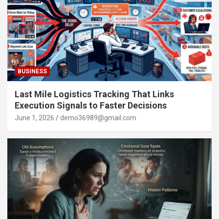
BUSINESS
Last Mile Logistics Tracking That Links
Execution Signals to Faster Decisions
June 1, 2026
demo36989@gmail.com