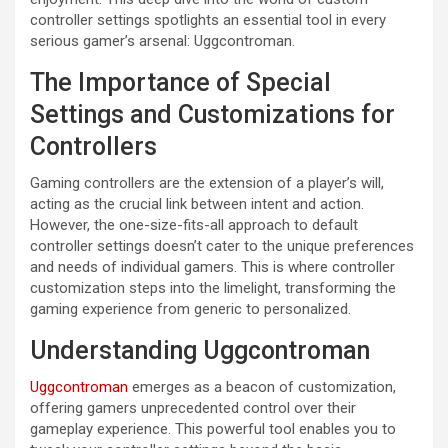
controller settings spotlights an essential tool in every
serious gamer’s arsenal: Uggcontroman.
The Importance of Special
Settings and Customizations for
Controllers
Gaming controllers are the extension of a player’s will,
acting as the crucial link between intent and action.
However, the one-size-fits-all approach to default
controller settings doesn’t cater to the unique preferences
and needs of individual gamers. This is where controller
customization steps into the limelight, transforming the
gaming experience from generic to personalized.
Understanding Uggcontroman
Uggcontroman
emerges as a beacon of customization,
offering gamers unprecedented control over their
gameplay experience. This powerful tool enables you to