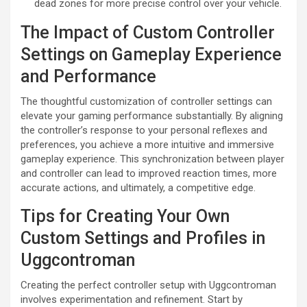
dead zones for more precise control over your vehicle.
The Impact of Custom Controller
Settings on Gameplay Experience
and Performance
The thoughtful customization of controller settings can
elevate your gaming performance substantially. By aligning
the controller’s response to your personal reflexes and
preferences, you achieve a more intuitive and immersive
gameplay experience. This synchronization between player
and controller can lead to improved reaction times, more
accurate actions, and ultimately, a competitive edge.
Tips for Creating Your Own
Custom Settings and Profiles in
Uggcontroman
Creating the perfect controller setup with Uggcontroman
involves experimentation and refinement. Start by