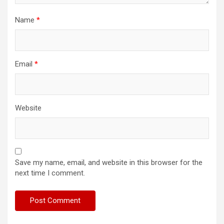
Name
*
Email
*
Website
Save my name, email, and website in this browser for the
next time I comment.