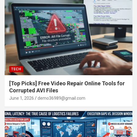
TECH
[Top Picks] Free Video Repair Online Tools for
Corrupted AVI Files
June 1, 2026
demo36989@gmail.com