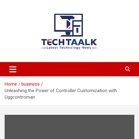
Skip
to
content
TechTaalk.com
Home
business
Unleashing the Power of Controller Customization with
Uggcontroman