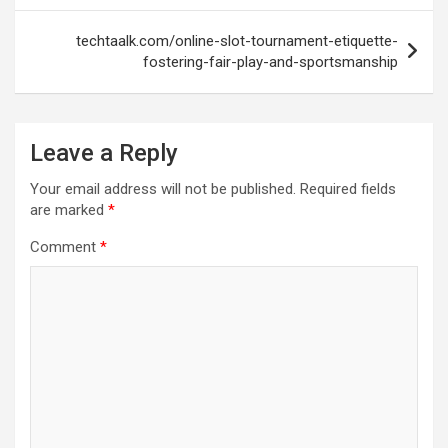
techtaalk.com/online-slot-tournament-etiquette-
fostering-fair-play-and-sportsmanship
Leave a Reply
Your email address will not be published.
Required fields
are marked
*
Comment
*