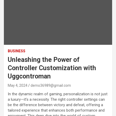
BUSINESS
Unleashing the Power of
Controller Customization with
Uggcontroman
May 4, 2024
demo36989@gmail.com
In the dynamic realm of gaming, personalization is not just
a luxury—it’s a necessity. The right controller settings can
be the difference between victory and defeat, offering a
tailored experience that enhances both performance and
enjoyment. This deep dive into the world of custom