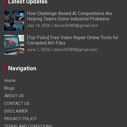
Latest Updates
How Challenge-Based AI Competitions Are
Helping Teams Solve Industrial Problems
July 14, 2026
demo36989@gmail.com
[Top Picks] Free Video Repair Online Tools for
Corrupted AVI Files
June 1, 2026
demo36989@gmail.com
Navigation
Home
Blogs
ABOUT US
CONTACT US
DISCLAIMER
PRIVACY POLICY
TERMS AND CONDITIONS