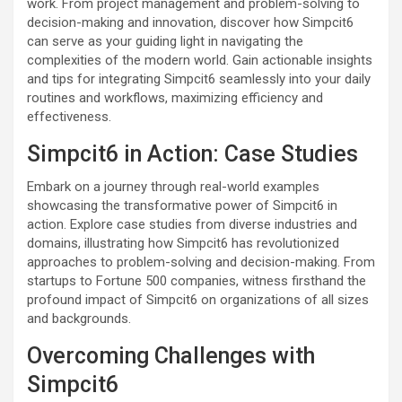
work. From project management and problem-solving to
decision-making and innovation, discover how Simpcit6
can serve as your guiding light in navigating the
complexities of the modern world. Gain actionable insights
and tips for integrating Simpcit6 seamlessly into your daily
routines and workflows, maximizing efficiency and
effectiveness.
Simpcit6 in Action: Case Studies
Embark on a journey through real-world examples
showcasing the transformative power of Simpcit6 in
action. Explore case studies from diverse industries and
domains, illustrating how Simpcit6 has revolutionized
approaches to problem-solving and decision-making. From
startups to Fortune 500 companies, witness firsthand the
profound impact of Simpcit6 on organizations of all sizes
and backgrounds.
Overcoming Challenges with
Simpcit6