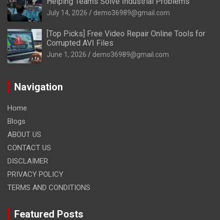
Helping Teams Solve Industrial Problems
July 14, 2026
demo36989@gmail.com
[Top Picks] Free Video Repair Online Tools for
Corrupted AVI Files
June 1, 2026
demo36989@gmail.com
Navigation
Home
Blogs
ABOUT US
CONTACT US
DISCLAIMER
PRIVACY POLICY
TERMS AND CONDITIONS
Featured Posts