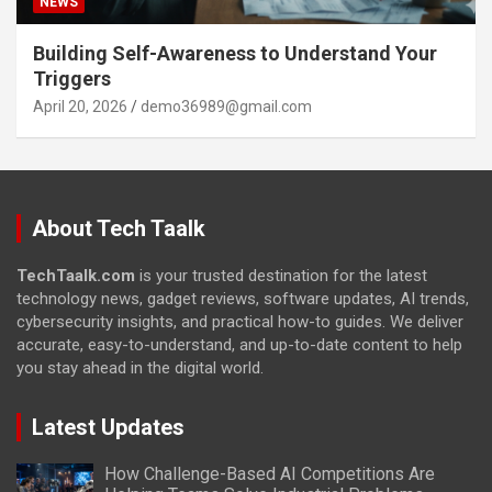
NEWS
Building Self-Awareness to Understand Your
Triggers
April 20, 2026
demo36989@gmail.com
About Tech Taalk
TechTaalk.com
is your trusted destination for the latest
technology news, gadget reviews, software updates, AI trends,
cybersecurity insights, and practical how-to guides. We deliver
accurate, easy-to-understand, and up-to-date content to help
you stay ahead in the digital world.
Latest Updates
How Challenge-Based AI Competitions Are