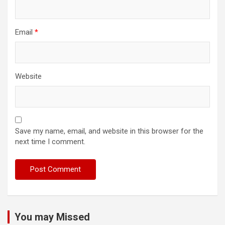
Email
*
Website
Save my name, email, and website in this browser for the
next time I comment.
You may Missed