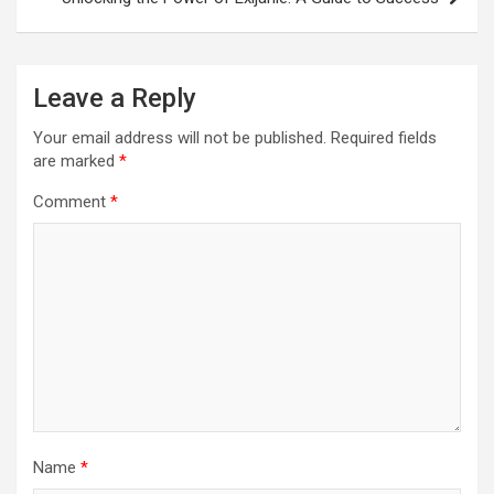
Leave a Reply
Your email address will not be published.
Required fields
are marked
*
Comment
*
Name
*