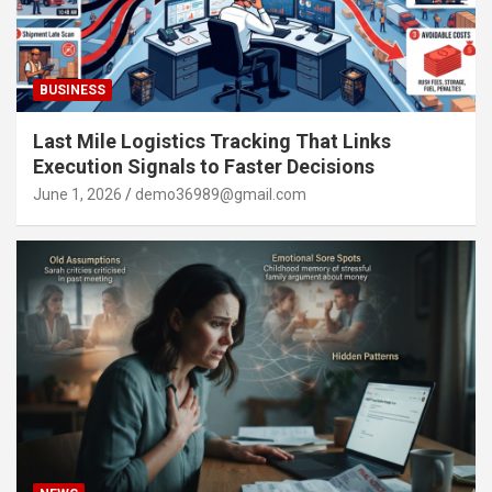
BUSINESS
Last Mile Logistics Tracking That Links
Execution Signals to Faster Decisions
June 1, 2026
demo36989@gmail.com