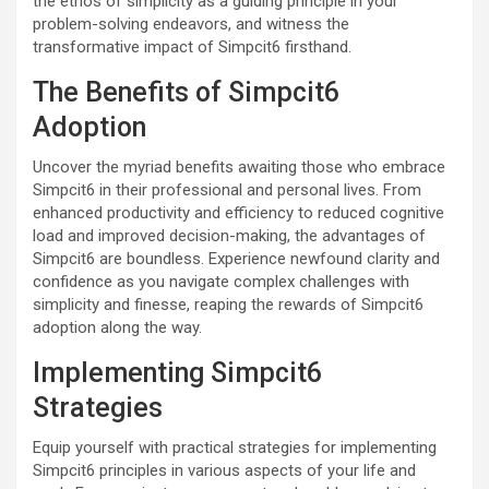
the ethos of simplicity as a guiding principle in your
problem-solving endeavors, and witness the
transformative impact of Simpcit6 firsthand.
The Benefits of Simpcit6
Adoption
Uncover the myriad benefits awaiting those who embrace
Simpcit6 in their professional and personal lives. From
enhanced productivity and efficiency to reduced cognitive
load and improved decision-making, the advantages of
Simpcit6 are boundless. Experience newfound clarity and
confidence as you navigate complex challenges with
simplicity and finesse, reaping the rewards of Simpcit6
adoption along the way.
Implementing Simpcit6
Strategies
Equip yourself with practical strategies for implementing
Simpcit6 principles in various aspects of your life and