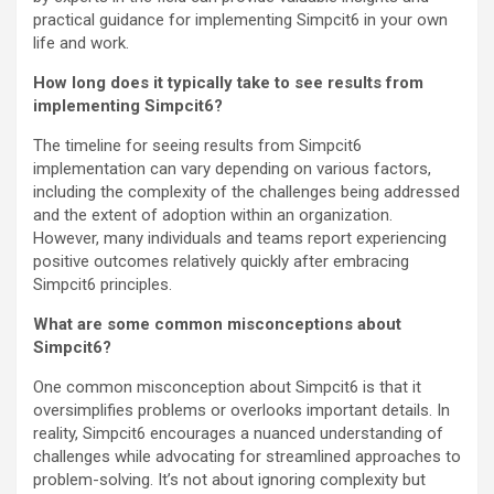
practical guidance for implementing Simpcit6 in your own
life and work.
How long does it typically take to see results from
implementing Simpcit6?
The timeline for seeing results from Simpcit6
implementation can vary depending on various factors,
including the complexity of the challenges being addressed
and the extent of adoption within an organization.
However, many individuals and teams report experiencing
positive outcomes relatively quickly after embracing
Simpcit6 principles.
What are some common misconceptions about
Simpcit6?
One common misconception about Simpcit6 is that it
oversimplifies problems or overlooks important details. In
reality, Simpcit6 encourages a nuanced understanding of
challenges while advocating for streamlined approaches to
problem-solving. It’s not about ignoring complexity but