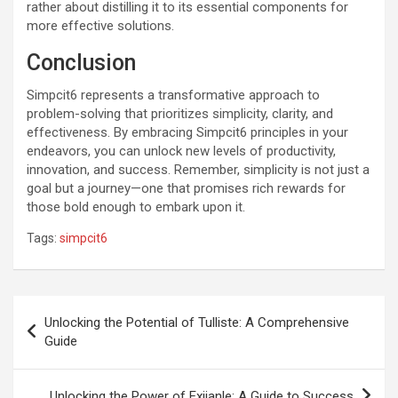
rather about distilling it to its essential components for
more effective solutions.
Conclusion
Simpcit6 represents a transformative approach to
problem-solving that prioritizes simplicity, clarity, and
effectiveness. By embracing Simpcit6 principles in your
endeavors, you can unlock new levels of productivity,
innovation, and success. Remember, simplicity is not just a
goal but a journey—one that promises rich rewards for
those bold enough to embark upon it.
Tags:
simpcit6
Post
Unlocking the Potential of Tulliste: A Comprehensive
navigation
Guide
Unlocking the Power of Exijanle: A Guide to Success