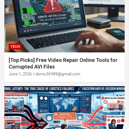
TECH
[Top Picks] Free Video Repair Online Tools for
Corrupted AVI Files
June 1, 2026
demo36989@gmail.com