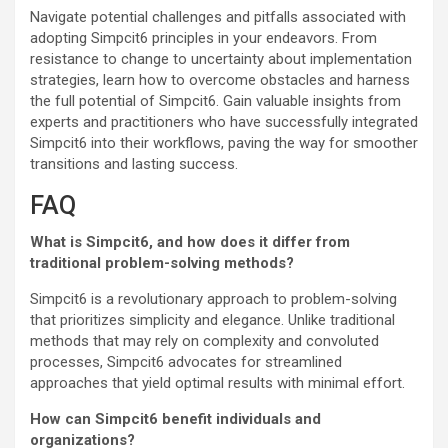
Navigate potential challenges and pitfalls associated with
adopting Simpcit6 principles in your endeavors. From
resistance to change to uncertainty about implementation
strategies, learn how to overcome obstacles and harness
the full potential of Simpcit6. Gain valuable insights from
experts and practitioners who have successfully integrated
Simpcit6 into their workflows, paving the way for smoother
transitions and lasting success.
FAQ
What is Simpcit6, and how does it differ from
traditional problem-solving methods?
Simpcit6 is a revolutionary approach to problem-solving
that prioritizes simplicity and elegance. Unlike traditional
methods that may rely on complexity and convoluted
processes, Simpcit6 advocates for streamlined
approaches that yield optimal results with minimal effort.
How can Simpcit6 benefit individuals and
organizations?