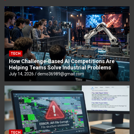
TECH
How Challenge-Based AI Competitions Are
Helping Teams Solve Industrial Problems
July 14, 2026
demo36989@gmail.com
TECH