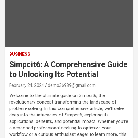
BUSINESS
Simpcit6: A Comprehensive Guide
to Unlocking Its Potential
February 24, 2024
demo36989@gmail.com
Welcome to the ultimate guide on Simpcit6, the
revolutionary concept transforming the landscape of
problem-solving. In this comprehensive article, we’ll delve
deep into the intricacies of Simpcit6, exploring its
applications, benefits, and potential impact. Whether you’re
a seasoned professional seeking to optimize your
workflow or a curious enthusiast eager to learn more, this