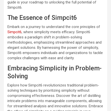
guide is your roadmap to unlocking the full potential of
Simpcit6.
The Essence of Simpcit6
Embark on a journey to understand the core principles of
Simpcit6
, where simplicity meets efficacy. Simpcit6
embodies a paradigm shift in problem-solving
methodologies, emphasizing streamlined approaches and
elegant solutions. By harnessing the power of simplicity,
Simpcit6 empowers individuals and organizations to tackle
complex challenges with ease and clarity.
Embracing Simplicity in Problem-
Solving
Explore how Simpcit6 revolutionizes traditional problem-
solving techniques by prioritizing simplicity without
compromising effectiveness. Discover the art of distilling
intricate problems into manageable components, allowing
for streamlined analysis and innovative solutions. Embrace