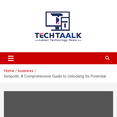
Skip
to
content
TechTaalk.com
Home
business
Simpcit6: A Comprehensive Guide to Unlocking Its Potential