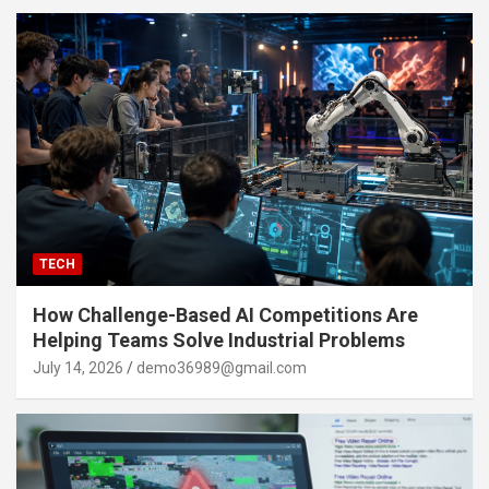
TECH
How Challenge-Based AI Competitions Are
Helping Teams Solve Industrial Problems
July 14, 2026
demo36989@gmail.com