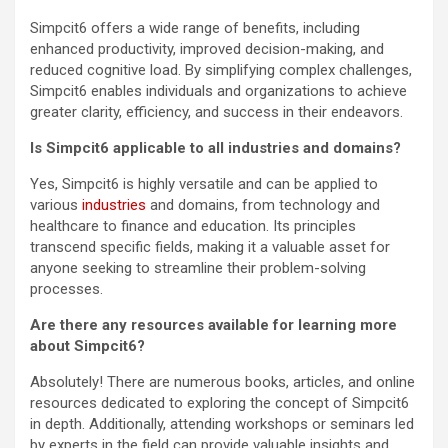
Simpcit6 offers a wide range of benefits, including
enhanced productivity, improved decision-making, and
reduced cognitive load. By simplifying complex challenges,
Simpcit6 enables individuals and organizations to achieve
greater clarity, efficiency, and success in their endeavors.
Is Simpcit6 applicable to all industries and domains?
Yes, Simpcit6 is highly versatile and can be applied to
various
industries
and domains, from technology and
healthcare to finance and education. Its principles
transcend specific fields, making it a valuable asset for
anyone seeking to streamline their problem-solving
processes.
Are there any resources available for learning more
about Simpcit6?
Absolutely! There are numerous books, articles, and online
resources dedicated to exploring the concept of Simpcit6
in depth. Additionally, attending workshops or seminars led
by experts in the field can provide valuable insights and