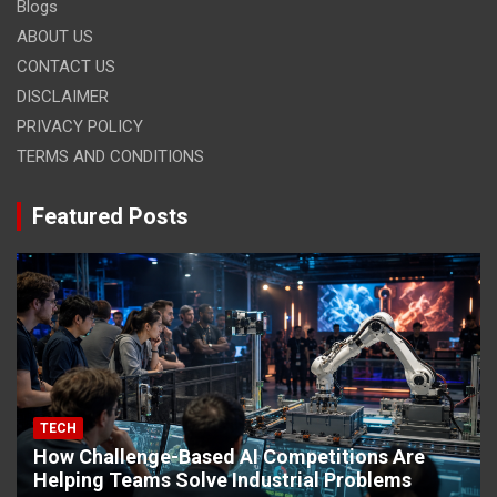
Blogs
ABOUT US
CONTACT US
DISCLAIMER
PRIVACY POLICY
TERMS AND CONDITIONS
Featured Posts
TECH
How Challenge-Based AI Competitions Are
Helping Teams Solve Industrial Problems