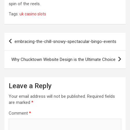
spin of the reels.
Tags:
uk casino slots
Post
embracing-the-chill-snowy-spectacular-bingo-events
navigation
Why Chucktown Website Design is the Ultimate Choice
Leave a Reply
Your email address will not be published.
Required fields
are marked
*
Comment
*