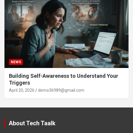
NEWS
Building Self-Awareness to Understand Your
Triggers
April 20, 2026
demo36989@gmail.com
About Tech Taalk