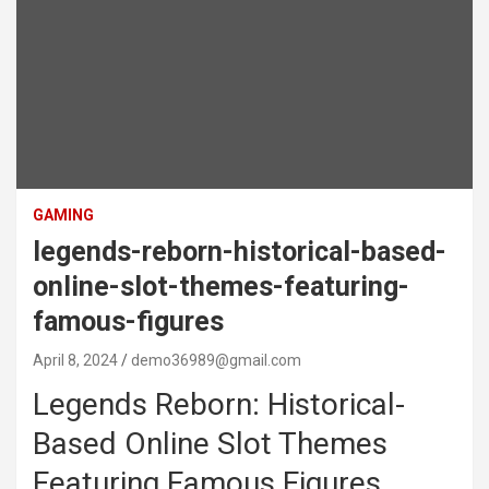
GAMING
legends-reborn-historical-based-
online-slot-themes-featuring-
famous-figures
April 8, 2024
demo36989@gmail.com
Legends Reborn: Historical-
Based Online Slot Themes
Featuring Famous Figures