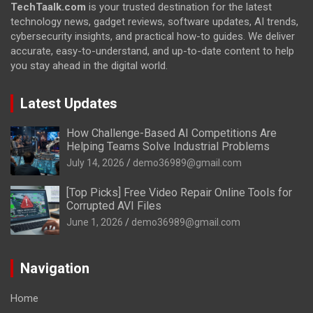
TechTaalk.com
is your trusted destination for the latest
technology news, gadget reviews, software updates, AI trends,
cybersecurity insights, and practical how-to guides. We deliver
accurate, easy-to-understand, and up-to-date content to help
you stay ahead in the digital world.
Latest Updates
How Challenge-Based AI Competitions Are
Helping Teams Solve Industrial Problems
July 14, 2026
demo36989@gmail.com
[Top Picks] Free Video Repair Online Tools for
Corrupted AVI Files
June 1, 2026
demo36989@gmail.com
Navigation
Home