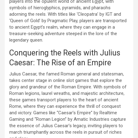
players into the opulent world of ancient Egypt, with
symbols of hieroglyphics, pyramids, and pharaohs
adorning the reels. With titles like ‘Cleopatra’ by IGT and
‘Queen of Gold’ by Pragmatic Play, players are transported
to ancient Egypt’s realm, where they can engage in a
treasure-seeking adventure steeped in the lore of the
legendary queen.
Conquering the Reels with Julius
Caesar: The Rise of an Empire
Julius Caesar, the famed Roman general and statesman,
takes center stage in online slot games that explore the
glory and grandeur of the Roman Empire. With symbols of
Roman legions, laurel wreaths, and majestic architecture,
these games transport players to the heart of ancient
Rome, where they can experience the thrill of conquest
and victory. Games like “Caesar’s Empire” by Realtime
Gaming and “Roman Legion” by Amatic Industries capture
the essence of Julius Caesar’s legacy, inviting players to
march triumphantly across the reels in pursuit of riches