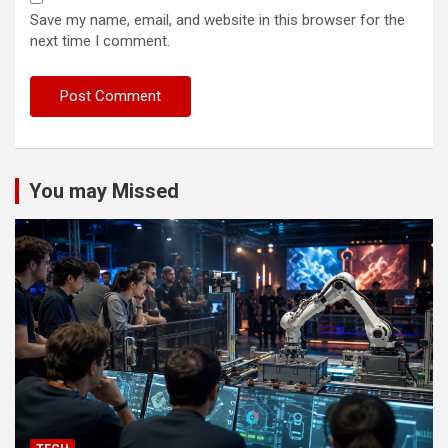
Save my name, email, and website in this browser for the
next time I comment.
You may Missed