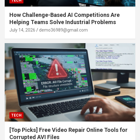
TECH
How Challenge-Based AI Competitions Are
Helping Teams Solve Industrial Problems
July 14, 2026
demo36989@gmail.com
TECH
[Top Picks] Free Video Repair Online Tools for
Corrupted AVI Files