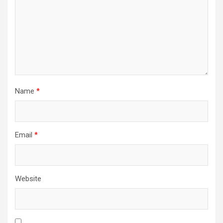
Name
*
Email
*
Website