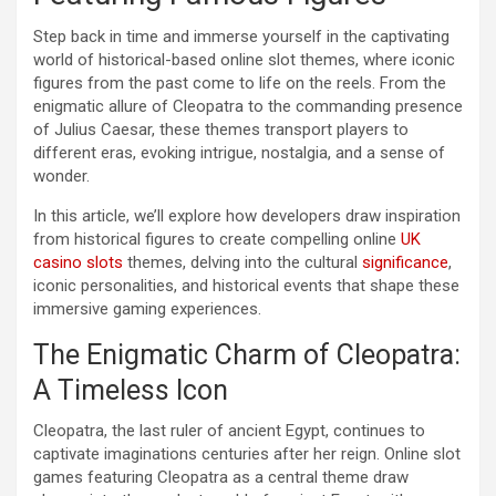
Step back in time and immerse yourself in the captivating
world of historical-based online slot themes, where iconic
figures from the past come to life on the reels. From the
enigmatic allure of Cleopatra to the commanding presence
of Julius Caesar, these themes transport players to
different eras, evoking intrigue, nostalgia, and a sense of
wonder.
In this article, we’ll explore how developers draw inspiration
from historical figures to create compelling online
UK
casino slots
themes, delving into the cultural
significance
,
iconic personalities, and historical events that shape these
immersive gaming experiences.
The Enigmatic Charm of Cleopatra:
A Timeless Icon
Cleopatra, the last ruler of ancient Egypt, continues to
captivate imaginations centuries after her reign. Online slot
games featuring Cleopatra as a central theme draw