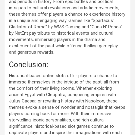
and periods in history. From epic battles and political
intrigues to cultural revolutions and artistic movements,
these themes offer players a chance to experience history
in a unique and engaging way. Games like “Spartacus:
Gladiator of Rome” by WMS Gaming and “Guns N’ Roses”
by NetEnt pay tribute to historical events and cultural
movements, immersing players in the drama and
excitement of the past while offering thrilling gameplay
and generous rewards.
Conclusion:
Historical-based online slots offer players a chance to
immerse themselves in the intrigue of the past, all from
the comfort of their living rooms. Whether exploring
ancient Egypt with Cleopatra, conquering empires with
Julius Caesar, or rewriting history with Napoleon, these
themes evoke a sense of wonder and nostalgia that keeps
players coming back for more. With their immersive
storytelling, iconic personalities, and rich cultural
significance, historical-based slot games continue to
captivate players and inspire their imaginations with each