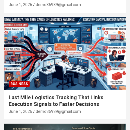
June 1, 2026
demo36989@gmail.com
BUSINESS
Last Mile Logistics Tracking That Links
Execution Signals to Faster Decisions
June 1, 2026
demo36989@gmail.com