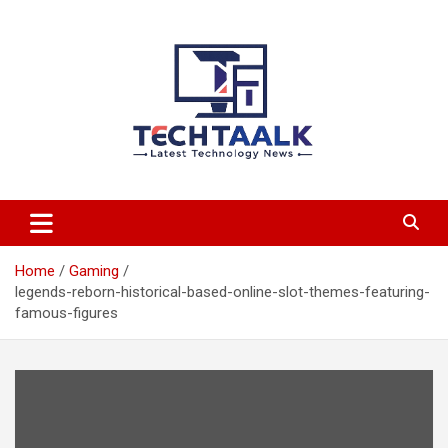
Skip
to
content
TechTaalk.com
Home
Gaming
legends-reborn-historical-based-online-slot-themes-featuring-
famous-figures