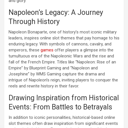
and glory.
Napoleon’s Legacy: A Journey
Through History
Napoleon Bonaparte, one of history’s most iconic military
leaders, inspires online slot themes that pay homage to his
enduring legacy. With symbols of cannons, cavalry, and
emperors, these
games
offer players a glimpse into the
tumultuous era of the Napoleonic Wars and the rise and
fall of the French Empire. Titles like “Napoleon: Rise of an
Empire” by Blueprint Gaming and “Napoleon and
Josephine” by WMS Gaming capture the drama and
intrigue of Napoleon’s reign, inviting players to conquer the
reels and rewrite history in their favor.
Drawing Inspiration from Historical
Events: From Battles to Betrayals
In addition to iconic personalities, historical-based online
slot themes often draw inspiration from significant events