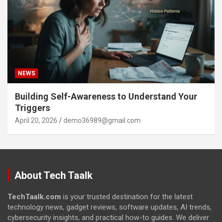
NEWS
Building Self-Awareness to Understand Your
Triggers
April 20, 2026
demo36989@gmail.com
About Tech Taalk
TechTaalk.com
is your trusted destination for the latest
technology news, gadget reviews, software updates, AI trends,
cybersecurity insights, and practical how-to guides. We deliver