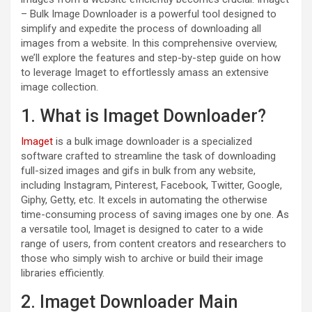
– Bulk Image Downloader is a powerful tool designed to
simplify and expedite the process of downloading all
images from a website. In this comprehensive overview,
we’ll explore the features and step-by-step guide on how
to leverage Imaget to effortlessly amass an extensive
image collection.
1. What is Imaget Downloader?
Imaget
is a bulk image downloader is a specialized
software crafted to streamline the task of downloading
full-sized images and gifs in bulk from any website,
including Instagram, Pinterest, Facebook, Twitter, Google,
Giphy, Getty, etc. It excels in automating the otherwise
time-consuming process of saving images one by one. As
a versatile tool, Imaget is designed to cater to a wide
range of users, from content creators and researchers to
those who simply wish to archive or build their image
libraries efficiently.
2. Imaget Downloader Main