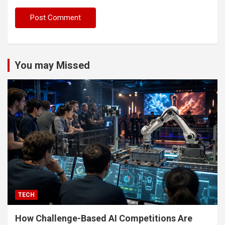
You may Missed
TECH
How Challenge-Based AI Competitions Are