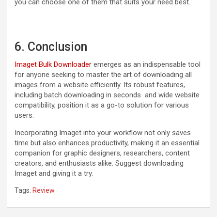
you can choose one of them that suits your need best.
6. Conclusion
Imaget Bulk Downloader
emerges as an indispensable tool
for anyone seeking to master the art of downloading all
images from a website efficiently. Its robust features,
including batch downloading in seconds and wide website
compatibility, position it as a go-to solution for various
users.
Incorporating Imaget into your workflow not only saves
time but also enhances productivity, making it an essential
companion for graphic designers, researchers, content
creators, and enthusiasts alike. Suggest downloading
Imaget and giving it a try.
Tags:
Review