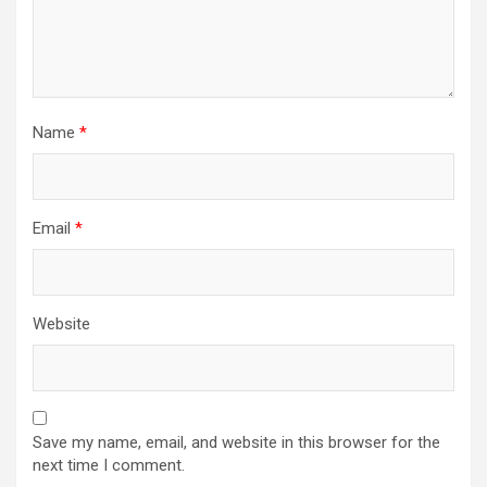
Name
*
Email
*
Website
Save my name, email, and website in this browser for the
next time I comment.