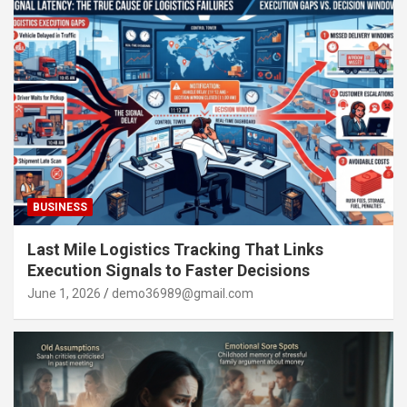
BUSINESS
Last Mile Logistics Tracking That Links
Execution Signals to Faster Decisions
June 1, 2026
demo36989@gmail.com