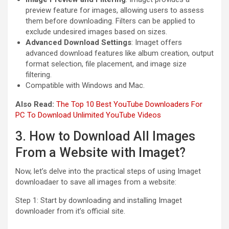
preview feature for images, allowing users to assess
them before downloading. Filters can be applied to
exclude undesired images based on sizes.
Advanced Download Settings
: Imaget offers
advanced download features like album creation, output
format selection, file placement, and image size
filtering.
Compatible with Windows and Mac.
Also Read:
The Top 10 Best YouTube Downloaders For
PC To Download Unlimited YouTube Videos
3. How to Download All Images
From a Website with Imaget?
Now, let’s delve into the practical steps of using Imaget
downloadaer to save all images from a website:
Step 1: Start by downloading and installing Imaget
downloader from it’s official site.