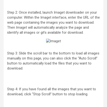
Step 2: Once installed, launch Imaget downloader on your
computer. Within the Imaget interface, enter the URL of the
web page containing the images you want to download.
Then Imaget will automatically analyze the page and
identify all images or gifs available for download.
Step 3: Slide the scroll bar to the bottom to load all images
manually on this page, you can also click the “Auto Scroll”
button to automatically load the files that you want to
download.
Step 4: If you have found all the images that you want to
download, click “Stop Scroll” button to stop loading.