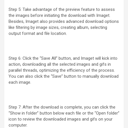
Step 5: Take advantage of the preview feature to assess
the images before initiating the download with Imaget.
Besides, Imaget also provides advanced download options
like filtering by image sizes, creating album, selecting
output format and file location.
Step 6: Click the “Save All” button, and Imaget will kick into
action, downloading all the selected images and gifs in
parallel threads, optimizing the efficiency of the process.
You can also click the “Save” button to manually download
each image.
Step 7: After the download is complete, you can click the
“Show in folder” button below each file or the “Open folder”
icon to review the downloaded images and gifs on your
computer.