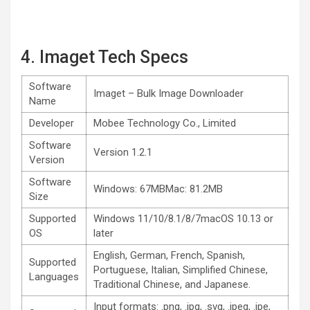
4. Imaget Tech Specs
Software
Imaget – Bulk Image Downloader
Name
Developer
Mobee Technology Co., Limited
Software
Version 1.2.1
Version
Software
Windows: 67MBMac: 81.2MB
Size
Supported
Windows 11/10/8.1/8/7macOS 10.13 or
OS
later
English, German, French, Spanish,
Supported
Portuguese, Italian, Simplified Chinese,
Languages
Traditional Chinese, and Japanese.
Input formats: .png, .jpg, .svg, .jpeg, .jpe,