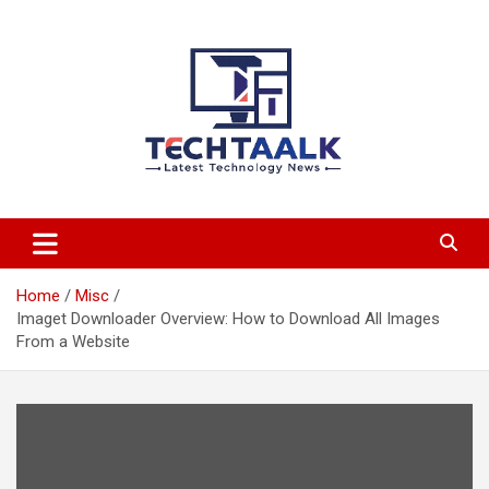
Skip
to
content
TechTaalk.com
Home
Misc
Imaget Downloader Overview: How to Download All Images
From a Website