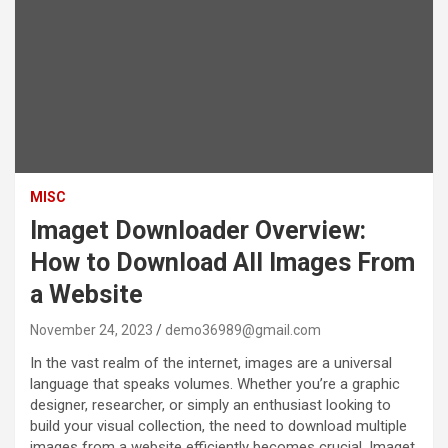
MISC
Imaget Downloader Overview:
How to Download All Images From
a Website
November 24, 2023
demo36989@gmail.com
In the vast realm of the internet, images are a universal
language that speaks volumes. Whether you’re a graphic
designer, researcher, or simply an enthusiast looking to
build your visual collection, the need to download multiple
images from a website efficiently becomes crucial. Imaget