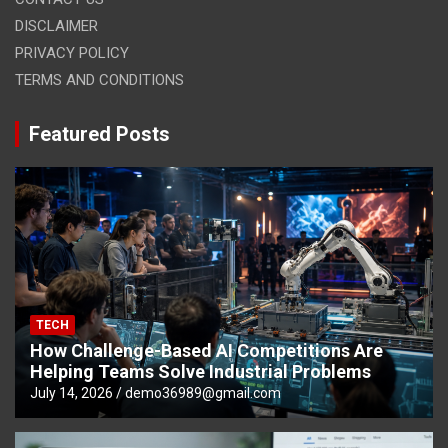
DISCLAIMER
PRIVACY POLICY
TERMS AND CONDITIONS
Featured Posts
TECH
How Challenge-Based AI Competitions Are
Helping Teams Solve Industrial Problems
July 14, 2026
demo36989@gmail.com