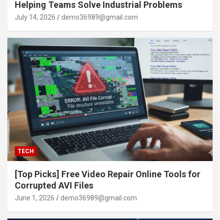
Helping Teams Solve Industrial Problems
July 14, 2026
demo36989@gmail.com
TECH
[Top Picks] Free Video Repair Online Tools for
Corrupted AVI Files
June 1, 2026
demo36989@gmail.com