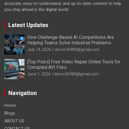
accurate, easy-to-understand, and up-to-date content to help
you stay ahead in the digital world.
Latest Updates
How Challenge-Based AI Competitions Are
Helping Teams Solve Industrial Problems
July 14, 2026
demo36989@gmail.com
[Top Picks] Free Video Repair Online Tools for
Corrupted AVI Files
June 1, 2026
demo36989@gmail.com
Navigation
Home
Blogs
ABOUT US
CONTACT US