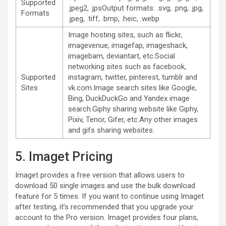
Supported
.jpeg2, .jpsOutput formats: .svg, .png, .jpg,
Formats
.jpeg, .tiff, .bmp, .heic, .webp
Image hosting sites, such as flickr,
imagevenue, imagefap, imageshack,
imagebam, deviantart, etc.Social
networking sites such as facebook,
Supported
instagram, twitter, pinterest, tumblr and
Sites
vk.com.Image search sites like Google,
Bing, DuckDuckGo and Yandex image
search.Giphy sharing website like Giphy,
Pixiv, Tenor, Gifer, etc.Any other images
and gifs sharing websites.
5. Imaget Pricing
Imaget provides a free version that allows users to
download 50 single images and use the bulk download
feature for 5 times. If you want to continue using Imaget
after testing, it’s recommended that you upgrade your
account to the Pro version. Imaget provides four plans,