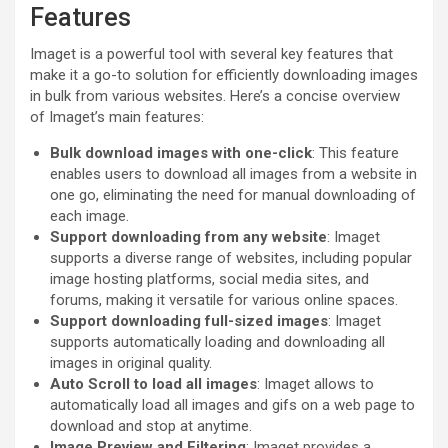
Features
Imaget is a powerful tool with several key features that
make it a go-to solution for efficiently downloading images
in bulk from various websites. Here’s a concise overview
of Imaget’s main features:
Bulk download images with one-click
: This feature
enables users to download all images from a website in
one go, eliminating the need for manual downloading of
each image.
Support downloading from any website
: Imaget
supports a diverse range of websites, including popular
image hosting platforms, social media sites, and
forums, making it versatile for various online spaces.
Support downloading full-sized images
: Imaget
supports automatically loading and downloading all
images in original quality.
Auto Scroll to load all images
: Imaget allows to
automatically load all images and gifs on a web page to
download and stop at anytime.
Image Preview and Filtering
: Imaget provides a