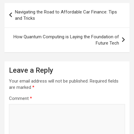
Post
Navigating the Road to Affordable Car Finance: Tips
navigation
and Tricks
How Quantum Computing is Laying the Foundation of
Future Tech
Leave a Reply
Your email address will not be published.
Required fields
are marked
*
Comment
*