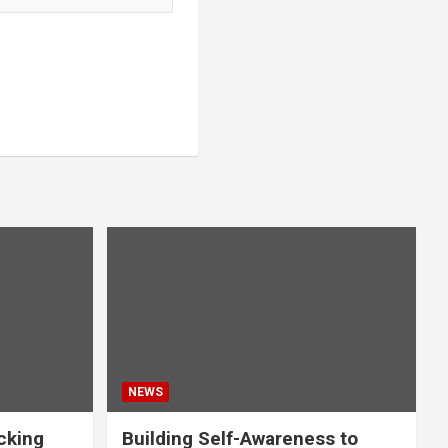
NEWS
acking
Building Self-Awareness to