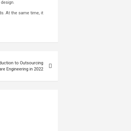
 design.
s. At the same time, it
uction to Outsourcing
re Engineering in 2022