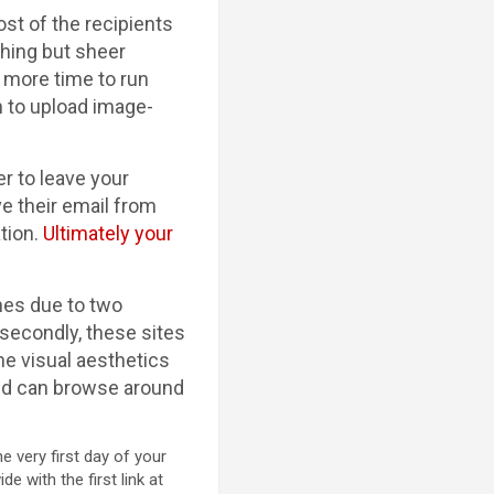
st of the recipients
thing but sheer
 more time to run
n to upload image-
r to leave your
ve their email from
ation.
Ultimately your
nes due to two
 secondly, these sites
he visual aesthetics
 and can browse around
e very first day of your
 with the first link at