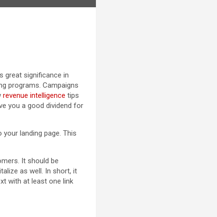
 great significance in
ting programs. Campaigns
w
revenue intelligence
tips
ive you a good dividend for
o your landing page. This
omers. It should be
lize as well. In short, it
t with at least one link