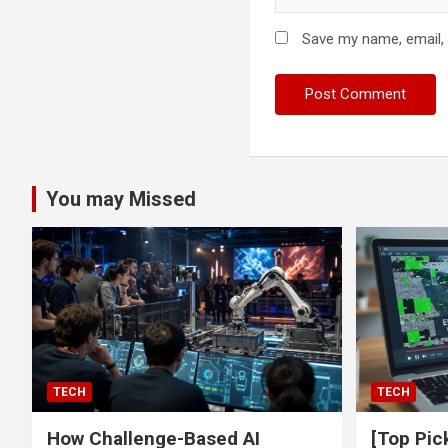
Save my name, email, 
You may Missed
TECH
TECH
How Challenge-Based AI
[Top Pic