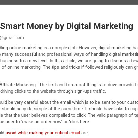
Smart Money by Digital Marketing
@gmail.com
ing online marketing is a complex job. However, digital marketing has
e many successful and professional ways of handling digital marke
 business to a new level. In this article, we are going to discuss a fe
of online marketing. The tips and tricks if followed religiously can g
Affiliate Marketing. The first and foremost thing is to drive crowds t
riving clicks to the website through sign-ups traffic.
uld be very careful about the email which is to be sent to your cust
d should be quite simple at the same time. It should have links to capita
 that the user believes compelled to click. The valid paragraph of tex
he user to ‘make an order now’ or ‘click here.’
uld
avoid while making your critical email
are: