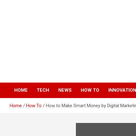
Skip
to
content
HOME
TECH
NEWS
HOW TO
INNOVATIO
Home
How To
How to Make Smart Money by Digital Marketi