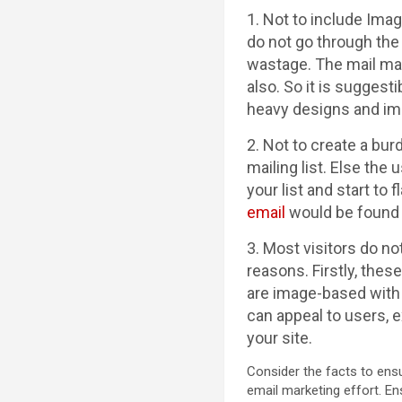
1. Not to include Ima
do not go through the
wastage. The mail may
also. So it is sugges
heavy designs and i
2. Not to create a bu
mailing list. Else the
your list and start to
email
would be found i
3. Most visitors do n
reasons. Firstly, thes
are image-based with 
can appeal to users, e
your site.
Consider the facts to ensu
email marketing effort. En