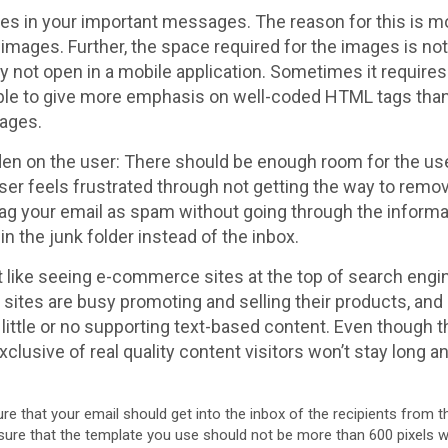
ges in your important messages. The reason for this is mo
 images. Further, the space required for the images is no
 not open in a mobile application. Sometimes it requires
tible to give more emphasis on well-coded HTML tags tha
mages.
rden on the user: There should be enough room for the use
 user feels frustrated through not getting the way to remo
 flag your email as spam without going through the inform
n the junk folder instead of the inbox.
ot like seeing e-commerce sites at the top of search engi
e sites are busy promoting and selling their products, and
little or no supporting text-based content. Even though t
xclusive of real quality content visitors won’t stay long
re that your email should get into the inbox of the recipients from th
sure that the template you use should not be more than 600 pixels wide