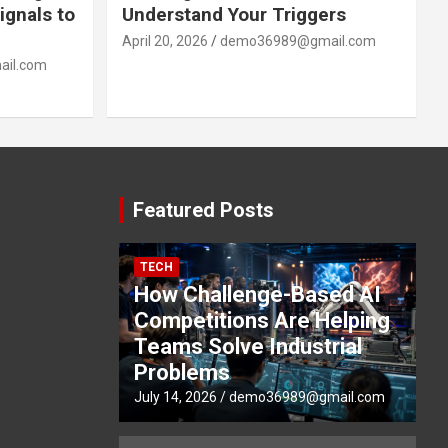
ignals to
Understand Your Triggers
April 20, 2026
demo36989@gmail.com
il.com
Featured Posts
TECH
How Challenge-Based AI
Competitions Are Helping
Teams Solve Industrial
Problems
July 14, 2026
demo36989@gmail.com