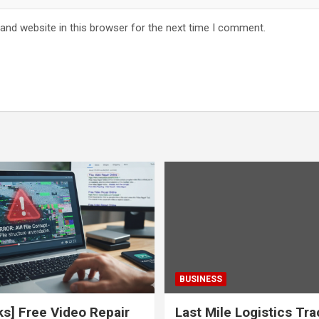
and website in this browser for the next time I comment.
BUSINESS
ks] Free Video Repair
Last Mile Logistics Tr