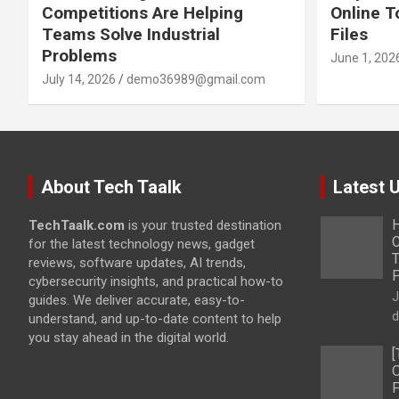
Competitions Are Helping
Online T
Teams Solve Industrial
Files
Problems
June 1, 202
July 14, 2026
demo36989@gmail.com
About Tech Taalk
Latest 
H
TechTaalk.com
is your trusted destination
C
for the latest technology news, gadget
T
reviews, software updates, AI trends,
cybersecurity insights, and practical how-to
J
guides. We deliver accurate, easy-to-
d
understand, and up-to-date content to help
you stay ahead in the digital world.
[
O
F