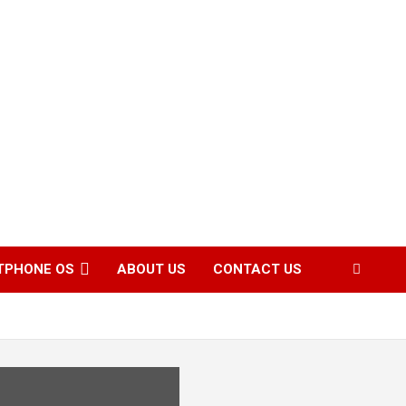
TPHONE OS
ABOUT US
CONTACT US