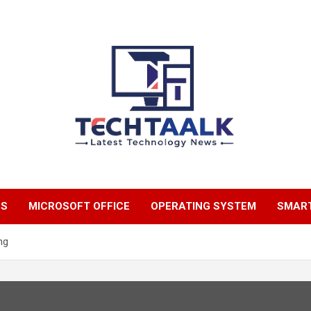
TechTaalk.com
NS
MICROSOFT OFFICE
OPERATING SYSTEM
SMAR
ng