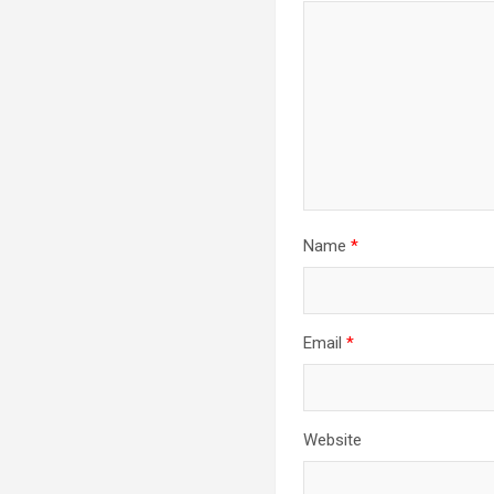
Name
*
Email
*
Website