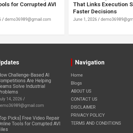
ools for Corrupted AVI
That Links Execution S
Faster Decisions
6
demo36989@gmail.com
June 1, 2026
demo36989@gma
Updates
Navigation
ow Challenge-Based AI
Home
ompetitions Are Helping
Blogs
eams Solve Industrial
ABOUT US
Problems
uly 14, 2026
CONTACT US
emo36989@gmail.com
DISCLAIMER
PRIVACY POLICY
Top Picks] Free Video Repair
TERMS AND CONDITIONS
nline Tools for Corrupted AVI
iles