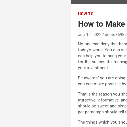
HOW TO
How to Make 
July 12, 2022
demo36989
No one can deny that handl
today’s world. You can se
can help you to bring your
for the successful running 
your investment.
Be aware if you are doing 
you can make possible by d
That is the reason you sho
attractive, informative, an
should be sweet and simple
per paragraph should tell t
The things which you sho