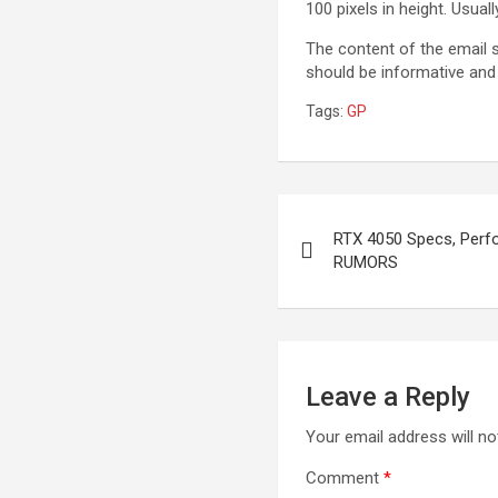
100 pixels in height. Usual
The content of the email s
should be informative and 
Tags:
GP
Post
RTX 4050 Specs, Perf
navigation
RUMORS
Leave a Reply
Your email address will no
Comment
*