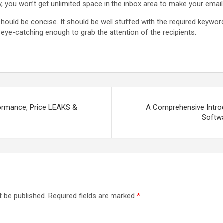
ly, you won’t get unlimited space in the inbox area to make your email
hould be concise. It should be well stuffed with the required keyword
eye-catching enough to grab the attention of the recipients.
ormance, Price LEAKS &
A Comprehensive Introd
Softwa
t be published.
Required fields are marked
*