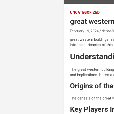
UNCATEGORIZED
great western
February 19, 2024
demo3
great western buildings la
into the intricacies of thi
Understandi
The great western building
and implications. Here’s a 
Origins of th
The genesis of the great 
Key Players I