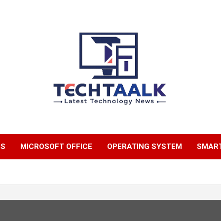
TechTaalk.com
NS
MICROSOFT OFFICE
OPERATING SYSTEM
SMAR