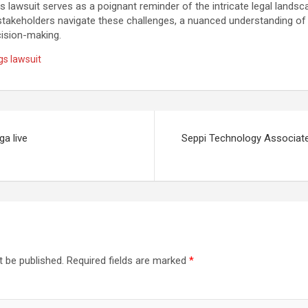
s lawsuit serves as a poignant reminder of the intricate legal landsc
stakeholders navigate these challenges, a nuanced understanding of 
cision-making.
gs lawsuit
ga live
Seppi Technology Associates
t be published.
Required fields are marked
*