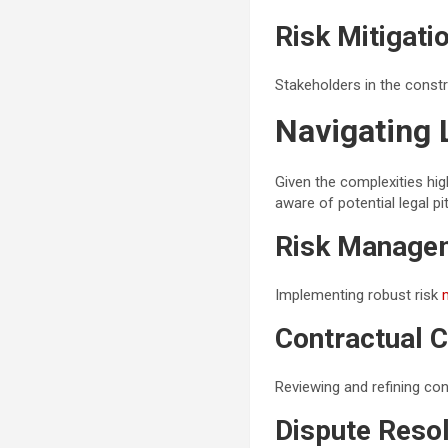
Risk Mitigati
Stakeholders in the constr
Navigating 
Given the complexities high
aware of potential legal pit
Risk Managem
Implementing robust risk
Contractual 
Reviewing and refining con
Dispute Reso