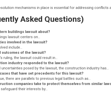
esolution mechanisms in place is essential for addressing conflicts 
ently Asked Questions)
tern buildings lawsuit about?
dings lawsuit centers on…
ies involved in the lawsuit?
olved include…
l outcomes of the lawsuit?
 ruling, the lawsuit could result in…
tion industry responded to the lawsuit?
l uncertainties posed by the lawsuit, the construction industry has…
 cases that have set precedents for this lawsuit?
ue, there are parallels to previous legal battles such as…
ruction companies take to protect themselves from similar laws
safeguard their interests by…