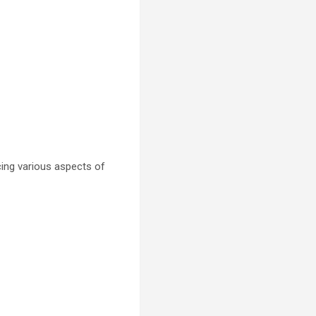
cing various aspects of