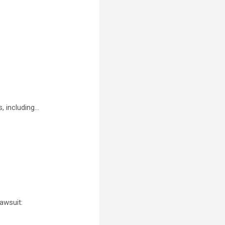
, including…
awsuit: