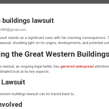
 buildings lawsuit
6989@gmail.com
wsuit stands as a significant case with far-reaching consequences. T
s lawsuit, shedding light on its origins, developments, and potential o
ng the Great Western Building
s lawsuit, an ongoing legal battle, has
garnered widespread
attention
detailed look at its key aspects:
e Lawsuit
western buildings lawsuit can be traced back to…
nvolved