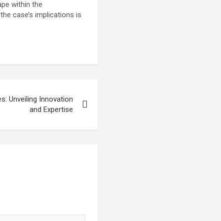
ape within the
the case’s implications is
: Unveiling Innovation
and Expertise