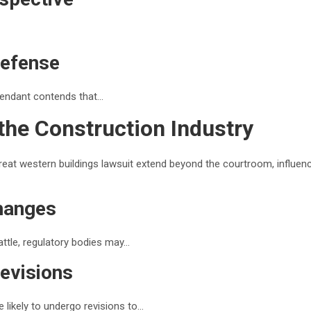
Defense
fendant contends that…
the Construction Industry
reat western buildings lawsuit extend beyond the courtroom, influen
hanges
battle, regulatory bodies may…
evisions
 likely to undergo revisions to…