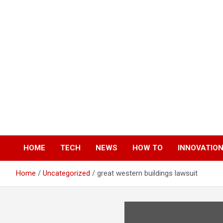
Skip
to
content
HOME
TECH
NEWS
HOW TO
INNOVATIO
Home
Uncategorized
great western buildings lawsuit