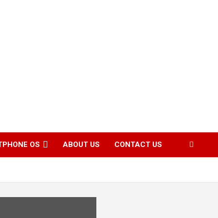
TPHONE OS
ABOUT US
CONTACT US