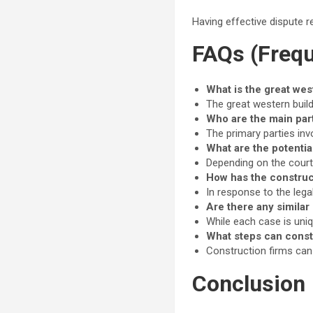
Having effective dispute r
FAQs (Frequ
What is the great wes
The great western buil
Who are the main part
The primary parties inv
What are the potentia
Depending on the court’s
How has the construc
In response to the lega
Are there any similar
While each case is uniq
What steps can const
Construction firms can 
Conclusion