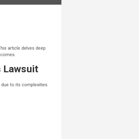
his article delves deep
utcomes.
s Lawsuit
 due to its complexities