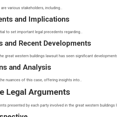
a are various stakeholders, including…
ents and Implications
tial to set important legal precedents regarding…
us and Recent Developments
the great western buildings lawsuit has seen significant developments
ns and Analysis
the nuances of this case, offering insights into…
he Legal Arguments
nts presented by each party involved in the great western buildings l
rspective