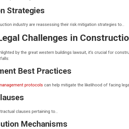
on Strategies
uction industry are reassessing their risk mitigation strategies to…
Legal Challenges in Constructi
lighted by the great western buildings lawsuit, it’s crucial for const
falls:
ent Best Practices
management protocols
can help mitigate the likelihood of facing leg
Clauses
tractual clauses pertaining to…
lution Mechanisms