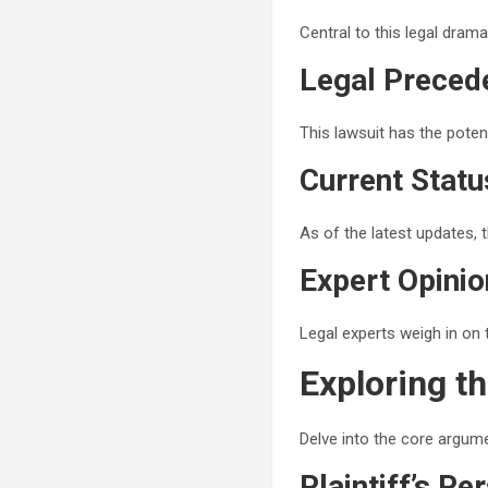
Central to this legal dram
Legal Preced
This lawsuit has the poten
Current Stat
As of the latest updates, 
Expert Opinio
Legal experts weigh in on 
Exploring t
Delve into the core argume
Plaintiff’s Pe