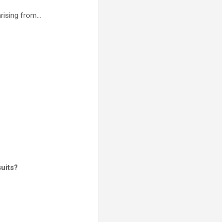
arising from…
uits?