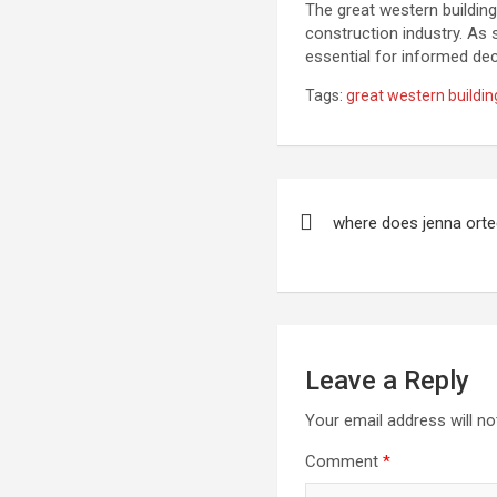
The great western building
construction industry. As 
essential for informed de
Tags:
great western buildin
Post
where does jenna orte
navigation
Leave a Reply
Your email address will no
Comment
*