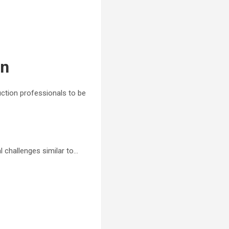
on
ruction professionals to be
al challenges similar to…