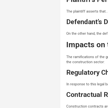
The plaintiff asserts that…
Defendant’s 
On the other hand, the de
Impacts on 
The ramifications of the g
the construction sector:
Regulatory C
In response to this legal 
Contractual R
Construction contracts are