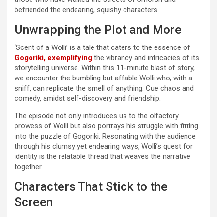
befriended the endearing, squishy characters.
Unwrapping the Plot and More
‘Scent of a Wolli’ is a tale that caters to the essence of
Gogoriki, exemplifying
the vibrancy and intricacies of its
storytelling universe. Within this 11-minute blast of story,
we encounter the bumbling but affable Wolli who, with a
sniff, can replicate the smell of anything. Cue chaos and
comedy, amidst self-discovery and friendship.
The episode not only introduces us to the olfactory
prowess of Wolli but also portrays his struggle with fitting
into the puzzle of Gogoriki. Resonating with the audience
through his clumsy yet endearing ways, Wolli’s quest for
identity is the relatable thread that weaves the narrative
together.
Characters That Stick to the
Screen