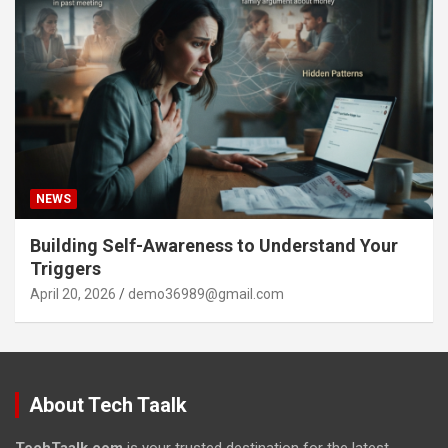
NEWS
Building Self-Awareness to Understand Your
Triggers
April 20, 2026
demo36989@gmail.com
About Tech Taalk
TechTaalk.com
is your trusted destination for the latest