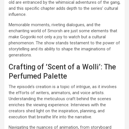
old are entranced by the whimsical adventures of the gang,
and this specific chapter adds depth to the series’ cultural
influence.
Memorable moments, riveting dialogues, and the
enchanting world of Smorsh are just some elements that
make Gogoriki not only a joy to watch but a cultural
phenomenon. The show stands testament to the power of
storytelling and its ability to shape the imaginations of
generations.
Crafting of ‘Scent of a Wolli’: The
Perfumed Palette
The episode’s creation is a topic of intrigue, as it involves
the efforts of writers, animators, and voice artists.
Understanding the meticulous craft behind the scenes
enriches the viewing experience. Interviews with the
creators shed light on the inspiration, planning, and
execution that breathe life into the narrative.
Navigating the nuances of animation, from storyboard