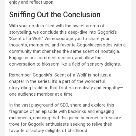
enjoy and reflect upon.
Sniffing Out the Conclusion
With your nostrils filled with the sweet aroma of
storytelling, we conclude this deep-dive into Gogoriki’s
‘Scent of a Wolli.’ We encourage you to share your
thoughts, memories, and favorite Gogoriki episodes with a
community that cherishes the same scent of nostalgia.
Engage in our comment section, and allow the
conversation to blossom like a field of sensory delights.
Remember, Gogoriki’s ‘Scent of a Wolli’ is not just a
chapter in the series; it’s a part of the wonderful
storytelling tradition that fosters creativity and empathy—
one audience member at a time.
In the vast playground of SEO, share and explore this
fragrance of an episode with backlinks and engaging
multimedia, ensuring that this piece becomes a treasure
trove for Gogoriki enthusiasts seeking to relive their
favorite olfactory delights of childhood.