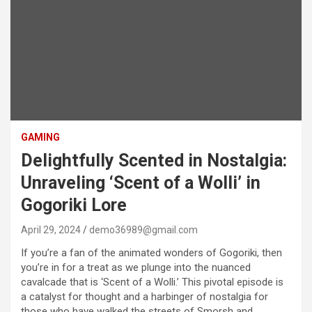
GAMING
Delightfully Scented in Nostalgia:
Unraveling ‘Scent of a Wolli’ in
Gogoriki Lore
April 29, 2024
demo36989@gmail.com
If you’re a fan of the animated wonders of Gogoriki, then
you’re in for a treat as we plunge into the nuanced
cavalcade that is ‘Scent of a Wolli.’ This pivotal episode is
a catalyst for thought and a harbinger of nostalgia for
those who have walked the streets of Smorsh and