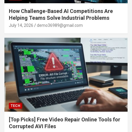
How Challenge-Based AI Competitions Are
Helping Teams Solve Industrial Problems
July 14, 2026
demo36989@gmail.com
TECH
[Top Picks] Free Video Repair Online Tools for
Corrupted AVI Files