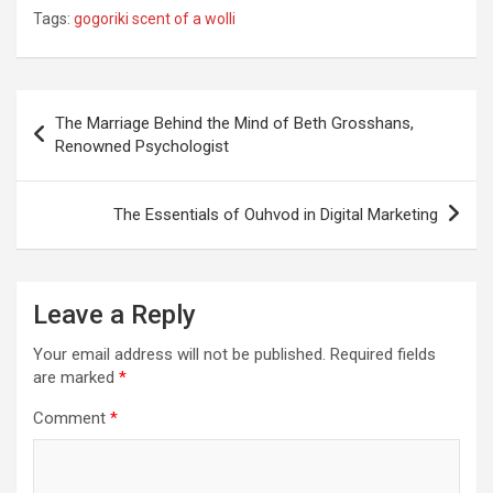
Tags:
gogoriki scent of a wolli
Post
The Marriage Behind the Mind of Beth Grosshans,
navigation
Renowned Psychologist
The Essentials of Ouhvod in Digital Marketing
Leave a Reply
Your email address will not be published.
Required fields
are marked
*
Comment
*