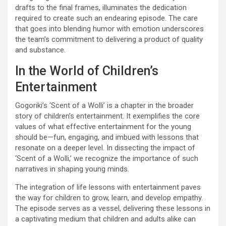
drafts to the final frames, illuminates the dedication
required to create such an endearing episode. The care
that goes into blending humor with emotion underscores
the team’s commitment to delivering a product of quality
and substance.
In the World of Children’s
Entertainment
Gogoriki’s ‘Scent of a Wolli’ is a chapter in the broader
story of children’s entertainment. It exemplifies the core
values of what effective entertainment for the young
should be—fun, engaging, and imbued with lessons that
resonate on a deeper level. In dissecting the impact of
‘Scent of a Wolli,’ we recognize the importance of such
narratives in shaping young minds.
The integration of life lessons with entertainment paves
the way for children to grow, learn, and develop empathy.
The episode serves as a vessel, delivering these lessons in
a captivating medium that children and adults alike can