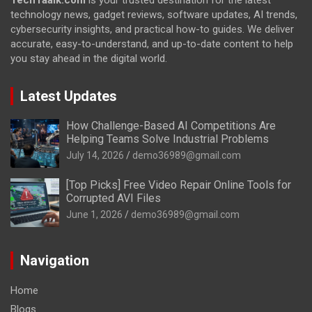
technology news, gadget reviews, software updates, AI trends,
cybersecurity insights, and practical how-to guides. We deliver
accurate, easy-to-understand, and up-to-date content to help
you stay ahead in the digital world.
Latest Updates
How Challenge-Based AI Competitions Are
Helping Teams Solve Industrial Problems
July 14, 2026
demo36989@gmail.com
[Top Picks] Free Video Repair Online Tools for
Corrupted AVI Files
June 1, 2026
demo36989@gmail.com
Navigation
Home
Blogs