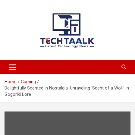
Skip
to
content
TechTaalk.com
Home
Gaming
Delightfully Scented in Nostalgia: Unraveling ‘Scent of a Wolli’ in
Gogoriki Lore