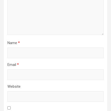
Name
*
Email
*
Website