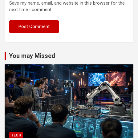
Save my name, email, and website in this browser for the
next time I comment.
You may Missed
TECH