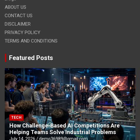
ABOUT US
CONTACT US
DISCLAIMER
PRIVACY POLICY
TERMS AND CONDITIONS
Featured Posts
TECH
How Challenge-Based AI Competitions Are
Helping Teams Solve Industrial Problems
July 14, 2026
demo36989@gmail.com