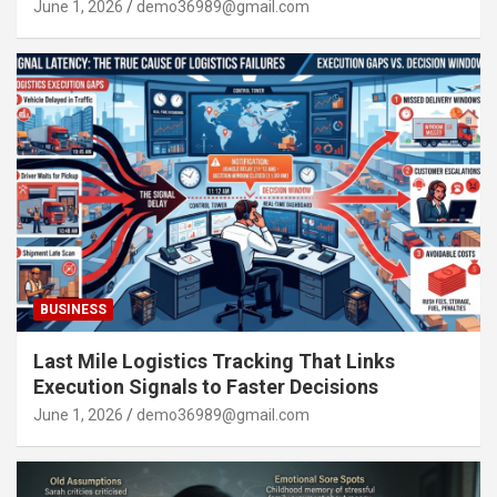
June 1, 2026
demo36989@gmail.com
BUSINESS
Last Mile Logistics Tracking That Links
Execution Signals to Faster Decisions
June 1, 2026
demo36989@gmail.com