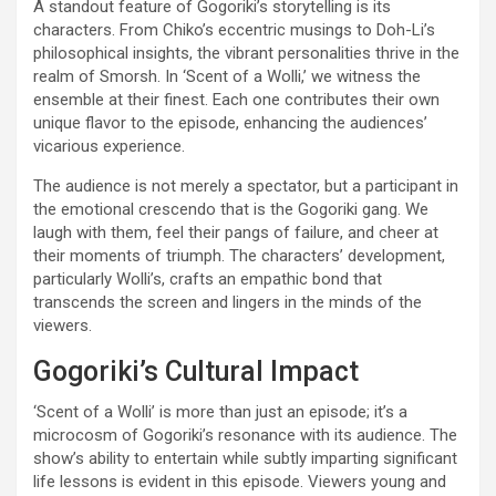
A standout feature of Gogoriki’s storytelling is its
characters. From Chiko’s eccentric musings to Doh-Li’s
philosophical insights, the vibrant personalities thrive in the
realm of Smorsh. In ‘Scent of a Wolli,’ we witness the
ensemble at their finest. Each one contributes their own
unique flavor to the episode, enhancing the audiences’
vicarious experience.
The audience is not merely a spectator, but a participant in
the emotional crescendo that is the Gogoriki gang. We
laugh with them, feel their pangs of failure, and cheer at
their moments of triumph. The characters’ development,
particularly Wolli’s, crafts an empathic bond that
transcends the screen and lingers in the minds of the
viewers.
Gogoriki’s Cultural Impact
‘Scent of a Wolli’ is more than just an episode; it’s a
microcosm of Gogoriki’s resonance with its audience. The
show’s ability to entertain while subtly imparting significant
life lessons is evident in this episode. Viewers young and