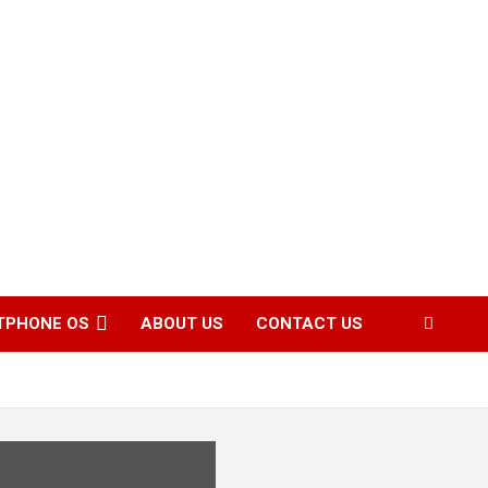
TPHONE OS
ABOUT US
CONTACT US