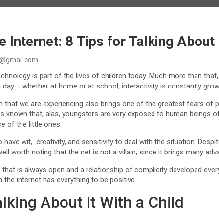
 Internet: 8 Tips for Talking About 
@gmail.com
chnology is part of the lives of children today. Much more than that, t
day – whether at home or at school, interactivity is constantly gro
that we are experiencing also brings one of the greatest fears of p
t is known that, alas, youngsters are very exposed to human beings 
 of the little ones.
o have wit, creativity, and sensitivity to deal with the situation. Desp
s well worth noting that the net is not a villain, since it brings many 
 that is always open and a relationship of complicity developed every
h the internet has everything to be positive.
alking About it With a Child