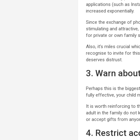
applications (such as Ins
increased exponentially.
Since the exchange of phot
stimulating and attractive,
for private or own family 
Also, it’s miles crucial w
recognise to invite for thi
deserves distrust.
3. Warn about
Perhaps this is the bigge
fully effective, your child
It is worth reinforcing t
adult in the family do not
or accept gifts from anyo
4. Restrict a