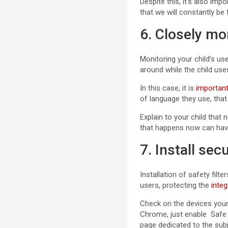
Despite this, it’s also im
that we will constantly be
6. Closely mo
Monitoring your child’s us
around while the child use
In this case, it is
important
of language they use, that
Explain to your child that
that happens now can have
7. Install secu
Installation of safety fil
users, protecting the
integ
Check on the devices your c
Chrome, just enable Safe S
page dedicated to the sub