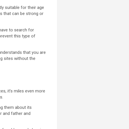
y suitable for their age
es that can be strong or
s have to search for
prevent this type of
 understands that you are
ng sites without the
ces, it’s miles even more
s.
ing them about its
er and father and