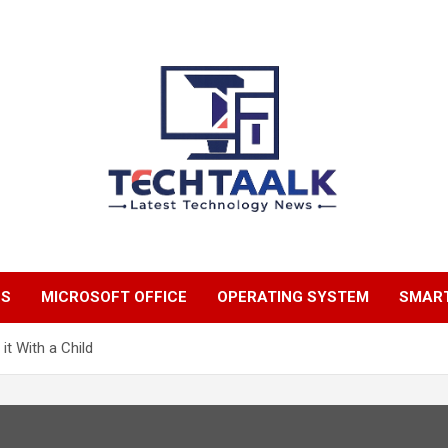
TechTaalk.com
NS
MICROSOFT OFFICE
OPERATING SYSTEM
SMAR
it With a Child