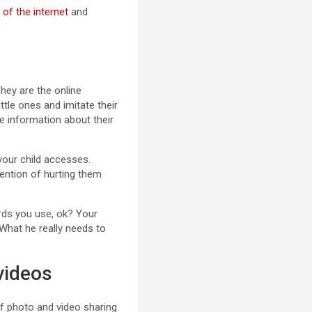
 of the internet
and
They are the online
ttle ones and imitate their
e information about their
 your child accesses.
ntention of hurting them
rds you use, ok? Your
 What he really needs to
videos
 of photo and video sharing