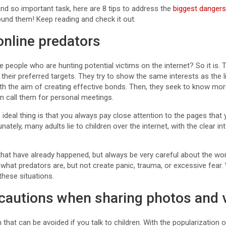
 and so important task, here are 8 tips to address the
biggest dangers
und them! Keep reading and check it out.
online predators
e people who are hunting potential victims on the internet? So it is. 
their preferred targets. They try to show the same interests as the li
h the aim of creating effective bonds. Then, they seek to know mor
n call them for personal meetings.
 the ideal thing is that you always pay close attention to the pages that
unately, many adults lie to children over the internet, with the clear i
hat have already happened, but always be very careful about the wo
what predators are, but not create panic, trauma, or excessive fear.
these situations.
ecautions when sharing photos and 
 that can be avoided if you talk to children. With the popularization