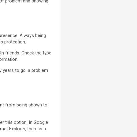
e of problem and showing
t presence. Always being
is protection.
ith friends. Check the type
formation.
ny years to go, a problem
ntent from being shown to
.
er this option. In Google
net Explorer, there is a