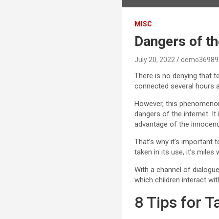
MISC
Dangers of the
July 20, 2022
demo36989
There is no denying that te
connected several hours a 
However, this phenomenon 
dangers of the internet. I
advantage of the innocence
That’s why it’s important t
taken in its use, it’s mile
With a channel of dialogue
which children interact wit
8 Tips for T