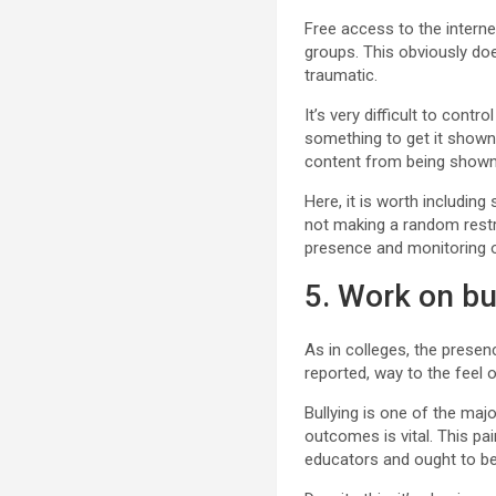
Free access to the interne
groups. This obviously doe
traumatic.
It’s very difficult to cont
something to get it shown 
content from being shown 
Here, it is worth includin
not making a random restri
presence and monitoring o
5. Work on bu
As in colleges, the presenc
reported, way to the feel 
Bullying is one of the maj
outcomes is vital. This pa
educators and ought to be