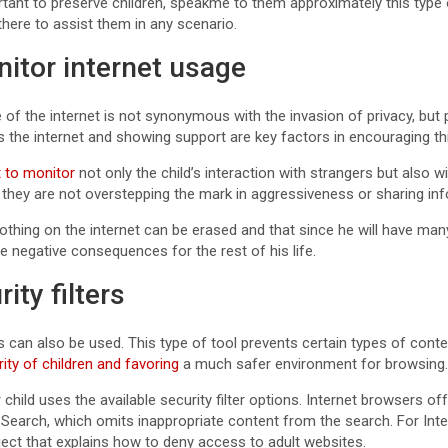
portant to preserve children, speakme to them approximately this typ
 there to assist them in any scenario.
nitor internet usage
e of the internet is not synonymous with the invasion of privacy, bu
s the internet and showing support are key factors in encouraging th
 to monitor
not only the child’s interaction with strangers but also w
 they are not overstepping the mark in aggressiveness or sharing in
 nothing on the internet can be erased and that since he will have ma
 negative consequences for the rest of his life.
rity filters
ters can also be used. This type of tool prevents certain types of co
rity of children and favoring
a much safer environment for browsing
hild uses the available security filter options. Internet browsers off
earch, which omits inappropriate content from the search. For Inter
ject that explains how to deny access to adult websites.