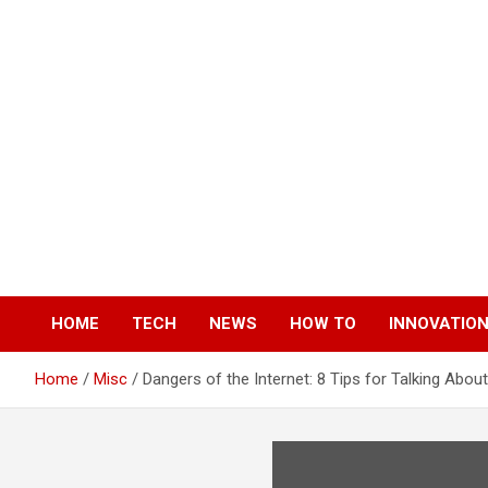
Skip
to
content
HOME
TECH
NEWS
HOW TO
INNOVATIO
Home
Misc
Dangers of the Internet: 8 Tips for Talking About 