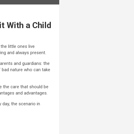
it With a Child
he little ones live
wing and always present.
arents and guardians: the
of bad nature who can take
ite the care that should be
advantages and advantages.
 day, the scenario in