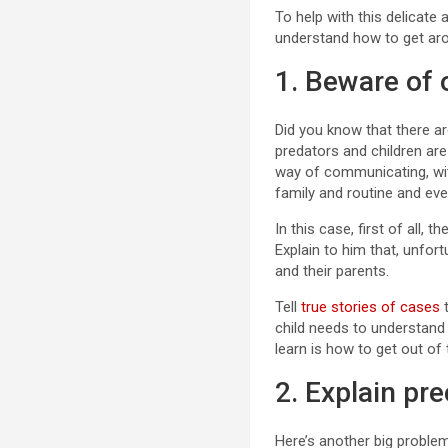
To help with this delicate
understand how to get aro
1. Beware of 
Did you know that there ar
predators and children are 
way of communicating, wit
family and routine and eve
In this case, first of all,
Explain to him that, unfort
and their parents.
Tell
true stories of cases
t
child needs to understand 
learn is how to get out of 
2. Explain pr
Here’s another big problem