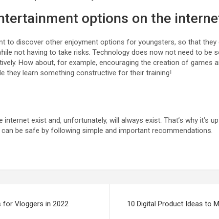
entertainment options on the interne
rtant to discover other enjoyment options for youngsters, so that they
while not having to take risks. Technology does now not need to be s
tively. How about, for example, encouraging the creation of games a
le they learn something constructive for their training!
nternet exist and, unfortunately, will always exist. That’s why it’s up 
e can be safe by following simple and important recommendations.
 for Vloggers in 2022
10 Digital Product Ideas to 