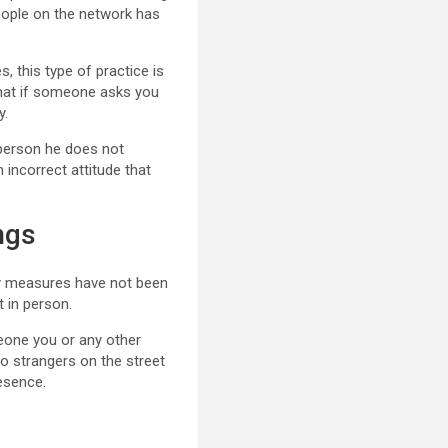
eople on the network has
, this type of practice is
d that if someone asks you
y.
a person he does not
n incorrect attitude that
ngs
ty measures have not been
t in person.
meone you or any other
to strangers on the street
resence.