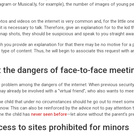
tagram or Musical.ly, for example), the number of images of young p
os and videos on the internet is very common and, for the little ones
 it is necessary to talk. Therefore, give an explanation for to the ki
snap shots, they should be suspicious and speak to you straight awa
hich you provide an explanation for that there may be no motive for 
s type of content. Thus, he will begin to associate this request with a
 the dangers of face-to-face meeti
st problem among the dangers of the internet. When previous securi
 may already be involved with a “virtual friend”, who also wants to mee
o the child that under no circumstances should he go out to meet so
 know. This can also be reinforced by the advice not to pay attention 
ne the child has
never seen before
—let alone without the parent’s p
ccess to sites prohibited for minors