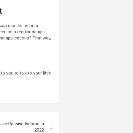
t
 can use the net in a
een as a regular danger
nd applications? That way,
to you to talk to your little
Make Passive Income in
2022