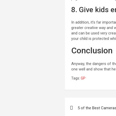
8. Give kids 
In addition, it’s far impo
greater creative way and 
and can be used very crea
your child is protected whi
Conclusion
Anyway, the dangers of the i
one well and show that h
Tags:
GP
Post
5 of the Best Cameras
navigation