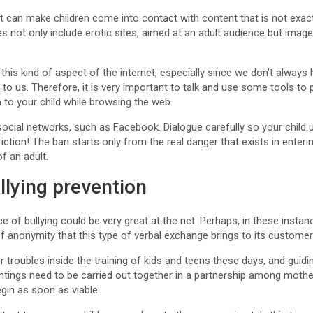
t can make children come into contact with content that is not exactl
s not only include erotic sites, aimed at an adult audience but imag
rol this kind of aspect of the internet, especially since we don’t alway
to us. Therefore, it is very important to talk and use some tools to 
to your child while browsing the web.
g social networks, such as Facebook. Dialogue carefully so your child
ction! The ban starts only from the real danger that exists in enteri
f an adult.
llying prevention
e of bullying could be very great at the net. Perhaps, in these instan
of anonymity that this type of verbal exchange brings to its customer
or troubles inside the training of kids and teens these days, and guid
intings need to be carried out together in a partnership among moth
gin as soon as viable.