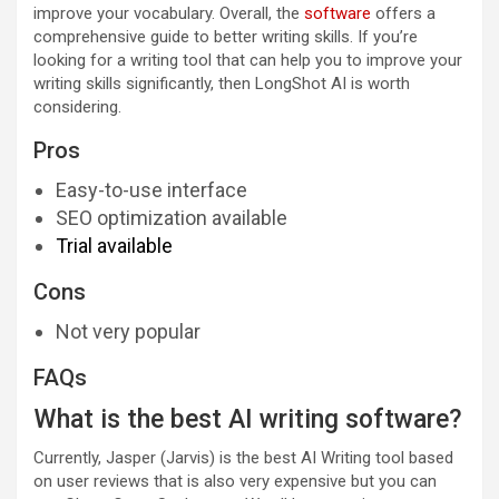
improve your vocabulary. Overall, the
software
offers a
comprehensive guide to better writing skills. If you’re
looking for a writing tool that can help you to improve your
writing skills significantly, then LongShot AI is worth
considering.
Pros
Easy-to-use interface
SEO optimization available
Trial available
Cons
Not very popular
FAQs
What is the best AI writing software?
Currently, Jasper (Jarvis) is the best AI Writing tool based
on user reviews that is also very expensive but you can