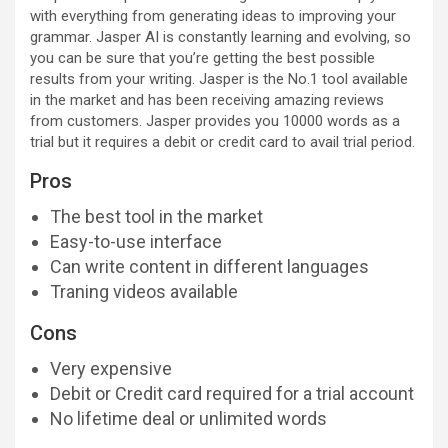
with everything from generating ideas to improving your
grammar. Jasper AI is constantly learning and evolving, so
you can be sure that you’re getting the best possible
results from your writing. Jasper is the No.1 tool available
in the market and has been receiving amazing reviews
from customers. Jasper provides you 10000 words as a
trial but it requires a debit or credit card to avail trial period.
Pros
The best tool in the market
Easy-to-use interface
Can write content in different languages
Traning videos available
Cons
Very expensive
Debit or Credit card required for a trial account
No lifetime deal or unlimited words