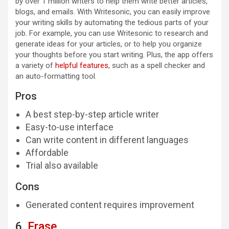
by over 1 million writers to help them write better articles,
blogs, and emails. With Writesonic, you can easily improve
your writing skills by automating the tedious parts of your
job. For example, you can use Writesonic to research and
generate ideas for your articles, or to help you organize
your thoughts before you start writing. Plus, the app offers
a variety of
helpful features
, such as a spell checker and
an auto-formatting tool.
Pros
A best step-by-step article writer
Easy-to-use interface
Can write content in different languages
Affordable
Trial also available
Cons
Generated content requires improvement
6.
Frase