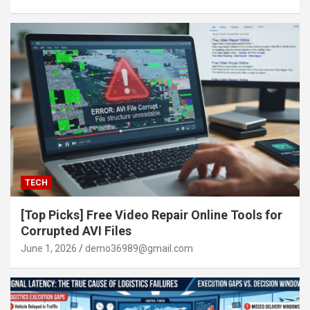
TECH
[Top Picks] Free Video Repair Online Tools for
Corrupted AVI Files
June 1, 2026
demo36989@gmail.com