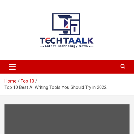
Skip
to
content
TechTaalk.com
Home
Top 10
Top 10 Best AI Writing Tools You Should Try in 2022