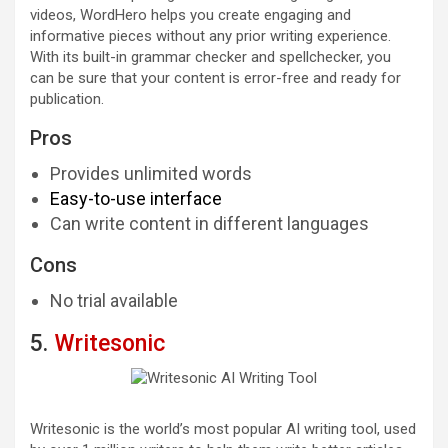
videos, WordHero helps you create engaging and
informative pieces without any prior writing experience.
With its built-in grammar checker and spellchecker, you
can be sure that your content is error-free and ready for
publication.
Pros
Provides unlimited words
Easy-to-use interface
Can write content in different languages
Cons
No trial available
5.
Writesonic
Writesonic is the world’s most popular AI writing tool, used