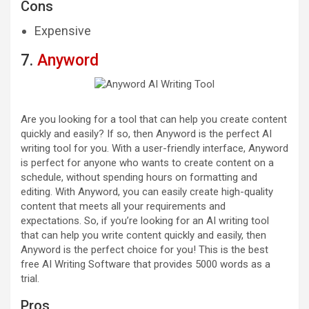
Cons
Expensive
7.
Anyword
Are you looking for a tool that can help you create content
quickly and easily? If so, then Anyword is the perfect AI
writing tool for you. With a user-friendly interface, Anyword
is perfect for anyone who wants to create content on a
schedule, without spending hours on formatting and
editing. With Anyword, you can easily create high-quality
content that meets all your requirements and
expectations. So, if you’re looking for an AI writing tool
that can help you write content quickly and easily, then
Anyword is the perfect choice for you! This is the best
free AI Writing Software that provides 5000 words as a
trial.
Pros