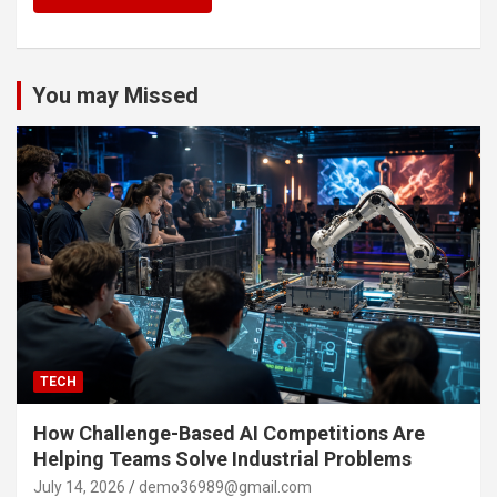
You may Missed
TECH
How Challenge-Based AI Competitions Are
Helping Teams Solve Industrial Problems
July 14, 2026
demo36989@gmail.com