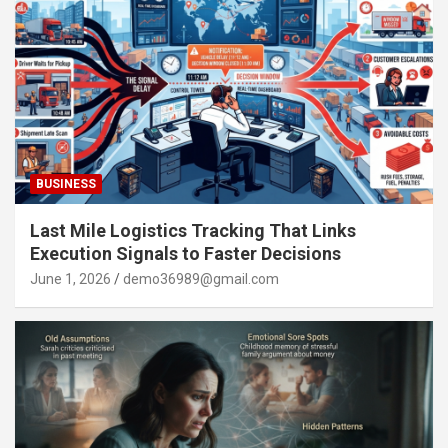
BUSINESS
Last Mile Logistics Tracking That Links
Execution Signals to Faster Decisions
June 1, 2026
demo36989@gmail.com