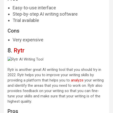
Easy-to-use interface
Step-by-step AI writing software
Trial available
Cons
Very expensive
8.
Rytr
Rytr is another great AI writing tool that you should try in
2022. Rytr helps you to improve your writing skills by
providing a platform that helps you to
analyze
your writing
and identify the areas that you need to work on. Rytr also
provides feedback on your writing so that you can fine-
tune your skills and make sure that your writing is of the
highest quality.
Pros