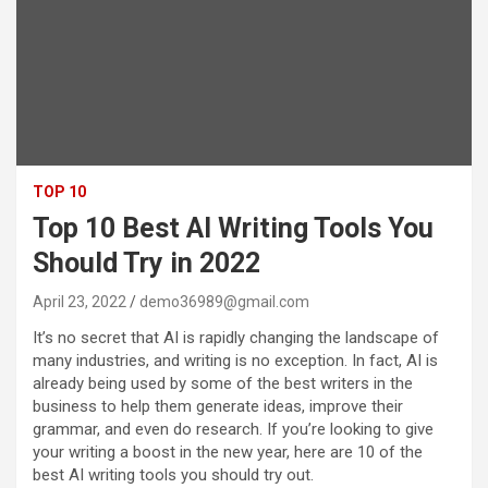
TOP 10
Top 10 Best AI Writing Tools You
Should Try in 2022
April 23, 2022
demo36989@gmail.com
It’s no secret that AI is rapidly changing the landscape of
many industries, and writing is no exception. In fact, AI is
already being used by some of the best writers in the
business to help them generate ideas, improve their
grammar, and even do research. If you’re looking to give
your writing a boost in the new year, here are 10 of the
best AI writing tools you should try out.