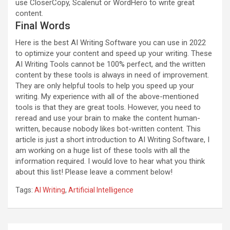
use CloserCopy, Scalenut or WordHero to write great
content.
Final Words
Here is the best AI Writing Software you can use in 2022
to optimize your content and speed up your writing. These
AI Writing Tools cannot be 100% perfect, and the written
content by these tools is always in need of improvement.
They are only helpful tools to help you speed up your
writing. My experience with all of the above-mentioned
tools is that they are great tools. However, you need to
reread and use your brain to make the content human-
written, because nobody likes bot-written content. This
article is just a short introduction to AI Writing Software, I
am working on a huge list of these tools with all the
information required. I would love to hear what you think
about this list! Please leave a comment below!
Tags:
AI Writing
,
Artificial Intelligence