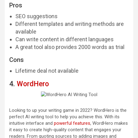
Pros
SEO suggestions
Different templates and writing methods are
available
Can write content in different languages
A great tool also provides 2000 words as trial
Cons
Lifetime deal not available
4.
WordHero
Looking to up your writing game in 2022? WordHero is the
perfect AI writing tool to help you achieve this. With its
intuitive interface and
powerful features
, WordHero makes
it easy to create high-quality content that engages your
readers. From quoting sources to adding images and