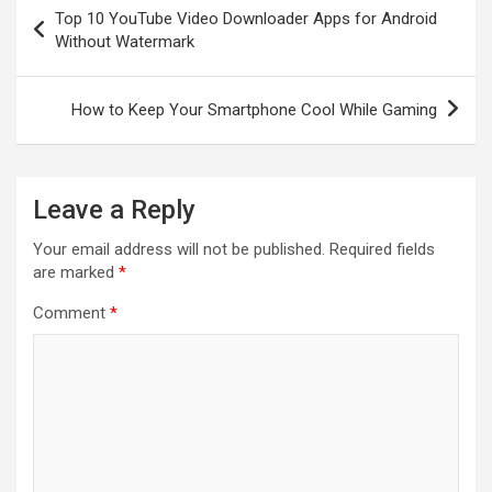
Post
Top 10 YouTube Video Downloader Apps for Android
navigation
Without Watermark
How to Keep Your Smartphone Cool While Gaming
Leave a Reply
Your email address will not be published.
Required fields
are marked
*
Comment
*