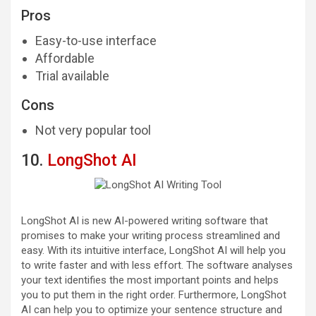
Pros
Easy-to-use interface
Affordable
Trial available
Cons
Not very popular tool
10.
LongShot AI
LongShot AI is new AI-powered writing software that
promises to make your writing process streamlined and
easy. With its intuitive interface, LongShot AI will help you
to write faster and with less effort. The software analyses
your text identifies the most important points and helps
you to put them in the right order. Furthermore, LongShot
AI can help you to optimize your sentence structure and