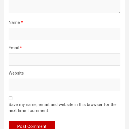
Name
*
Email
*
Website
Save my name, email, and website in this browser for the
next time I comment.