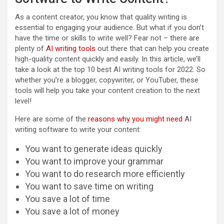
As a content creator, you know that quality writing is
essential to engaging your audience. But what if you don’t
have the time or skills to write well? Fear not – there are
plenty of
AI writing tools
out there that can help you create
high-quality content quickly and easily. In this article, we’ll
take a look at the top 10 best AI writing tools for 2022. So
whether you’re a blogger, copywriter, or YouTuber, these
tools will help you take your content creation to the next
level!
Here are some of the
reasons why you might need
AI
writing software to write your content:
You want to generate ideas quickly
You want to improve your grammar
You want to do research more efficiently
You want to save time on writing
You save a lot of time
You save a lot of money