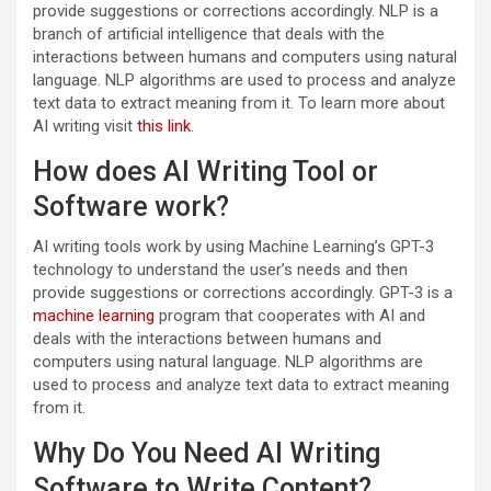
provide suggestions or corrections accordingly. NLP is a
branch of artificial intelligence that deals with the
interactions between humans and computers using natural
language. NLP algorithms are used to process and analyze
text data to extract meaning from it. To learn more about
AI writing visit
this link
.
How does AI Writing Tool or
Software work?
AI writing tools work by using Machine Learning’s GPT-3
technology to understand the user’s needs and then
provide suggestions or corrections accordingly. GPT-3 is a
machine learning
program that cooperates with AI and
deals with the interactions between humans and
computers using natural language. NLP algorithms are
used to process and analyze text data to extract meaning
from it.
Why Do You Need AI Writing
Software to Write Content?