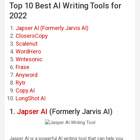
Top 10 Best AI Writing Tools for
2022
Japser AI (Formerly Jarvis AI)
ClosersCopy
Scalenut
WordHero
Writesonic
Frase
Anyword
Rytr
Copy AI
LongShot AI
1.
Japser AI
(Formerly Jarvis AI)
Jasper AI is a powerful AI writing tool that can help you