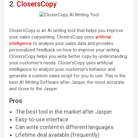
2.
ClosersCopy
ClosersCopy is an AI writing tool that helps you improve
your sales copywriting. ClosersCopy uses
artificial
intelligence
to analyze your sales data and provides
personalized feedback on how to improve your writing.
ClosersCopy helps you write better copy by understanding
your customer’s needs. Closer’sCopy uses artificial
intelligence to analyze your customer’s behavior and
generate a custom sales script for you to use. This is the
best AI Writing Software after Jasper, the most accurate
and close to the Jasper.
Pros
The best tool in the market after Jasper
Easy-to-use interface
Can write content in different languages
Lifetime deal available (frequently)