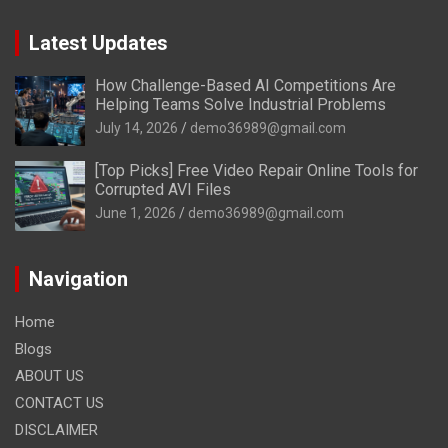
Latest Updates
How Challenge-Based AI Competitions Are
Helping Teams Solve Industrial Problems
July 14, 2026
demo36989@gmail.com
[Top Picks] Free Video Repair Online Tools for
Corrupted AVI Files
June 1, 2026
demo36989@gmail.com
Navigation
Home
Blogs
ABOUT US
CONTACT US
DISCLAIMER