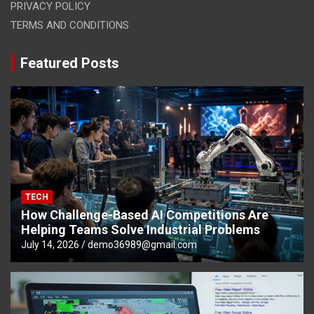
PRIVACY POLICY
TERMS AND CONDITIONS
Featured Posts
TECH
How Challenge-Based AI Competitions Are
Helping Teams Solve Industrial Problems
July 14, 2026
demo36989@gmail.com