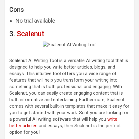
Cons
No trial available
3.
Scalenut
Scalenut AI Writing Tool is a versatile AI writing tool that is
designed to help you write better articles, blogs, and
essays. This intuitive tool offers you a wide range of
features that will help you transform your writing into
something that is both professional and engaging. With
Scalenut, you can easily create engaging content that is
both informative and entertaining. Furthermore, Scalenut
comes with several built-in templates that make it easy for
you to get started with your work. So if you are looking for
a powerful AI writing software that will help you
write
better articles
and essays, then Scalenut is the perfect
option for you!