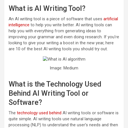
What is AI Writing Tool?
An AI writing tool is a piece of software that uses
artificial
intelligence
to help you write better. AI writing tools can
help you with everything from generating ideas to
improving your grammar and even doing research. If you’re
looking to give your writing a boost in the new year, here
are 10 of the best AI writing tools you should try out.
Image: Medium
What is the Technology Used
Behind AI Writing Tool or
Software?
The
technology used behind
AI writing tools or software is
quite simple. AI writing tools use natural language
processing (NLP) to understand the user’s needs and then