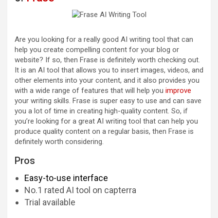
Are you looking for a really good AI writing tool that can
help you create compelling content for your blog or
website? If so, then Frase is definitely worth checking out.
It is an AI tool that allows you to insert images, videos, and
other elements into your content, and it also provides you
with a wide range of features that will help you
improve
your writing skills. Frase is super easy to use and can save
you a lot of time in creating high-quality content. So, if
you’re looking for a great AI writing tool that can help you
produce quality content on a regular basis, then Frase is
definitely worth considering.
Pros
Easy-to-use interface
No.1 rated AI tool on capterra
Trial available