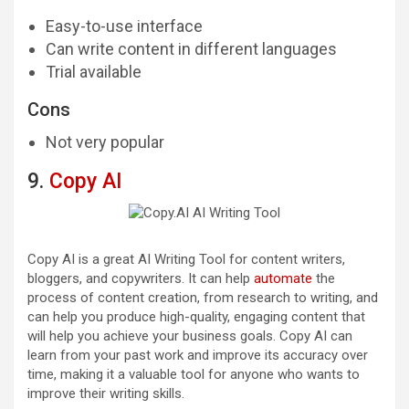
Easy-to-use interface
Can write content in different languages
Trial available
Cons
Not very popular
9.
Copy AI
Copy AI is a great AI Writing Tool for content writers,
bloggers, and copywriters. It can help
automate
the
process of content creation, from research to writing, and
can help you produce high-quality, engaging content that
will help you achieve your business goals. Copy AI can
learn from your past work and improve its accuracy over
time, making it a valuable tool for anyone who wants to
improve their writing skills.