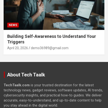
NEWS
Building Self-Awareness to Understand Your
Triggers
April 20, 2026
demo36989@gmail.com
About Tech Taalk
TechTaalk.com
is your trusted destination for the latest
technology news, gadget reviews, software updates, AI trends,
cybersecurity insights, and practical how-to guides. We deliver
accurate, easy-to-understand, and up-to-date content to help
you stay ahead in the digital world.