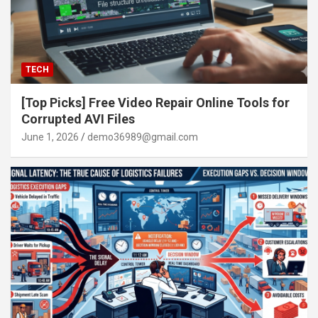
TECH
[Top Picks] Free Video Repair Online Tools for
Corrupted AVI Files
June 1, 2026
demo36989@gmail.com