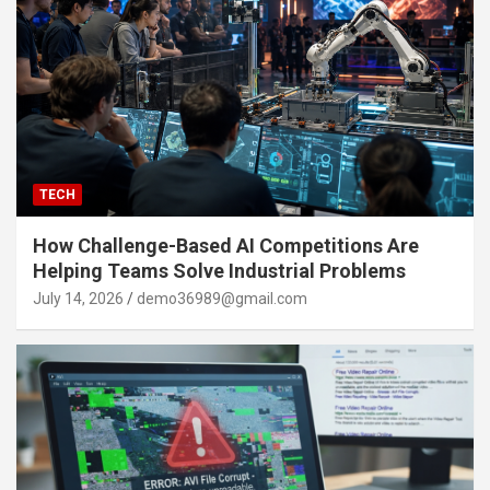
TECH
How Challenge-Based AI Competitions Are
Helping Teams Solve Industrial Problems
July 14, 2026
demo36989@gmail.com