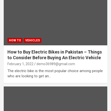
HOW TO
VEHICLES
How to Buy Electric Bikes in Pakistan – Things
to Consider Before Buying An Electric Vehicle
February 1, 2022
demo36989@gmail.com
The electric bike is the most popular choice among people
who are looking to get an…