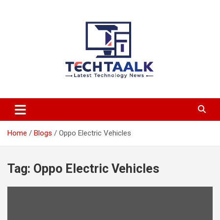
Skip
to
content
TechTaalk.com
Home
Blogs
Oppo Electric Vehicles
Tag:
Oppo Electric Vehicles