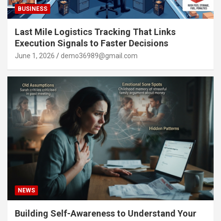
BUSINESS
Last Mile Logistics Tracking That Links
Execution Signals to Faster Decisions
June 1, 2026
demo36989@gmail.com
NEWS
Building Self-Awareness to Understand Your