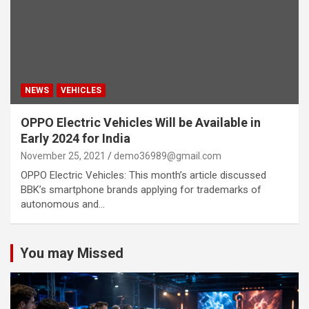
NEWS
VEHICLES
OPPO Electric Vehicles Will be Available in
Early 2024 for India
November 25, 2021
demo36989@gmail.com
OPPO Electric Vehicles: This month’s article discussed
BBK’s smartphone brands applying for trademarks of
autonomous and…
You may Missed