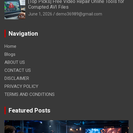
[Top Picks] Free Video Repair Online Tools for
Corrupted AVI Files
June 1, 2026
demo36989@gmail.com
Navigation
Home
Blogs
ABOUT US
CONTACT US
DISCLAIMER
PRIVACY POLICY
TERMS AND CONDITIONS
Featured Posts