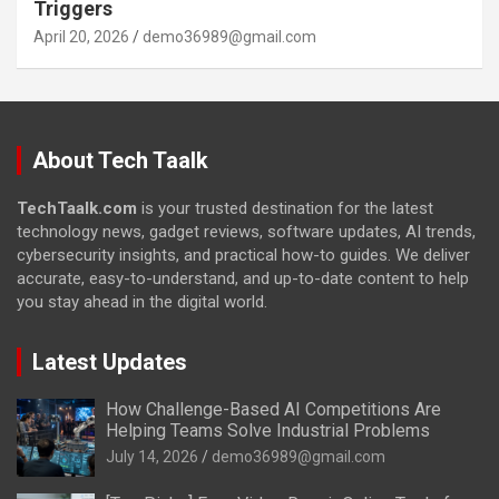
Triggers
April 20, 2026
demo36989@gmail.com
About Tech Taalk
TechTaalk.com
is your trusted destination for the latest
technology news, gadget reviews, software updates, AI trends,
cybersecurity insights, and practical how-to guides. We deliver
accurate, easy-to-understand, and up-to-date content to help
you stay ahead in the digital world.
Latest Updates
How Challenge-Based AI Competitions Are
Helping Teams Solve Industrial Problems
July 14, 2026
demo36989@gmail.com