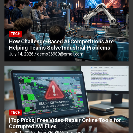
TECH
How Challenge-Based AI Competitions Are
Helping Teams Solve Industrial Problems
July 14, 2026
demo36989@gmail.com
TECH
[Top Picks] Free Video Repair Online Tools for
Corrupted AVI Files
June 1, 2026
demo36989@gmail.com