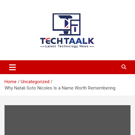
Skip
to
content
TechTaalk.com
Home
Uncategorized
Why Natali Soto Nicoles Is a Name Worth Remembering