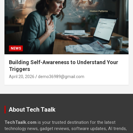
NEWS
Building Self-Awareness to Understand Your
Triggers
April 20, 2026
demo36989@gmail.com
About Tech Taalk
TechTaalk.com
is your trusted destination for the latest
technology news, gadget reviews, software updates, AI trends,