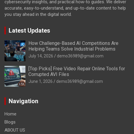
cybersecurity insights, and practical how-to guides. We deliver
accurate, easy-to-understand, and up-to-date content to help
you stay ahead in the digital world.
Latest Updates
How Challenge-Based AI Competitions Are
Helping Teams Solve Industrial Problems
July 14, 2026
demo36989@gmail.com
[Top Picks] Free Video Repair Online Tools for
Corrupted AVI Files
June 1, 2026
demo36989@gmail.com
Navigation
Home
Blogs
ABOUT US