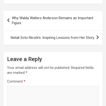
Post
Why Walda Walters Anderson Remains an Important
navigation
Figure
Natali Soto Nicole’s: Inspiring Lessons from Her Story
Leave a Reply
Your email address will not be published.
Required fields
are marked
*
Comment
*