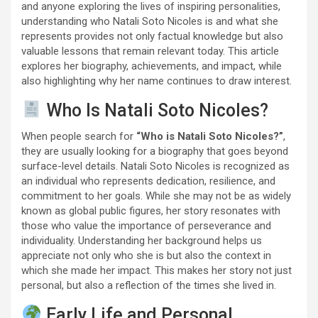
and anyone exploring the lives of inspiring personalities,
understanding who Natali Soto Nicoles is and what she
represents provides not only factual knowledge but also
valuable lessons that remain relevant today. This article
explores her biography, achievements, and impact, while
also highlighting why her name continues to draw interest.
Who Is Natali Soto Nicoles?
When people search for
“Who is Natali Soto Nicoles?”
,
they are usually looking for a biography that goes beyond
surface-level details. Natali Soto Nicoles is recognized as
an individual who represents dedication, resilience, and
commitment to her goals. While she may not be as widely
known as global public figures, her story resonates with
those who value the importance of perseverance and
individuality. Understanding her background helps us
appreciate not only who she is but also the context in
which she made her impact. This makes her story not just
personal, but also a reflection of the times she lived in.
Early Life and Personal