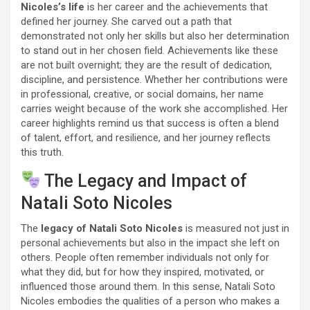
Nicoles’s life
is her career and the achievements that
defined her journey. She carved out a path that
demonstrated not only her skills but also her determination
to stand out in her chosen field. Achievements like these
are not built overnight; they are the result of dedication,
discipline, and persistence. Whether her contributions were
in professional, creative, or social domains, her name
carries weight because of the work she accomplished. Her
career highlights remind us that success is often a blend
of talent, effort, and resilience, and her journey reflects
this truth.
The Legacy and Impact of
Natali Soto Nicoles
The
legacy of Natali Soto Nicoles
is measured not just in
personal achievements but also in the impact she left on
others. People often remember individuals not only for
what they did, but for how they inspired, motivated, or
influenced those around them. In this sense, Natali Soto
Nicoles embodies the qualities of a person who makes a