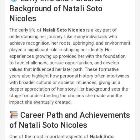
Background of Natali Soto
Nicoles
The early life of
Natali Soto Nicoles
is a key part of
understanding her journey. Like many individuals who
achieve recognition, her roots, upbringing, and environment
played a significant role in shaping her identity. Her
experiences growing up provided her with the foundation
to face challenges, pursue opportunities, and develop
values that influenced her later path. These formative
years also highlight how personal history often intertwines
with broader cultural or societal influences, giving us a
deeper appreciation of her story. Her background sets the
stage for understanding the choices she made and the
impact she eventually created.
Career Path and Achievements
of Natali Soto Nicoles
One of the most important aspects of
Natali Soto