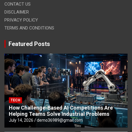
CONTACT US
DISCLAIMER
PRIVACY POLICY
TERMS AND CONDITIONS
Featured Posts
TECH
How Challenge-Based AI Competitions Are
Helping Teams Solve Industrial Problems
July 14, 2026
demo36989@gmail.com