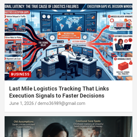
BUSINESS
Last Mile Logistics Tracking That Links
Execution Signals to Faster Decisions
June 1, 2026
demo36989@gmail.com