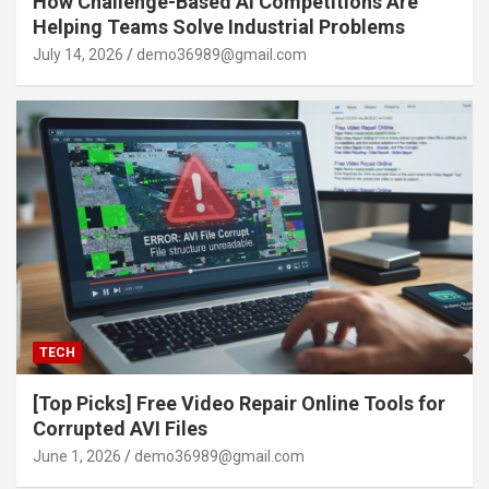
How Challenge-Based AI Competitions Are
Helping Teams Solve Industrial Problems
July 14, 2026
demo36989@gmail.com
TECH
[Top Picks] Free Video Repair Online Tools for
Corrupted AVI Files
June 1, 2026
demo36989@gmail.com