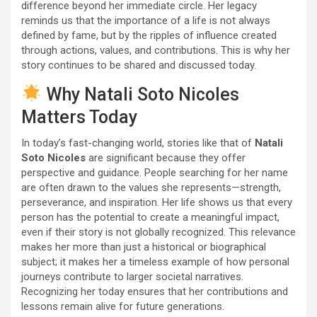
difference beyond her immediate circle. Her legacy
reminds us that the importance of a life is not always
defined by fame, but by the ripples of influence created
through actions, values, and contributions. This is why her
story continues to be shared and discussed today.
Why Natali Soto Nicoles
Matters Today
In today’s fast-changing world, stories like that of
Natali
Soto Nicoles
are significant because they offer
perspective and guidance. People searching for her name
are often drawn to the values she represents—strength,
perseverance, and inspiration. Her life shows us that every
person has the potential to create a meaningful impact,
even if their story is not globally recognized. This relevance
makes her more than just a historical or biographical
subject; it makes her a timeless example of how personal
journeys contribute to larger societal narratives.
Recognizing her today ensures that her contributions and
lessons remain alive for future generations.