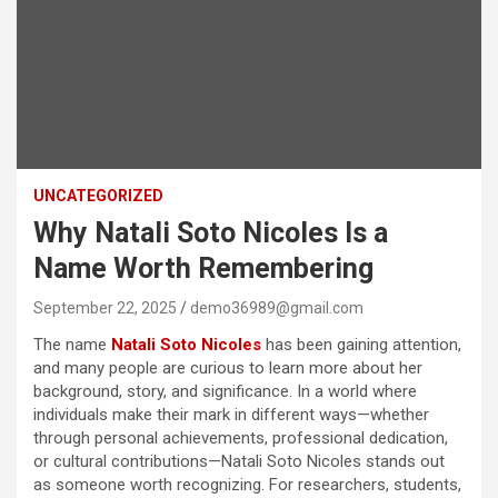
UNCATEGORIZED
Why Natali Soto Nicoles Is a
Name Worth Remembering
September 22, 2025
demo36989@gmail.com
The name
Natali Soto Nicoles
has been gaining attention,
and many people are curious to learn more about her
background, story, and significance. In a world where
individuals make their mark in different ways—whether
through personal achievements, professional dedication,
or cultural contributions—Natali Soto Nicoles stands out
as someone worth recognizing. For researchers, students,