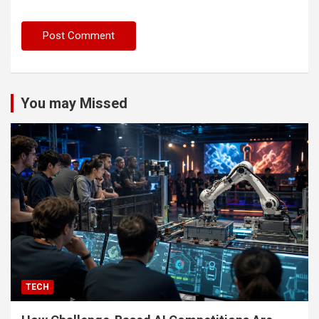
You may Missed
TECH