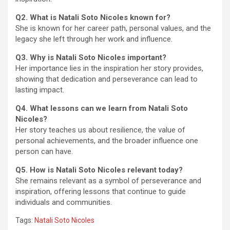
Q2. What is Natali Soto Nicoles known for?
She is known for her career path, personal values, and the
legacy she left through her work and influence.
Q3. Why is Natali Soto Nicoles important?
Her importance lies in the inspiration her story provides,
showing that dedication and perseverance can lead to
lasting impact.
Q4. What lessons can we learn from Natali Soto
Nicoles?
Her story teaches us about resilience, the value of
personal achievements, and the broader influence one
person can have.
Q5. How is Natali Soto Nicoles relevant today?
She remains relevant as a symbol of perseverance and
inspiration, offering lessons that continue to guide
individuals and communities.
Tags:
Natali Soto Nicoles