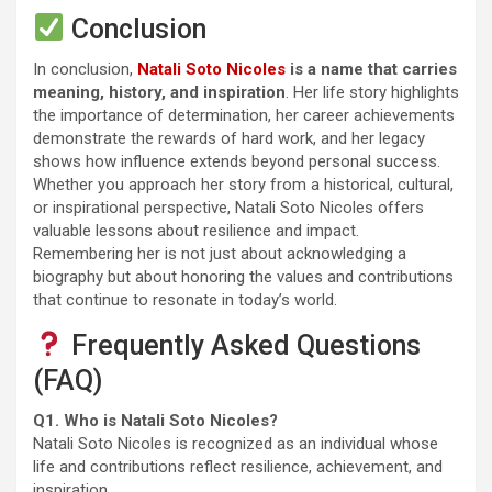
Conclusion
In conclusion,
Natali Soto Nicoles
is a name that carries
meaning, history, and inspiration
. Her life story highlights
the importance of determination, her career achievements
demonstrate the rewards of hard work, and her legacy
shows how influence extends beyond personal success.
Whether you approach her story from a historical, cultural,
or inspirational perspective, Natali Soto Nicoles offers
valuable lessons about resilience and impact.
Remembering her is not just about acknowledging a
biography but about honoring the values and contributions
that continue to resonate in today’s world.
Frequently Asked Questions
(FAQ)
Q1. Who is Natali Soto Nicoles?
Natali Soto Nicoles is recognized as an individual whose
life and contributions reflect resilience, achievement, and
inspiration.