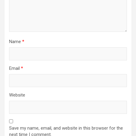
Name
*
Email
*
Website
Save my name, email, and website in this browser for the
next time I comment.