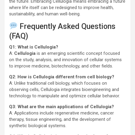
the future. Embracing Cellulogia means embracing a future
where life itself can be redesigned to improve health,
sustainability, and human well-being.
Frequently Asked Questions
(FAQ)
Q1: What is Cellulogia?
A:
Cellulogia
is an emerging scientific concept focused
on the study, analysis, and innovation of cellular systems
to improve medicine, biotechnology, and other fields.
Q2: How is Cellulogia different from cell biology?
A: Unlike traditional cell biology, which focuses on
observing cells, Cellulogia integrates bioengineering and
technology to manipulate and optimize cellular behavior.
Q3: What are the main applications of Cellulogia?
A: Applications include regenerative medicine, cancer
therapy, tissue engineering, and the development of
synthetic biological systems.