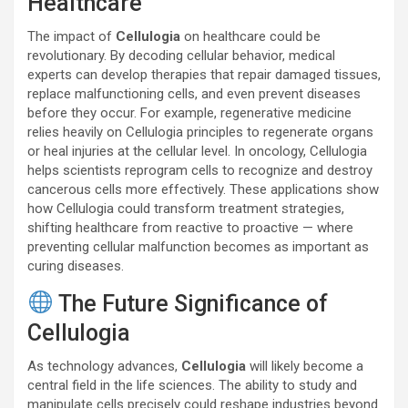
Healthcare
The impact of
Cellulogia
on healthcare could be
revolutionary. By decoding cellular behavior, medical
experts can develop therapies that repair damaged tissues,
replace malfunctioning cells, and even prevent diseases
before they occur. For example, regenerative medicine
relies heavily on Cellulogia principles to regenerate organs
or heal injuries at the cellular level. In oncology, Cellulogia
helps scientists reprogram cells to recognize and destroy
cancerous cells more effectively. These applications show
how Cellulogia could transform treatment strategies,
shifting healthcare from reactive to proactive — where
preventing cellular malfunction becomes as important as
curing diseases.
The Future Significance of
Cellulogia
As technology advances,
Cellulogia
will likely become a
central field in the life sciences. The ability to study and
manipulate cells precisely could reshape industries beyond