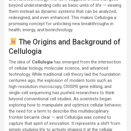
beyond understanding cells as basic units of life — viewing
them instead as dynamic systems that can be analyzed,
redesigned, and even enhanced. This makes Cellulogia a
promising concept for unlocking new breakthroughs in
health, energy, and biotechnology.
The Origins and Background of
Cellulogia
The idea of
Cellulogia
has emerged from the intersection
of cellular biology, molecular science, and advanced
technology. While traditional cell theory laid the foundation
centuries ago, the explosion of modern tools such as
high-resolution microscopy, CRISPR gene editing, and
single-cell sequencing has pushed researchers to think
beyond conventional cell studies. As scientists began
exploring how to manipulate and optimize cellular behavior,
the need for a term to describe this multidisciplinary
frontier became clear — and Cellulogia was coined to
capture that spirit of innovation. It represents a shift from
simply studying life to actively shaping it at the cellular