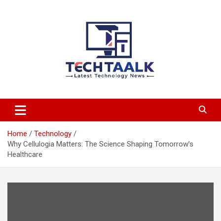
Skip
to
content
TechTaalk.com
Home
Technology
Why Cellulogia Matters: The Science Shaping Tomorrow’s
Healthcare