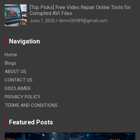
[Top Picks] Free Video Repair Online Tools for
Corrupted AVI Files
June 1, 2026
demo36989@gmail.com
Navigation
Home
Blogs
ABOUT US
CONTACT US
DISCLAIMER
PRIVACY POLICY
TERMS AND CONDITIONS
Featured Posts