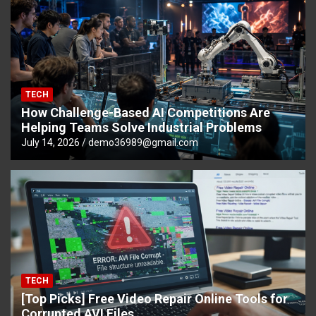
TECH
How Challenge-Based AI Competitions Are
Helping Teams Solve Industrial Problems
July 14, 2026
demo36989@gmail.com
TECH
[Top Picks] Free Video Repair Online Tools for
Corrupted AVI Files