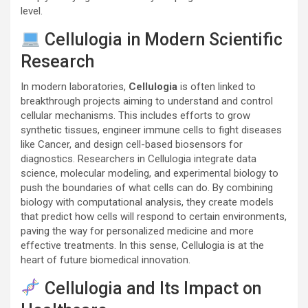
level.
Cellulogia in Modern Scientific
Research
In modern laboratories,
Cellulogia
is often linked to
breakthrough projects aiming to understand and control
cellular mechanisms. This includes efforts to grow
synthetic tissues, engineer immune cells to fight diseases
like
Cancer
, and design cell-based biosensors for
diagnostics. Researchers in Cellulogia integrate data
science, molecular modeling, and experimental biology to
push the boundaries of what cells can do. By combining
biology with computational analysis, they create models
that predict how cells will respond to certain environments,
paving the way for personalized medicine and more
effective treatments. In this sense, Cellulogia is at the
heart of future biomedical innovation.
Cellulogia and Its Impact on