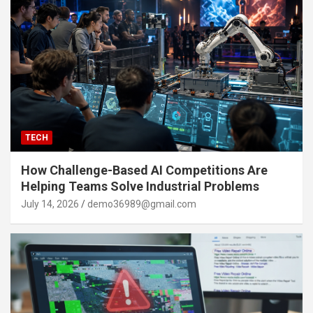
TECH
How Challenge-Based AI Competitions Are
Helping Teams Solve Industrial Problems
July 14, 2026
demo36989@gmail.com