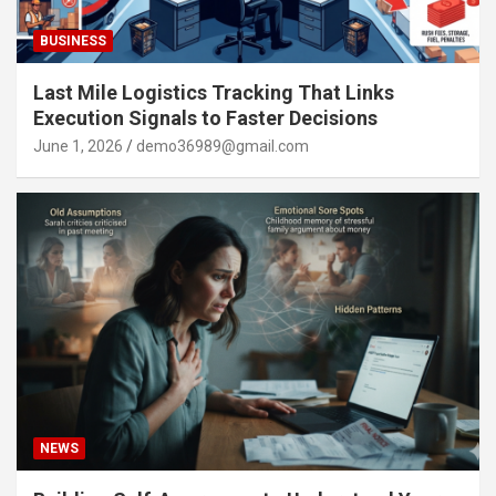
BUSINESS
Last Mile Logistics Tracking That Links
Execution Signals to Faster Decisions
June 1, 2026
demo36989@gmail.com
NEWS