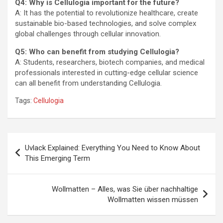
Q4: Why is Cellulogia important for the future?
A: It has the potential to revolutionize healthcare, create
sustainable bio-based technologies, and solve complex
global challenges through cellular innovation.
Q5: Who can benefit from studying Cellulogia?
A: Students, researchers, biotech companies, and medical
professionals interested in cutting-edge cellular science
can all benefit from understanding Cellulogia.
Tags:
Cellulogia
Post
Uvlack Explained: Everything You Need to Know About
navigation
This Emerging Term
Wollmatten – Alles, was Sie über nachhaltige
Wollmatten wissen müssen