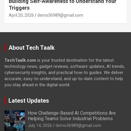
Building Self-Awareness to Understand Your
Triggers
April 20, 2026
demo36989@gmail.com
About Tech Taalk
TechTaalk.com
is your trusted destination for the latest
technology news, gadget reviews, software updates, AI trends,
cybersecurity insights, and practical how-to guides. We deliver
accurate, easy-to-understand, and up-to-date content to help
you stay ahead in the digital world.
Latest Updates
How Challenge-Based AI Competitions Are
Helping Teams Solve Industrial Problems
July 14, 2026
demo36989@gmail.com