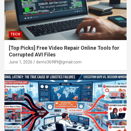
TECH
[Top Picks] Free Video Repair Online Tools for
Corrupted AVI Files
June 1, 2026
demo36989@gmail.com