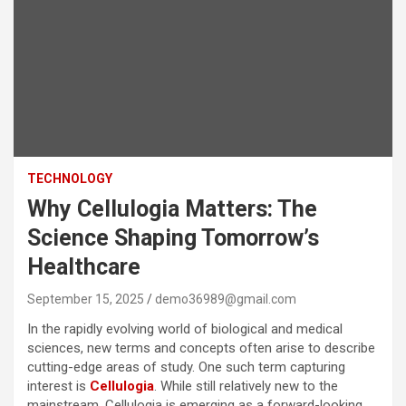
TECHNOLOGY
Why Cellulogia Matters: The
Science Shaping Tomorrow’s
Healthcare
September 15, 2025
demo36989@gmail.com
In the rapidly evolving world of biological and medical
sciences, new terms and concepts often arise to describe
cutting-edge areas of study. One such term capturing
interest is
Cellulogia
. While still relatively new to the
mainstream, Cellulogia is emerging as a forward-looking