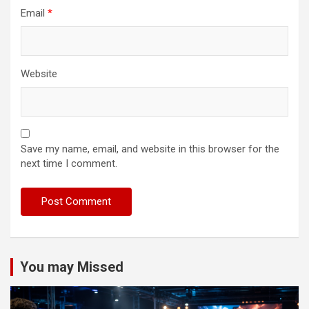
Email
*
Website
Save my name, email, and website in this browser for the
next time I comment.
You may Missed