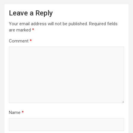
Leave a Reply
Your email address will not be published.
Required fields
are marked
*
Comment
*
Name
*