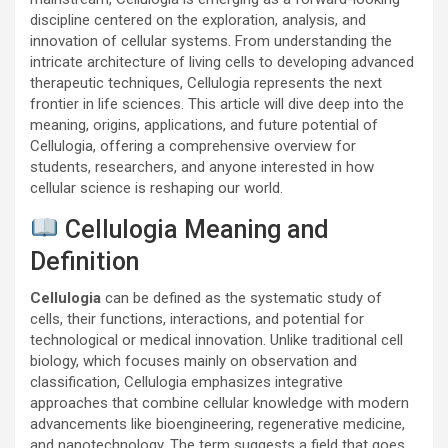
discipline centered on the exploration, analysis, and
innovation of cellular systems. From understanding the
intricate architecture of living cells to developing advanced
therapeutic techniques, Cellulogia represents the next
frontier in life sciences. This article will dive deep into the
meaning, origins, applications, and future potential of
Cellulogia, offering a comprehensive overview for
students, researchers, and anyone interested in how
cellular science is reshaping our world.
Cellulogia Meaning and
Definition
Cellulogia
can be defined as the systematic study of
cells, their functions, interactions, and potential for
technological or medical innovation. Unlike traditional cell
biology, which focuses mainly on observation and
classification, Cellulogia emphasizes integrative
approaches that combine cellular knowledge with modern
advancements like bioengineering, regenerative medicine,
and nanotechnology. The term suggests a field that goes