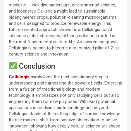
medicine — including agriculture, environmental science,
and bioenergy. Cellulogia might lead to sustainable
bioengineered crops, pollution-cleaning microorganisms,
and cells designed to produce renewable energy. This
future-oriented approach shows how Cellulogia could
influence global challenges, offering solutions rooted in
the most fundamental units of life. As awareness grows,
Cellulogia is poised to become a recognized pillar of 21st-
century science and innovation.
Conclusion
Cellulogia
symbolizes the next evolutionary step in
understanding and harnessing the power of cells. Emerging
from a fusion of traditional biology and modern
technology, it emphasizes not only studying cells but also
engineering them for new purposes. With vast potential
applications in medicine, biotechnology, and beyond,
Cellulogia stands at the cutting edge of human knowledge.
Its rise marks a shift from passive observation to active
innovation, showing how deeply cellular science will shape