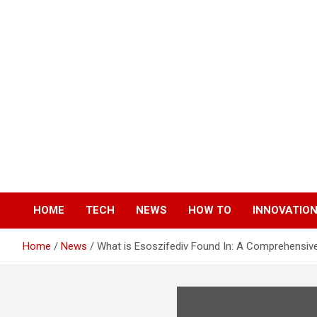
Skip
to
content
HOME
TECH
NEWS
HOW TO
INNOVATIO
Home
News
What is Esoszifediv Found In: A Comprehensiv