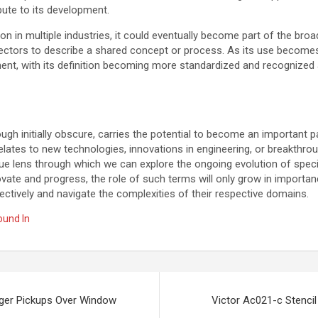
bute to its development.
ion in multiple industries, it could eventually become part of the bro
sectors to describe a shared concept or process. As its use becom
nt, with its definition becoming more standardized and recognized 
ough initially obscure, carries the potential to become an important p
relates to new technologies, innovations in engineering, or breakthrou
ue lens through which we can explore the ongoing evolution of speci
ovate and progress, the role of such terms will only grow in importa
tively and navigate the complexities of their respective domains.
ound In
nger Pickups Over Window
Victor Ac021-c Stencil 