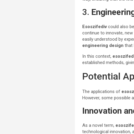
3.
Engineerin
Esoszifediv
could also be
continue to innovate, new 
easily understood by expe
engineering design
that 
In this context,
esoszifed
established methods, givi
Potential A
The applications of
esosz
However, some possible ar
Innovation a
As a novel term,
esoszife
technological innovation, 