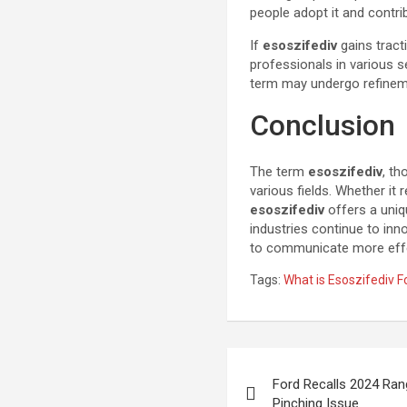
people adopt it and contri
If
esoszifediv
gains tract
professionals in various 
term may undergo refineme
Conclusion
The term
esoszifediv
, th
various fields. Whether it 
esoszifediv
offers a uniq
industries continue to inn
to communicate more effec
Tags:
What is Esoszifediv F
Post
Ford Recalls 2024 Ra
navigation
Pinching Issue