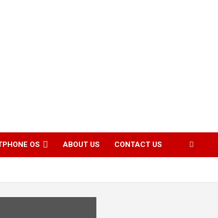
TPHONE OS
ABOUT US
CONTACT US