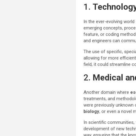
1.
Technology
In the ever-evolving worl
emerging concepts, proce
feature, or coding method
and engineers can communi
The use of specific, spe
allowing for more efficien
field, it could streamlin
2.
Medical an
Another domain where
es
treatments, and methodolo
were previously unknown 
biology
, or even a novel 
In scientific communities,
development of new techno
way, ensuring that the know