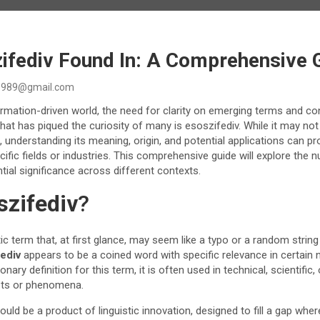
zifediv Found In: A Comprehensive 
989@gmail.com
ormation-driven world, the need for clarity on emerging terms and c
hat has piqued the curiosity of many is esoszifediv. While it may no
 understanding its meaning, origin, and potential applications can pro
cific fields or industries. This comprehensive guide will explore the 
tial significance across different contexts.
szifediv
?
ic term that, at first glance, may seem like a typo or a random string
ediv
appears to be a coined word with specific relevance in certain n
onary definition for this term, it is often used in technical, scientific,
pts or phenomena.
ould be a product of linguistic innovation, designed to fill a gap whe