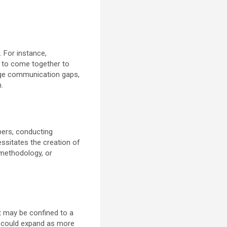
. For instance,
d to come together to
dge communication gaps,
.
pers, conducting
ssitates the creation of
methodology, or
it may be confined to a
on could expand as more