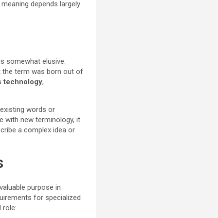
se meaning depends largely
 is somewhat elusive.
at the term was born out of
as
technology
,
existing words or
e with new terminology, it
cribe a complex idea or
s
valuable purpose in
quirements for specialized
 role: