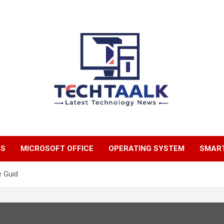
TechTaalk.com
NS
MICROSOFT OFFICE
OPERATING SYSTEM
SMAR
e Guid