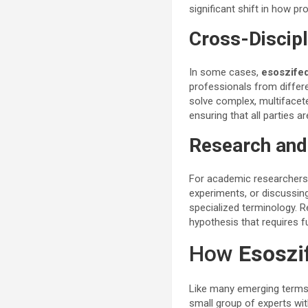
significant shift in how p
Cross-Discipl
In some cases,
esoszifed
professionals from differ
solve complex, multifacet
ensuring that all parties 
Research an
For academic researcher
experiments, or discussin
specialized terminology. 
hypothesis that requires f
How
Esoszi
Like many emerging term
small group of experts wit