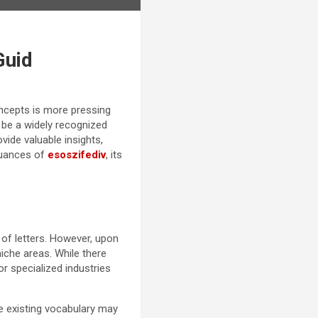
Guid
oncepts is more pressing
t be a widely recognized
vide valuable insights,
nuances of
esoszifediv
, its
 of letters. However, upon
iche areas. While there
 or specialized industries
re existing vocabulary may