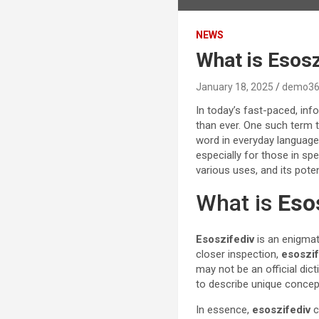
NEWS
What is Esos
January 18, 2025
demo36
In today’s fast-paced, inf
than ever. One such term t
word in everyday language,
especially for those in spe
various uses, and its poten
What is
Eso
Esoszifediv
is an enigmat
closer inspection,
esoszif
may not be an official dicti
to describe unique conce
In essence,
esoszifediv
c