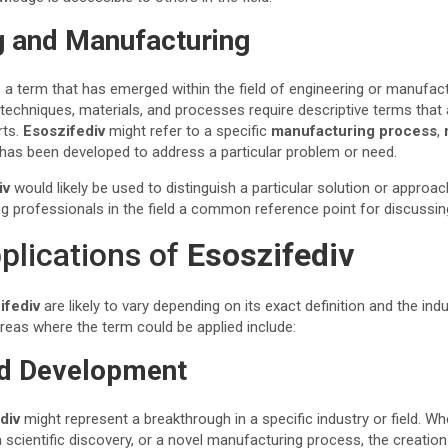
g and Manufacturing
 a term that has emerged within the field of engineering or manufact
techniques, materials, and processes require descriptive terms that
rts.
Esoszifediv
might refer to a specific
manufacturing process
,
has been developed to address a particular problem or need.
iv
would likely be used to distinguish a particular solution or approa
ng professionals in the field a common reference point for discuss
pplications of
Esoszifediv
ifediv
are likely to vary depending on its exact definition and the indu
eas where the term could be applied include:
nd Development
div
might represent a breakthrough in a specific industry or field. Wh
a scientific discovery, or a novel manufacturing process, the creation