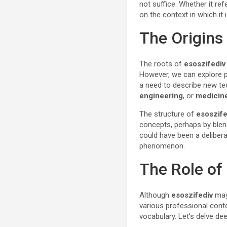
not suffice. Whether it re
on the context in which it i
The Origins
The roots of
esoszifediv
However, we can explore po
a need to describe new tec
engineering
, or
medicin
The structure of
esoszife
concepts, perhaps by blend
could have been a deliber
phenomenon.
The Role of
Although
esoszifediv
may 
various professional conte
vocabulary. Let’s delve d