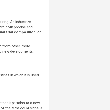
uring. As industries
 are both precise and
material composition
, or
ch from other, more
ing new developments.
stries in which it is used.
ether it pertains to a new
 of the term could signal a