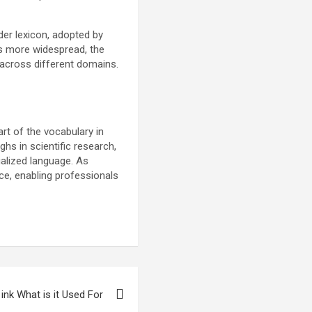
ader lexicon, adopted by
es more widespread, the
across different domains.
art of the vocabulary in
ghs in scientific research,
alized language. As
nce, enabling professionals
ink What is it Used For