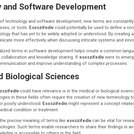
 and Software Development
d of technology and software development, new terms are constantly
sses, or tools.
Esoszifediv
could potentially be used to define a no
ology that has yet to be widely adopted or understood. By creating 
cate more effectively when discussing intricate systems and inno
cialized terms in software development helps create a common lang
t collaboration and knowledge sharing. If
esoszifediv
were to emerge
e communication and improve understanding of complex processes.
d Biological Sciences
oszifediv
could have relevance is in the medical or biological scien
gies in these fields often require the creation of new terminology 
or poorly understood.
Esoszifediv
might represent a concept relate
medical condition or treatment.
 the precise meaning of terms like
esoszifediv
can be vital for resea
logies. Such terms enable researchers to share their findings in an 
ledge is accessible to others in the field.