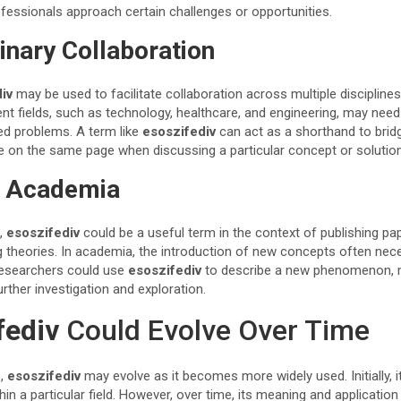
rofessionals approach certain challenges or opportunities.
inary Collaboration
iv
may be used to facilitate collaboration across multiple disciplines
ent fields, such as technology, healthcare, and engineering, may nee
ed problems. A term like
esoszifediv
can act as a shorthand to bri
are on the same page when discussing a particular concept or solution
d Academia
s,
esoszifediv
could be a useful term in the context of publishing pa
g theories. In academia, the introduction of new concepts often nece
Researchers could use
esoszifediv
to describe a new phenomenon, 
urther investigation and exploration.
fediv
Could Evolve Over Time
s,
esoszifediv
may evolve as it becomes more widely used. Initially, 
hin a particular field. However, over time, its meaning and applicati