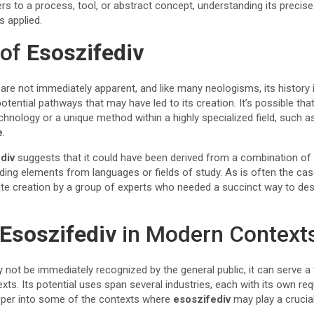
fers to a process, tool, or abstract concept, understanding its preci
s applied.
 of
Esoszifediv
are not immediately apparent, and like many neologisms, its history
tential pathways that may have led to its creation. It’s possible th
hnology or a unique method within a highly specialized field, such 
e
.
div
suggests that it could have been derived from a combination of 
ing elements from languages or fields of study. As is often the cas
ate creation by a group of experts who needed a succinct way to des
Esoszifediv
in Modern Context
not be immediately recognized by the general public, it can serve a 
xts. Its potential uses span several industries, each with its own re
eeper into some of the contexts where
esoszifediv
may play a crucial