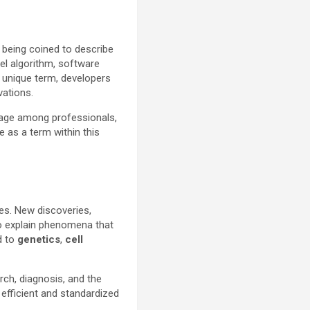
 being coined to describe
vel algorithm, software
a unique term, developers
vations.
uage among professionals,
 as a term within this
ces. New discoveries,
to explain phenomena that
d to
genetics
,
cell
rch, diagnosis, and the
efficient and standardized