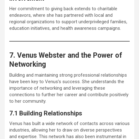
Her commitment to giving back extends to charitable
endeavors, where she has partnered with local and
regional organizations to support underprivileged families,
education initiatives, and health awareness campaigns.
7. Venus Webster and the Power of
Networking
Building and maintaining strong professional relationships
have been key to Venus’s success. She understands the
importance of networking and leveraging these
connections to further her career and contribute positively
to her community.
7.1 Building Relationships
Venus has built a wide network of contacts across various
industries, allowing her to draw on diverse perspectives
and expertise. This network has also been instrumental in