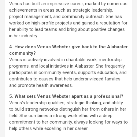
Venus has built an impressive career, marked by numerous
achievements in areas such as strategic leadership,
project management, and community outreach. She has
worked on high-profile projects and gained a reputation for
her ability to lead teams and bring about positive changes
in her industry.
4. How does Venus Webster give back to the Alabaster
community?
Venus is actively involved in charitable work, mentorship
programs, and local initiatives in Alabaster. She frequently
participates in community events, supports education, and
contributes to causes that help underprivileged families
and promote health awareness.
5. What sets Venus Webster apart as a professional?
Venus’s leadership qualities, strategic thinking, and ability
to build strong networks distinguish her from others in her
field. She combines a strong work ethic with a deep
commitment to her community, always looking for ways to
help others while excelling in her career.