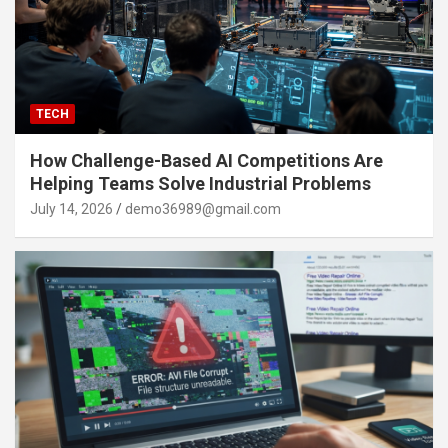
TECH
How Challenge-Based AI Competitions Are
Helping Teams Solve Industrial Problems
July 14, 2026
demo36989@gmail.com