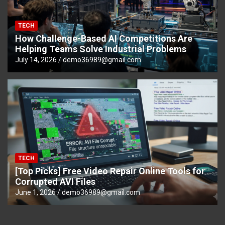
TECH
How Challenge-Based AI Competitions Are
Helping Teams Solve Industrial Problems
July 14, 2026
demo36989@gmail.com
TECH
[Top Picks] Free Video Repair Online Tools for
Corrupted AVI Files
June 1, 2026
demo36989@gmail.com