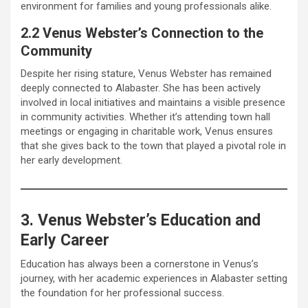
environment for families and young professionals alike.
2.2 Venus Webster’s Connection to the
Community
Despite her rising stature, Venus Webster has remained
deeply connected to Alabaster. She has been actively
involved in local initiatives and maintains a visible presence
in community activities. Whether it’s attending town hall
meetings or engaging in charitable work, Venus ensures
that she gives back to the town that played a pivotal role in
her early development.
3. Venus Webster’s Education and
Early Career
Education has always been a cornerstone in Venus’s
journey, with her academic experiences in Alabaster setting
the foundation for her professional success.