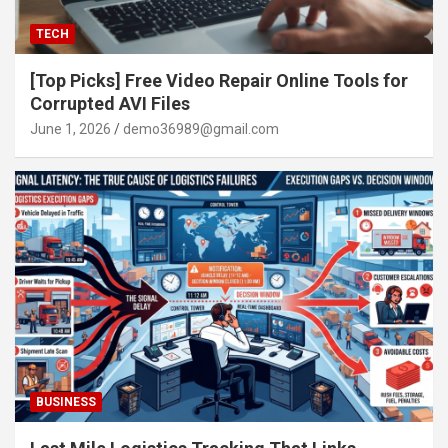
TECH
[Top Picks] Free Video Repair Online Tools for
Corrupted AVI Files
June 1, 2026
demo36989@gmail.com
BUSINESS