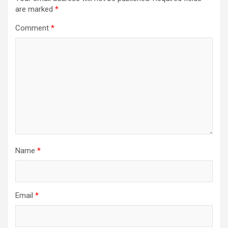
are marked
*
Comment
*
Name
*
Email
*