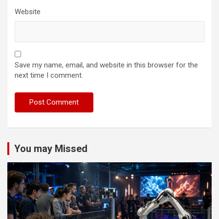
Website
Save my name, email, and website in this browser for the
next time I comment.
You may Missed