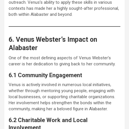
outreach. Venus’s ability to apply these skills in various
contexts has made her a highly sought-after professional,
both within Alabaster and beyond.
6. Venus Webster’s Impact on
Alabaster
One of the most defining aspects of Venus Webster’s
career is her dedication to giving back to her community.
6.1 Community Engagement
Venus is actively involved in numerous local initiatives,
whether through mentoring young people, engaging with
local businesses, or supporting charitable organizations.
Her involvement helps strengthen the bonds within the
community, making her a beloved figure in Alabaster.
6.2 Charitable Work and Local
Involvement