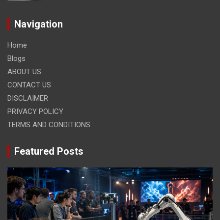
Navigation
Home
Blogs
ABOUT US
CONTACT US
DISCLAIMER
PRIVACY POLICY
TERMS AND CONDITIONS
Featured Posts