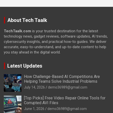
About Tech Taalk
TechTaalk.com
is your trusted destination for the latest
technology news, gadget reviews, software updates, AI trends,
cybersecurity insights, and practical how-to guides. We deliver
accurate, easy-to-understand, and up-to-date content to help
you stay ahead in the digital world.
Latest Updates
How Challenge-Based AI Competitions Are
Helping Teams Solve Industrial Problems
July 14, 2026
demo36989@gmail.com
[Top Picks] Free Video Repair Online Tools for
Corrupted AVI Files
June 1, 2026
demo36989@gmail.com