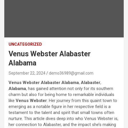
UNCATEGORIZED
Venus Webster Alabaster
Alabama
September 22, 2024
demo36989@gmail.com
Venus Webster Alabaster Alabama
,
Alabaster
,
Alabama
, has gained attention not only for its southern
charm but also for being home to remarkable individuals
like
Venus Webster
. Her journey from this quaint town to
emerging as a notable figure in her respective field is a
testament to the talent and spirit that small towns often
nurture. This article dives deep into who Venus Webster is,
her connection to Alabaster, and the impact she’s making