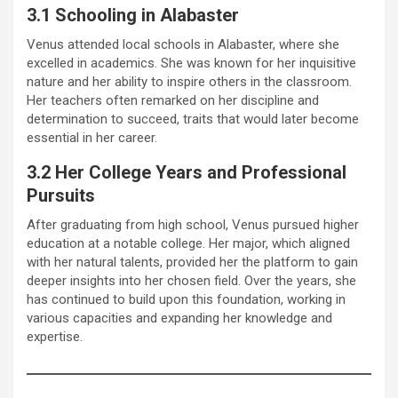
3.1 Schooling in Alabaster
Venus attended local schools in Alabaster, where she
excelled in academics. She was known for her inquisitive
nature and her ability to inspire others in the classroom.
Her teachers often remarked on her discipline and
determination to succeed, traits that would later become
essential in her career.
3.2 Her College Years and Professional
Pursuits
After graduating from high school, Venus pursued higher
education at a notable college. Her major, which aligned
with her natural talents, provided her the platform to gain
deeper insights into her chosen field. Over the years, she
has continued to build upon this foundation, working in
various capacities and expanding her knowledge and
expertise.