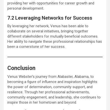
providing her with opportunities for career growth and
personal development.
7.2 Leveraging Networks for Success
By leveraging her network, Venus has been able to
collaborate on several initiatives, bringing together
different stakeholders for mutually beneficial outcomes.
Her ability to navigate these professional relationships has
been a cornerstone of her success.
Conclusion
Venus Webster’s journey from Alabaster, Alabama, to
becoming a figure of influence and inspiration highlights
the power of determination, community support, and
resilience. Through her professional achievements,
community engagement, and leadership, she continues to
inspire those in her hometown and beyond.