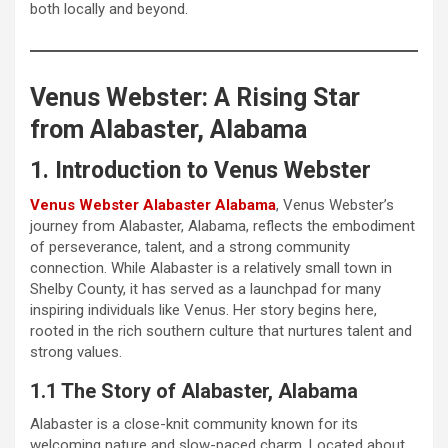
both locally and beyond.
Venus Webster: A Rising Star
from Alabaster, Alabama
1. Introduction to Venus Webster
Venus Webster Alabaster Alabama
, Venus Webster’s
journey from Alabaster, Alabama, reflects the embodiment
of perseverance, talent, and a strong community
connection. While Alabaster is a relatively small town in
Shelby County, it has served as a launchpad for many
inspiring individuals like Venus. Her story begins here,
rooted in the rich southern culture that nurtures talent and
strong values.
1.1 The Story of Alabaster, Alabama
Alabaster is a close-knit community known for its
welcoming nature and slow-paced charm. Located about