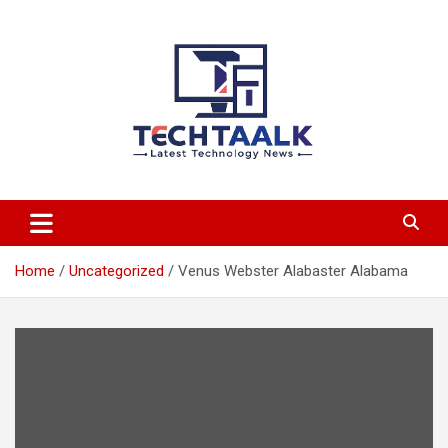
Skip
to
content
TechTaalk.com
Home
Uncategorized
Venus Webster Alabaster Alabama