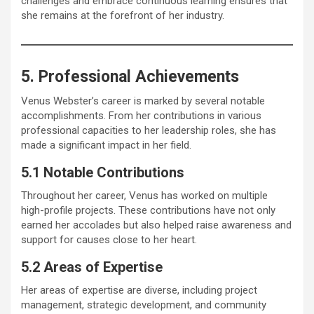
challenges and embrace continuous learning ensures that
she remains at the forefront of her industry.
5. Professional Achievements
Venus Webster’s career is marked by several notable
accomplishments. From her contributions in various
professional capacities to her leadership roles, she has
made a significant impact in her field.
5.1 Notable Contributions
Throughout her career, Venus has worked on multiple
high-profile projects. These contributions have not only
earned her accolades but also helped raise awareness and
support for causes close to her heart.
5.2 Areas of Expertise
Her areas of expertise are diverse, including project
management, strategic development, and community