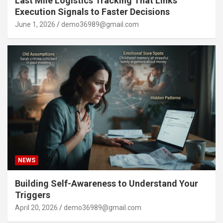
Last Mile Logistics Tracking That Links
Execution Signals to Faster Decisions
June 1, 2026
demo36989@gmail.com
NEWS
Building Self-Awareness to Understand Your
Triggers
April 20, 2026
demo36989@gmail.com