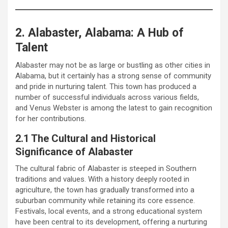
2. Alabaster, Alabama: A Hub of
Talent
Alabaster may not be as large or bustling as other cities in
Alabama, but it certainly has a strong sense of community
and pride in nurturing talent. This town has produced a
number of successful individuals across various fields,
and Venus Webster is among the latest to gain recognition
for her contributions.
2.1 The Cultural and Historical
Significance of Alabaster
The cultural fabric of Alabaster is steeped in Southern
traditions and values. With a history deeply rooted in
agriculture, the town has gradually transformed into a
suburban community while retaining its core essence.
Festivals, local events, and a strong educational system
have been central to its development, offering a nurturing