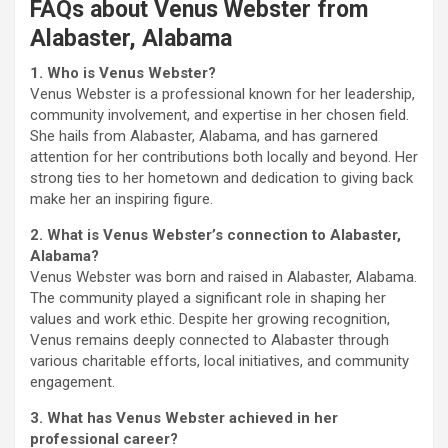
FAQs about Venus Webster from
Alabaster, Alabama
1. Who is Venus Webster?
Venus Webster is a professional known for her leadership,
community involvement, and expertise in her chosen field.
She hails from Alabaster, Alabama, and has garnered
attention for her contributions both locally and beyond. Her
strong ties to her hometown and dedication to giving back
make her an inspiring figure.
2. What is Venus Webster’s connection to Alabaster,
Alabama?
Venus Webster was born and raised in Alabaster, Alabama.
The community played a significant role in shaping her
values and work ethic. Despite her growing recognition,
Venus remains deeply connected to Alabaster through
various charitable efforts, local initiatives, and community
engagement.
3. What has Venus Webster achieved in her
professional career?