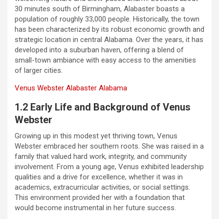
30 minutes south of Birmingham, Alabaster boasts a
population of roughly 33,000 people. Historically, the town
has been characterized by its robust economic growth and
strategic location in central Alabama. Over the years, it has
developed into a suburban haven, offering a blend of
small-town ambiance with easy access to the amenities
of larger cities.
Venus Webster Alabaster Alabama
1.2 Early Life and Background of Venus
Webster
Growing up in this modest yet thriving town, Venus
Webster embraced her southern roots. She was raised in a
family that valued hard work, integrity, and community
involvement. From a young age, Venus exhibited leadership
qualities and a drive for excellence, whether it was in
academics, extracurricular activities, or social settings.
This environment provided her with a foundation that
would become instrumental in her future success.