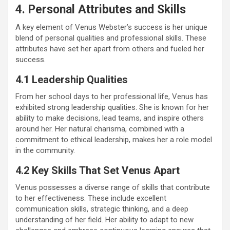
4. Personal Attributes and Skills
A key element of Venus Webster’s success is her unique
blend of personal qualities and professional skills. These
attributes have set her apart from others and fueled her
success.
4.1 Leadership Qualities
From her school days to her professional life, Venus has
exhibited strong leadership qualities. She is known for her
ability to make decisions, lead teams, and inspire others
around her. Her natural charisma, combined with a
commitment to ethical leadership, makes her a role model
in the community.
4.2 Key Skills That Set Venus Apart
Venus possesses a diverse range of skills that contribute
to her effectiveness. These include excellent
communication skills, strategic thinking, and a deep
understanding of her field. Her ability to adapt to new