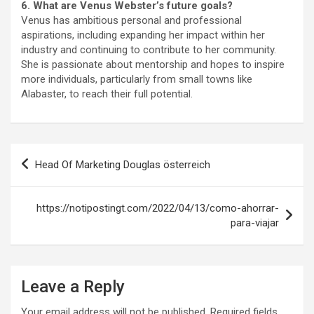
6. What are Venus Webster’s future goals?
Venus has ambitious personal and professional
aspirations, including expanding her impact within her
industry and continuing to contribute to her community.
She is passionate about mentorship and hopes to inspire
more individuals, particularly from small towns like
Alabaster, to reach their full potential.
Post
Head Of Marketing Douglas österreich
navigation
https://notipostingt.com/2022/04/13/como-ahorrar-
para-viajar
Leave a Reply
Your email address will not be published.
Required fields