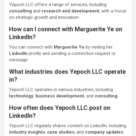
Yepoch LLC offers a range of services, including
consulting
and
research and development
, with a focus
on strategic growth and innovation.
How can I connect with Marguerite Ye on
LinkedIn?
You can connect with
Marguerite Ye
by visiting her
LinkedIn
profile and sending a connection request or
message.
What industries does Yepoch LLC operate
in?
Yepoch LLC operates in various industries, including
technology
,
business development
, and
consulting
.
How often does Yepoch LLC post on
LinkedIn?
Yepoch LLC regularly shares content on LinkedIn, including
industry insights
,
case studies
, and
company updates
.