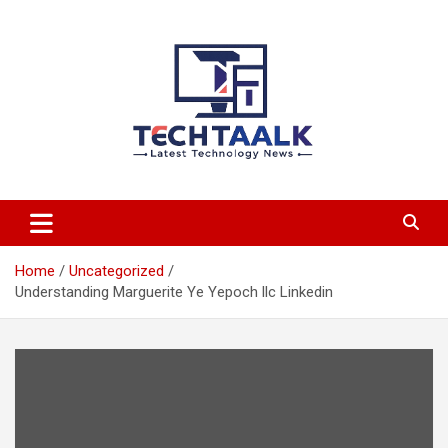
Skip
to
content
TechTaalk.com
Home
Uncategorized
Understanding Marguerite Ye Yepoch llc Linkedin