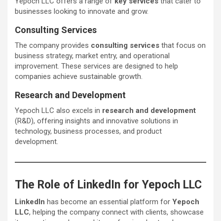
Yepoch LLC offers a range of
key services
that cater to
businesses looking to innovate and grow.
Consulting Services
The company provides
consulting services
that focus on
business strategy, market entry, and operational
improvement. These services are designed to help
companies achieve sustainable growth.
Research and Development
Yepoch LLC also excels in
research and development
(R&D), offering insights and innovative solutions in
technology, business processes, and product
development.
The Role of LinkedIn for Yepoch LLC
LinkedIn
has become an essential platform for
Yepoch
LLC
, helping the company connect with clients, showcase