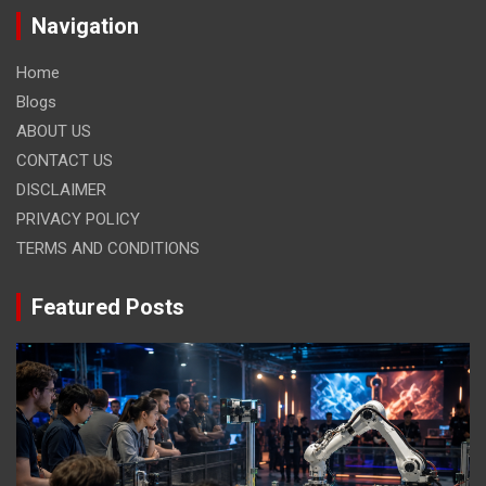
Navigation
Home
Blogs
ABOUT US
CONTACT US
DISCLAIMER
PRIVACY POLICY
TERMS AND CONDITIONS
Featured Posts