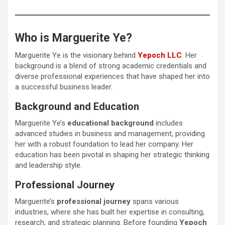
Who is Marguerite Ye?
Marguerite Ye is the visionary behind
Yepoch LLC
. Her
background is a blend of strong academic credentials and
diverse professional experiences that have shaped her into
a successful business leader.
Background and Education
Marguerite Ye’s
educational background
includes
advanced studies in business and management, providing
her with a robust foundation to lead her company. Her
education has been pivotal in shaping her strategic thinking
and leadership style.
Professional Journey
Marguerite’s
professional journey
spans various
industries, where she has built her expertise in consulting,
research, and strategic planning. Before founding
Yepoch