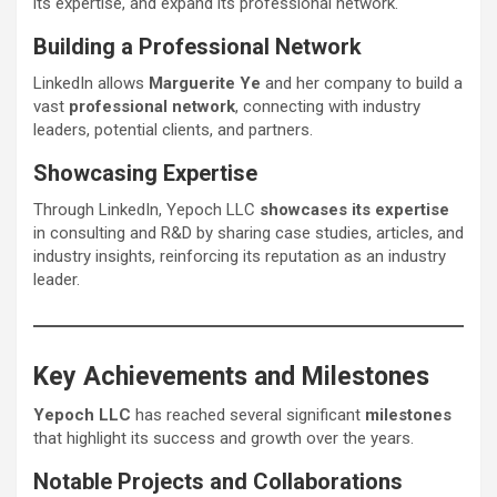
its expertise, and expand its professional network.
Building a Professional Network
LinkedIn allows
Marguerite Ye
and her company to build a
vast
professional network
, connecting with industry
leaders, potential clients, and partners.
Showcasing Expertise
Through LinkedIn, Yepoch LLC
showcases its expertise
in consulting and R&D by sharing case studies, articles, and
industry insights, reinforcing its reputation as an industry
leader.
Key Achievements and Milestones
Yepoch LLC
has reached several significant
milestones
that highlight its success and growth over the years.
Notable Projects and Collaborations