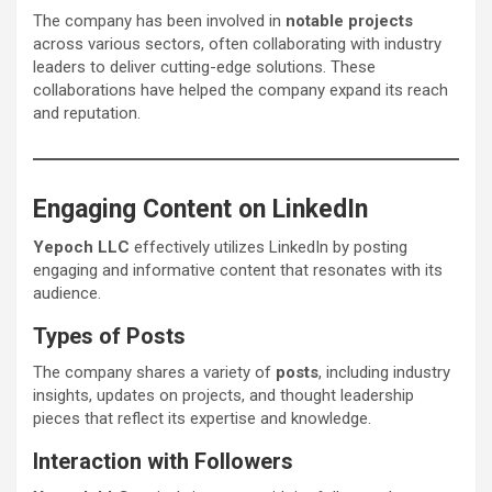
The company has been involved in
notable projects
across various sectors, often collaborating with industry
leaders to deliver cutting-edge solutions. These
collaborations have helped the company expand its reach
and reputation.
Engaging Content on LinkedIn
Yepoch LLC
effectively utilizes LinkedIn by posting
engaging and informative content that resonates with its
audience.
Types of Posts
The company shares a variety of
posts
, including industry
insights, updates on projects, and thought leadership
pieces that reflect its expertise and knowledge.
Interaction with Followers