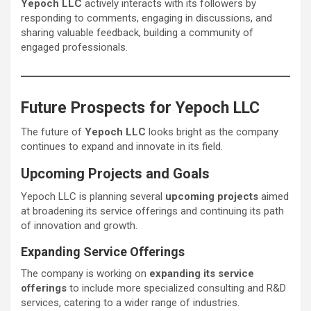
Yepoch LLC
actively interacts with its followers by
responding to comments, engaging in discussions, and
sharing valuable feedback, building a community of
engaged professionals.
Future Prospects for Yepoch LLC
The future of
Yepoch LLC
looks bright as the company
continues to expand and innovate in its field.
Upcoming Projects and Goals
Yepoch LLC is planning several
upcoming projects
aimed
at broadening its service offerings and continuing its path
of innovation and growth.
Expanding Service Offerings
The company is working on
expanding its service
offerings
to include more specialized consulting and R&D
services, catering to a wider range of industries.