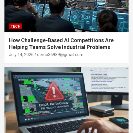
TECH
How Challenge-Based AI Competitions Are
Helping Teams Solve Industrial Problems
July 14, 2026
demo36989@gmail.com