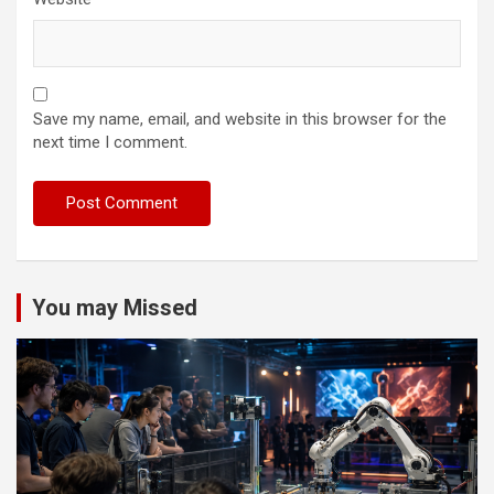
Save my name, email, and website in this browser for the
next time I comment.
You may Missed