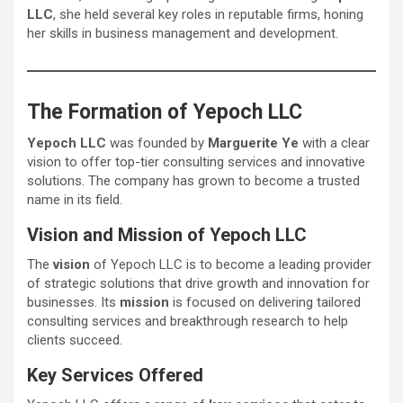
LLC
, she held several key roles in reputable firms, honing
her skills in business management and development.
The Formation of Yepoch LLC
Yepoch LLC
was founded by
Marguerite Ye
with a clear
vision to offer top-tier consulting services and innovative
solutions. The company has grown to become a trusted
name in its field.
Vision and Mission of Yepoch LLC
The
vision
of Yepoch LLC is to become a leading provider
of strategic solutions that drive growth and innovation for
businesses. Its
mission
is focused on delivering tailored
consulting services and breakthrough research to help
clients succeed.
Key Services Offered