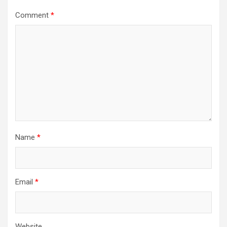
Comment
*
Name
*
Email
*
Website