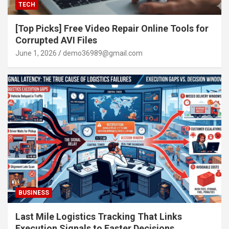
TECH
[Top Picks] Free Video Repair Online Tools for
Corrupted AVI Files
June 1, 2026
demo36989@gmail.com
BUSINESS
Last Mile Logistics Tracking That Links
Execution Signals to Faster Decisions