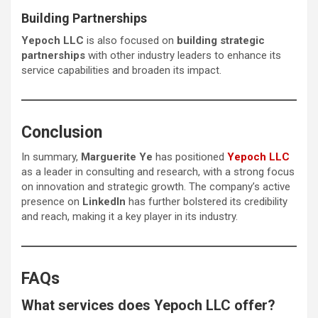
Building Partnerships
Yepoch LLC
is also focused on
building strategic
partnerships
with other industry leaders to enhance its
service capabilities and broaden its impact.
Conclusion
In summary,
Marguerite Ye
has positioned
Yepoch LLC
as a leader in consulting and research, with a strong focus
on innovation and strategic growth. The company’s active
presence on
LinkedIn
has further bolstered its credibility
and reach, making it a key player in its industry.
FAQs
What services does Yepoch LLC offer?