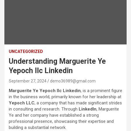
UNCATEGORIZED
Understanding Marguerite Ye
Yepoch llc Linkedin
September 27, 2024
demo36989@gmail.com
Marguerite Ye Yepoch llc Linkedin
, is a prominent figure
in the business world, primarily known for her leadership at
Yepoch LLC
, a company that has made significant strides
in consulting and research. Through
LinkedIn
, Marguerite
Ye and her company have established a strong
professional presence, showcasing their expertise and
building a substantial network.