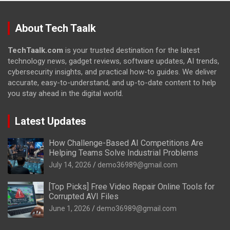
About Tech Taalk
TechTaalk.com
is your trusted destination for the latest
technology news, gadget reviews, software updates, AI trends,
cybersecurity insights, and practical how-to guides. We deliver
accurate, easy-to-understand, and up-to-date content to help
you stay ahead in the digital world.
Latest Updates
How Challenge-Based AI Competitions Are
Helping Teams Solve Industrial Problems
July 14, 2026
demo36989@gmail.com
[Top Picks] Free Video Repair Online Tools for
Corrupted AVI Files
June 1, 2026
demo36989@gmail.com