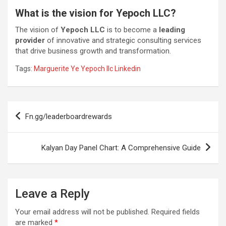
What is the vision for Yepoch LLC?
The vision of
Yepoch LLC
is to become a
leading
provider
of innovative and strategic consulting services
that drive business growth and transformation.
Tags:
Marguerite Ye Yepoch llc Linkedin
Post
Fn.gg/leaderboardrewards
navigation
Kalyan Day Panel Chart: A Comprehensive Guide
Leave a Reply
Your email address will not be published.
Required fields
are marked
*