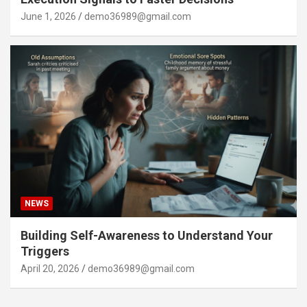
June 1, 2026
demo36989@gmail.com
NEWS
Building Self-Awareness to Understand Your
Triggers
April 20, 2026
demo36989@gmail.com