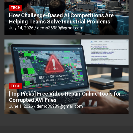
TECH
How Challenge-Based AI Competitions Are
Helping Teams Solve Industrial Problems
July 14, 2026
demo36989@gmail.com
TECH
[Top Picks] Free Video Repair Online Tools for
Corrupted AVI Files
June 1, 2026
demo36989@gmail.com