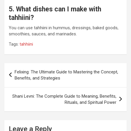
5. What dishes can I make with
tahhiini?
You can use tahhiini in hummus, dressings, baked goods,
smoothies, sauces, and marinades.
Tags:
tahhiini
Post
Felixing: The Ultimate Guide to Mastering the Concept,
navigation
Benefits, and Strategies
Shani Levni: The Complete Guide to Meaning, Benefits,
Rituals, and Spiritual Power
Leave a Reply