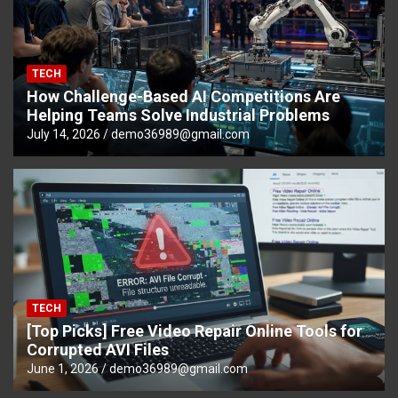
TECH
How Challenge-Based AI Competitions Are
Helping Teams Solve Industrial Problems
July 14, 2026
demo36989@gmail.com
TECH
[Top Picks] Free Video Repair Online Tools for
Corrupted AVI Files
June 1, 2026
demo36989@gmail.com