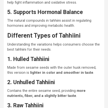
help fight inflammation and oxidative stress.
5. Supports Hormonal Balance
The natural compounds in tahhiini assist in regulating
hormones and improving metabolic health.
Different Types of Tahhiini
Understanding the variations helps consumers choose the
best tahhiini for their needs.
1. Hulled Tahhiini
Made from sesame seeds with the outer husk removed,
this version is
lighter in color and smoother in taste
.
2. Unhulled Tahhiini
Contains the entire sesame seed, providing
more
nutrients, fiber, and a slightly bitter taste
.
3. Raw Tahhiini