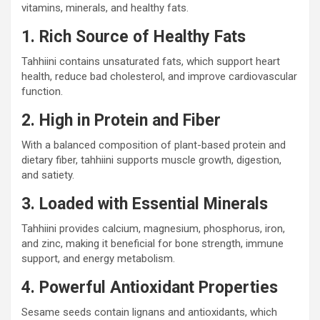
vitamins, minerals, and healthy fats.
1. Rich Source of Healthy Fats
Tahhiini contains unsaturated fats, which support heart
health, reduce bad cholesterol, and improve cardiovascular
function.
2. High in Protein and Fiber
With a balanced composition of plant-based protein and
dietary fiber, tahhiini supports muscle growth, digestion,
and satiety.
3. Loaded with Essential Minerals
Tahhiini provides calcium, magnesium, phosphorus, iron,
and zinc, making it beneficial for bone strength, immune
support, and energy metabolism.
4. Powerful Antioxidant Properties
Sesame seeds contain lignans and antioxidants, which