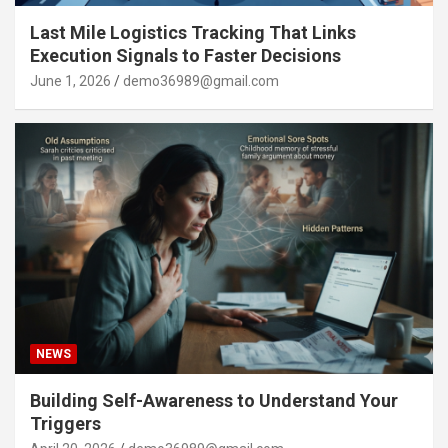
Last Mile Logistics Tracking That Links
Execution Signals to Faster Decisions
June 1, 2026
demo36989@gmail.com
NEWS
Building Self-Awareness to Understand Your
Triggers