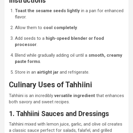
Instructions
Toast the sesame seeds lightly
in a pan for enhanced
flavor.
Allow them to
cool completely
.
Add seeds to a
high-speed blender or food
processor
.
Blend while gradually adding oil until a
smooth, creamy
paste forms
.
Store in an
airtight jar
and refrigerate.
Culinary Uses of Tahhiini
Tahhiini is an incredibly
versatile ingredient
that enhances
both savory and sweet recipes.
1. Tahhiini Sauces and Dressings
Tahhiini mixed with lemon juice, garlic, and olive oil creates
a classic sauce perfect for salads, falafel, and grilled