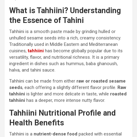
What is Tahhiini? Understanding
the Essence of Tahini
Tahhiini is a smooth paste made by grinding hulled or
unhulled sesame seeds into a rich, creamy consistency.
Traditionally used in Middle Eastern and Mediterranean
cuisines,
tahhiini
has become globally popular due to its
versatility, flavor, and nutritional richness. It is a primary
ingredient in dishes such as hummus, baba ghanoush,
halva, and tahini sauce.
Tahhiini can be made from either
raw or roasted sesame
seeds
, each offering a slightly different flavor profile.
Raw
tahhiini
is lighter and more delicate in taste, while
roasted
tahhiini
has a deeper, more intense nutty flavor.
Tahhiini Nutritional Profile and
Health Benefits
Tahhiini is a
nutrient-dense food
packed with essential