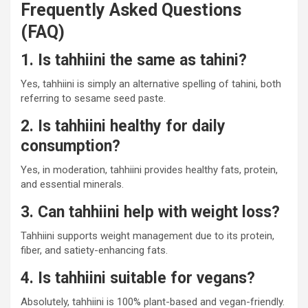
Frequently Asked Questions
(FAQ)
1. Is tahhiini the same as tahini?
Yes, tahhiini is simply an alternative spelling of tahini, both
referring to sesame seed paste.
2. Is tahhiini healthy for daily
consumption?
Yes, in moderation, tahhiini provides healthy fats, protein,
and essential minerals.
3. Can tahhiini help with weight loss?
Tahhiini supports weight management due to its protein,
fiber, and satiety-enhancing fats.
4. Is tahhiini suitable for vegans?
Absolutely, tahhiini is 100% plant-based and vegan-friendly.