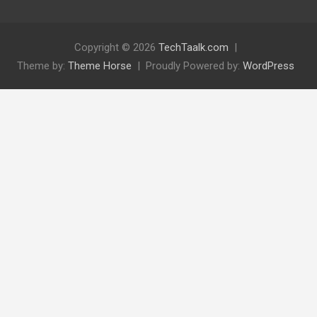
Copyright © 2026
TechTaalk.com
Theme by:
Theme Horse
Proudly Powered by:
WordPress