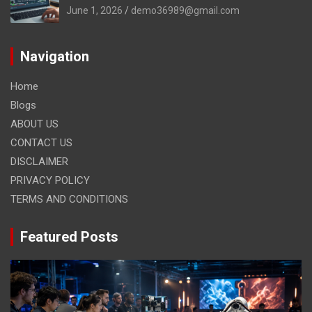
June 1, 2026
demo36989@gmail.com
Navigation
Home
Blogs
ABOUT US
CONTACT US
DISCLAIMER
PRIVACY POLICY
TERMS AND CONDITIONS
Featured Posts