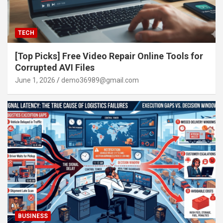
TECH
[Top Picks] Free Video Repair Online Tools for
Corrupted AVI Files
June 1, 2026
demo36989@gmail.com
BUSINESS