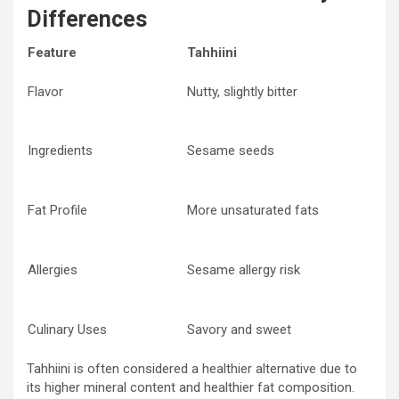
Differences
Feature
Tahhiini
Flavor
Nutty, slightly bitter
Ingredients
Sesame seeds
Fat Profile
More unsaturated fats
Allergies
Sesame allergy risk
Culinary Uses
Savory and sweet
Tahhiini is often considered a healthier alternative due to
its higher mineral content and healthier fat composition.