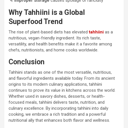
Improper storage
causes spoilage or rancidity
Why Tahhiini is a Global
Superfood Trend
The rise of plant-based diets has elevated
tahhiini
as a
nutritious, vegan-friendly ingredient. Its rich taste,
versatility, and health benefits make it a favorite among
chefs, nutritionists, and home cooks worldwide.
Conclusion
Tahhiini stands as one of the most versatile, nutritious,
and flavorful ingredients available today. From its ancient
origins to its modern culinary applications, tahhiini
continues to prove its value in kitchens across the world.
Whether used in savory dishes, desserts, or health-
focused meals, tahhiini delivers taste, nutrition, and
culinary excellence. By incorporating tahhiini into daily
cooking, we embrace a rich tradition and a powerful
nutritional ally that enhances both flavor and wellness.