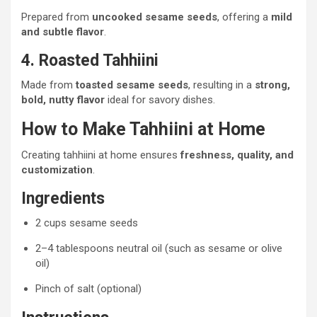
Prepared from
uncooked sesame seeds
, offering a
mild
and subtle flavor
.
4. Roasted Tahhiini
Made from
toasted sesame seeds
, resulting in a
strong,
bold, nutty flavor
ideal for savory dishes.
How to Make Tahhiini at Home
Creating tahhiini at home ensures
freshness, quality, and
customization
.
Ingredients
2 cups sesame seeds
2–4 tablespoons neutral oil (such as sesame or olive
oil)
Pinch of salt (optional)