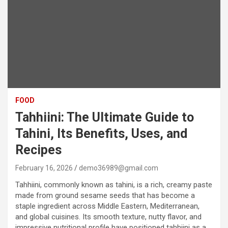
FOOD
Tahhiini: The Ultimate Guide to
Tahini, Its Benefits, Uses, and
Recipes
February 16, 2026
demo36989@gmail.com
Tahhiini, commonly known as tahini, is a rich, creamy paste
made from ground sesame seeds that has become a
staple ingredient across Middle Eastern, Mediterranean,
and global cuisines. Its smooth texture, nutty flavor, and
impressive nutritional profile have positioned tahhiini as a