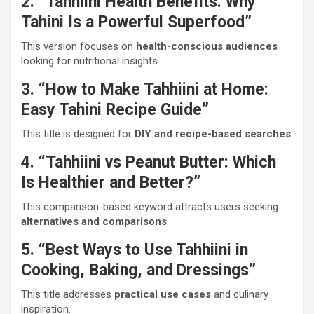
2. “Tahhiini Health Benefits: Why
Tahini Is a Powerful Superfood”
This version focuses on
health-conscious audiences
looking for nutritional insights.
3. “How to Make Tahhiini at Home:
Easy Tahini Recipe Guide”
This title is designed for
DIY and recipe-based searches
.
4. “Tahhiini vs Peanut Butter: Which
Is Healthier and Better?”
This comparison-based keyword attracts users seeking
alternatives and comparisons
.
5. “Best Ways to Use Tahhiini in
Cooking, Baking, and Dressings”
This title addresses
practical use cases
and culinary
inspiration.