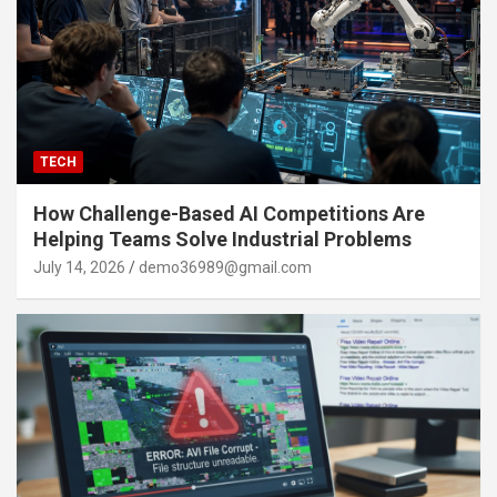
TECH
How Challenge-Based AI Competitions Are
Helping Teams Solve Industrial Problems
July 14, 2026
demo36989@gmail.com