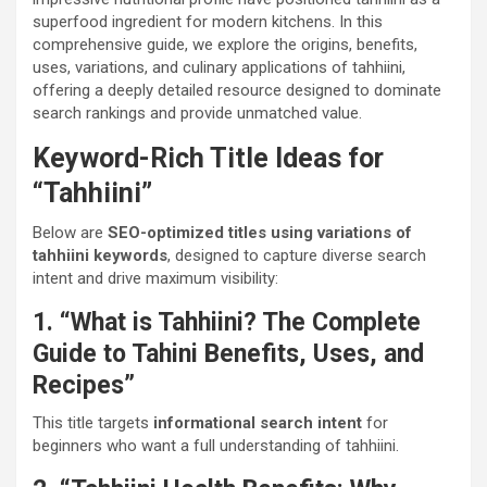
superfood ingredient for modern kitchens. In this
comprehensive guide, we explore the origins, benefits,
uses, variations, and culinary applications of tahhiini,
offering a deeply detailed resource designed to dominate
search rankings and provide unmatched value.
Keyword-Rich Title Ideas for
“Tahhiini”
Below are
SEO-optimized titles using variations of
tahhiini keywords
, designed to capture diverse search
intent and drive maximum visibility:
1. “What is Tahhiini? The Complete
Guide to Tahini Benefits, Uses, and
Recipes”
This title targets
informational search intent
for
beginners who want a full understanding of tahhiini.