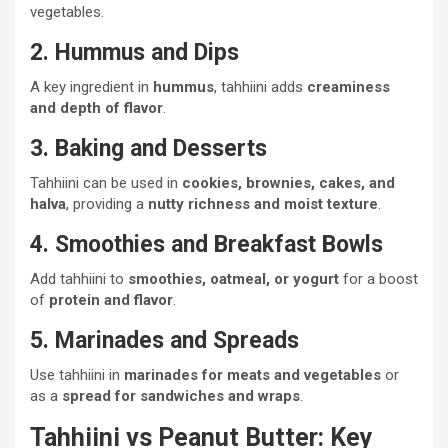
vegetables.
2. Hummus and Dips
A key ingredient in
hummus
, tahhiini adds
creaminess
and depth of flavor
.
3. Baking and Desserts
Tahhiini can be used in
cookies, brownies, cakes, and
halva
, providing a
nutty richness and moist texture
.
4. Smoothies and Breakfast Bowls
Add tahhiini to
smoothies, oatmeal, or yogurt
for a boost
of
protein and flavor
.
5. Marinades and Spreads
Use tahhiini in
marinades for meats and vegetables
or
as a
spread for sandwiches and wraps
.
Tahhiini vs Peanut Butter: Key