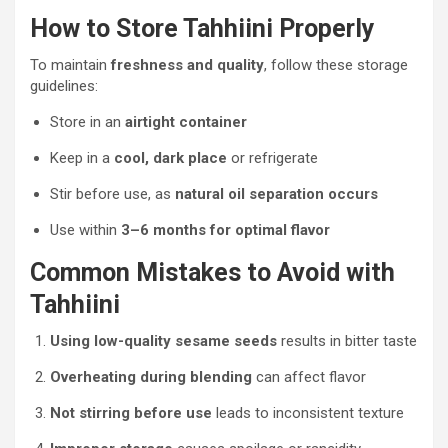
How to Store Tahhiini Properly
To maintain
freshness and quality
, follow these storage
guidelines:
Store in an
airtight container
Keep in a
cool, dark place
or refrigerate
Stir before use, as
natural oil separation occurs
Use within
3–6 months for optimal flavor
Common Mistakes to Avoid with
Tahhiini
Using low-quality sesame seeds
results in bitter taste
Overheating during blending
can affect flavor
Not stirring before use
leads to inconsistent texture