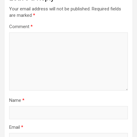
Your email address will not be published.
Required fields
are marked
*
Comment
*
Name
*
Email
*