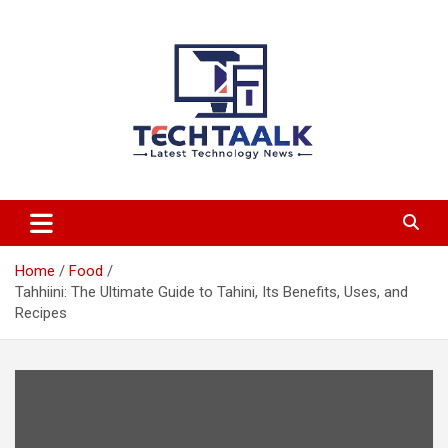
Skip
to
content
TechTaalk.com
Home
Food
Tahhiini: The Ultimate Guide to Tahini, Its Benefits, Uses, and
Recipes