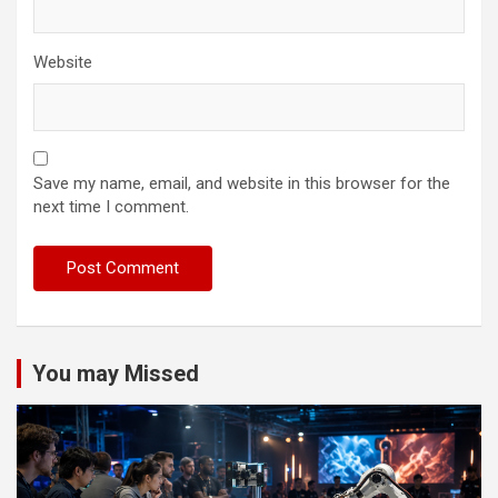
Website
Save my name, email, and website in this browser for the
next time I comment.
You may Missed