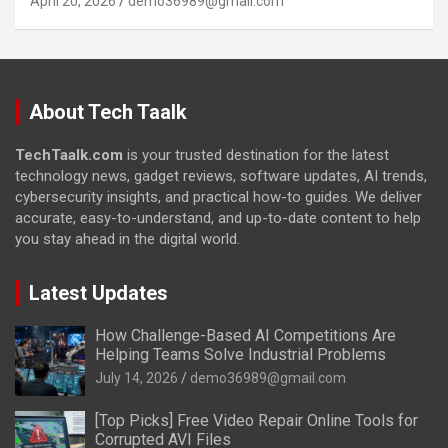
April 20, 2026
demo36989@gmail.com
About Tech Taalk
TechTaalk.com
is your trusted destination for the latest
technology news, gadget reviews, software updates, AI trends,
cybersecurity insights, and practical how-to guides. We deliver
accurate, easy-to-understand, and up-to-date content to help
you stay ahead in the digital world.
Latest Updates
How Challenge-Based AI Competitions Are
Helping Teams Solve Industrial Problems
July 14, 2026
demo36989@gmail.com
[Top Picks] Free Video Repair Online Tools for
Corrupted AVI Files