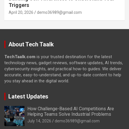
Triggers
April 20, 2026
demo36989@gmail.com
About Tech Taalk
TechTaalk.com
is your trusted destination for the latest
technology news, gadget reviews, software updates, AI trends,
cybersecurity insights, and practical how-to guides. We deliver
accurate, easy-to-understand, and up-to-date content to help
you stay ahead in the digital world.
Latest Updates
How Challenge-Based AI Competitions Are
Helping Teams Solve Industrial Problems
July 14, 2026
demo36989@gmail.com