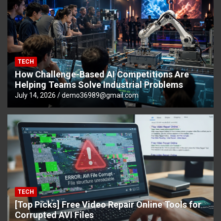
TECH
How Challenge-Based AI Competitions Are
Helping Teams Solve Industrial Problems
July 14, 2026
demo36989@gmail.com
TECH
[Top Picks] Free Video Repair Online Tools for
Corrupted AVI Files