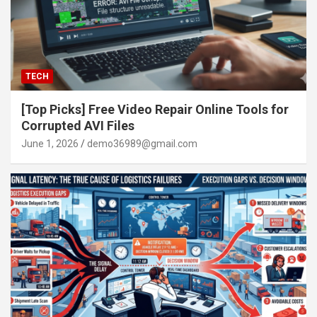
TECH
[Top Picks] Free Video Repair Online Tools for
Corrupted AVI Files
June 1, 2026
demo36989@gmail.com