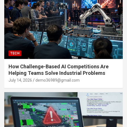
TECH
How Challenge-Based AI Competitions Are
Helping Teams Solve Industrial Problems
July 14, 2026
demo36989@gmail.com