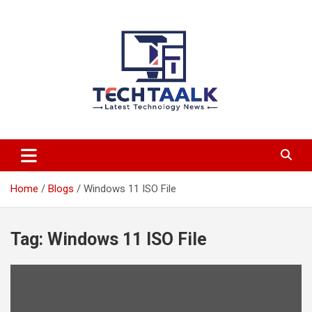
Skip
to
content
TechTaalk.com
Home
Blogs
Windows 11 ISO File
Tag:
Windows 11 ISO File