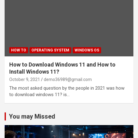
HOW TO
OPERATING SYSTEM
WINDOWS OS
How to Download Windows 11 and How to
Install Windows 11?
October 9, 2021
demo36989@gmail.com
The most asked question by the people in 2021 was how
to download windows 11? is…
You may Missed