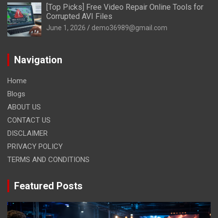
[Top Picks] Free Video Repair Online Tools for
Corrupted AVI Files
June 1, 2026
demo36989@gmail.com
Navigation
Home
Blogs
ABOUT US
CONTACT US
DISCLAIMER
PRIVACY POLICY
TERMS AND CONDITIONS
Featured Posts