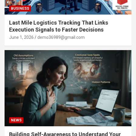
BUSINESS
Last Mile Logistics Tracking That Links
Execution Signals to Faster Decisions
June 1, 2026
demo36989@gmail.com
NEWS
Building Self-Awareness to Understand Your