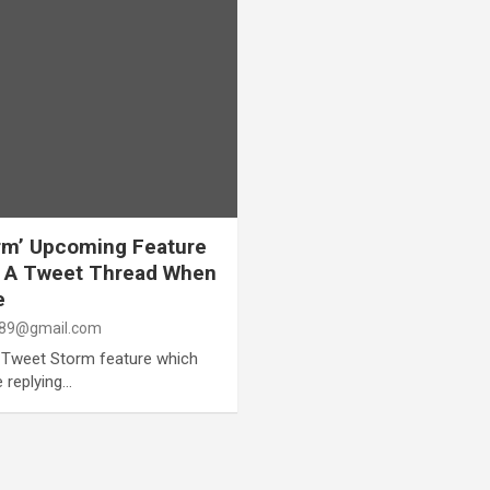
rm’ Upcoming Feature
te A Tweet Thread When
e
89@gmail.com
w Tweet Storm feature which
e replying…