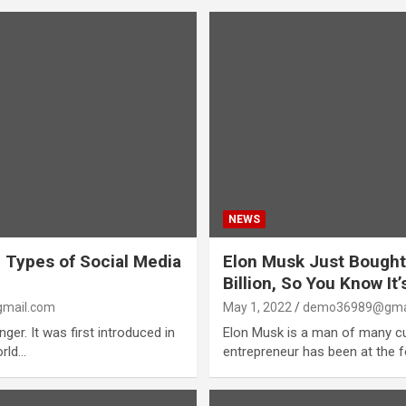
NEWS
 Types of Social Media
Elon Musk Just Bought
Billion, So You Know It
mail.com
May 1, 2022
demo36989@gma
er. It was first introduced in
Elon Musk is a man of many cu
orld…
entrepreneur has been at the 