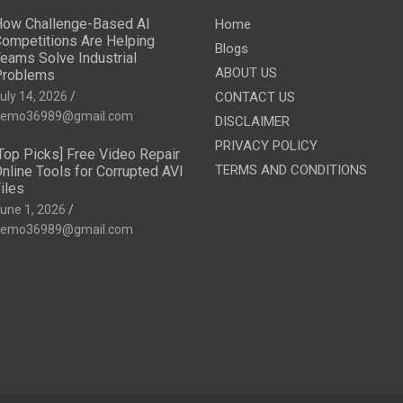
ow Challenge-Based AI
Home
ompetitions Are Helping
Blogs
eams Solve Industrial
ABOUT US
Problems
uly 14, 2026
CONTACT US
emo36989@gmail.com
DISCLAIMER
PRIVACY POLICY
Top Picks] Free Video Repair
TERMS AND CONDITIONS
nline Tools for Corrupted AVI
iles
une 1, 2026
emo36989@gmail.com