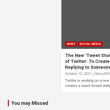
NEWS
SOCIAL MEDIA
The New ‘Tweet Sto
of Twitter: To Crea
Replying to Someon
October 10, 2021
demo369
Twitter is working on a ne
creates a tweet thread whil
You may Missed