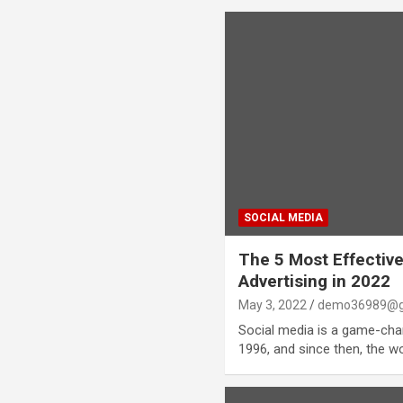
SOCIAL MEDIA
The 5 Most Effective
Advertising in 2022
May 3, 2022
demo36989@g
Social media is a game-chang
1996, and since then, the w