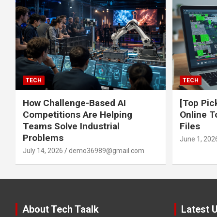
TECH
TECH
How Challenge-Based AI
[Top Pic
Competitions Are Helping
Online T
Teams Solve Industrial
Files
Problems
June 1, 202
July 14, 2026
demo36989@gmail.com
About Tech Taalk
Latest 