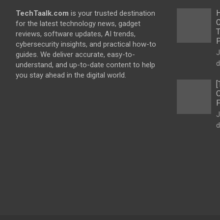
H
TechTaalk.com
is your trusted destination
C
for the latest technology news, gadget
T
reviews, software updates, AI trends,
cybersecurity insights, and practical how-to
J
guides. We deliver accurate, easy-to-
d
understand, and up-to-date content to help
you stay ahead in the digital world.
[
O
F
J
d