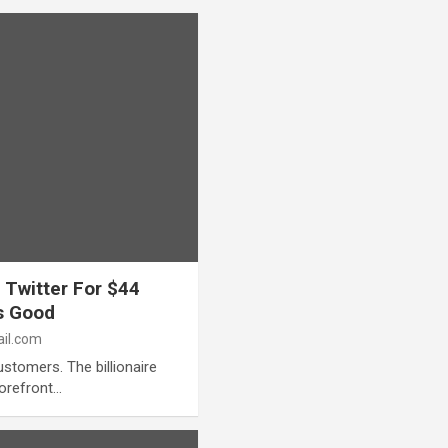
 Twitter For $44
’s Good
il.com
stomers. The billionaire
forefront…