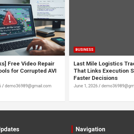
BUSINESS
ks] Free Video Repair
Last Mile Logistics Tr
ools for Corrupted AVI
That Links Execution S
Faster Decisions
6
demo36989@gmail.com
June 1, 2026
demo36989@gma
Updates
Navigation