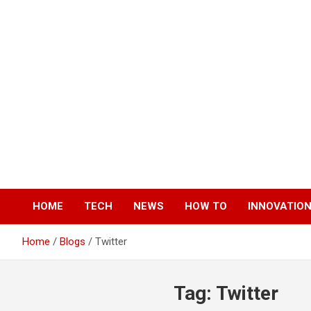
Skip
to
content
HOME
TECH
NEWS
HOW TO
INNOVATIO
Home
Blogs
Twitter
Tag:
Twitter