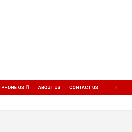
TPHONE OS
ABOUT US
CONTACT US