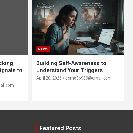
NEWS
acking
Building Self-Awareness to
ignals to
Understand Your Triggers
April 20, 2026
demo36989@gmail.com
il.com
Featured Posts