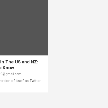
 In The US and NZ:
To Know
9@gmail.com
rsion of itself as Twitter
s…