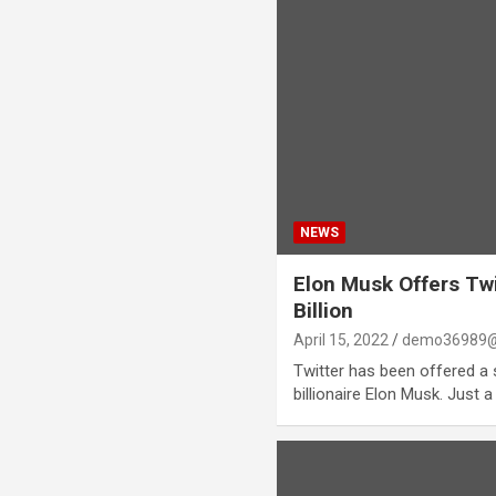
NEWS
Elon Musk Offers Twit
Billion
April 15, 2022
demo36989@
Twitter has been offered a s
billionaire Elon Musk. Just a