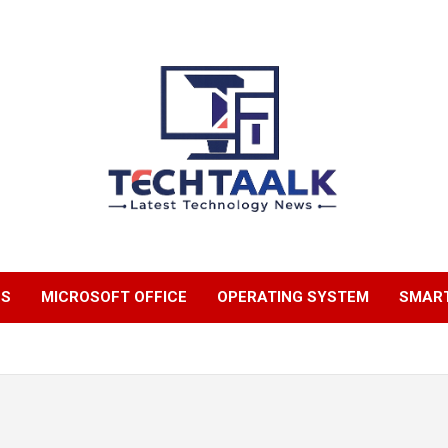
TechTaalk.com
NS
MICROSOFT OFFICE
OPERATING SYSTEM
SMAR