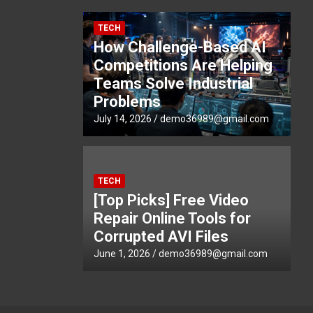
TECH
How Challenge-Based AI
Competitions Are Helping
Teams Solve Industrial
Problems
July 14, 2026
demo36989@gmail.com
TECH
[Top Picks] Free Video
Repair Online Tools for
Corrupted AVI Files
June 1, 2026
demo36989@gmail.com