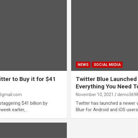
NEWS
SOCIAL MEDIA
ter to Buy it for $41
Twitter Blue Launched
Everything You Need 
gmail.com
November 10, 2021
demo3698
taggering $41 billion by
Twitter has launched a newer ve
 week earlier,…
Blue for Android and iOS user