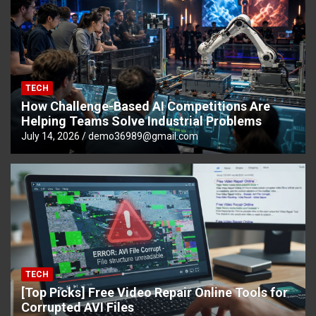
TECH
How Challenge-Based AI Competitions Are
Helping Teams Solve Industrial Problems
July 14, 2026
demo36989@gmail.com
TECH
[Top Picks] Free Video Repair Online Tools for
Corrupted AVI Files