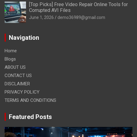
[Top Picks] Free Video Repair Online Tools for
Corrupted AVI Files
June 1, 2026
demo36989@gmail.com
Navigation
Home
Blogs
ABOUT US
CONTACT US
DISCLAIMER
PRIVACY POLICY
TERMS AND CONDITIONS
Featured Posts