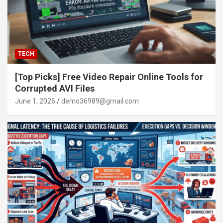
TECH
[Top Picks] Free Video Repair Online Tools for
Corrupted AVI Files
June 1, 2026
demo36989@gmail.com