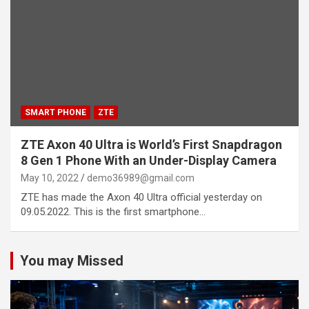
SMART PHONE
ZTE
ZTE Axon 40 Ultra is World’s First Snapdragon
8 Gen 1 Phone With an Under-Display Camera
May 10, 2022
demo36989@gmail.com
ZTE has made the Axon 40 Ultra official yesterday on
09.05.2022. This is the first smartphone…
You may Missed