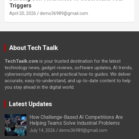
Triggers
April 20, 2026
demo36989@gmail.com
About Tech Taalk
TechTaalk.com
is your trusted destination for the latest
technology news, gadget reviews, software updates, AI trends,
cybersecurity insights, and practical how-to guides. We deliver
accurate, easy-to-understand, and up-to-date content to help
you stay ahead in the digital world.
Latest Updates
How Challenge-Based AI Competitions Are
Helping Teams Solve Industrial Problems
July 14, 2026
demo36989@gmail.com