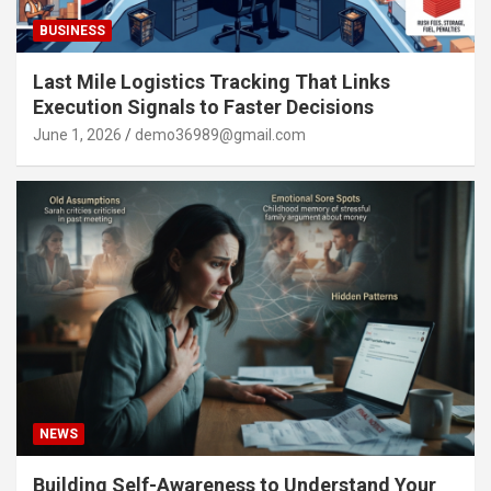
BUSINESS
Last Mile Logistics Tracking That Links
Execution Signals to Faster Decisions
June 1, 2026
demo36989@gmail.com
NEWS
Building Self-Awareness to Understand Your