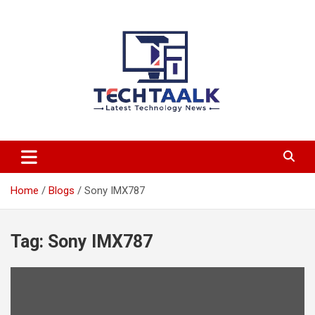
Skip
to
content
TechTaalk.com
Home
Blogs
Sony IMX787
Tag:
Sony IMX787