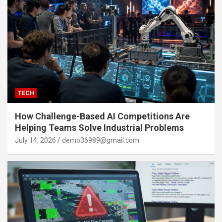
TECH
How Challenge-Based AI Competitions Are
Helping Teams Solve Industrial Problems
July 14, 2026
demo36989@gmail.com