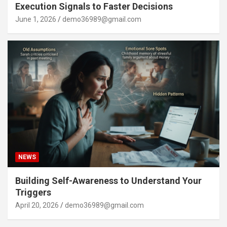
Execution Signals to Faster Decisions
June 1, 2026
demo36989@gmail.com
NEWS
Building Self-Awareness to Understand Your
Triggers
April 20, 2026
demo36989@gmail.com