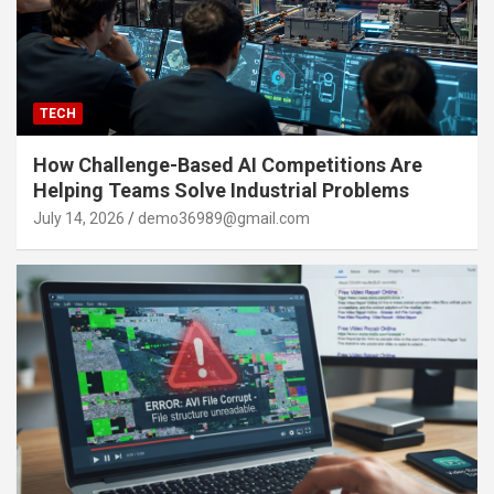
TECH
How Challenge-Based AI Competitions Are
Helping Teams Solve Industrial Problems
July 14, 2026
demo36989@gmail.com