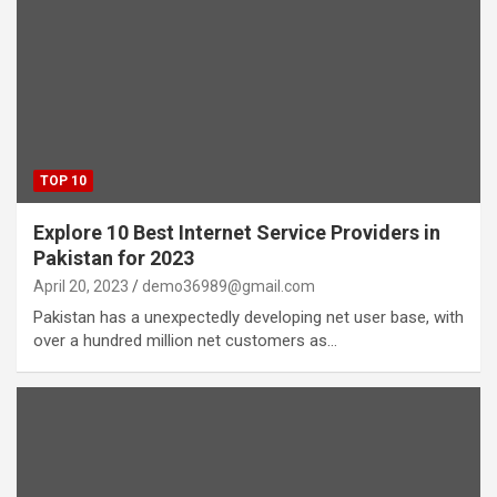
TOP 10
Explore 10 Best Internet Service Providers in
Pakistan for 2023
April 20, 2023
demo36989@gmail.com
Pakistan has a unexpectedly developing net user base, with
over a hundred million net customers as…