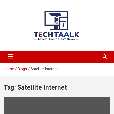
Skip
to
content
TechTaalk.com
Home
Blogs
Satellite Internet
Tag:
Satellite Internet