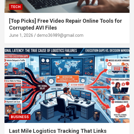
TECH
[Top Picks] Free Video Repair Online Tools for
Corrupted AVI Files
June 1, 2026
demo36989@gmail.com
BUSINESS
Last Mile Logistics Tracking That Links