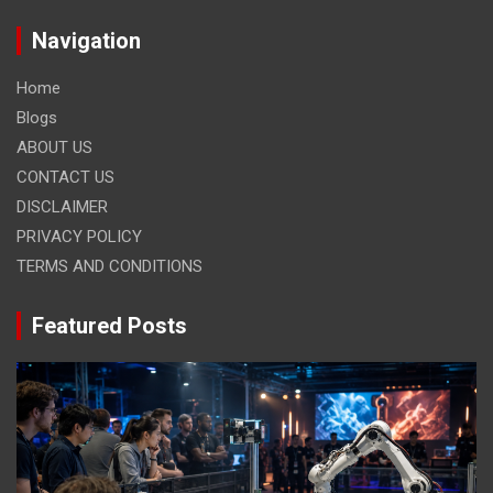
Navigation
Home
Blogs
ABOUT US
CONTACT US
DISCLAIMER
PRIVACY POLICY
TERMS AND CONDITIONS
Featured Posts