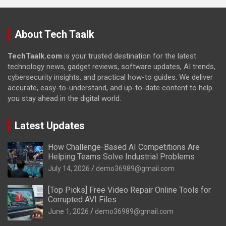
About Tech Taalk
TechTaalk.com
is your trusted destination for the latest
technology news, gadget reviews, software updates, AI trends,
cybersecurity insights, and practical how-to guides. We deliver
accurate, easy-to-understand, and up-to-date content to help
you stay ahead in the digital world.
Latest Updates
How Challenge-Based AI Competitions Are
Helping Teams Solve Industrial Problems
July 14, 2026
demo36989@gmail.com
[Top Picks] Free Video Repair Online Tools for
Corrupted AVI Files
June 1, 2026
demo36989@gmail.com