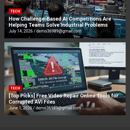
TECH
How Challenge-Based AI Competitions Are
Helping Teams Solve Industrial Problems
July 14, 2026
demo36989@gmail.com
TECH
[Top Picks] Free Video Repair Online Tools for
Corrupted AVI Files
June 1, 2026
demo36989@gmail.com