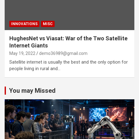
INNOVATIONS
MISC
HughesNet vs Viasat: War of the Two Satellite
Internet Giants
May 19, 2022
demo36989@gmail.com
Satellite internet is usually the best and the only option for
people living in rural and…
You may Missed