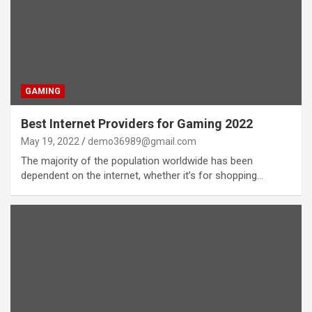
GAMING
Best Internet Providers for Gaming 2022
May 19, 2022
demo36989@gmail.com
The majority of the population worldwide has been
dependent on the internet, whether it’s for shopping…