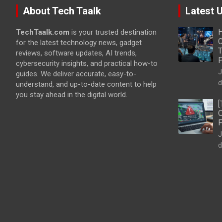
About Tech Taalk
Latest 
H
TechTaalk.com
is your trusted destination
C
for the latest technology news, gadget
T
reviews, software updates, AI trends,
cybersecurity insights, and practical how-to
J
guides. We deliver accurate, easy-to-
d
understand, and up-to-date content to help
you stay ahead in the digital world.
[
O
F
J
d