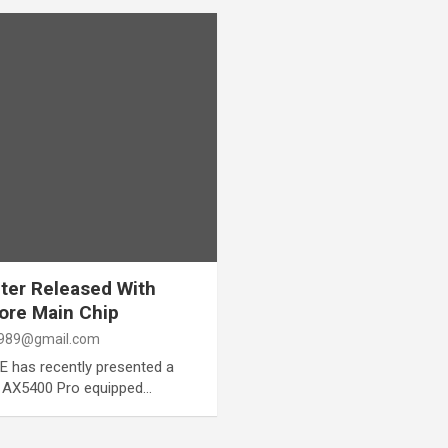
ter Released With
ore Main Chip
989@gmail.com
 has recently presented a
 AX5400 Pro equipped…