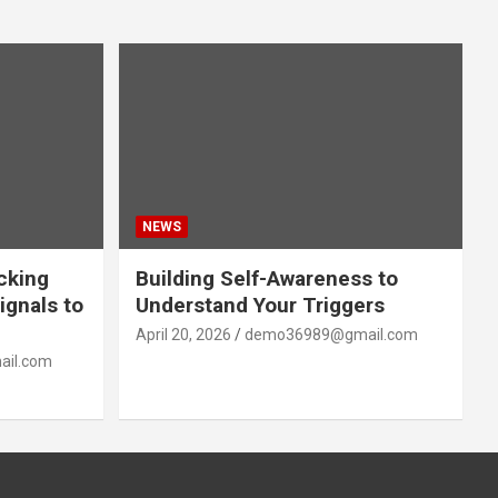
NEWS
acking
Building Self-Awareness to
ignals to
Understand Your Triggers
April 20, 2026
demo36989@gmail.com
il.com