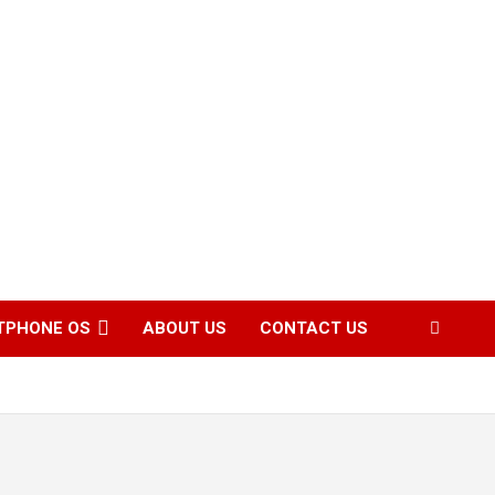
TPHONE OS
ABOUT US
CONTACT US