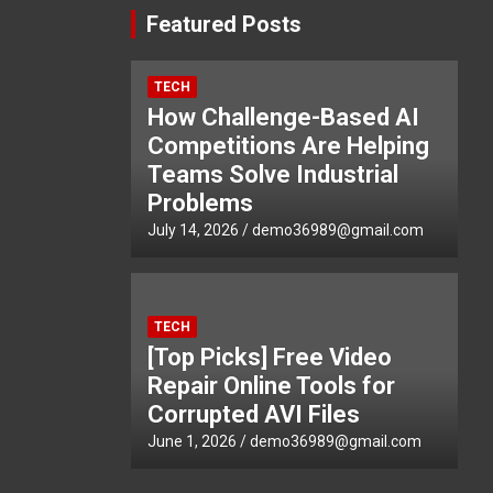
Featured Posts
TECH
How Challenge-Based AI
Competitions Are Helping
Teams Solve Industrial
Problems
July 14, 2026
demo36989@gmail.com
TECH
[Top Picks] Free Video
Repair Online Tools for
Corrupted AVI Files
June 1, 2026
demo36989@gmail.com