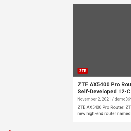
ZTE
ZTE AX5400 Pro Rou
Self-Developed 12-C
November 2, 2021
demo36
ZTE AX5400 Pro Router: ZTE
new high-end router named