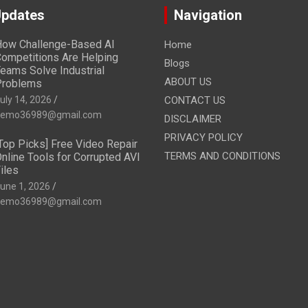
Updates
Navigation
ow Challenge-Based AI
Home
ompetitions Are Helping
Blogs
eams Solve Industrial
ABOUT US
Problems
uly 14, 2026
CONTACT US
emo36989@gmail.com
DISCLAIMER
PRIVACY POLICY
Top Picks] Free Video Repair
TERMS AND CONDITIONS
nline Tools for Corrupted AVI
iles
une 1, 2026
emo36989@gmail.com