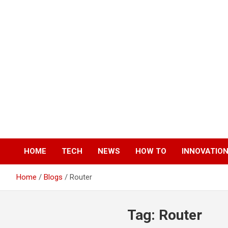
Skip
to
content
HOME
TECH
NEWS
HOW TO
INNOVATIO
Home
Blogs
Router
Tag:
Router