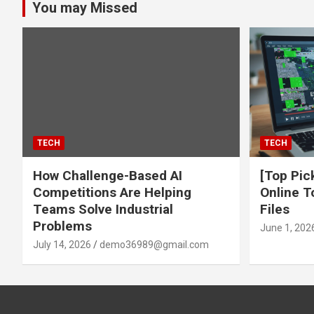
You may Missed
TECH
TECH
How Challenge-Based AI
[Top Pic
Competitions Are Helping
Online T
Teams Solve Industrial
Files
Problems
June 1, 202
July 14, 2026
demo36989@gmail.com