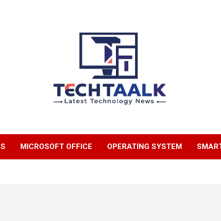
TechTaalk.com
NS
MICROSOFT OFFICE
OPERATING SYSTEM
SMAR