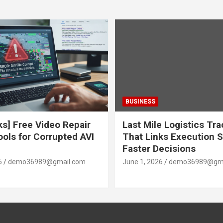
BUSINESS
ks] Free Video Repair
Last Mile Logistics Tr
ools for Corrupted AVI
That Links Execution S
Faster Decisions
6
demo36989@gmail.com
June 1, 2026
demo36989@gma