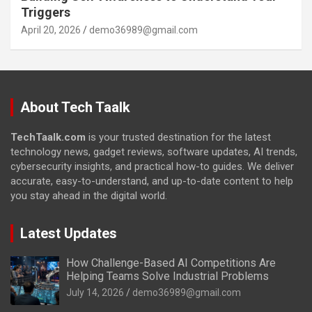
Triggers
April 20, 2026
demo36989@gmail.com
About Tech Taalk
TechTaalk.com
is your trusted destination for the latest
technology news, gadget reviews, software updates, AI trends,
cybersecurity insights, and practical how-to guides. We deliver
accurate, easy-to-understand, and up-to-date content to help
you stay ahead in the digital world.
Latest Updates
How Challenge-Based AI Competitions Are
Helping Teams Solve Industrial Problems
July 14, 2026
demo36989@gmail.com