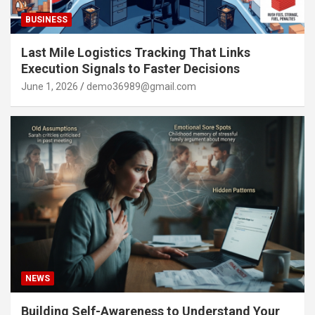
BUSINESS
Last Mile Logistics Tracking That Links
Execution Signals to Faster Decisions
June 1, 2026
demo36989@gmail.com
NEWS
Building Self-Awareness to Understand Your