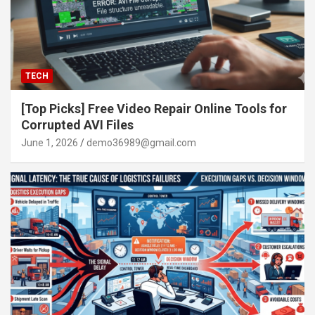
TECH
[Top Picks] Free Video Repair Online Tools for
Corrupted AVI Files
June 1, 2026
demo36989@gmail.com