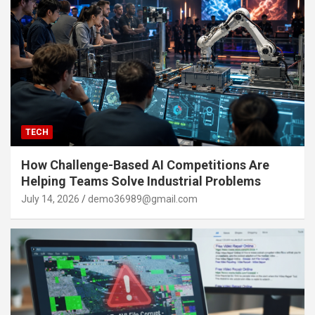
TECH
How Challenge-Based AI Competitions Are
Helping Teams Solve Industrial Problems
July 14, 2026
demo36989@gmail.com