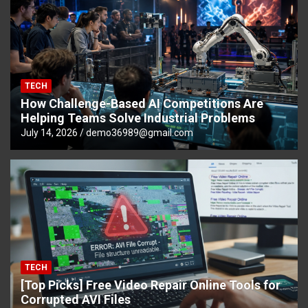
TECH
How Challenge-Based AI Competitions Are
Helping Teams Solve Industrial Problems
July 14, 2026
demo36989@gmail.com
TECH
[Top Picks] Free Video Repair Online Tools for
Corrupted AVI Files