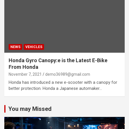
NEWS
VEHICLES
Honda Gyro Canopy:e is the Latest E-Bike
From Honda
November 7, 2021
demo36989@gmail.com
Honda has introduced a new e-scooter with a canopy for
better protection. Honda a Japanese automaker…
You may Missed