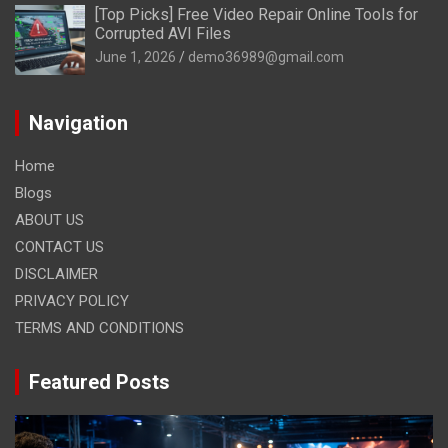
[Top Picks] Free Video Repair Online Tools for
Corrupted AVI Files
June 1, 2026
demo36989@gmail.com
Navigation
Home
Blogs
ABOUT US
CONTACT US
DISCLAIMER
PRIVACY POLICY
TERMS AND CONDITIONS
Featured Posts