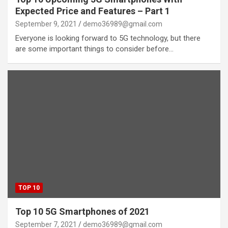
Expected Price and Features – Part 1
September 9, 2021
demo36989@gmail.com
Everyone is looking forward to 5G technology, but there
are some important things to consider before…
TOP 10
Top 10 5G Smartphones of 2021
September 7, 2021
demo36989@gmail.com