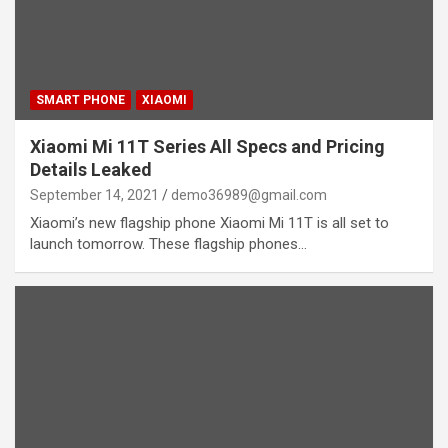
SMART PHONE
XIAOMI
Xiaomi Mi 11T Series All Specs and Pricing
Details Leaked
September 14, 2021
demo36989@gmail.com
Xiaomi’s new flagship phone Xiaomi Mi 11T is all set to
launch tomorrow. These flagship phones…