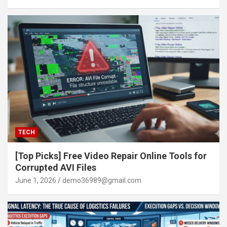
TECH
[Top Picks] Free Video Repair Online Tools for
Corrupted AVI Files
June 1, 2026
demo36989@gmail.com