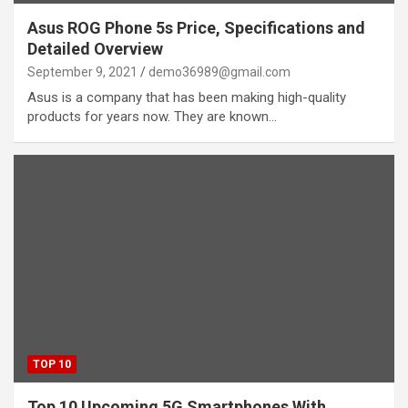
Asus ROG Phone 5s Price, Specifications and
Detailed Overview
September 9, 2021
demo36989@gmail.com
Asus is a company that has been making high-quality
products for years now. They are known…
TOP 10
Top 10 Upcoming 5G Smartphones With