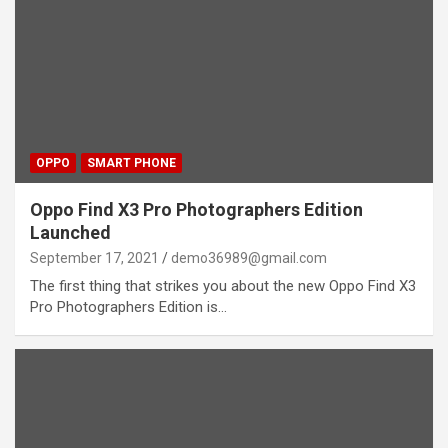
OPPO
SMART PHONE
Oppo Find X3 Pro Photographers Edition
Launched
September 17, 2021
demo36989@gmail.com
The first thing that strikes you about the new Oppo Find X3
Pro Photographers Edition is…