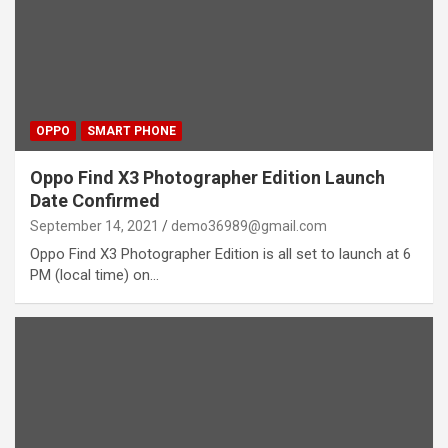
OPPO
SMART PHONE
Oppo Find X3 Photographer Edition Launch
Date Confirmed
September 14, 2021
demo36989@gmail.com
Oppo Find X3 Photographer Edition is all set to launch at 6
PM (local time) on…