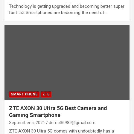
Technology is getting upgraded and becoming better super
fast. 5G Smartphones are becoming the need of…
SMART PHONE
ZTE
ZTE AXON 30 Ultra 5G Best Camera and
Gaming Smartphone
September 5, 2021
demo36989@gmail.com
ZTE AXON 30 Ultra 5G comes with undoubtedly has a