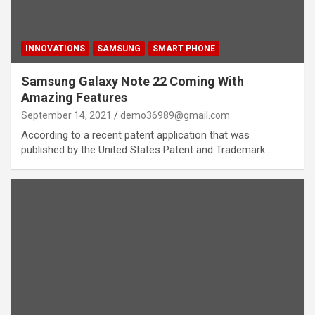
INNOVATIONS
SAMSUNG
SMART PHONE
Samsung Galaxy Note 22 Coming With
Amazing Features
September 14, 2021
demo36989@gmail.com
According to a recent patent application that was
published by the United States Patent and Trademark…