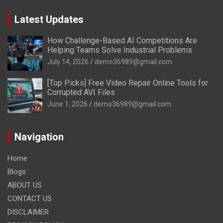
Latest Updates
How Challenge-Based AI Competitions Are
Helping Teams Solve Industrial Problems
July 14, 2026
demo36989@gmail.com
[Top Picks] Free Video Repair Online Tools for
Corrupted AVI Files
June 1, 2026
demo36989@gmail.com
Navigation
Home
Blogs
ABOUT US
CONTACT US
DISCLAIMER