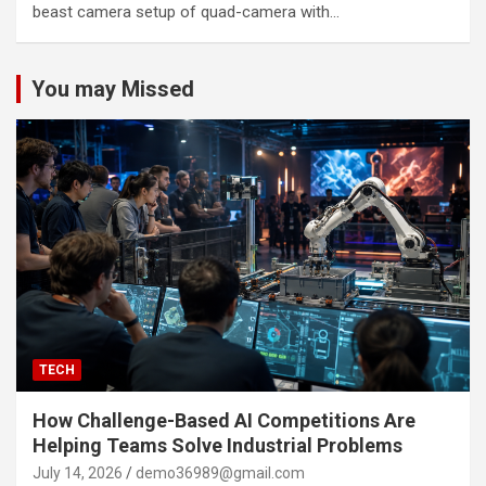
beast camera setup of quad-camera with…
You may Missed
TECH
How Challenge-Based AI Competitions Are
Helping Teams Solve Industrial Problems
July 14, 2026
demo36989@gmail.com