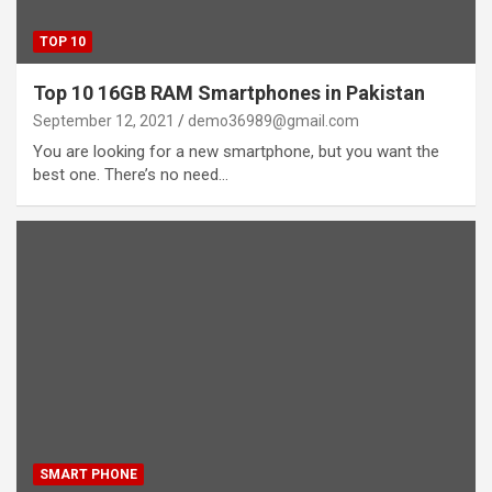
TOP 10
Top 10 16GB RAM Smartphones in Pakistan
September 12, 2021
demo36989@gmail.com
You are looking for a new smartphone, but you want the
best one. There’s no need…
SMART PHONE