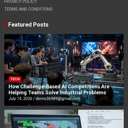
PRIVACY POLICY
TERMS AND CONDITIONS
Featured Posts
TECH
How Challenge-Based AI Competitions Are
Helping Teams Solve Industrial Problems
July 14, 2026
demo36989@gmail.com