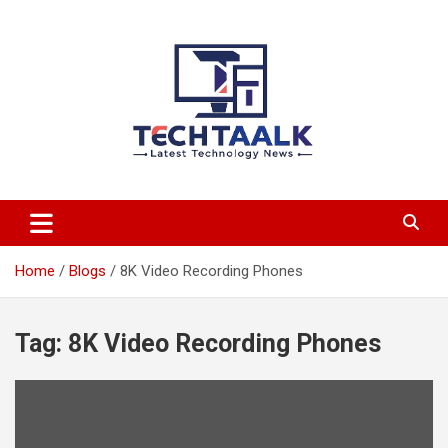
Skip
to
content
TechTaalk.com
Home
Blogs
8K Video Recording Phones
Tag:
8K Video Recording Phones