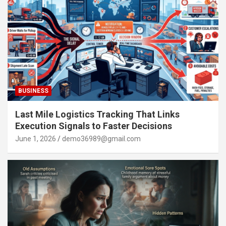
BUSINESS
Last Mile Logistics Tracking That Links
Execution Signals to Faster Decisions
June 1, 2026
demo36989@gmail.com