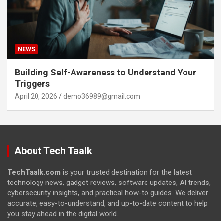
NEWS
Building Self-Awareness to Understand Your
Triggers
April 20, 2026
demo36989@gmail.com
About Tech Taalk
TechTaalk.com
is your trusted destination for the latest
technology news, gadget reviews, software updates, AI trends,
cybersecurity insights, and practical how-to guides. We deliver
accurate, easy-to-understand, and up-to-date content to help
you stay ahead in the digital world.