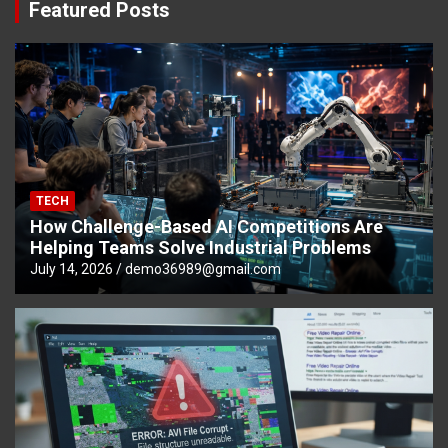
Featured Posts
TECH
How Challenge-Based AI Competitions Are
Helping Teams Solve Industrial Problems
July 14, 2026
demo36989@gmail.com