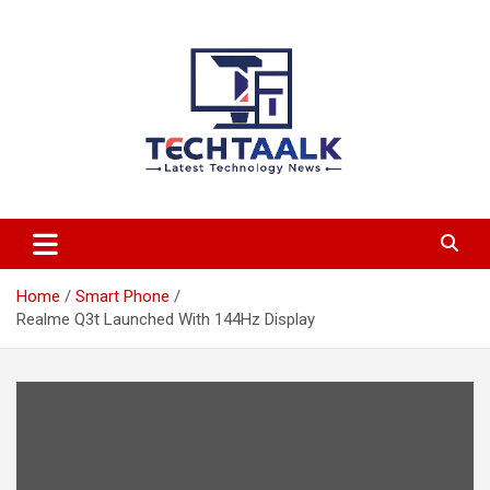
Skip
to
content
TechTaalk.com
Home
Smart Phone
Realme Q3t Launched With 144Hz Display