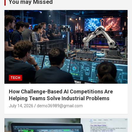
You may Missed
TECH
How Challenge-Based AI Competitions Are
Helping Teams Solve Industrial Problems
July 14, 2026
demo36989@gmail.com