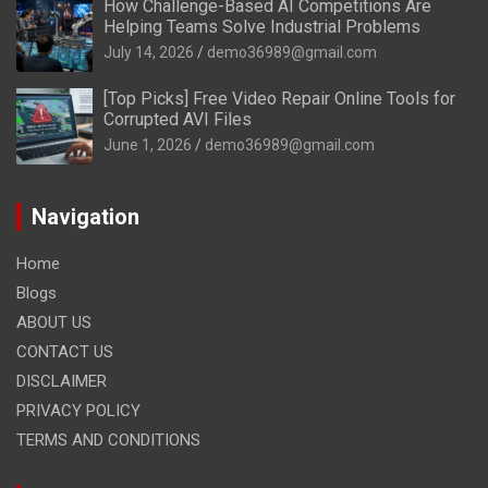
How Challenge-Based AI Competitions Are
Helping Teams Solve Industrial Problems
July 14, 2026
demo36989@gmail.com
[Top Picks] Free Video Repair Online Tools for
Corrupted AVI Files
June 1, 2026
demo36989@gmail.com
Navigation
Home
Blogs
ABOUT US
CONTACT US
DISCLAIMER
PRIVACY POLICY
TERMS AND CONDITIONS