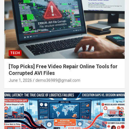
TECH
[Top Picks] Free Video Repair Online Tools for
Corrupted AVI Files
June 1, 2026
demo36989@gmail.com