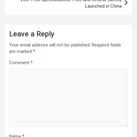
Launched in China
Leave a Reply
Your email address will not be published.
Required fields
are marked
*
Comment
*
Name
*