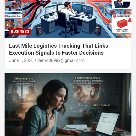
BUSINESS
Last Mile Logistics Tracking That Links
Execution Signals to Faster Decisions
June 1, 2026
demo36989@gmail.com