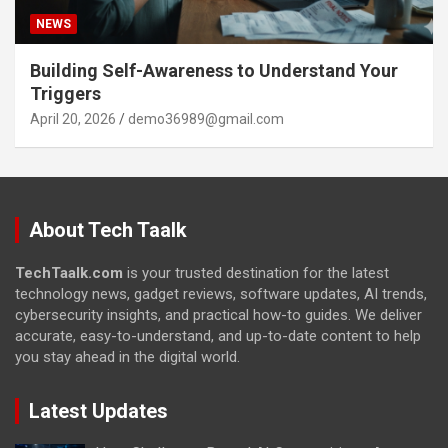
NEWS
Building Self-Awareness to Understand Your
Triggers
April 20, 2026
demo36989@gmail.com
About Tech Taalk
TechTaalk.com
is your trusted destination for the latest
technology news, gadget reviews, software updates, AI trends,
cybersecurity insights, and practical how-to guides. We deliver
accurate, easy-to-understand, and up-to-date content to help
you stay ahead in the digital world.
Latest Updates