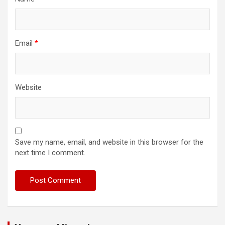
Email
*
Website
Save my name, email, and website in this browser for the
next time I comment.