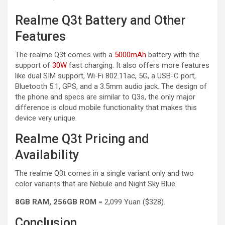
Realme Q3t Battery and Other
Features
The realme Q3t comes with a
5000mAh
battery with the
support of
30W
fast charging. It also offers more features
like dual SIM support, Wi-Fi 802.11ac, 5G, a USB-C port,
Bluetooth 5.1, GPS, and a 3.5mm audio jack. The design of
the phone and specs are similar to Q3s, the only major
difference is cloud mobile functionality that makes this
device very unique.
Realme Q3t Pricing and
Availability
The realme Q3t comes in a single variant only and two
color variants that are Nebule and Night Sky Blue.
8GB RAM, 256GB ROM
= 2,099 Yuan ($328).
Conclusion