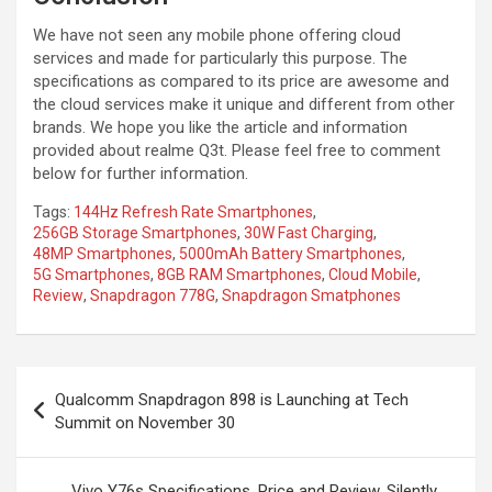
We have not seen any mobile phone offering cloud
services and made for particularly this purpose. The
specifications as compared to its price are awesome and
the cloud services make it unique and different from other
brands. We hope you like the article and information
provided about realme Q3t. Please feel free to comment
below for further information.
Tags:
144Hz Refresh Rate Smartphones
,
256GB Storage Smartphones
,
30W Fast Charging
,
48MP Smartphones
,
5000mAh Battery Smartphones
,
5G Smartphones
,
8GB RAM Smartphones
,
Cloud Mobile
,
Review
,
Snapdragon 778G
,
Snapdragon Smatphones
Post
Qualcomm Snapdragon 898 is Launching at Tech
navigation
Summit on November 30
Vivo Y76s Specifications, Price and Review, Silently