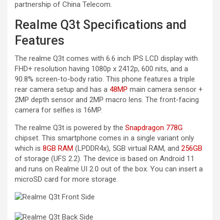
partnership of China Telecom.
Realme Q3t Specifications and
Features
The realme Q3t comes with 6.6 inch IPS LCD display with
FHD+ resolution having 1080p x 2412p, 600 nits, and a
90.8% screen-to-body ratio. This phone features a triple
rear camera setup and has a
48MP
main camera sensor +
2MP depth sensor and 2MP macro lens. The front-facing
camera for selfies is 16MP.
The realme Q3t is powered by the
Snapdragon 778G
chipset. This smartphone comes in a single variant only
which is
8GB RAM
(LPDDR4x), 5GB virtual RAM, and
256GB
of storage (UFS 2.2). The device is based on Android 11
and runs on Realme UI 2.0 out of the box. You can insert a
microSD card for more storage.