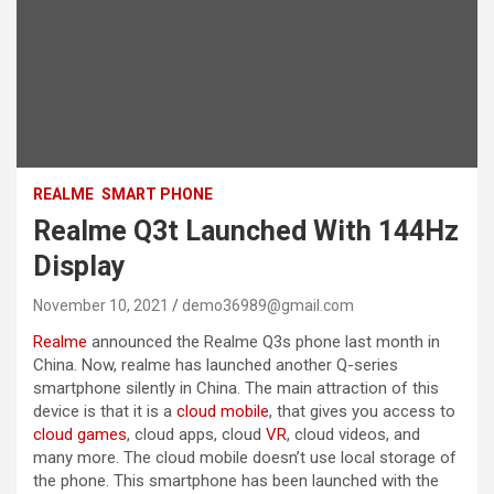
REALME
SMART PHONE
Realme Q3t Launched With 144Hz
Display
November 10, 2021
demo36989@gmail.com
Realme
announced the Realme Q3s phone last month in
China. Now, realme has launched another Q-series
smartphone silently in China. The main attraction of this
device is that it is a
cloud mobile
, that gives you access to
cloud games
, cloud apps, cloud
VR
, cloud videos, and
many more. The cloud mobile doesn’t use local storage of
the phone. This smartphone has been launched with the