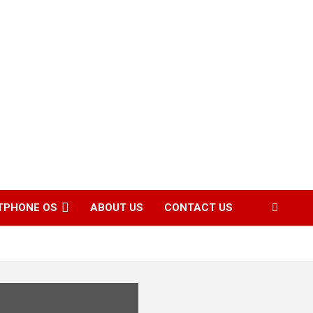
TPHONE OS
ABOUT US
CONTACT US