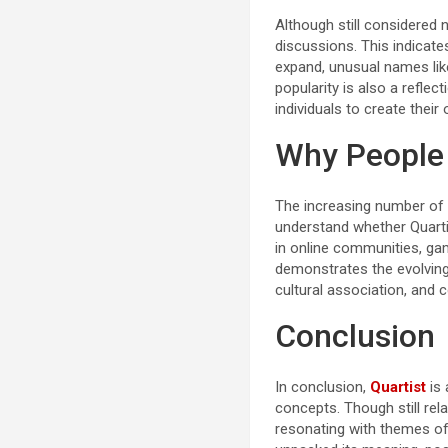
Although still considered 
discussions. This indicates
expand, unusual names like
popularity is also a refle
individuals to create their
Why People 
The increasing number of
understand whether Quarti
in online communities, gam
demonstrates the evolving
cultural association, and
Conclusion
In conclusion,
Quartist
is 
concepts. Though still rela
resonating with themes of c