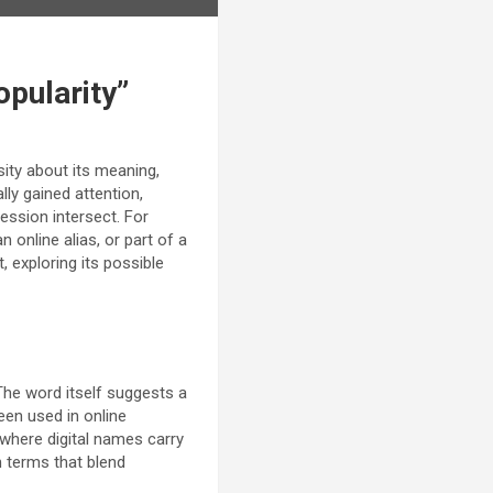
opularity”
ity about its meaning,
lly gained attention,
ression intersect. For
 online alias, or part of a
, exploring its possible
 The word itself suggests a
been used in online
a where digital names carry
h terms that blend