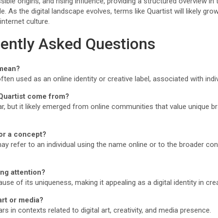
ble origins, and rising influence, providing a structured overview in 
 As the digital landscape evolves, terms like Quartist will likely grow
internet culture.
ently Asked Questions
 mean?
ften used as an online identity or creative label, associated with indivi
Quartist come from?
ear, but it likely emerged from online communities that value unique b
 or a concept?
may refer to an individual using the name online or to the broader con
ing attention?
cause of its uniqueness, making it appealing as a digital identity in cr
 art or media?
 in contexts related to digital art, creativity, and media presence.