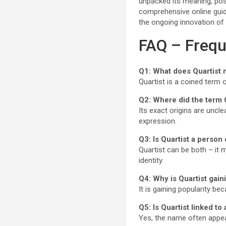
unpacked its meaning, possi
comprehensive online guide.
the ongoing innovation of 
FAQ – Frequ
Q1: What does Quartist
Quartist is a coined term o
Q2: Where did the term 
Its exact origins are uncl
expression.
Q3: Is Quartist a person
Quartist can be both – it 
identity.
Q4: Why is Quartist gain
It is gaining popularity be
Q5: Is Quartist linked to
Yes, the name often appears