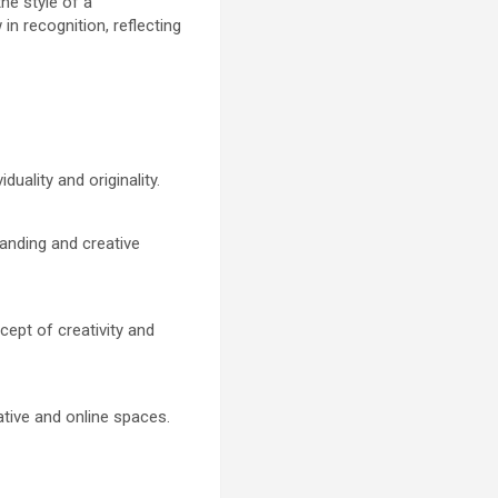
the style of a
 in recognition, reflecting
duality and originality.
randing and creative
cept of creativity and
eative and online spaces.