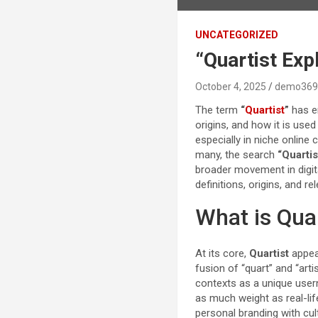
UNCATEGORIZED
“Quartist Exp
October 4, 2025
demo369
The term
“
Quartist
”
has em
origins, and how it is use
especially in niche online 
many, the search
“Quartis
broader movement in digita
definitions, origins, and re
What is Qua
At its core,
Quartist
appear
fusion of “quart” and “arti
contexts as a unique userna
as much weight as real-lif
personal branding with cul