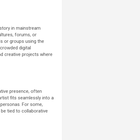
story in mainstream
ltures, forums, or
ls or groups using the
 crowded digital
d creative projects where
ative presence, often
tist fits seamlessly into a
l personas. For some,
be tied to collaborative