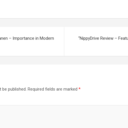
anen – Importance in Modern
“NippyDrive Review – Featu
t be published.
Required fields are marked
*