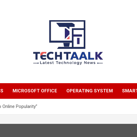
TechTaalk.com
NS
MICROSOFT OFFICE
OPERATING SYSTEM
SMAR
o Online Popularity”