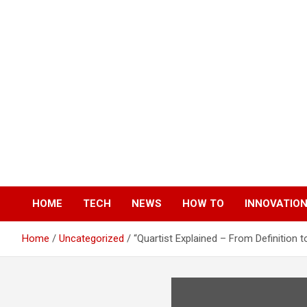
Skip
to
content
HOME
TECH
NEWS
HOW TO
INNOVATIO
Home
Uncategorized
“Quartist Explained – From Definition t