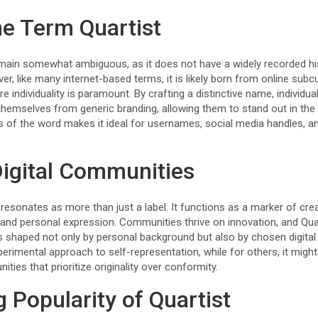
he Term Quartist
main somewhat ambiguous, as it does not have a widely recorded hi
, like many internet-based terms, it is likely born from online subcu
 individuality is paramount. By crafting a distinctive name, individua
 themselves from generic branding, allowing them to stand out in the
 of the word makes it ideal for usernames, social media handles, an
 Digital Communities
resonates as more than just a label. It functions as a marker of cre
c, and personal expression. Communities thrive on innovation, and Quar
is shaped not only by personal background but also by chosen digita
perimental approach to self-representation, while for others, it might 
ities that prioritize originality over conformity.
 Popularity of Quartist