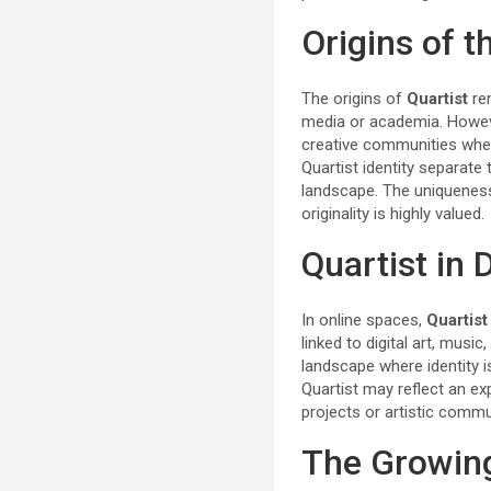
Origins of t
The origins of
Quartist
re
media or academia. However
creative communities where
Quartist identity separate
landscape. The uniqueness
originality is highly valued.
Quartist in
In online spaces,
Quartist
linked to digital art, musi
landscape where identity 
Quartist may reflect an ex
projects or artistic commun
The Growing