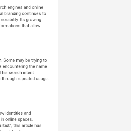
rch engines and online
tal branding continues to
orability. Its growing
 formations that allow
rm. Some may be trying to
 be encountering the name
This search intent
g through repeated usage,
ew identities and
 in online spaces,
rtist”
, this article has