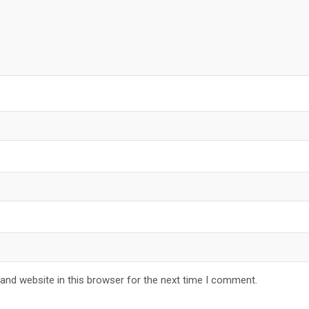
and website in this browser for the next time I comment.