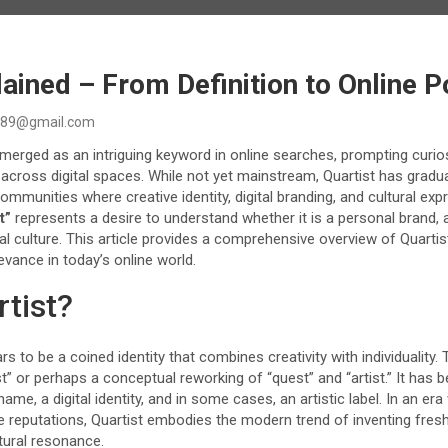
lained – From Definition to Online P
89@gmail.com
erged as an intriguing keyword in online searches, prompting curios
d across digital spaces. While not yet mainstream, Quartist has gradua
communities where creative identity, digital branding, and cultural exp
t”
represents a desire to understand whether it is a personal brand, an
l culture. This article provides a comprehensive overview of Quartist
levance in today’s online world.
rtist?
s to be a coined identity that combines creativity with individuality.
st” or perhaps a conceptual reworking of “quest” and “artist.” It has 
me, a digital identity, and in some cases, an artistic label. In an er
e reputations, Quartist embodies the modern trend of inventing fres
tural resonance.