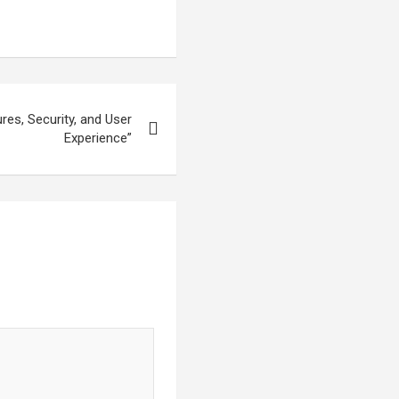
res, Security, and User
Experience”