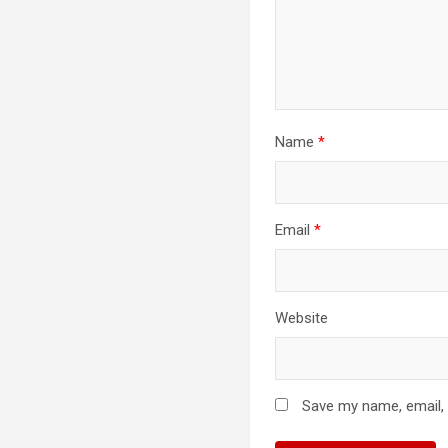
Name
*
Email
*
Website
Save my name, email, 