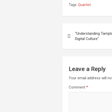
Tags:
Quartist
Post
“Understanding Tarnpl
navigation
Digital Culture”
Leave a Reply
Your email address will no
Comment
*