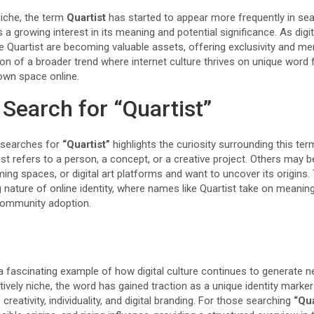
niche, the term
Quartist
has started to appear more frequently in sea
 a growing interest in its meaning and potential significance. As digi
 Quartist are becoming valuable assets, offering exclusivity and mem
ction of a broader trend where internet culture thrives on unique word
 own space online.
Search for “Quartist”
 searches for
“Quartist”
highlights the curiosity surrounding this te
st refers to a person, a concept, or a creative project. Others may
ing spaces, or digital art platforms and want to uncover its origins. 
 nature of online identity, where names like Quartist take on meanin
 community adoption.
a fascinating example of how digital culture continues to generate n
tively niche, the word has gained traction as a unique identity marker
reativity, individuality, and digital branding. For those searching
“Qua